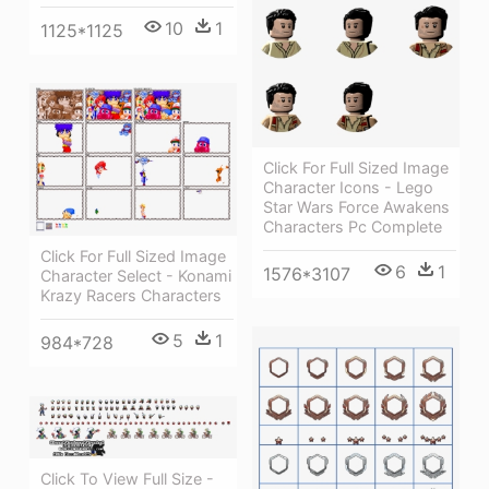
10
1
1125*1125
Click For Full Sized Image
Character Icons - Lego
Star Wars Force Awakens
Characters Pc Complete
Click For Full Sized Image
6
1
1576*3107
Character Select - Konami
Krazy Racers Characters
5
1
984*728
Click To View Full Size -