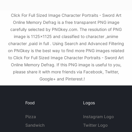
Click For Full Sized Image Character Portraits - Sword Art
Online Memory Defrag is a free transparent PNG image
carefully selected by PNGkey.com. The resolution of PNG
image is 1125x1125 and classified to character ,anime
character ,paid in full . Using Search and Advanced Filtering
on PNGkey is the best way to find more PNG images related
to Click For Full Sized Image Character Portraits - Sword Art
Online Memory Defrag. If this PNG image is useful to you,
please share it with more friends via Facebook, Twitter,
Google+ and Pinterest.!
Food
Logos
Pizza
Instagram Logo
Sandwich
Twitter Logo