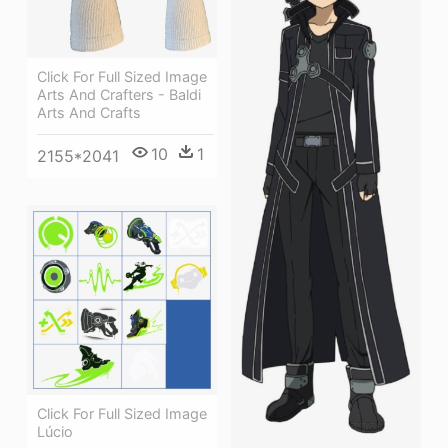
Click For Full Sized Image
Arts And Crafters - Baldi
Arts And Crafts
10
1
2155*2041
Click For Full Sized Image
Lúcio