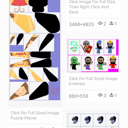
Click Image For Full Size,
Then Right Click And
Save
2
1
3486*4920
Click For Full Sized Image
Enemies
3
1
860*556
Click For Full Sized Image
Puzzle Pieces