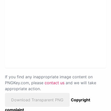
If you find any inappropriate image content on
PNGKey.com, please
contact us
and we will take
appropriate action.
Download Transparent PNG
Copyright
complaint