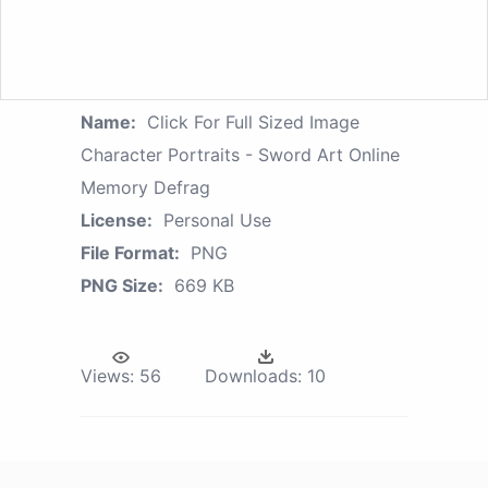
Name:
Click For Full Sized Image
Character Portraits - Sword Art Online
Memory Defrag
License:
Personal Use
File Format:
PNG
PNG Size:
669 KB
Views:
56
Downloads:
10