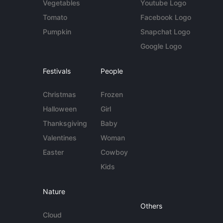
Vegetables
Youtube Logo
Tomato
Facebook Logo
Pumpkin
Snapchat Logo
Google Logo
Festivals
People
Christmas
Frozen
Halloween
Girl
Thanksgiving
Baby
Valentines
Woman
Easter
Cowboy
Kids
Nature
Others
Cloud