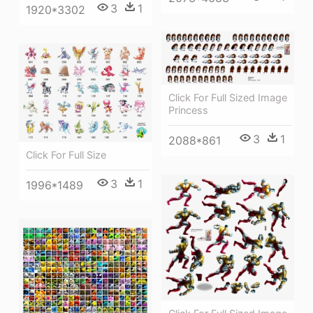
3
1
1920*3302
Click For Full Sized Image
Princess
3
1
2088*861
Click For Full Size
3
1
1996*1489