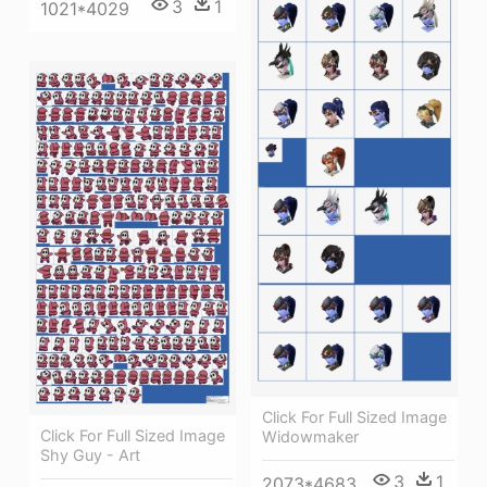
3
1
1021*4029
Click For Full Sized Image
Click For Full Sized Image
Widowmaker
Shy Guy - Art
3
1
2073*4683