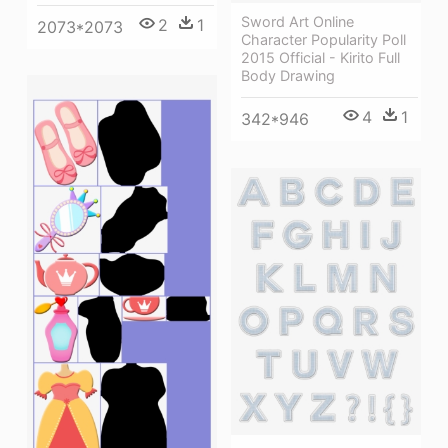
Sword Art Online
2
1
2073*2073
Character Popularity Poll
2015 Official - Kirito Full
Body Drawing
4
1
342*946