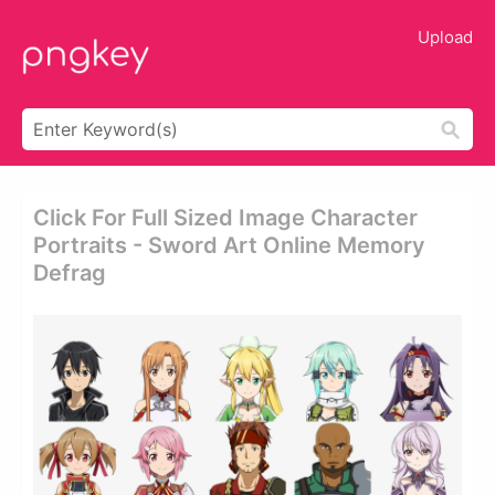
Upload
Click For Full Sized Image Character
Portraits - Sword Art Online Memory
Defrag