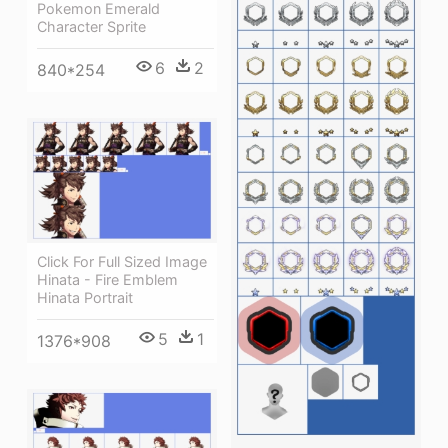
Pokemon Emerald
Character Sprite
6
2
840*254
Click For Full Sized Image
Hinata - Fire Emblem
Hinata Portrait
5
1
1376*908