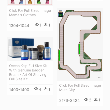
Click For Full Sized Image
Mama's Clothes
1
1
1304*1044
Ocean Kelp Full Size Kit
With Genuine Badger
Brush - Art Of Shaving
Full Size Kit
Click For Full Sized Image
4
1
1400*1400
Mute City
2
1
2176*3424