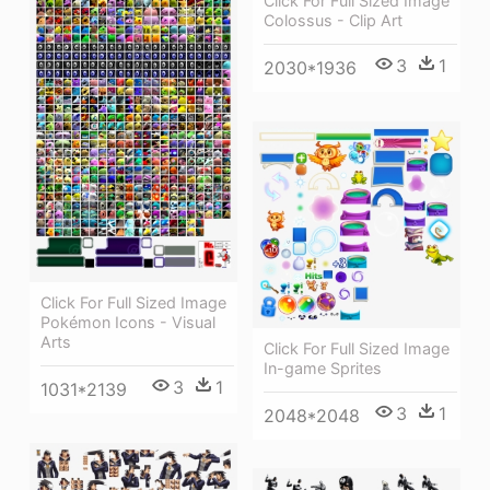
Click For Full Sized Image
Colossus - Clip Art
3
1
2030*1936
Click For Full Sized Image
Pokémon Icons - Visual
Arts
Click For Full Sized Image
In-game Sprites
3
1
1031*2139
3
1
2048*2048