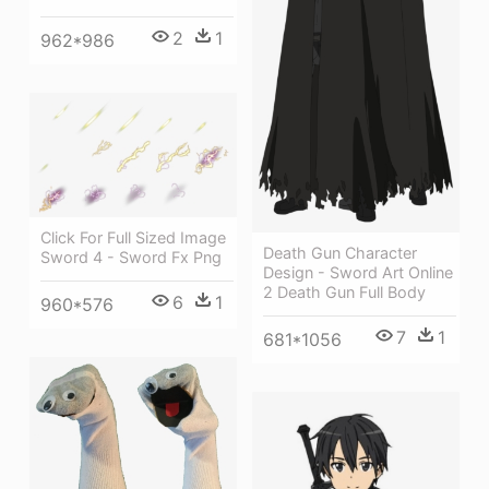
2
1
962*986
Click For Full Sized Image
Death Gun Character
Sword 4 - Sword Fx Png
Design - Sword Art Online
2 Death Gun Full Body
6
1
960*576
7
1
681*1056