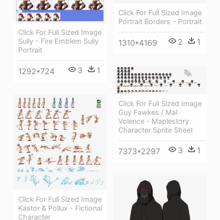
Click For Full Sized Image
Portrait Borders - Portrait
Click For Full Sized Image
Sully - Fire Emblem Sully
2
1
1310*4169
Portrait
3
1
1292*724
Click For Full Sized Image
Guy Fawkes / Mal
Volence - Maplestory
Character Sprite Sheet
3
1
7373*2297
Click For Full Sized Image
Kastor & Pollux - Fictional
Character