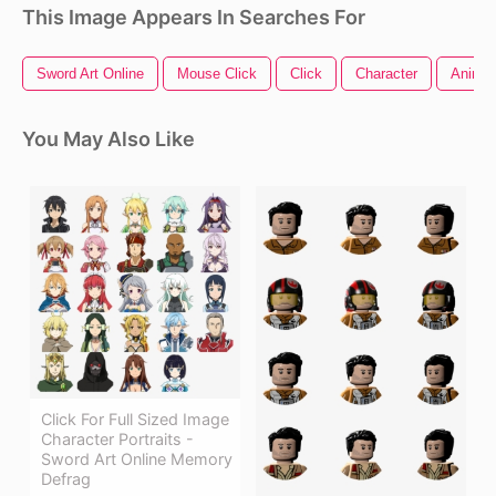
This Image Appears In Searches For
Sword Art Online
Mouse Click
Click
Character
Anime 
You May Also Like
Click For Full Sized Image
Character Portraits -
Sword Art Online Memory
Defrag