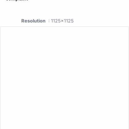
Resolution
: 1125x1125