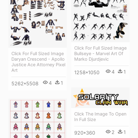
Click For Full Sized Image
Click For Full Sized Image
Bullseye - Marvel Art Of
Daryan Crescend - Apollo
Marko Djurdjevic
Justice Ace Attorney Pixel
Art
4
1
1258*1050
4
1
5262*5508
Click The Image To Open
In Full Size
2
1
920*360