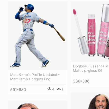
Lipgloss - Essence M
Matt Lip-gloss 06
Matt Kemp's Profile Updated -
Matt Kemp Dodgers Png
386*386
4
1
591*680