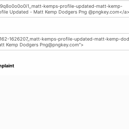
plaint