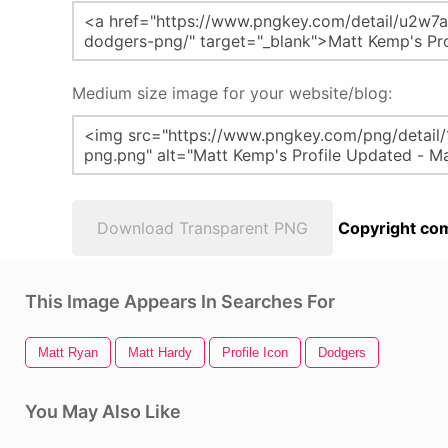
Medium size image for your website/blog:
Download Transparent PNG
Copyright com
This Image Appears In Searches For
Matt Ryan
Matt Hardy
Profile Icon
Dodgers
You May Also Like