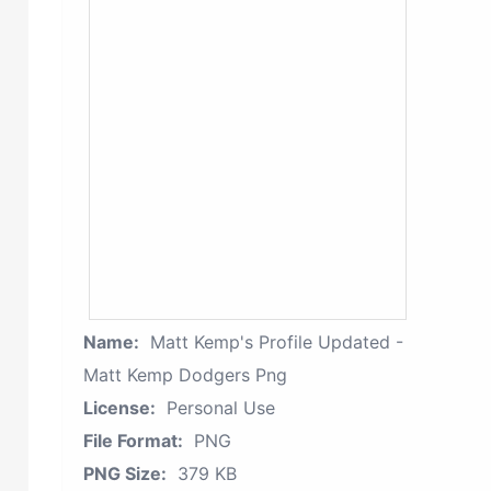
Name:
Matt Kemp's Profile Updated -
Matt Kemp Dodgers Png
License:
Personal Use
File Format:
PNG
PNG Size:
379 KB