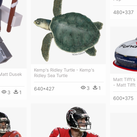
480*337
Kemp's Ridley Turtle - Kemp's
Matt Dusek
Ridley Sea Turtle
Matt Tifft's
- Matt Tifft
3
1
640*427
3
1
600*375