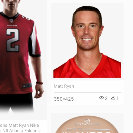
Matt Ryan
2
1
350*425
cons Matt Ryan Nike
e Nfl Atlanta Falcons-