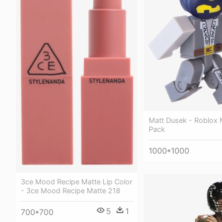
Matt Dusek - Roblox 
Pack
1000*1000
3ce Mood Recipe Matte Lip Color
- 3ce Mood Recipe Matte 218
5
1
700*700