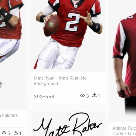
Matt Ryan - Matt Ryan No
Background
3
1
393*558
n Falcons
Atlanta Fal
5
1
Outfit - Nik