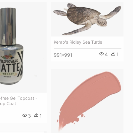
Kemp's Ridley Sea Turtle
4
1
991*991
free Gel Topcoat -
Top Coat
3
1