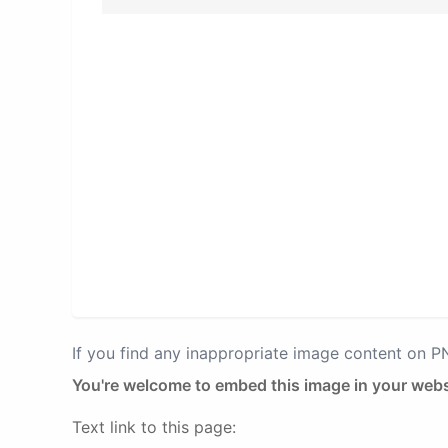
If you find any inappropriate image content on 
You're welcome to embed this image in your webs
Text link to this page: