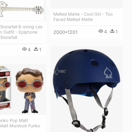
Melted Matte - Cool Girl - Too
Faced Melted Matte
Snowfall 6-string Les
4
1
2000*1201
 Outfit - Epiphone
 Snowfall
4
1
Funko Pop Matt
Matt Murdock Funko