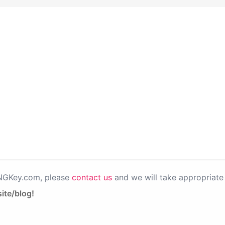
PNGKey.com, please
contact us
and we will take appropriate 
ite/blog!