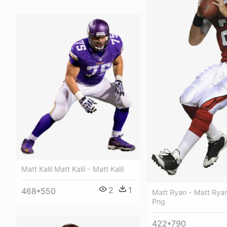
Matt Kalil Matt Kalil - Matt Kalil
2
1
468*550
Matt Ryan - Matt Rya
Png
422*790