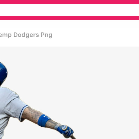
 Kemp Dodgers Png