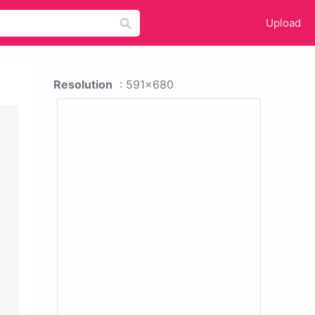
Upload
Resolution
: 591x680