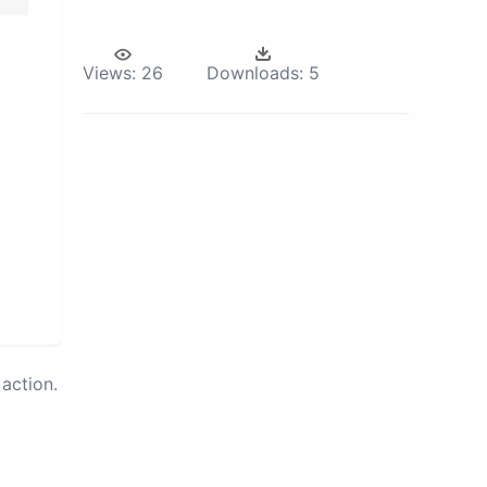
Views:
26
Downloads:
5
action.