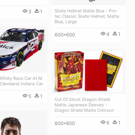
Skate Helmet Matte Blue - Pro-
3
1
tec Classic Skate Helmet, Matte
Blue, Large
4
1
600*600
 Xfinity Race Car At M
 Cleveland Indians Car
5
1
Out Of Stock Dragon Shield
Matte Japanese Sleeves -
Dragon Shield Matte Crimson
6
1
800*800