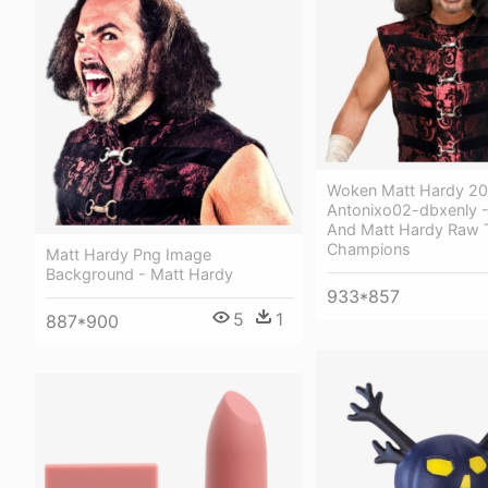
Woken Matt Hardy 20
Antonixo02-dbxenly -
And Matt Hardy Raw 
Champions
Matt Hardy Png Image
Background - Matt Hardy
933*857
5
1
887*900