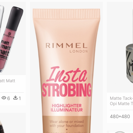
att Matt
6
1
Matte Tack-
Opi Matte 
480*480