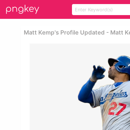
Matt Kemp's Profile Updated - Matt