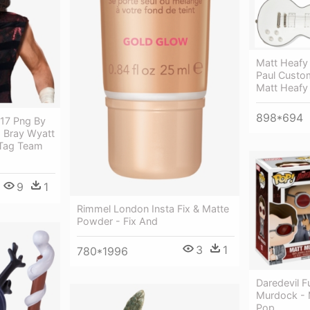
Matt Heafy 
Paul Custom
Matt Heafy
898*694
17 Png By
 Bray Wyatt
Tag Team
9
1
Rimmel London Insta Fix & Matte
Powder - Fix And
3
1
780*1996
Daredevil 
Murdock - 
Pop