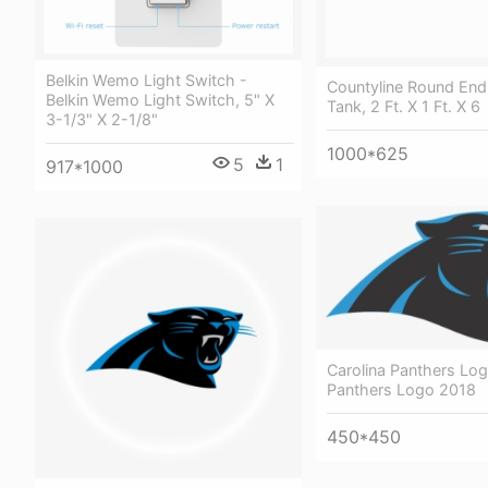
Belkin Wemo Light Switch -
Countyline Round End
Belkin Wemo Light Switch, 5" X
Tank, 2 Ft. X 1 Ft. X 6
3-1/3" X 2-1/8"
1000*625
5
1
917*1000
Carolina Panthers Log
Panthers Logo 2018
450*450