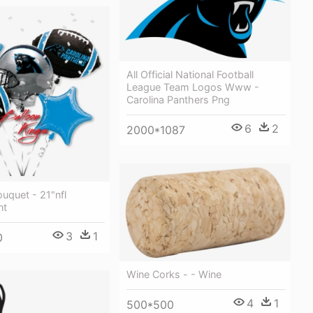
All Official National Football
League Team Logos Www -
Carolina Panthers Png
6
2
2000*1087
uquet - 21"nfl
nt
3
1
0
Wine Corks - - Wine
4
1
500*500