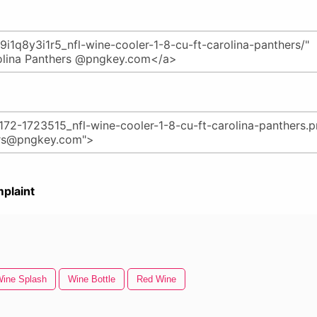
plaint
ine Splash
Wine Bottle
Red Wine