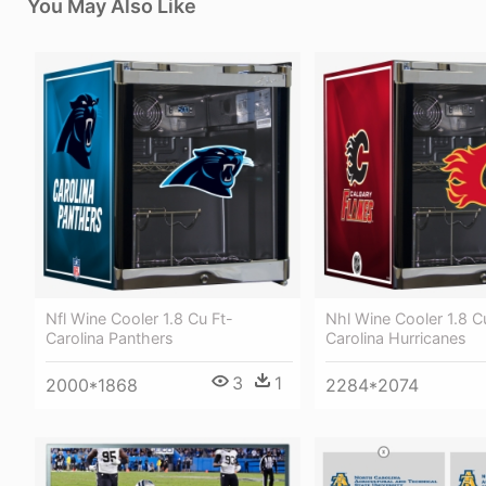
You May Also Like
Nfl Wine Cooler 1.8 Cu Ft-
Nhl Wine Cooler 1.8 C
Carolina Panthers
Carolina Hurricanes
3
1
2000*1868
2284*2074