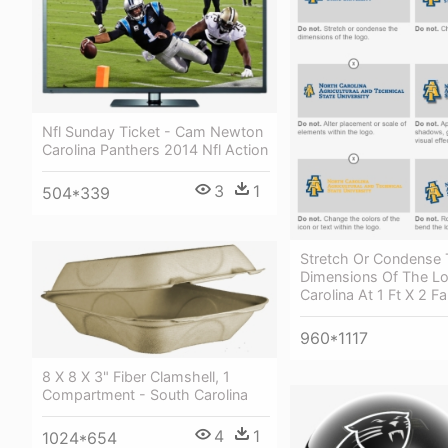
Nfl Sunday Ticket - Cam Newton
Carolina Panthers 2014 Nfl Action
3
1
504*339
Stretch Or Condense
Dimensions Of The Lo
Carolina At 1 Ft X 2 F
960*1117
8 X 8 X 3" Fiber Clamshell, 1
Compartment - South Carolina
4
1
1024*654