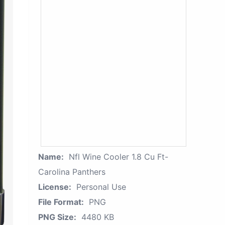
Name:
Nfl Wine Cooler 1.8 Cu Ft-
Carolina Panthers
License:
Personal Use
File Format:
PNG
PNG Size:
4480 KB