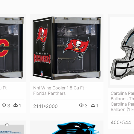
u Ft-
Nhl Wine Cooler 1.8 Cu Ft -
Carolina Pa
Florida Panthers
Balloons T
Carolina Pa
3
1
3
1
2141*2000
Balloon (1 
400*544