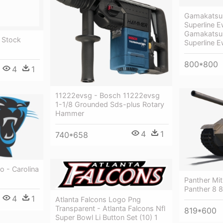
Gamakatsu 
Superline 
Gamakatsu 
 Stock
Superline 
800*800
4
1
11222evsg - Bosch 11222evsg
1-1/8 Grounded Sds-plus Rotary
Hammer
4
1
740*658
o - Carolina
Panther Mit
Panther 8 8
4
1
Atlanta Falcons Logo Png
Transparent - Atlanta Falcons Nfl
819*600
Super Bowl Li Button Set (10) 1