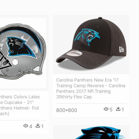
Carolina Panthers New Era '17
Training Camp Reverse - Carolina
Panthers 2017 Nfl Training
nthers Colors Latex
39thirty Flex Cap
he Cupcake - 21"
nthers Helmet- Foil
5
1
800*800
Each)
4
1