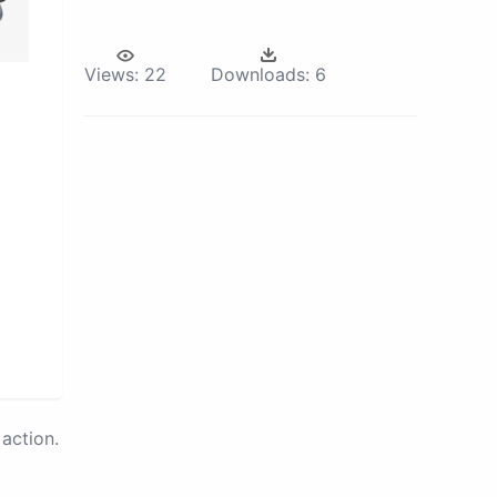
Views:
22
Downloads:
6
action.