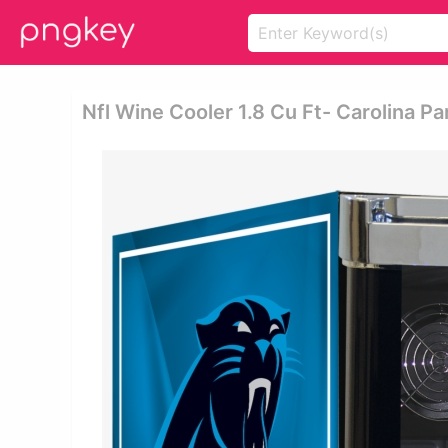
Nfl Wine Cooler 1.8 Cu Ft- Carolina P