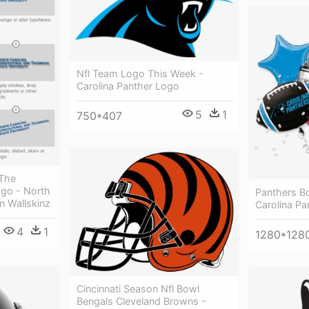
Nfl Team Logo This Week -
Carolina Panther Logo
5
1
750*407
 The
go - North
Panthers Bo
an Wallskinz
Carolina Pa
4
1
1280*128
Cincinnati Season Nfl Bowl
Bengals Cleveland Browns -