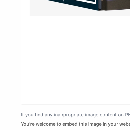
If you find any inappropriate image content on 
You're welcome to embed this image in your webs