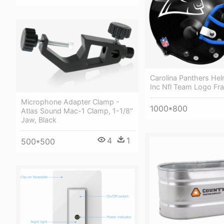
Carolina Panthers Helm
Inc Nfl Team Logo F
Microphone Adapter Clamp -
1000*800
Atlas Sound Mac-1 Clamp, 1-1/8"
Jaw, Black
4
1
500*500