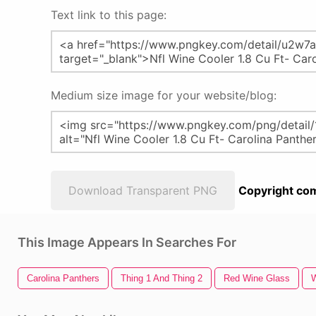
Text link to this page:
Medium size image for your website/blog:
Download Transparent PNG
Copyright com
This Image Appears In Searches For
Carolina Panthers
Thing 1 And Thing 2
Red Wine Glass
W