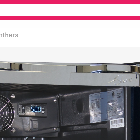
anthers