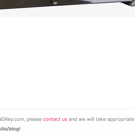
PNGKey.com, please
contact us
and we will take appropriate 
ite/blog!