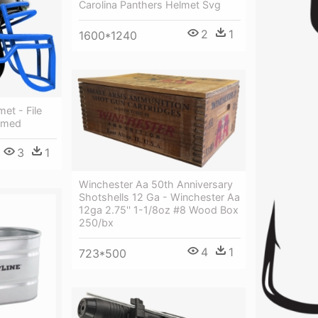
Carolina Panthers Helmet Svg
2
1
1600*1240
et - File
ramed
3
1
Winchester Aa 50th Anniversary
Shotshells 12 Ga - Winchester Aa
12ga 2.75'' 1-1/8oz #8 Wood Box
250/bx
4
1
723*500