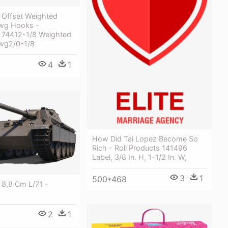
Offset Weighted
Ewg Hooks -
74412-1/8 Weighted
Ewg2/0-1/8
4
1
How Did Tai Lopez Become So
Rich - Roll Products 141496
Label, 3/8 In. H, 1-1/2 In. W,
3
1
500*468
 8,8 Cm L/71 -
2
1