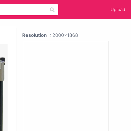
Upload
Resolution
: 2000x1868