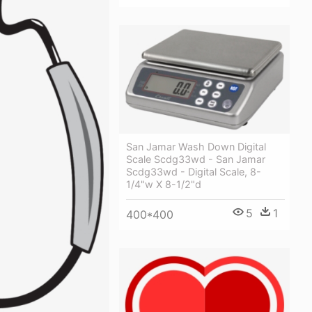
San Jamar Wash Down Digital
Scale Scdg33wd - San Jamar
Scdg33wd - Digital Scale, 8-
1/4"w X 8-1/2"d
5
1
400*400