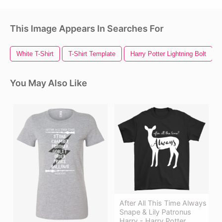
This Image Appears In Searches For
White T-Shirt
T-Shirt Template
Harry Potter Lightning Bolt
You May Also Like
After All This Time Always
Snape & Lily Patronus
Harry - Harry Potter