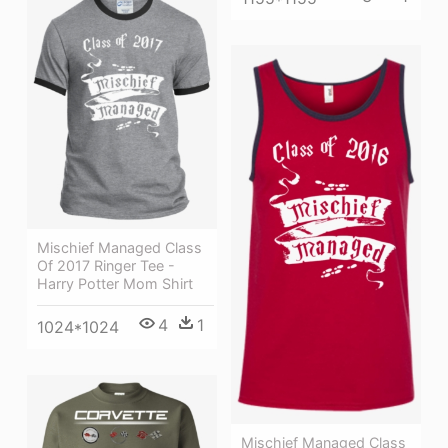
Mischief Managed Class
Of 2017 Ringer Tee -
Harry Potter Mom Shirt
4
1
1024*1024
Mischief Managed Class