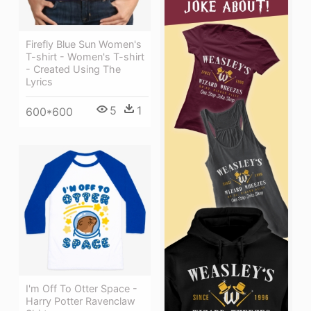
Firefly Blue Sun Women's
T-shirt - Women's T-shirt
- Created Using The
Lyrics
5
1
600*600
I'm Off To Otter Space -
Harry Potter Ravenclaw