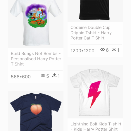
Codeine Double Cup
Drippin Tshirt - Harry
Potter Cat T Shirt
6
1
1200*1200
Build Bongs Not Bombs -
Personalised Harry Potter
T Shirt
5
1
568*600
Lightning Bolt Kids T-shirt
- Kids Harry Potter Shirt