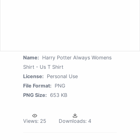
Name:
Harry Potter Always Womens
Shirt - Us T Shirt
License:
Personal Use
File Format:
PNG
PNG Size:
653 KB
Views:
25
Downloads:
4