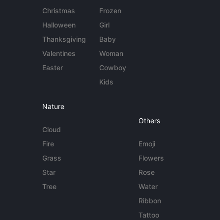
Christmas
Frozen
Halloween
Girl
Thanksgiving
Baby
Valentines
Woman
Easter
Cowboy
Kids
Nature
Others
Cloud
Fire
Emoji
Grass
Flowers
Star
Rose
Tree
Water
Ribbon
Tattoo