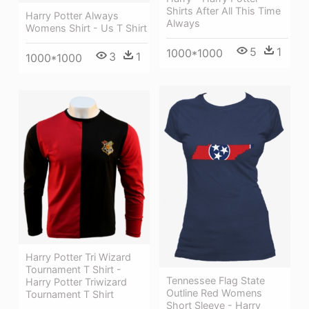
Shirts After All This Time
Harry Potter Always
Always
Womens Shirt - Us T Shirt
5
1
1000*1000
3
1
1000*1000
Harry Potter Tri Wizard
Tournament T Shirt -
Tennessee Flag State
Harry Potter Triwizard
Outline Red Womens
Tournament T Shirt
Short Sleeve - Harry