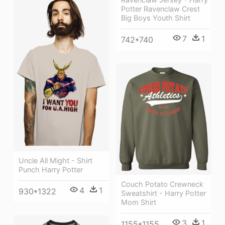
Potter Ravenclaw Crest
Big Boys Youth Shirt
7
1
742*740
Uncle All Might - Shirt
Punch Harry Potter
Couch Potato Crewneck
4
1
930*1322
Sweatshirt - Harry Potter
Mom Shirt
3
1
1155*1155