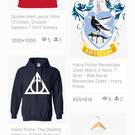
Spoiler Alert Jesus Wins
Christian, Gospel -
Dainese T Shirt Always
5
1
1000*1000
Harry Potter Ravenclaw
Crest Men's V Neck T
Shirt - Wall Decal:
Revenclaw Crest - Harry
Potter
9
2
855*918
Harry Potter The Deathly
Hallows T Shirt Pullover