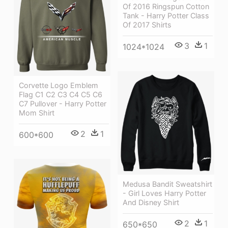
Of 2016 Ringspun Cotton
Tank - Harry Potter Class
Of 2017 Shirts
3
1
1024*1024
Corvette Logo Emblem
Flag C1 C2 C3 C4 C5 C6
C7 Pullover - Harry Potter
Mom Shirt
2
1
600*600
Medusa Bandit Sweatshirt
- Girl Loves Harry Potter
And Disney Shirt
2
1
650*650