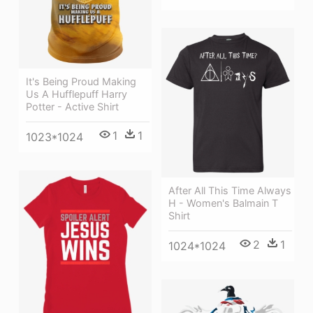
It's Being Proud Making
Us A Hufflepuff Harry
Potter - Active Shirt
1
1
1023*1024
After All This Time Always
H - Women's Balmain T
Shirt
2
1
1024*1024