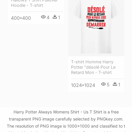
Hoodie - T-shirt
4
1
400*400
T-shirt Homme Harry
Potter "désolé Pour Le
Retard Mon - T-shirt
5
1
1024*1024
Harry Potter Always Womens Shirt - Us T Shirt is a free
transparent PNG image carefully selected by PNGkey.com.
The resolution of PNG image is 1000x1000 and classified to t