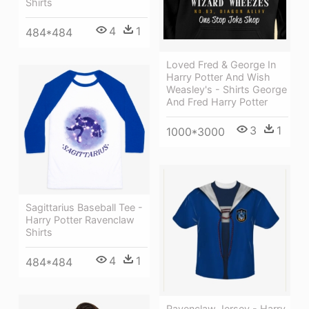
Shirts
4
1
484*484
Loved Fred & George In
Harry Potter And Wish
Weasley's - Shirts George
And Fred Harry Potter
3
1
1000*3000
Sagittarius Baseball Tee -
Harry Potter Ravenclaw
Shirts
4
1
484*484
Ravenclaw Jersey - Harry