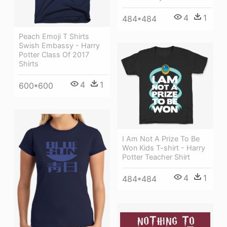
4
1
484*484
Peach Emoji T Shirts
Swish Embassy - Harry
Potter Class Of 2017
Shirts
4
1
600*600
I Am Not A Prize To Be
Won Kids T-shirt - Harry
Potter Teacher Shirt
4
1
484*484