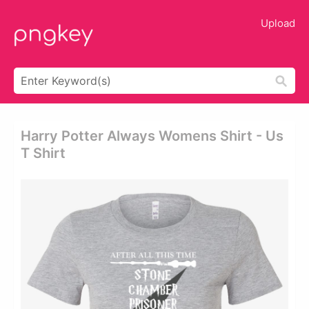
Upload
Harry Potter Always Womens Shirt - Us
T Shirt