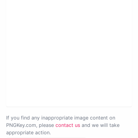
If you find any inappropriate image content on
PNGKey.com, please
contact us
and we will take
appropriate action.