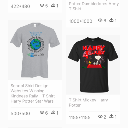
Potter Dumbledores Army
5
1
422*480
T Shirt
6
1
1000*1000
School Shirt Design
Websites Winning
Kindness Rally - T Shirt
T Shirt Mickey Harry
Harry Potter Star Wars
Potter
6
1
500*500
2
1
1155*1155