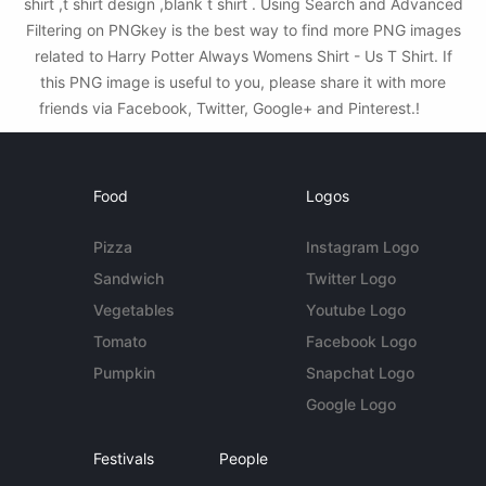
shirt ,t shirt design ,blank t shirt . Using Search and Advanced
Filtering on PNGkey is the best way to find more PNG images
related to Harry Potter Always Womens Shirt - Us T Shirt. If
this PNG image is useful to you, please share it with more
friends via Facebook, Twitter, Google+ and Pinterest.!
Food
Logos
Pizza
Instagram Logo
Sandwich
Twitter Logo
Vegetables
Youtube Logo
Tomato
Facebook Logo
Pumpkin
Snapchat Logo
Google Logo
Festivals
People