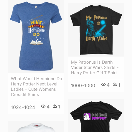
My Patronus Is Darth
Vader Star Wars Shirts -
Harry Potter Girl T Shirt
What Would Hermione Do
Harry Potter Next Level
4
1
1000*1000
Ladies - Cute Womens
Crossfit Shirts
4
1
1024*1024