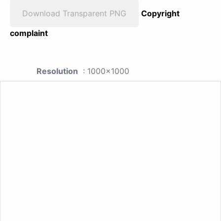
Download Transparent PNG
Copyright
complaint
Resolution
: 1000x1000