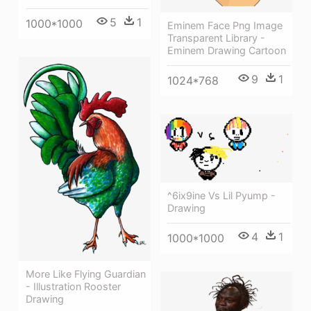
5
1
1000*1000
Eminem Face Png Image
Transparent Library -
Eminem Drawing Cartoon
9
1
1024*768
^6ix9ine Vs Lil Pyump -
Drawing
4
1
1000*1000
More Like Flying Guardian
- Illustration Rooster
Drawing