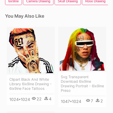
6ix9ine
Camera Drawing
Skull Drawing
Rose Drawing
You May Also Like
Svg Transparent
Clipart Black And White
Download 6ix9ine
Library 6ix9ine Drawing -
Drawing Portrait - 6ix9ine
6ix9ine Face Tattoos
Preso
22
4
1024*1024
7
2
1047*1024