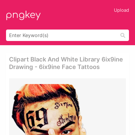
Upload
Clipart Black And White Library 6ix9ine
Drawing - 6ix9ine Face Tattoos