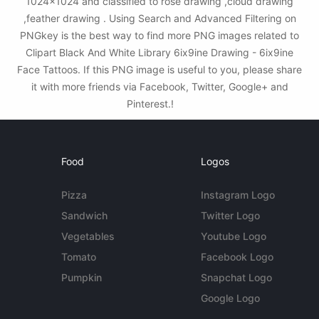
1024x1024 and classified to rose drawing ,cloud drawing
,feather drawing . Using Search and Advanced Filtering on
PNGkey is the best way to find more PNG images related to
Clipart Black And White Library 6ix9ine Drawing - 6ix9ine
Face Tattoos. If this PNG image is useful to you, please share
it with more friends via Facebook, Twitter, Google+ and
Pinterest.!
Food
Logos
Pizza
Instagram Logo
Sandwich
Twitter Logo
Vegetables
Youtube Logo
Tomato
Facebook Logo
Pumpkin
Snapchat Logo
Google Logo