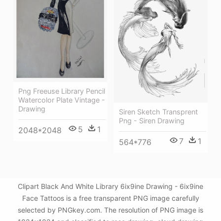
Png Freeuse Library Pencil
Watercolor Plate Vintage -
Drawing
Siren Sketch Transprent
Png - Siren Drawing
5
1
2048*2048
7
1
564*776
Clipart Black And White Library 6ix9ine Drawing - 6ix9ine
Face Tattoos is a free transparent PNG image carefully
selected by PNGkey.com. The resolution of PNG image is