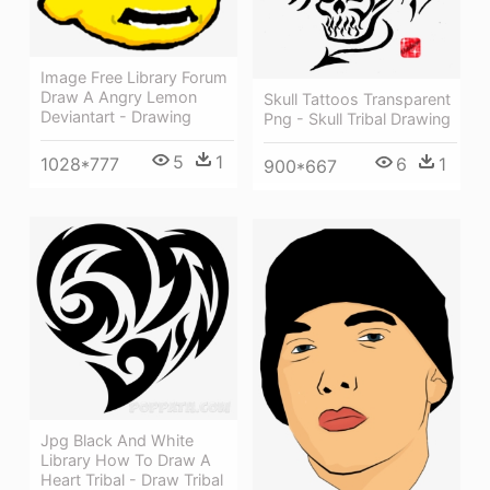
Image Free Library Forum
Draw A Angry Lemon
Skull Tattoos Transparent
Deviantart - Drawing
Png - Skull Tribal Drawing
5
1
1028*777
6
1
900*667
Jpg Black And White
Library How To Draw A
Heart Tribal - Draw Tribal