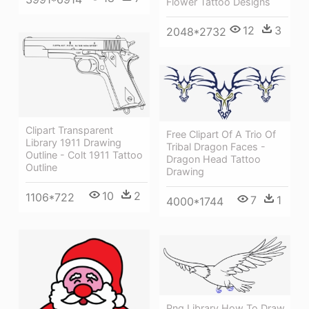
Flower Tattoo Designs
12
3
2048*2732
Clipart Transparent
Free Clipart Of A Trio Of
Library 1911 Drawing
Tribal Dragon Faces -
Outline - Colt 1911 Tattoo
Dragon Head Tattoo
Outline
Drawing
10
2
1106*722
7
1
4000*1744
Png Library How To Draw