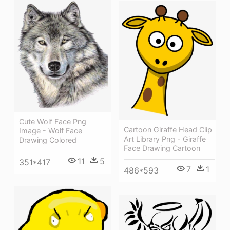
Cute Wolf Face Png
Cartoon Giraffe Head Clip
Image - Wolf Face
Art Library Png - Giraffe
Drawing Colored
Face Drawing Cartoon
11
5
351*417
7
1
486*593