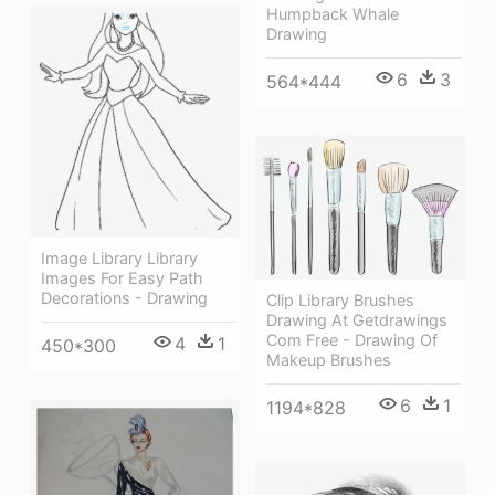
Humpback Whale
Drawing
6
3
564*444
Image Library Library
Images For Easy Path
Decorations - Drawing
Clip Library Brushes
Drawing At Getdrawings
Com Free - Drawing Of
4
1
450*300
Makeup Brushes
6
1
1194*828