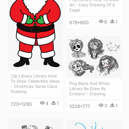
An - Easy Drawing Of A
Eagle
6
1
678*600
Clip Library Library How
To Draw Celebrities Ideas
Png Black And White
- Christmas Santa Claus
Library Re Draw By
Drawing
Embercl - Drawing
4
1
720*1280
3
1
1028*777