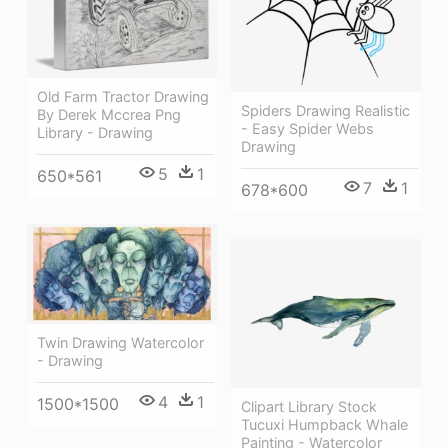
Old Farm Tractor Drawing
Spiders Drawing Realistic
By Derek Mccrea Png
- Easy Spider Webs
Library - Drawing
Drawing
5
1
650*561
7
1
678*600
Twin Drawing Watercolor
- Drawing
4
1
1500*1500
Clipart Library Stock
Tucuxi Humpback Whale
Painting - Watercolor