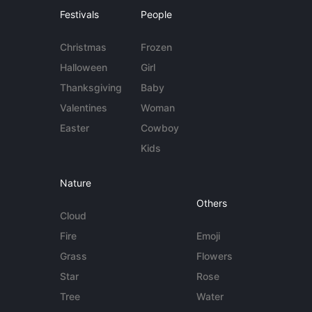
Festivals
People
Christmas
Frozen
Halloween
Girl
Thanksgiving
Baby
Valentines
Woman
Easter
Cowboy
Kids
Nature
Others
Cloud
Fire
Emoji
Grass
Flowers
Star
Rose
Tree
Water