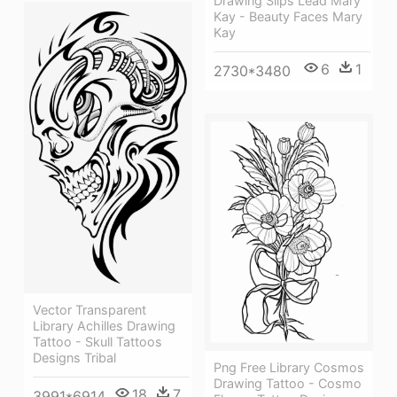
Drawing Slips Lead Mary
Kay - Beauty Faces Mary
Kay
6
1
2730*3480
Vector Transparent
Library Achilles Drawing
Tattoo - Skull Tattoos
Designs Tribal
Png Free Library Cosmos
Drawing Tattoo - Cosmo
18
7
3991*6914