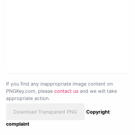
If you find any inappropriate image content on
PNGKey.com, please
contact us
and we will take
appropriate action.
Download Transparent PNG
Copyright
complaint