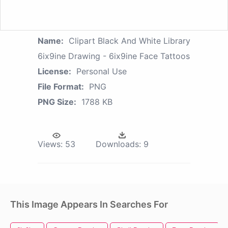
Name:
Clipart Black And White Library
6ix9ine Drawing - 6ix9ine Face Tattoos
License:
Personal Use
File Format:
PNG
PNG Size:
1788 KB
Views:
53
Downloads:
9
This Image Appears In Searches For