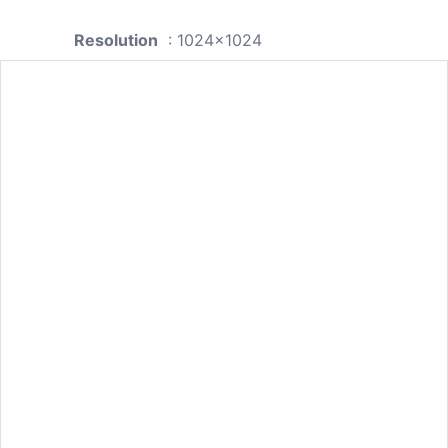
Resolution
: 1024x1024