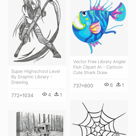
Vector Free Library Angler
Fish Clipart At - Cartoon
Super Highschool Level
Cute Shark Draw
By Graphic Library -
Drawing
6
1
737*800
4
1
772*1034