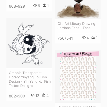
6
1
608*929
Clip Art Library Drawing
Jordans Face - Face
4
1
750*541
Graphic Transparent
Library Yinyang Koi Fish
Design - Yin Yang Koi Fish
Tattoo Designs
12
4
802*900