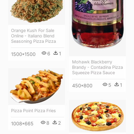
Orange Kush For Sale
Online - Italiano Blend
Seasoning Pizza Pizza
6
1
1500*1500
Mohawk Blackberry
Brandy - Contadina Pizza
Squeeze Pizza Sauce
5
1
450*800
Pizza Point Pizza Fries
8
2
1008*665