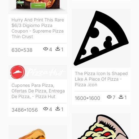
Hurry And Print This Rare
$6/3 Digiorno Pizza
Coupon - Supreme Pizza
Thin Crust
4
1
630*538
The Pizza Icon Is Shaped
Like A Piece Of Pizza -
Pizza .icon
Cupones Para Pizza,
Ofertas De Pizza, Entrega
De Pizza, - Pizza Hut
7
1
1600*1600
4
1
3486*1056