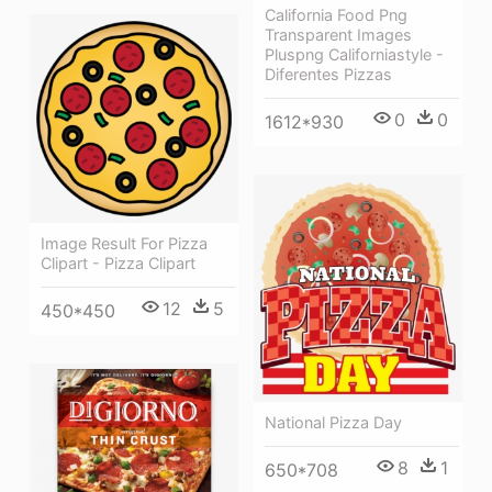
California Food Png
Transparent Images
Pluspng Californiastyle -
Diferentes Pizzas
0
0
1612*930
Image Result For Pizza
Clipart - Pizza Clipart
12
5
450*450
National Pizza Day
8
1
650*708