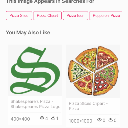
This Image Appears In Searches For
Pizza Slice
Pizza Clipart
Pizza Icon
Pepperoni Pizza
You May Also Like
Shakespeare's Pizza -
Pizza Slices Clipart -
Shakespeares Pizza Logo
Pizza
4
1
400*400
0
0
1000*1000