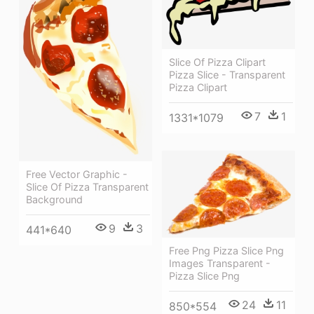
Slice Of Pizza Clipart
Pizza Slice - Transparent
Pizza Clipart
7
1
1331*1079
Free Vector Graphic -
Slice Of Pizza Transparent
Background
9
3
441*640
Free Png Pizza Slice Png
Images Transparent -
Pizza Slice Png
24
11
850*554