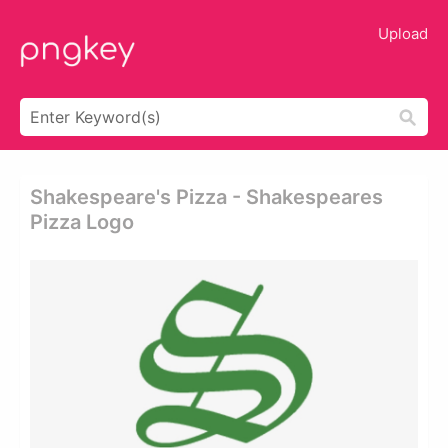
Upload
Shakespeare's Pizza - Shakespeares
Pizza Logo