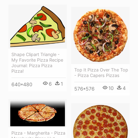
Shape Clipart Triangle -
My Favorite Pizza Recipe
Journal: Pizza Pizza
Top It Pizza Over The Top
Pizza!
- Pizza Capers Pizzas
6
1
640*480
10
4
576*576
Pizza - Margherita - Pizza