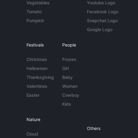
Vegetables
Youtube Logo
Tomato
Facebook Logo
Pumpkin
Snapchat Logo
Google Logo
Festivals
People
Christmas
Frozen
Halloween
Girl
Thanksgiving
Baby
Valentines
Woman
Easter
Cowboy
Kids
Nature
Others
Cloud