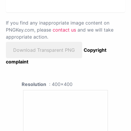
If you find any inappropriate image content on
PNGKey.com, please
contact us
and we will take
appropriate action.
Download Transparent PNG
Copyright
complaint
Resolution
: 400x400