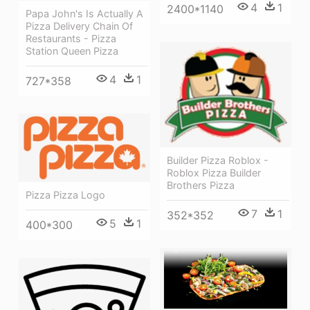
4
1
2400*1140
Papa John's Is Actually A
Pizza Delivery Chain Of
Restaurants - Pizza
Station Queen Pizza
4
1
727*358
Builder Pizza Roblox -
Roblox Pizza Builder
Brothers Pizza
Pizza Pizza Logo
7
1
352*352
5
1
400*300