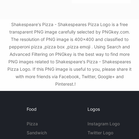
Shakespeare's Pizza - Shakespeares Pizza Logo is a free
transparent PNG image carefully selected by PNGkey.com.
The resolution of PNG image is 400x400 and classified to
pepperoni pizza ,pizza box ,pizza emoji . Using Search and
Advanced Filtering on PNGkey is the best way to find more
PNG images related to Shakespeare's Pizza - Shakespeares
Pizza Logo. If this PNG image is useful to you, please share it
with more friends via Facebook, Twitter, Google+ and
Pinterest.!
Food
Logos
Pizza
Instagram Logo
Sandwich
Twitter Logo