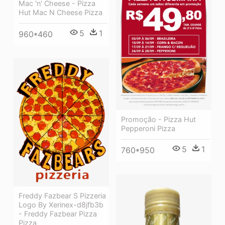
Mac 'n' Cheese - Pizza
Hut Mac N Cheese Pizza
5
1
960*460
Promoção - Pizza Hut
Pepperoni Pizza
5
1
760*950
Freddy Fazbear S Pizzeria
Logo By Xerinex-d8jfb3b
- Freddy Fazbear Pizza
Pizza