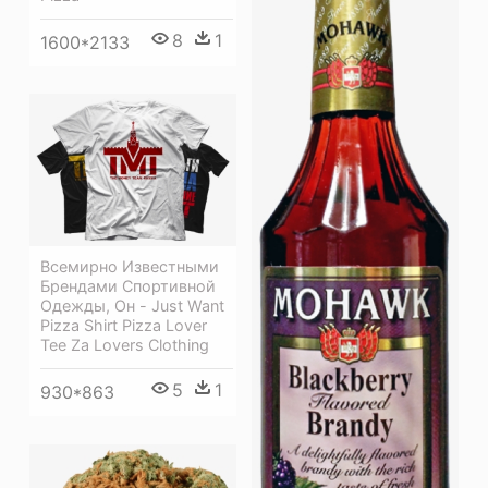
8
1
1600*2133
Всемирно Известными
Брендами Спортивной
Одежды, Он - Just Want
Pizza Shirt Pizza Lover
Tee Za Lovers Clothing
5
1
930*863