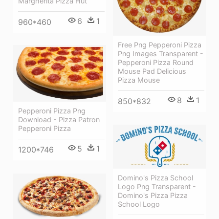
Margherita Pizza Hut
6
1
960*460
Free Png Pepperoni Pizza
Png Images Transparent -
Pepperoni Pizza Round
Mouse Pad Delicious
Pizza Mouse
8
1
850*832
Pepperoni Pizza Png
Download - Pizza Patron
Pepperoni Pizza
5
1
1200*746
Domino's Pizza School
Logo Png Transparent -
Domino's Pizza Pizza
School Logo