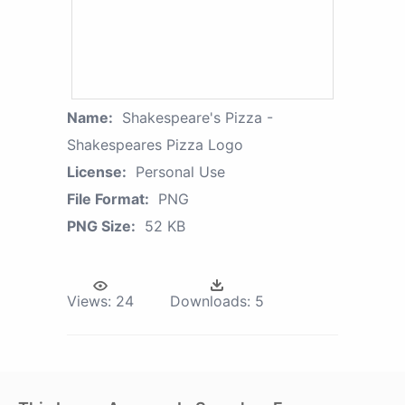
Name:
Shakespeare's Pizza -
Shakespeares Pizza Logo
License:
Personal Use
File Format:
PNG
PNG Size:
52 KB
Views:
24
Downloads:
5