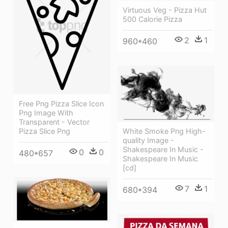
Virtuous Veg - Pizza Hut
500 Calorie Pizza
2
1
960*460
Free Png Pizza Slice Icon
Png Image With
Transparent - Vector
Pizza Slice Png
White Smoke Png High-
quality Image -
Shakespeare In Music -
0
0
480*657
Shakespeare In Music
[cd]
7
1
680*394