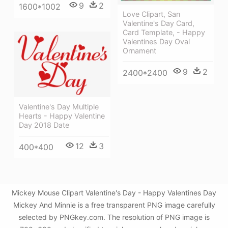
9
2
1600*1002
Love Clipart, San
Valentine's Day Card,
Card Template, - Happy
Valentines Day Oval
Ornament
9
2
2400*2400
Valentine's Day Multiple
Hearts - Happy Valentine
Day 2018 Date
12
3
400*400
Mickey Mouse Clipart Valentine's Day - Happy Valentines Day
Mickey And Minnie is a free transparent PNG image carefully
selected by PNGkey.com. The resolution of PNG image is