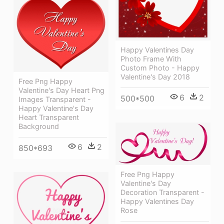
Happy Valentines Day
Photo Frame With
Custom Photo - Happy
Valentine's Day 2018
Free Png Happy
Valentine's Day Heart Png
6
2
500*500
Images Transparent -
Happy Valentine's Day
Heart Transparent
Background
6
2
850*693
Free Png Happy
Valentine's Day
Decoration Transparent -
Happy Valentines Day
Rose