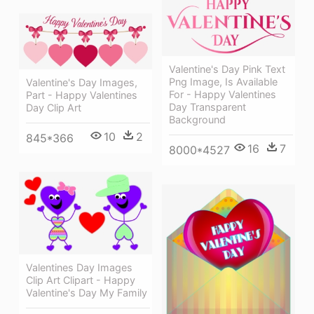
Valentine's Day Pink Text
Png Image, Is Available
Valentine's Day Images,
For - Happy Valentines
Part - Happy Valentines
Day Transparent
Day Clip Art
Background
10
2
845*366
16
7
8000*4527
Valentines Day Images
Clip Art Clipart - Happy
Valentine's Day My Family