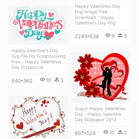
Happy Valentines Day
Png Image Free
Download - Happy
Valentine's Day Png
9
3
2243*538
Happy Valentine's Day
Svg File For Scrapbooking
Free - Happy Valentines
Day Scrapbook
10
3
540*362
Auguri Happy Valentines
Day - Happy Valentine
Day Wallpaper 2014
10
3
607*529