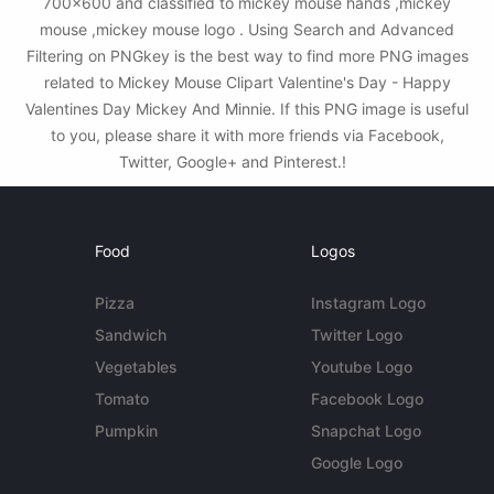
700x600 and classified to mickey mouse hands ,mickey
mouse ,mickey mouse logo . Using Search and Advanced
Filtering on PNGkey is the best way to find more PNG images
related to Mickey Mouse Clipart Valentine's Day - Happy
Valentines Day Mickey And Minnie. If this PNG image is useful
to you, please share it with more friends via Facebook,
Twitter, Google+ and Pinterest.!
Food
Logos
Pizza
Instagram Logo
Sandwich
Twitter Logo
Vegetables
Youtube Logo
Tomato
Facebook Logo
Pumpkin
Snapchat Logo
Google Logo