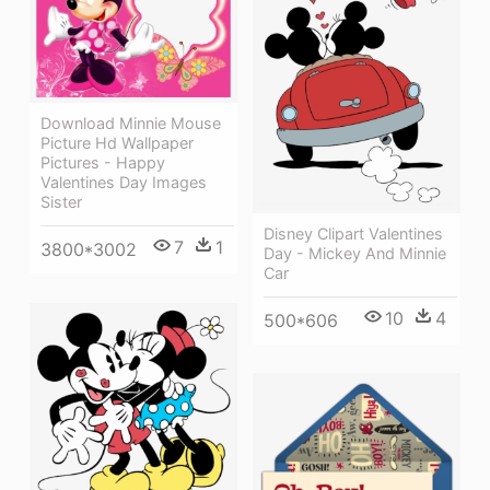
Download Minnie Mouse
Picture Hd Wallpaper
Pictures - Happy
Valentines Day Images
Sister
Disney Clipart Valentines
7
1
3800*3002
Day - Mickey And Minnie
Car
10
4
500*606