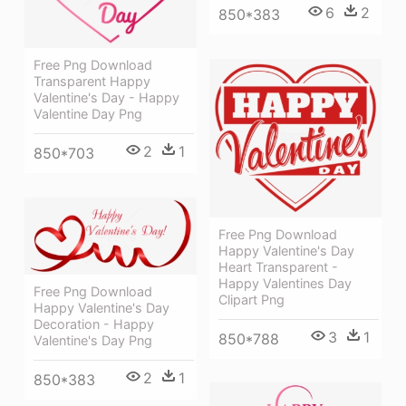
6
2
850*383
Free Png Download
Transparent Happy
Valentine's Day - Happy
Valentine Day Png
2
1
850*703
Free Png Download
Happy Valentine's Day
Heart Transparent -
Happy Valentines Day
Free Png Download
Clipart Png
Happy Valentine's Day
Decoration - Happy
3
1
850*788
Valentine's Day Png
2
1
850*383