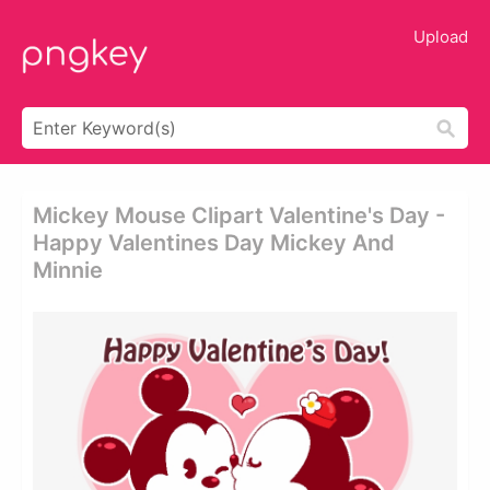
Upload
Mickey Mouse Clipart Valentine's Day -
Happy Valentines Day Mickey And
Minnie