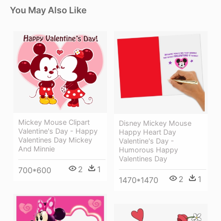
You May Also Like
Mickey Mouse Clipart
Disney Mickey Mouse
Valentine's Day - Happy
Happy Heart Day
Valentines Day Mickey
Valentine's Day -
And Minnie
Humorous Happy
Valentines Day
2
1
700*600
2
1
1470*1470