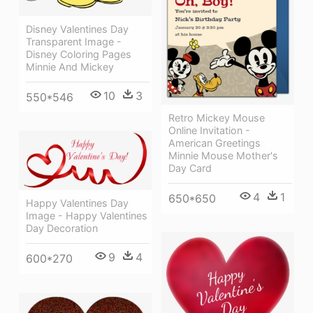
Disney Valentines Day
Transparent Image -
Disney Coloring Pages
Minnie And Mickey
10
3
550*546
Retro Mickey Mouse
Online Invitation -
American Greetings
Minnie Mouse Mother's
Day Card
4
1
650*650
Happy Valentines Day
Image - Happy Valentines
Day Decoration
9
4
600*270