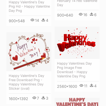
February 14 Feb Valentine
Happy Valentine's Day
Day
Png Hd - Happy Valentine
Day Png
16
6
900*640
14
4
900*548
Happy Valentines Day
Png Image Free
Download - Happy
Happy Valentine's Day
Valentine Day Png
Free Download Png -
Happy Valentines Day
11
4
2560*1600
Sticker (oval)
7
3
1600*1392