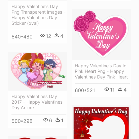
Happy Valentine's Day
Png Transparent Images -
Happy Valentines Day
Sticker (oval)
12
4
640*480
Happy Valentine's Day In
Pink Heart Png - Happy
Valentines Day Pink Heart
11
4
600*521
Happy Valentines Day
2017 - Happy Valentines
Day Anime
6
1
500*298