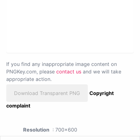
If you find any inappropriate image content on
PNGKey.com, please
contact us
and we will take
appropriate action.
Download Transparent PNG
Copyright
complaint
Resolution
: 700x600