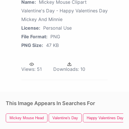
Name:
Mickey Mouse Clipart
Valentine's Day - Happy Valentines Day
Mickey And Minnie
License:
Personal Use
File Format:
PNG
PNG Size:
47 KB
Views:
51
Downloads:
10
This Image Appears In Searches For
Mickey Mouse Head
Valentine's Day
Happy Valentines Day