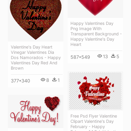
Happy Valentines Day
Png Image With
Transparent Background -
Happy Valentine's Day
Heart
Valentine's Day Heart
Vinegar Valentines Dia
13
5
587*549
Dos Namorados - Happy
Valentines Day Red And
Brown
8
1
377*340
Free Psd Flyer Valentine
Clipart Valentine's Day
February - Happy