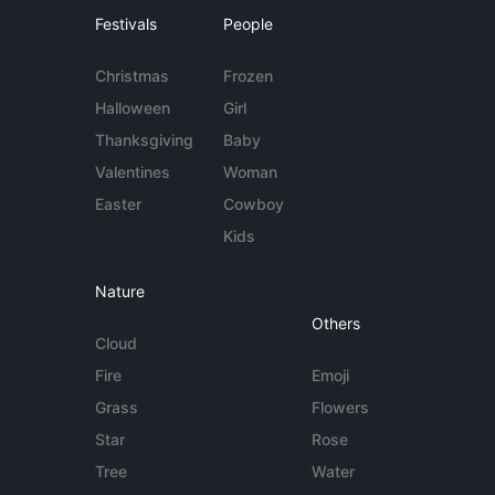
Festivals
People
Christmas
Frozen
Halloween
Girl
Thanksgiving
Baby
Valentines
Woman
Easter
Cowboy
Kids
Nature
Others
Cloud
Fire
Emoji
Grass
Flowers
Star
Rose
Tree
Water