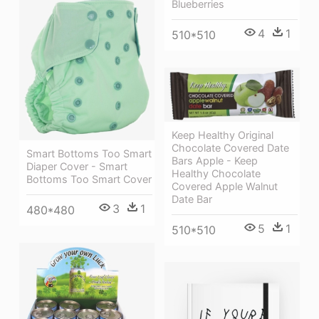
Blueberries
4
1
510*510
Keep Healthy Original
Chocolate Covered Date
Smart Bottoms Too Smart
Bars Apple - Keep
Diaper Cover - Smart
Healthy Chocolate
Bottoms Too Smart Cover
Covered Apple Walnut
Date Bar
3
1
480*480
5
1
510*510