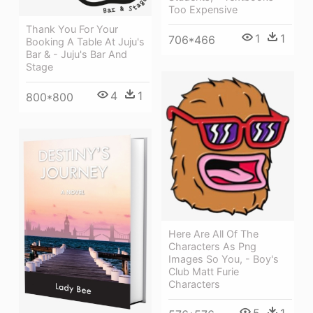
Too Expensive
Thank You For Your
1
1
706*466
Booking A Table At Juju's
Bar & - Juju's Bar And
Stage
4
1
800*800
Here Are All Of The
Characters As Png
Images So You, - Boy's
Club Matt Furie
Characters