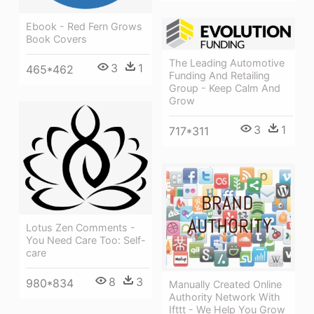
Ebook - Red Fern Grows
Book Covers
The Leading Automotive
3
1
465*462
Funding And Retailing
Group - Keep Calm And
Grow
3
1
717*311
Lotus Zen Comments -
You Need Care Too: Self-
care
8
3
980*834
Manually Created Online
Authority Network With
Ifttt - We Help You Grow