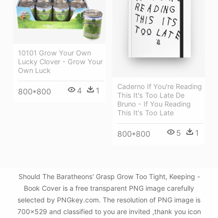
10101 Grow Your Own
Lucky Clover - Grow Your
Own Luck
Caderno If You're Reading
4
1
800*800
This It's Too Late De
Bruno - If You Reading
This It's Too Late
5
1
800*800
Should The Baratheons' Grasp Grow Too Tight, Keeping -
Book Cover is a free transparent PNG image carefully
selected by PNGkey.com. The resolution of PNG image is
700x529 and classified to you are invited ,thank you icon