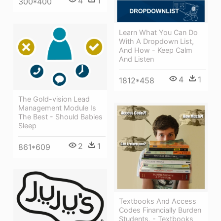
4
1
300*400
Learn What You Can Do
With A Dropdown List,
And How - Keep Calm
And Listen
4
1
1812*458
The Gold-vision Lead
Management Module Is
The Best - Should Babies
Sleep
2
1
861*609
Textbooks And Access
Codes Financially Burden
Students, - Textbooks