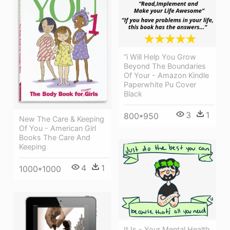
“i Will Help You Grow
Beyond The Boundaries
Of Your - Amazon Kindle
Paperwhite Pu Cover
Black
3
1
800*950
New The Care & Keeping
Of You - American Girl
Books The Care And
Keeping
4
1
1000*1000
It Is - Your Mental Health