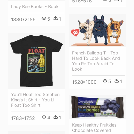
5
1
576*576
Lady Bee Books - Book
5
1
1830*2156
French Bulldog T - Too
Hard To Look Back And
You Re Too Afraid To
Look
5
1
1528*1000
You'll Float Too Stephen
King's It Shirt - You Ll
Float Too Shirt
4
1
1783*1752
Keep Healthy Fruitkies
Chocolate Covered