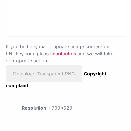
If you find any inappropriate image content on
PNGKey.com, please
contact us
and we will take
appropriate action.
Download Transparent PNG
Copyright
complaint
Resolution
: 700x529