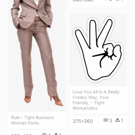
Love You All In A Really
Creepy Way, Your
Friendly, - Tight
Workaholics
Rule - Tight Business
3
1
375*360
Woman Pants