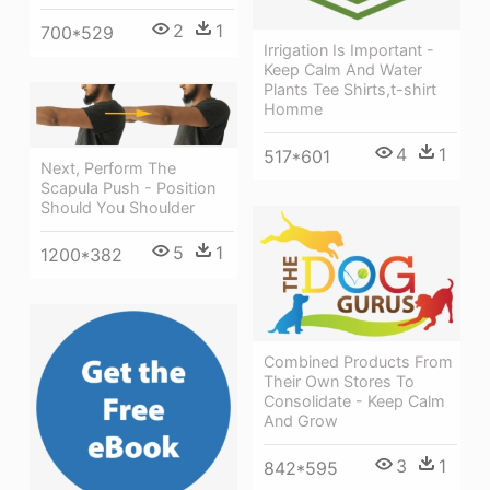
2
1
700*529
Irrigation Is Important -
Keep Calm And Water
Plants Tee Shirts,t-shirt
Homme
4
1
517*601
Next, Perform The
Scapula Push - Position
Should You Shoulder
5
1
1200*382
Combined Products From
Their Own Stores To
Consolidate - Keep Calm
And Grow
3
1
842*595