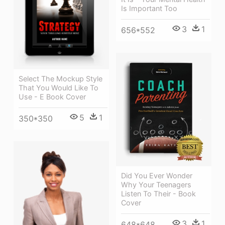
Is Important Too
3
1
656*552
Select The Mockup Style
That You Would Like To
Use - E Book Cover
5
1
350*350
Did You Ever Wonder
Why Your Teenagers
Listen To Their - Book
Cover
3
1
648*648