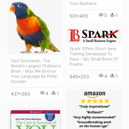
Your Business
5
1
501*405
Spark Offers Short-term
Training Developed To
Save - My Small Book Of
Visit Scholastic, The
Poems
World's Largest Children's
Book - May We Borrow
4
1
940*253
Your Language By Philip
Gooden
4
1
437*393