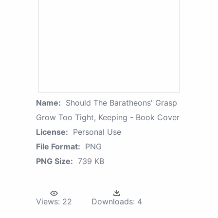
Name:
Should The Baratheons' Grasp
Grow Too Tight, Keeping - Book Cover
License:
Personal Use
File Format:
PNG
PNG Size:
739 KB
Views:
22
Downloads:
4