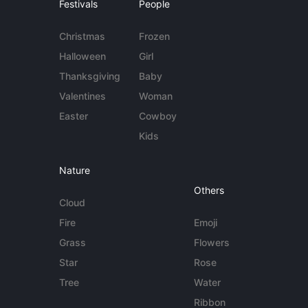
Festivals
People
Christmas
Frozen
Halloween
Girl
Thanksgiving
Baby
Valentines
Woman
Easter
Cowboy
Kids
Nature
Others
Cloud
Fire
Emoji
Grass
Flowers
Star
Rose
Tree
Water
Ribbon