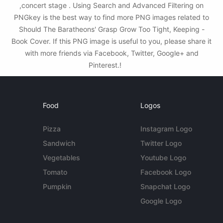
,concert stage . Using Search and Advanced Filtering on
PNGkey is the best way to find more PNG images related to
Should The Baratheons' Grasp Grow Too Tight, Keeping -
Book Cover. If this PNG image is useful to you, please share it
with more friends via Facebook, Twitter, Google+ and
Pinterest.!
Food
Logos
Pizza
Instagram Logo
Sandwich
Twitter Logo
Vegetables
Youtube Logo
Tomato
Facebook Logo
Pumpkin
Snapchat Logo
Google Logo