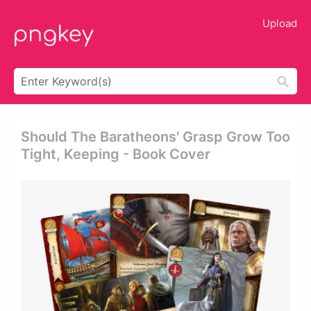
Upload
Should The Baratheons' Grasp Grow Too
Tight, Keeping - Book Cover