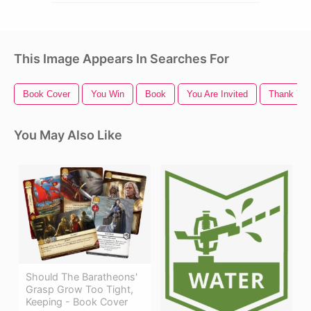
This Image Appears In Searches For
Book Cover
You Win
Book
You Are Invited
Thank You
You May Also Like
Should The Baratheons'
Grasp Grow Too Tight,
Keeping - Book Cover