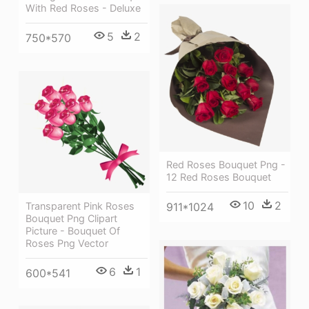
With Red Roses - Deluxe
5
2
750*570
Red Roses Bouquet Png -
12 Red Roses Bouquet
10
2
911*1024
Transparent Pink Roses
Bouquet Png Clipart
Picture - Bouquet Of
Roses Png Vector
6
1
600*541