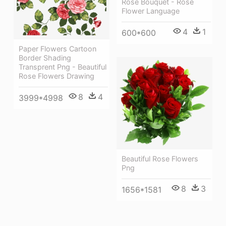
Rose Bouquet - Rose
Flower Language
4
1
600*600
Paper Flowers Cartoon
Border Shading
Transprent Png - Beautiful
Rose Flowers Drawing
8
4
3999*4998
Beautiful Rose Flowers
Png
8
3
1656*1581