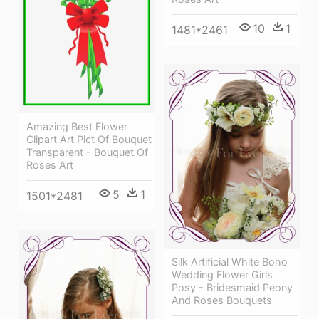
10
1
1481*2461
Amazing Best Flower
Clipart Art Pict Of Bouquet
Transparent - Bouquet Of
Roses Art
5
1
1501*2481
Silk Artificial White Boho
Wedding Flower Girls
Posy - Bridesmaid Peony
And Roses Bouquets