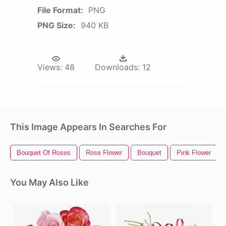
File Format:
PNG
PNG Size:
940 KB
Views:
48
Downloads:
12
This Image Appears In Searches For
Bouquet Of Roses
Rose Flower
Bouquet
Pink Flower
You May Also Like