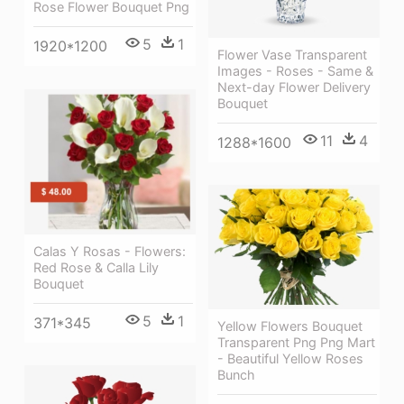
Rose Flower Bouquet Png
5
1
1920*1200
Flower Vase Transparent
Images - Roses - Same &
Next-day Flower Delivery
Bouquet
11
4
1288*1600
Calas Y Rosas - Flowers:
Red Rose & Calla Lily
Bouquet
5
1
371*345
Yellow Flowers Bouquet
Transparent Png Png Mart
- Beautiful Yellow Roses
Bunch