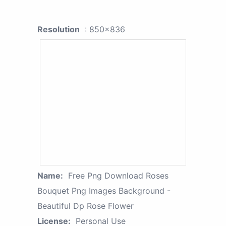
Resolution
: 850x836
Name:
Free Png Download Roses
Bouquet Png Images Background -
Beautiful Dp Rose Flower
License:
Personal Use