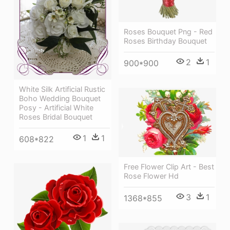
Roses Bouquet Png - Red
Roses Birthday Bouquet
2
1
900*900
White Silk Artificial Rustic
Boho Wedding Bouquet
Posy - Artificial White
Roses Bridal Bouquet
1
1
608*822
Free Flower Clip Art - Best
Rose Flower Hd
3
1
1368*855