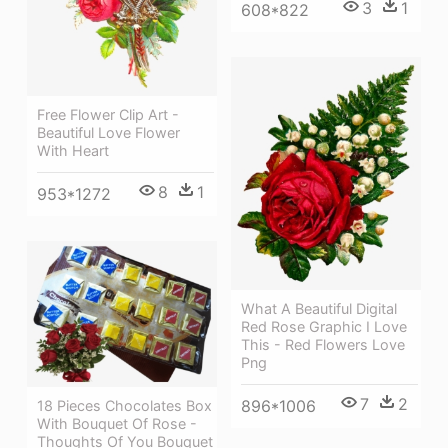
3
1
608*822
Free Flower Clip Art -
Beautiful Love Flower
With Heart
8
1
953*1272
What A Beautiful Digital
Red Rose Graphic I Love
This - Red Flowers Love
Png
7
2
896*1006
18 Pieces Chocolates Box
With Bouquet Of Rose -
Thoughts Of You Bouquet