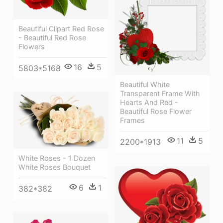
Beautiful Clipart Red Rose
- Beautiful Red Rose
Flowers
16
5
5803*5168
Beautiful White
Transparent Frame With
Hearts And Red -
Beautiful Rose Flower
Frames
11
5
2200*1913
White Roses - 1 Dozen
White Roses Bouquet
6
1
382*382