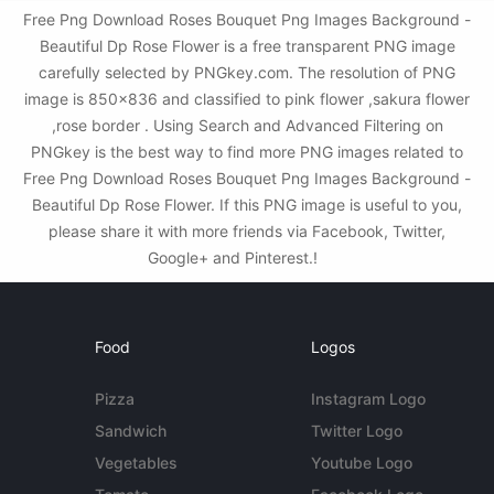
Free Png Download Roses Bouquet Png Images Background -
Beautiful Dp Rose Flower is a free transparent PNG image
carefully selected by PNGkey.com. The resolution of PNG
image is 850x836 and classified to pink flower ,sakura flower
,rose border . Using Search and Advanced Filtering on
PNGkey is the best way to find more PNG images related to
Free Png Download Roses Bouquet Png Images Background -
Beautiful Dp Rose Flower. If this PNG image is useful to you,
please share it with more friends via Facebook, Twitter,
Google+ and Pinterest.!
Food
Logos
Pizza
Instagram Logo
Sandwich
Twitter Logo
Vegetables
Youtube Logo