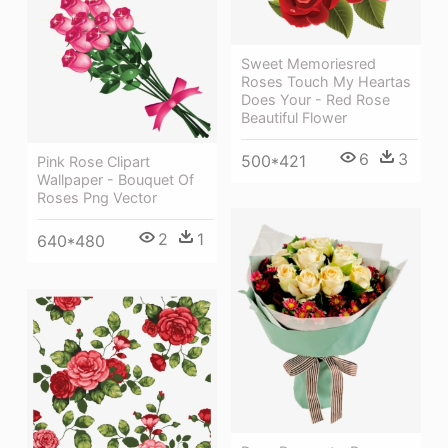
Sweet Memoriesred
Roses Touch My Heartas
Does Your - Red Rose
Beautiful Flower
6
3
500*421
Pink Rose Clipart
Wallpaper - Bouquet Of
Roses Png Vector
2
1
640*480