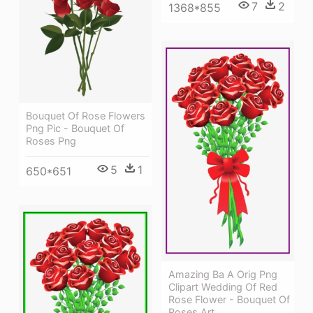
7
2
1368*855
Bouquet Of Rose Flowers
Png Pic - Bouquet Of
Roses Png
5
1
650*651
Amazing Ba A Orig Png
Clipart Wedding Of Red
Rose Flower - Bouquet Of
Roses Art