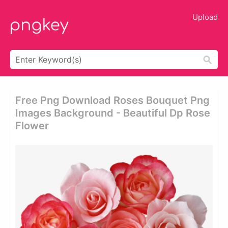
Upload
Free Png Download Roses Bouquet Png
Images Background - Beautiful Dp Rose
Flower