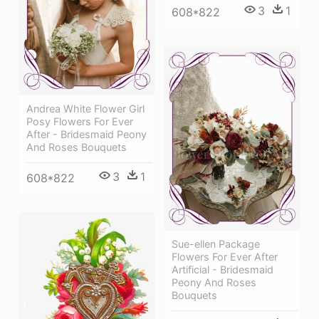
3
1
608*822
Andrea White Flower Girl
Posy Flowers For Ever
After - Bridesmaid Peony
And Roses Bouquets
3
1
608*822
Sue-ellen Package
Flowers For Ever After
Artificial - Bridesmaid
Peony And Roses
Bouquets