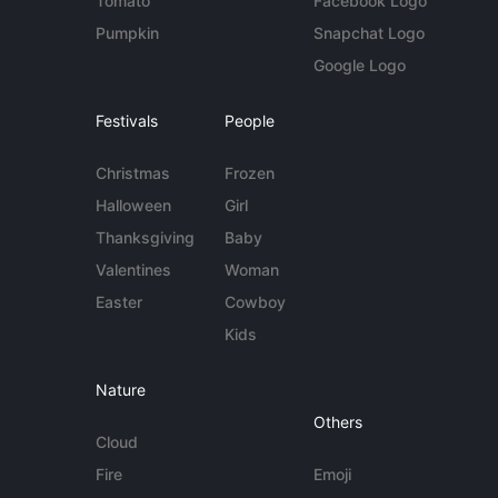
Tomato
Facebook Logo
Pumpkin
Snapchat Logo
Google Logo
Festivals
People
Christmas
Frozen
Halloween
Girl
Thanksgiving
Baby
Valentines
Woman
Easter
Cowboy
Kids
Nature
Others
Cloud
Fire
Emoji