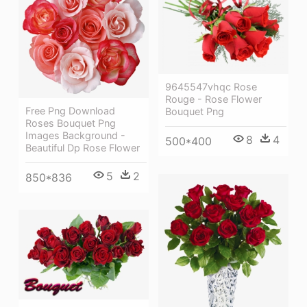
9645547vhqc Rose
Rouge - Rose Flower
Free Png Download
Bouquet Png
Roses Bouquet Png
Images Background -
8
4
500*400
Beautiful Dp Rose Flower
5
2
850*836