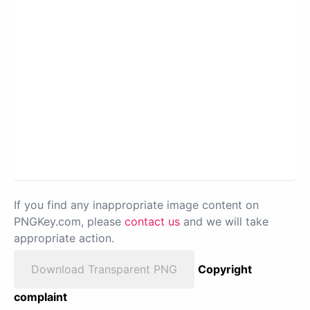
If you find any inappropriate image content on
PNGKey.com, please
contact us
and we will take
appropriate action.
Download Transparent PNG
Copyright
complaint