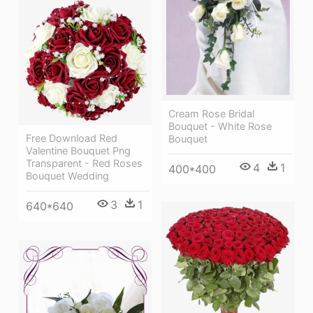
Cream Rose Bridal
Bouquet - White Rose
Free Download Red
Bouquet
Valentine Bouquet Png
Transparent - Red Roses
4
1
400*400
Bouquet Wedding
3
1
640*640