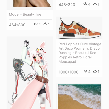
4
1
448*320
Model - Beauty Toe
4
1
464*800
Red Poppies Cute Vintage
Art Deco Women's Draco
Running - Beautiful Red
Poppies Retro Floral
Mousepad
4
1
1000*1000