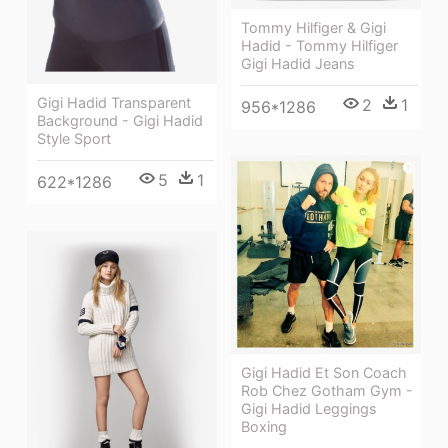
Tommy Hilfiger & Gigi
Hadid - Tommy Hilfiger
Gigi Hadid Jeans
Gigi Hadid Transparent
2
1
956*1286
Background - Gigi Hadid
Style Sport
5
1
622*1286
Gigi Hadid Et Son Coach
Rob Chez Gotham Gym -
Gigi Hadid Leggings
Boxing