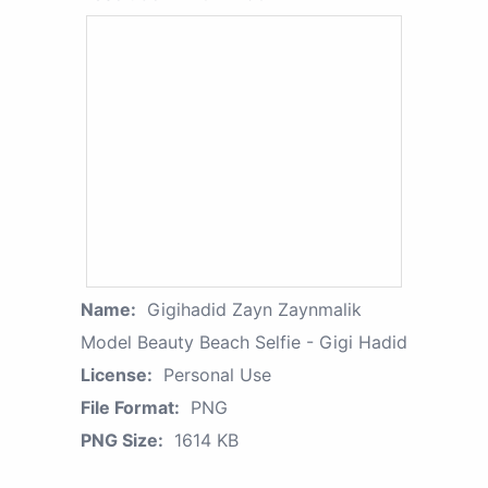
Name:
Gigihadid Zayn Zaynmalik
Model Beauty Beach Selfie - Gigi Hadid
License:
Personal Use
File Format:
PNG
PNG Size:
1614 KB