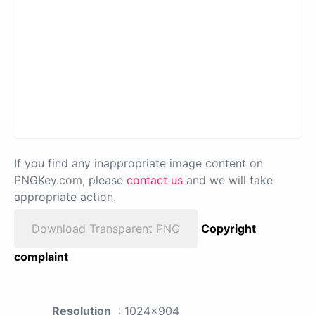
If you find any inappropriate image content on
PNGKey.com, please
contact us
and we will take
appropriate action.
Download Transparent PNG
Copyright
complaint
Resolution
: 1024x904