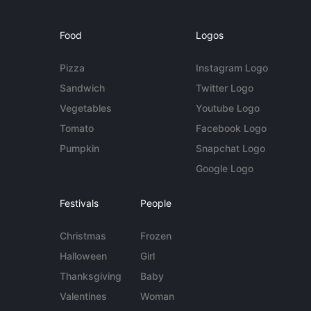
Food
Logos
Pizza
Instagram Logo
Sandwich
Twitter Logo
Vegetables
Youtube Logo
Tomato
Facebook Logo
Pumpkin
Snapchat Logo
Google Logo
Festivals
People
Christmas
Frozen
Halloween
Girl
Thanksgiving
Baby
Valentines
Woman