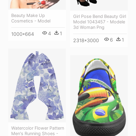
Beauty Make Up
Girl Pose Bend Beauty Girl
Cosmetics - Model
Model 1043457 - Modele
3d Woman Png
4
1
1000*664
6
1
2318*3000
Watercolor Flower Pattern
Men's Running Shoes -