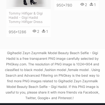
2
1
950*780
Tommy Hilfiger & Gigi
Hadid - Gigi Hadid
Tommy Hilfiger Dress
2
1
956*1286
Gigihadid Zayn Zaynmalik Model Beauty Beach Selfie - Gigi
Hadid is a free transparent PNG image carefully selected by
PNGkey.com. The resolution of PNG image is 1024x904 and
classified to black model ,fashion model ,female model . Using
Search and Advanced Filtering on PNGkey is the best way to
find more PNG images related to Gigihadid Zayn Zaynmalik
Model Beauty Beach Selfie - Gigi Hadid. If this PNG image is
useful to you, please share it with more friends via Facebook,
Twitter, Google+ and Pinterest.!