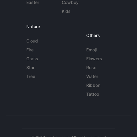
Easter
Cowboy
Kids
Nature
Others
Cloud
Fire
Emoji
Grass
Flowers
Star
Rose
Tree
Water
Ribbon
Tattoo