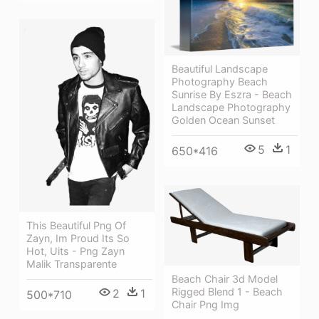
Beautiful Landscape
Photography Beach
Sunrise By Eszra - Beach
Landscape Photography
Golden Ocean Sunset
5
1
650*416
This Beautiful Png Of
Zayn, Im Proud Its So
Hot, Uits - Png Zayn
Malik Transparente
Beach Chair 3d Model
Rigged Blend 1 - Beach
2
1
500*710
Chair Png Img