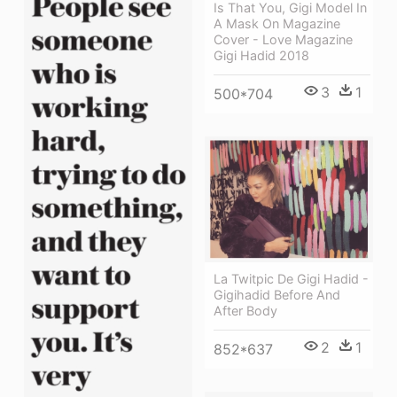
Is That You, Gigi Model In
A Mask On Magazine
Cover - Love Magazine
Gigi Hadid 2018
3
1
500*704
La Twitpic De Gigi Hadid -
Gigihadid Before And
After Body
2
1
852*637