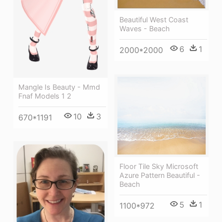
Beautiful West Coast
Waves - Beach
6
1
2000*2000
Mangle Is Beauty - Mmd
Fnaf Models 1 2
10
3
670*1191
Floor Tile Sky Microsoft
Azure Pattern Beautiful -
Beach
5
1
1100*972