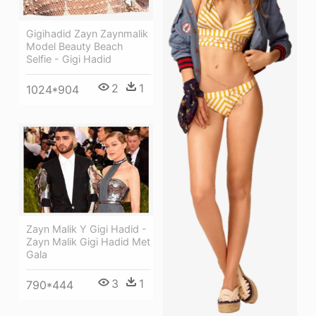
Gigihadid Zayn Zaynmalik
Model Beauty Beach
Selfie - Gigi Hadid
2
1
1024*904
Zayn Malik Y Gigi Hadid -
Zayn Malik Gigi Hadid Met
Gala
3
1
790*444