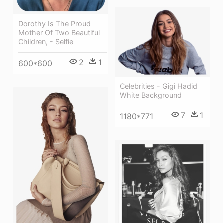
Dorothy Is The Proud
Mother Of Two Beautiful
Children, - Selfie
2
1
600*600
Celebrities - Gigi Hadid
White Background
7
1
1180*771