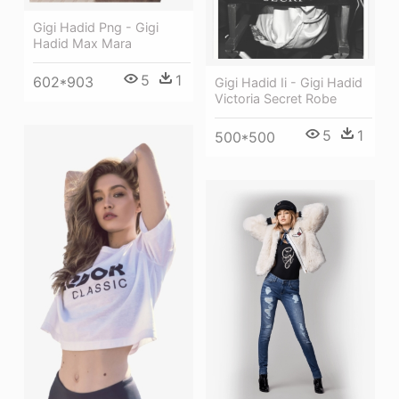
Gigi Hadid Png - Gigi
Hadid Max Mara
5
1
602*903
Gigi Hadid Ii - Gigi Hadid
Victoria Secret Robe
5
1
500*500