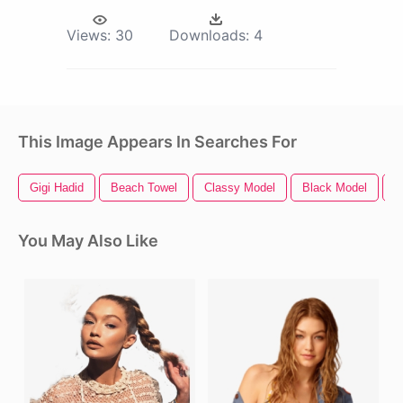
Views:
30
Downloads:
4
This Image Appears In Searches For
Gigi Hadid
Beach Towel
Classy Model
Black Model
F
You May Also Like