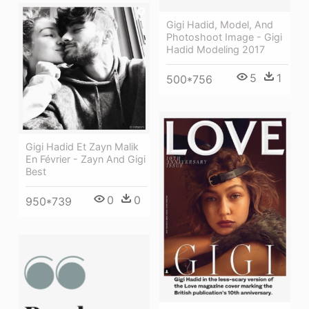
Gigi Hadid, Model, And
Photoshoot Image - Gigi
Hadid Modeling 2017
5
1
500*756
Gigi Hadid Et Zayn Malik
En Février - Zayn And Gigi
Best
0
0
950*739