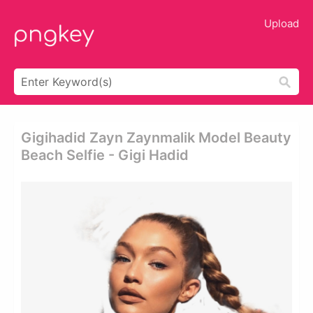
Upload
Gigihadid Zayn Zaynmalik Model Beauty
Beach Selfie - Gigi Hadid