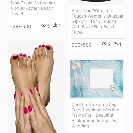
Blue Green Watercolor
Flower Pattern Beach
Brazil Flag With Toco
Towel
Toucan Women's Unusual
Slip-on - Toco Toucan
5
1
500*500
With Brazil Flag Beach
Towel
3
1
500*500
Cool Photo Frame Png
Free Download Window
Frame For - Beautiful
Background Images For
Wedding