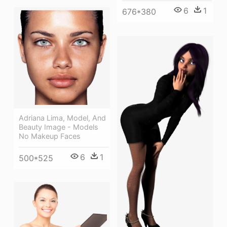
6
1
676*380
Adriana Lima, Model, And
Beauty Image - Models
No Makeup Faces
6
1
500*525