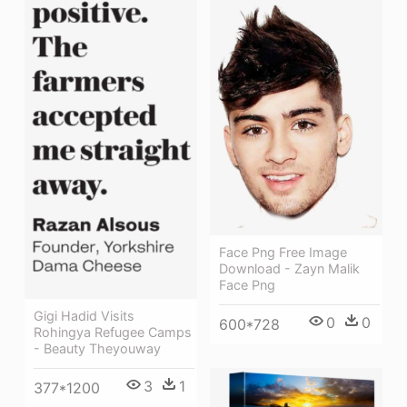
Face Png Free Image
Download - Zayn Malik
Face Png
Gigi Hadid Visits
0
0
600*728
Rohingya Refugee Camps
- Beauty Theyouway
3
1
377*1200