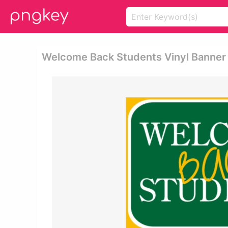
Welcome Back Students Vinyl Banner