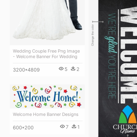
Wedding Couple Free Png Image
- Welcome Banner For Wedding
5
2
3200*4809
Welcome Home Banner Designs
7
1
600*200