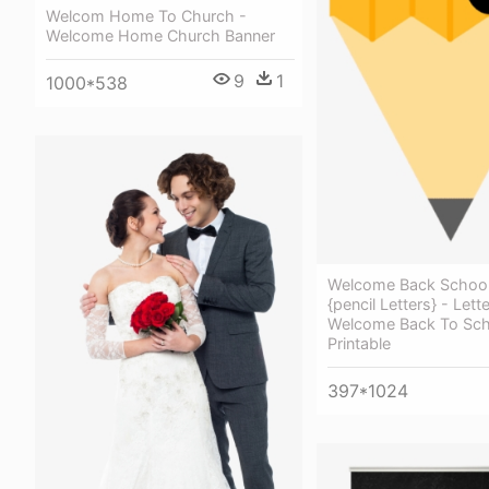
Welcom Home To Church -
Welcome Home Church Banner
9
1
1000*538
Welcome Back School
{pencil Letters} - Lett
Welcome Back To Sch
Printable
397*1024