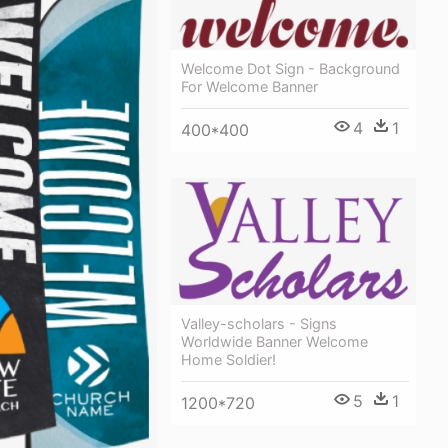
Welcome Dot Sign - Background
For Welcome Banner
4
1
400*400
Valley-scholars - Signs
Worldwide Banner Welcome
Home Soldier!
5
1
1200*720