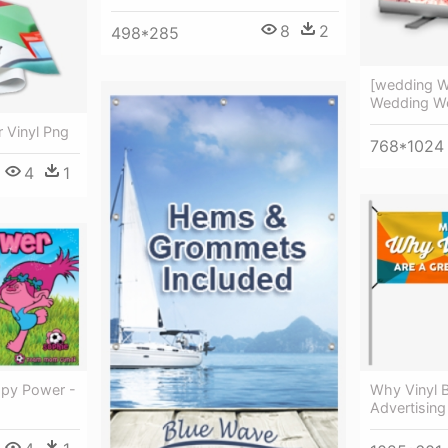
8
2
498*285
[wedding W
Wedding We
r Vinyl Png
768*1024
4
1
ppy Power -
Why Vinyl 
Advertising