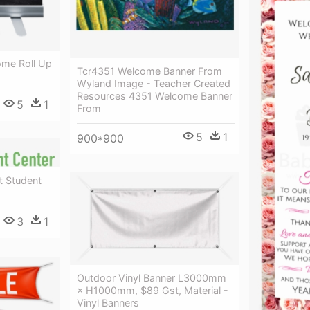
ome Roll Up
Tcr4351 Welcome Banner From
Wyland Image - Teacher Created
Resources 4351 Welcome Banner
5
1
From
5
1
900*900
t Student
3
1
Outdoor Vinyl Banner L3000mm
× H1000mm, $89 Gst, Material -
Vinyl Banners