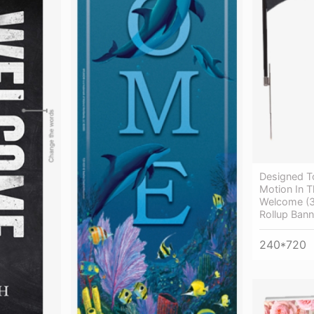
Designed T
Motion In T
Welcome (3
Rollup Bann
240*720