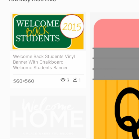
Welcome Back Students Vinyl
Banner With Chalkboard -
Welcome Students Banner
3
1
560*560