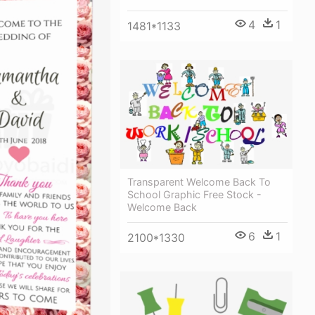
4
1
1481*1133
Transparent Welcome Back To
School Graphic Free Stock -
Welcome Back
6
1
2100*1330