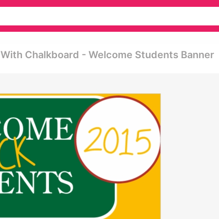
 With Chalkboard - Welcome Students Banner