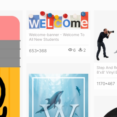
Welcome-banner - Welcome To
All New Students
6
2
653*368
Step And R
8'x8' Vinyl 
1170*467