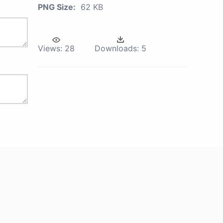
PNG Size:
62 KB
Views:
28
Downloads:
5