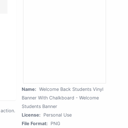
Name:
Welcome Back Students Vinyl
Banner With Chalkboard - Welcome
Students Banner
action.
License:
Personal Use
File Format:
PNG