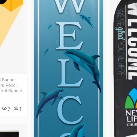
 Banner
ers Pencil
ool Banner
7
1