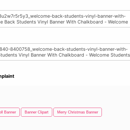
plaint
oll Banner
Banner Clipart
Merry Christmas Banner