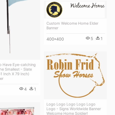
Custom Welcome Home Elder
Banner
5
1
400*400
o Have Eye-catching
he Smallest - Slate
1 Inch X 79 Inch)
er
4
1
Logo Logo Logo Logo Logo
Logo - Signs Worldwide Banner
Welcome Home Soldier!