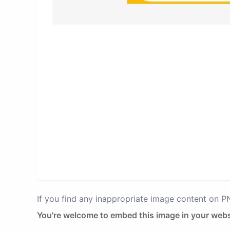
If you find any inappropriate image content on 
You're welcome to embed this image in your webs