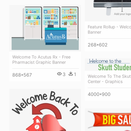
Feature Rollup - Welc
Banner
268*602
Welcome To Acutus Rx - Free
Pharmacist Graphic Banner
3
1
868*567
Welcome To The Skut
Center - Graphics
4000*900