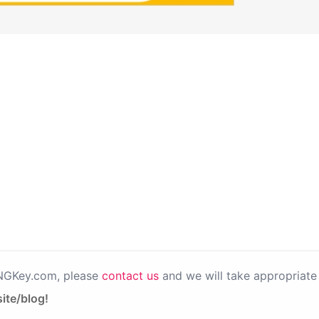
PNGKey.com, please
contact us
and we will take appropriate 
ite/blog!