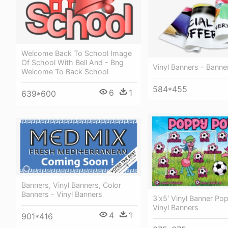
Welcome Back To School Image
Of School With Bell And - Bng
Vinyl Banners - Banne
Welcome To Back School
584*455
6
1
639*600
Banners, Vinyl Banners, Color
Banners - Vinyl Banners
3'x5′ Vinyl Banner Po
Vinyl Banners
4
1
901*416