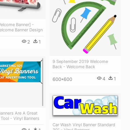
elcome Banner] -
lcome Banner Design
2
1
9 September 2019 Welcome
Back - Welcome Back
4
1
600*600
Banners Are A Great
 Tool - Vinyl Banners
Car Wash Vinyl Banner Standard
30" - Vinyl Banners