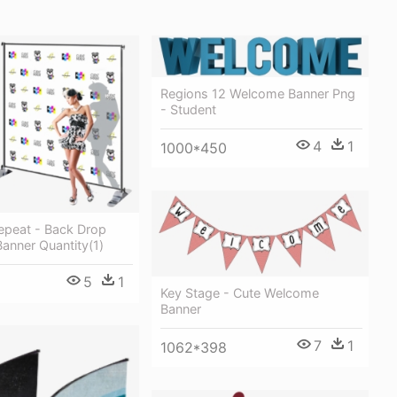
Regions 12 Welcome Banner Png
- Student
4
1
1000*450
epeat - Back Drop
Banner Quantity(1)
5
1
Key Stage - Cute Welcome
Banner
7
1
1062*398