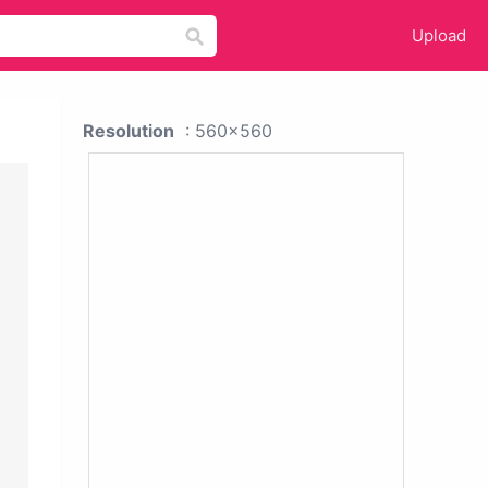
Upload
Resolution
: 560x560