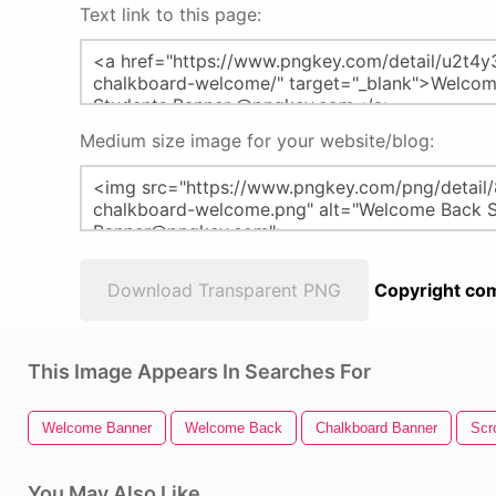
Text link to this page:
Medium size image for your website/blog:
Download Transparent PNG
Copyright com
This Image Appears In Searches For
Welcome Banner
Welcome Back
Chalkboard Banner
Scr
You May Also Like