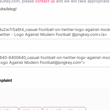
PNGKey.com, please
contact us
and we will take appropriate 
ite/blog!
plaint