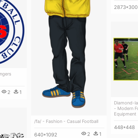
2873*300
angers
2
1
Diamond-l
- Modern Fo
Equipment
/fa/ - Fashion - Casual Football
448*448
2
1
640*1092