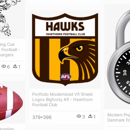
ing Cue
 Football -
hargers
6
1
Portfolio Modernized Vfl Shield
Logos Bigfooty Afl - Hawthorn
Football Club
Modern Png
3
1
379*396
Denmark Fo
anadian