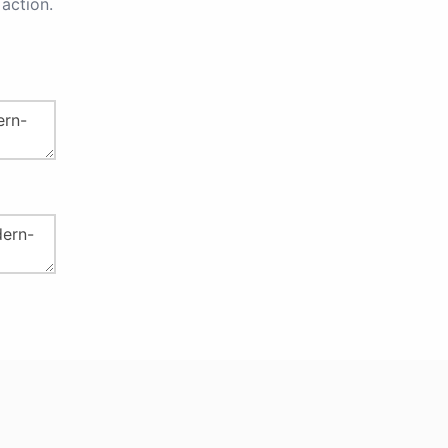
action.