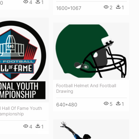
4
1
00
2
1
1600*1067
Football Helmet And Football
Drawing
5
1
640*480
l Hall Of Fame Youth
hampionship
4
1