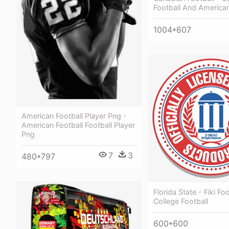
Football And American
1004*607
American Football Player Png -
American Football Football Player
Png
7
3
480*797
Florida State - Fiki Foo
College Football
600*600