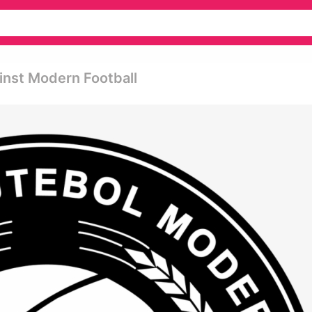
inst Modern Football