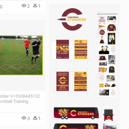
2
1
0
adder V=1508445132
otball Training
3
1