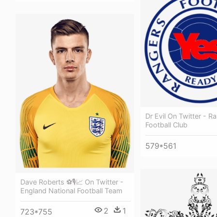
Dr Evil On Twitter - R
Football Club
579*561
Dave Roberts ⚽🎙📈 On Twitter -
England National Football Team
2
1
723*755