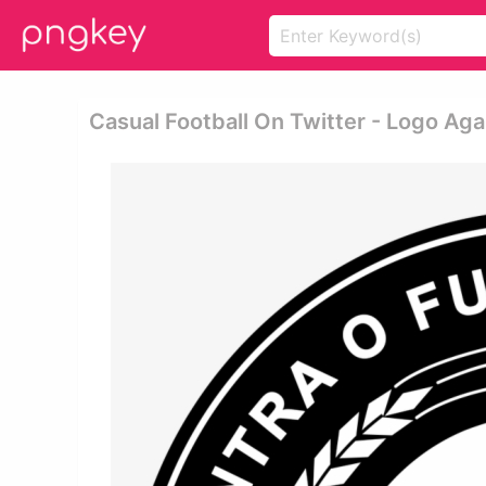
Casual Football On Twitter - Logo Aga