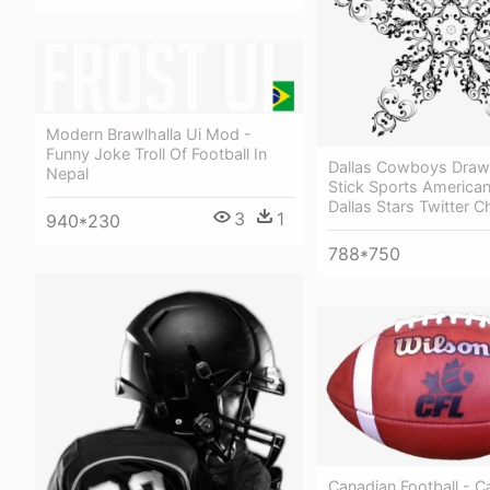
Modern Brawlhalla Ui Mod -
Funny Joke Troll Of Football In
Dallas Cowboys Draw
Nepal
Stick Sports American
Dallas Stars Twitter C
3
1
940*230
788*750
Canadian Football - C