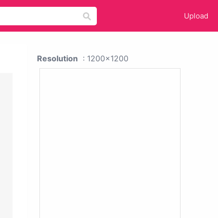
Upload
Resolution
: 1200x1200