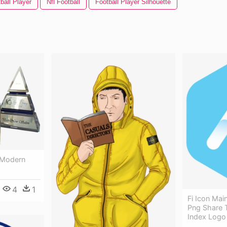
ball Player
Nfl Football
Football Player Silhouette
 Modern
4
1
Fi Icon Mai
Png Share T
Index Logo