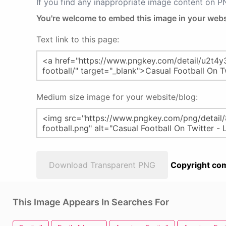
If you find any inappropriate image content on 
You're welcome to embed this image in your webs
Text link to this page:
Medium size image for your website/blog:
Download Transparent PNG
Copyright com
This Image Appears In Searches For