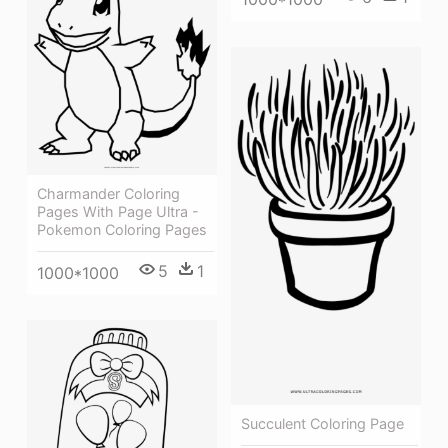
Charmander Coloring
Pages With Page Ultra -
Pokemon Coloring Pages
5
1
1000*1000
Succulent Coloring Page