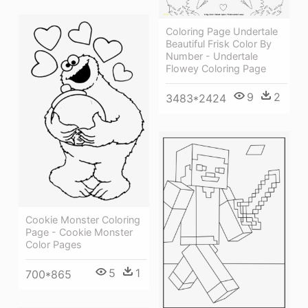
Coloring Page Undertale
Beautiful Frisk Color By
Number - Undertale
Flowey Coloring Page
9
2
3483*2424
Cookie Monster Coloring
Page - Cookie Monster
Color Pages
5
1
700*865