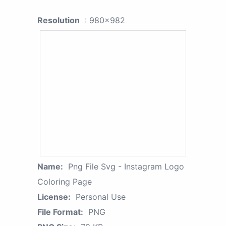
Resolution
: 980x982
Name:
Png File Svg - Instagram Logo
Coloring Page
License:
Personal Use
File Format:
PNG