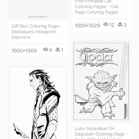
Free Printable Cat
Coloring Pages - Cat
Page Coloring Pages
12
3
1000*1029
Gift Box Coloring Page -
Destaques Instagram
Marmore
6
1
1000*1000
Luke Skywalker On
Dagobah Coloring Page -