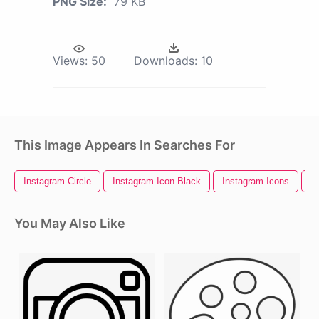
PNG Size:
79 KB
Views:
50
Downloads:
10
This Image Appears In Searches For
Instagram Circle
Instagram Icon Black
Instagram Icons
I
You May Also Like