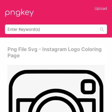
Upload
Png File Svg - Instagram Logo Coloring
Page