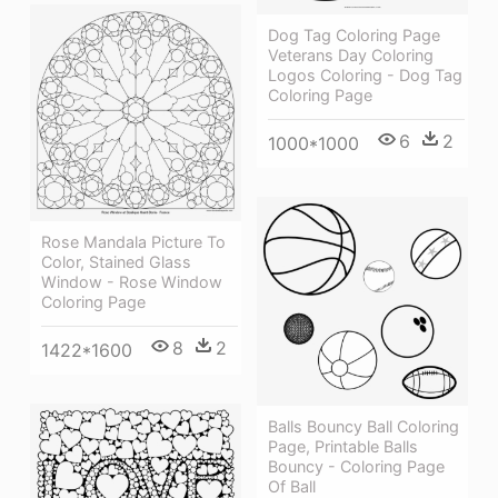
Dog Tag Coloring Page
Veterans Day Coloring
Logos Coloring - Dog Tag
Coloring Page
6
2
1000*1000
Rose Mandala Picture To
Color, Stained Glass
Window - Rose Window
Coloring Page
8
2
1422*1600
Balls Bouncy Ball Coloring
Page, Printable Balls
Bouncy - Coloring Page
Of Ball