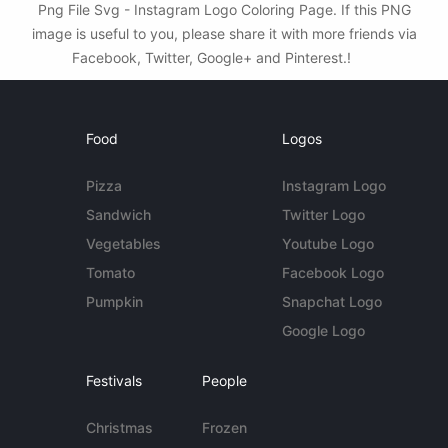
Png File Svg - Instagram Logo Coloring Page. If this PNG
image is useful to you, please share it with more friends via
Facebook, Twitter, Google+ and Pinterest.!
Food
Logos
Pizza
Instagram Logo
Sandwich
Twitter Logo
Vegetables
Youtube Logo
Tomato
Facebook Logo
Pumpkin
Snapchat Logo
Google Logo
Festivals
People
Christmas
Frozen