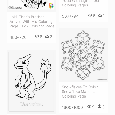
Yoda With Lightsaber
Coloring Pages
6
1
567*794
Loki, Thor's Brother,
Arrives With His Coloring
Page - Loki Coloring Page
8
3
480*720
Snowflakes To Color -
Snowflake Mandala
Coloring Page
9
3
1600*1600