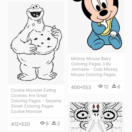
Mickey Mouse Baby
Coloring Pages 3 By
Jermaine - Cute Mickey
Mouse Coloring Pages
12
6
400*553
Cookie Monster Eating
Cookies Are Great
Coloring Pages - Sesame
Street Coloring Pages
Cookie Monster
9
2
412*520