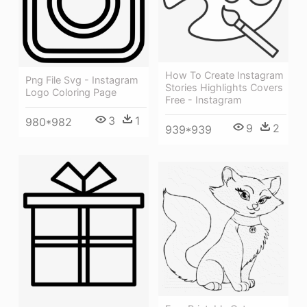
How To Create Instagram
Png File Svg - Instagram
Stories Highlights Covers
Logo Coloring Page
Free - Instagram
3
1
980*982
9
2
939*939