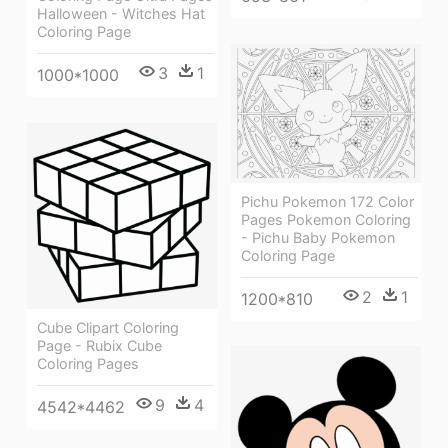
Halloween - Witches Hat
Coloring Page
3
1
1000*1000
Pichu Pokemon 172 Color
Pages Pokemon Coloring
- Pichu Baby Pokemon
Coloring Page
2
1
1200*810
Cube Clipart Coloring
Page - Rubix Cube
Coloring Pages
9
4
4542*4462