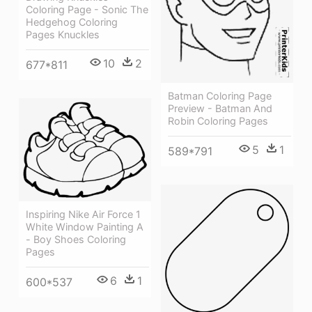
Coloring Page - Sonic The
Hedgehog Coloring
Pages Knuckles
10
2
677*811
Batman Coloring Page
Preview - Batman And
Robin Coloring Pages
5
1
589*791
Inspiring Nike Air Force 1
White Window Painting A
- Boy Shoes Coloring
Pages
6
1
600*537