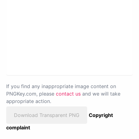
If you find any inappropriate image content on
PNGKey.com, please
contact us
and we will take
appropriate action.
Download Transparent PNG
Copyright
complaint