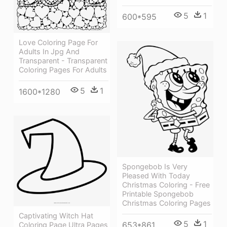
5
1
600*595
Love Coloring Page For
Adults In Jpg And
Transparent - Transparent
Coloring Pages For Adults
5
1
1600*1280
Spongebob Is Very
Pleased With Today
Christmas Coloring - Free
Printable Spongebob
Christmas Coloring Pages
Captivating Witch Hat
5
1
653*861
Coloring Page Ultra Pages