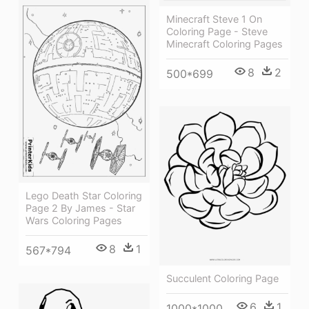
Minecraft Steve 1 On
Coloring Page - Steve
Minecraft Coloring Pages
8
2
500*699
Lego Death Star Coloring
Page 2 By James - Star
Wars Coloring Pages
8
1
567*794
Succulent Coloring Page
6
1
1000*1000