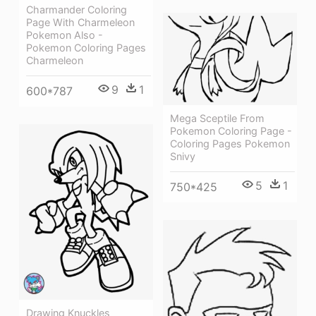
Charmander Coloring
Page With Charmeleon
Pokemon Also -
Pokemon Coloring Pages
Charmeleon
9
1
600*787
Mega Sceptile From
Pokemon Coloring Page -
Coloring Pages Pokemon
Snivy
5
1
750*425
Drawing Knuckles