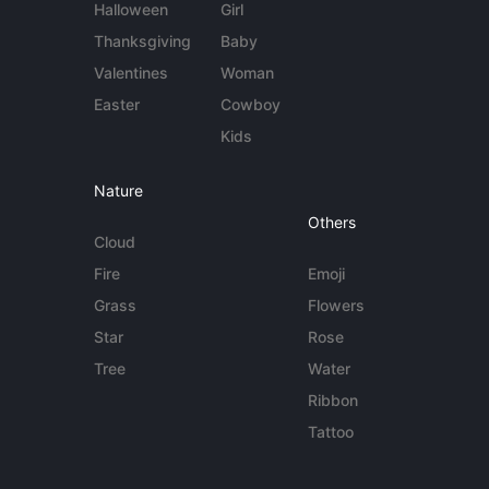
Halloween
Girl
Thanksgiving
Baby
Valentines
Woman
Easter
Cowboy
Kids
Nature
Others
Cloud
Fire
Emoji
Grass
Flowers
Star
Rose
Tree
Water
Ribbon
Tattoo