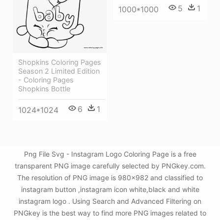
5
1
1000*1000
Shopkins Coloring Pages
Season 2 Limited Edition
- Coloring Pages
Shopkins Bottle
6
1
1024*1024
Png File Svg - Instagram Logo Coloring Page is a free
transparent PNG image carefully selected by PNGkey.com.
The resolution of PNG image is 980x982 and classified to
instagram button ,instagram icon white,black and white
instagram logo . Using Search and Advanced Filtering on
PNGkey is the best way to find more PNG images related to