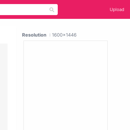
Upload
Resolution
: 1600x1446