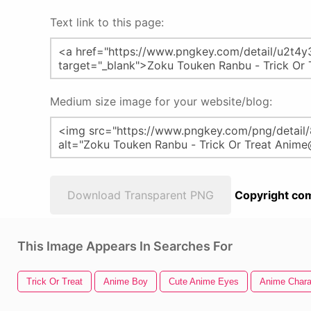
Text link to this page:
Medium size image for your website/blog:
Download Transparent PNG
Copyright com
This Image Appears In Searches For
Trick Or Treat
Anime Boy
Cute Anime Eyes
Anime Chara