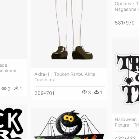
Options - 
Nagasone 
581*970
ada -
onokami
Akita-1 - Touken Ranbu Akita
Toushirou
2
1
3
1
209*701
Halloween T
Picture - Tr
432*432