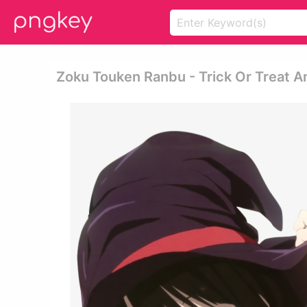
Zoku Touken Ranbu - Trick Or Treat 