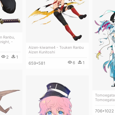
en Ranbu,
night, -
Aizen-kiwame4 - Touken Ranbu
Aizen Kunitoshi
2
1
6
1
659*581
Tomoegata
Tomoegata
706*1022