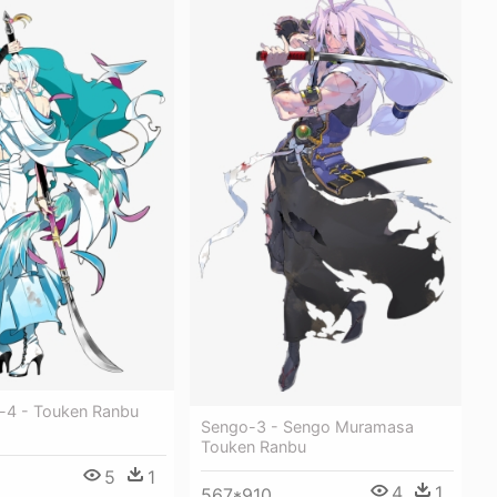
-4 - Touken Ranbu
Sengo-3 - Sengo Muramasa
Touken Ranbu
5
1
4
1
567*910