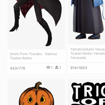
Yamatonokami Yasus
Touken Ranbu Yamat
Smirk From Tourabu - Kashuu
Yasusada
Touken Ranbu
1
1
914*1893
443*776