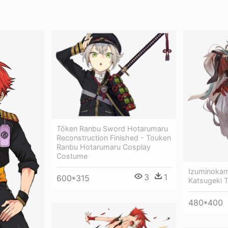
Tōken Ranbu Sword Hotarumaru
Reconstruction Finished - Touken
Ranbu Hotarumaru Cosplay
Costume
Izuminokam
3
1
600*315
Katsugeki 
480*400