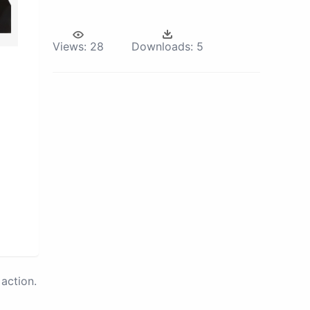
Views:
28
Downloads:
5
action.