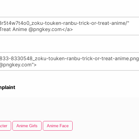
plaint
cter
Anime Girls
Anime Face