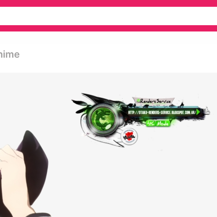
Anime