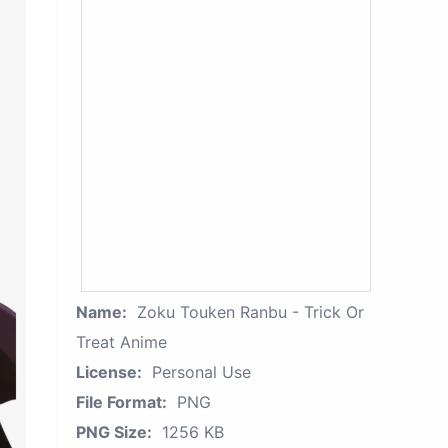
Name:
Zoku Touken Ranbu - Trick Or
Treat Anime
License:
Personal Use
File Format:
PNG
PNG Size:
1256 KB