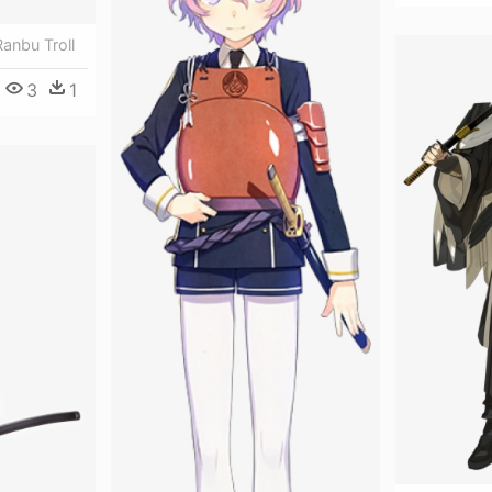
anbu Troll
3
1