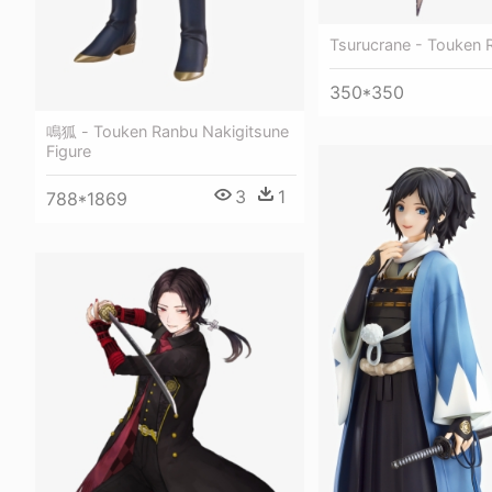
Tsurucrane - Touken R
350*350
鳴狐 - Touken Ranbu Nakigitsune
Figure
3
1
788*1869