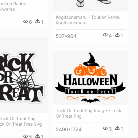
Touken Ranbu
Kiwame
Kogitsunemaru - Touken Ranbu
6
1
Kogitsunemaru
4
1
537*964
Trick Or Treat Png Image - Trick
Or Treat Png
rick Or Treat Png
ick Or Treat Free Svg
3
1
2400*1724
5
1