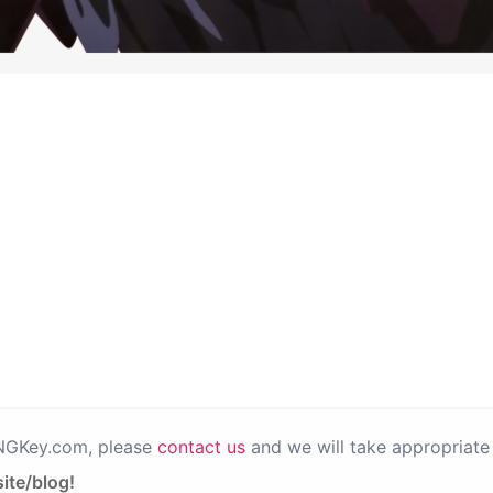
PNGKey.com, please
contact us
and we will take appropriate 
ite/blog!