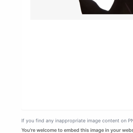
If you find any inappropriate image content on 
You're welcome to embed this image in your webs