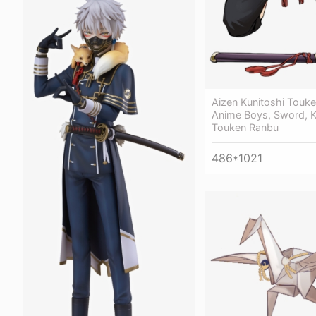
Aizen Kunitoshi Touk
Anime Boys, Sword, K
Touken Ranbu
486*1021