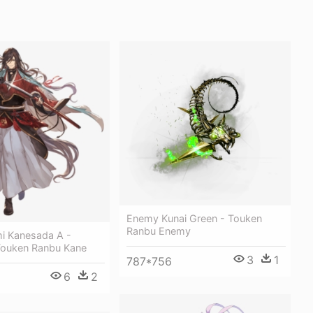
Enemy Kunai Green - Touken
Ranbu Enemy
i Kanesada A -
Touken Ranbu Kane
3
1
787*756
6
2