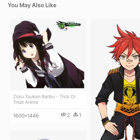
You May Also Like
Zoku Touken Ranbu - Trick Or
Treat Anime
2
1
1600*1446