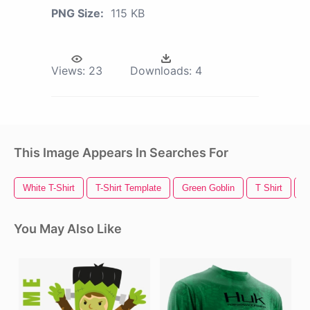
PNG Size:
115 KB
Views:
23
Downloads:
4
This Image Appears In Searches For
White T-Shirt
T-Shirt Template
Green Goblin
T Shirt
T
You May Also Like