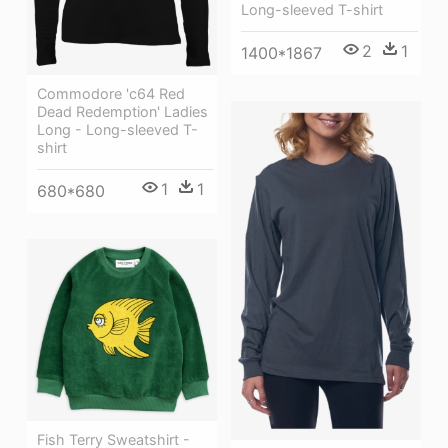
Long-sleeved T-shirt
2
1
1400*1867
Commodore 'c64 Red
Dead Redemption' Ladies
Long - Long-sleeved T-
shirt
1
1
680*680
Fish Terry Sweatshirt -