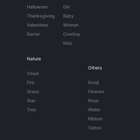
Halloween
Girl
Thanksgiving
Baby
Valentines
Woman
Easter
Cowboy
Kids
Nature
Others
Cloud
Fire
Emoji
Grass
Flowers
Star
Rose
Tree
Water
Ribbon
Tattoo