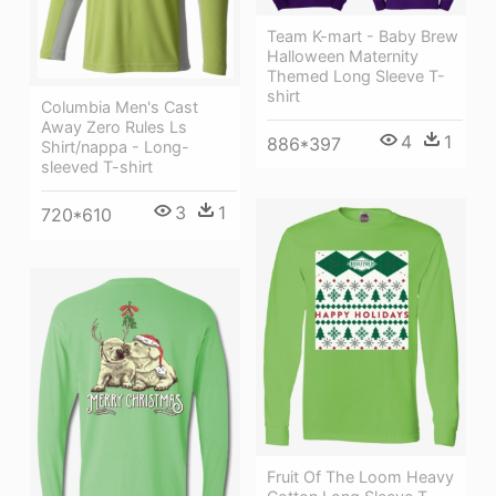
Team K-mart - Baby Brew
Halloween Maternity
Themed Long Sleeve T-
shirt
Columbia Men's Cast
Away Zero Rules Ls
4
1
886*397
Shirt/nappa - Long-
sleeved T-shirt
3
1
720*610
Fruit Of The Loom Heavy