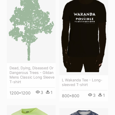
Dead, Dying, Diseased Or
Dangerous Trees - Gildan
Mens Classic Long Sleeve
L Wakanda Tee - Long-
T-shirt
sleeved T-shirt
3
1
1200*1200
3
1
800*800