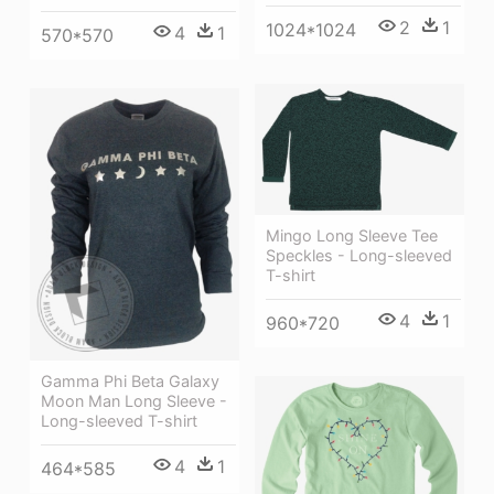
2
1
1024*1024
4
1
570*570
Mingo Long Sleeve Tee
Speckles - Long-sleeved
T-shirt
4
1
960*720
Gamma Phi Beta Galaxy
Moon Man Long Sleeve -
Long-sleeved T-shirt
4
1
464*585