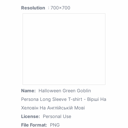
Resolution
: 700x700
Name:
Halloween Green Goblin
Persona Long Sleeve T-shirt - Вірші На
Хеловін На Англійській Мові
License:
Personal Use
File Format:
PNG