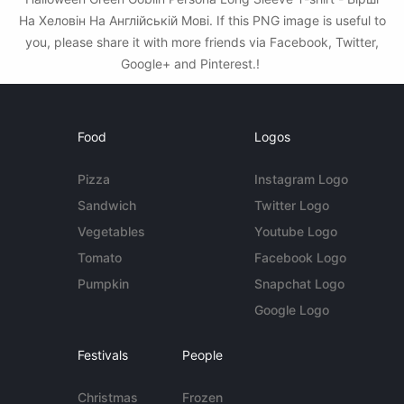
На Хеловін На Англійській Мові. If this PNG image is useful to
you, please share it with more friends via Facebook, Twitter,
Google+ and Pinterest.!
Food
Logos
Pizza
Instagram Logo
Sandwich
Twitter Logo
Vegetables
Youtube Logo
Tomato
Facebook Logo
Pumpkin
Snapchat Logo
Google Logo
Festivals
People
Christmas
Frozen