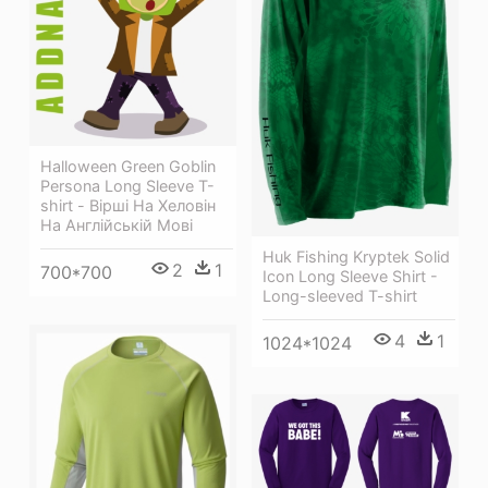
Halloween Green Goblin
Persona Long Sleeve T-
shirt - Вірші На Хеловін
На Англійській Мові
Huk Fishing Kryptek Solid
2
1
700*700
Icon Long Sleeve Shirt -
Long-sleeved T-shirt
4
1
1024*1024