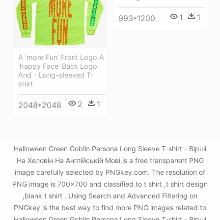
1
1
993*1200
A 'more Fun' Front Logo A
'happy Face' Back Logo
And - Long-sleeved T-
shirt
2
1
2048*2048
Halloween Green Goblin Persona Long Sleeve T-shirt - Вірші
На Хеловін На Англійській Мові is a free transparent PNG
image carefully selected by PNGkey.com. The resolution of
PNG image is 700x700 and classified to t shirt ,t shirt design
,blank t shirt . Using Search and Advanced Filtering on
PNGkey is the best way to find more PNG images related to
Halloween Green Goblin Persona Long Sleeve T-shirt - Вірші