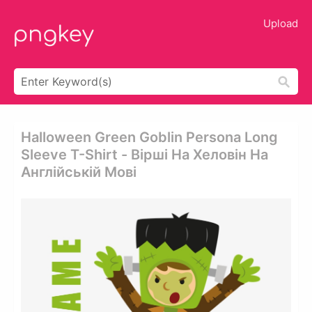
Upload
Halloween Green Goblin Persona Long
Sleeve T-Shirt - Вірші На Хеловін На
Англійській Мові