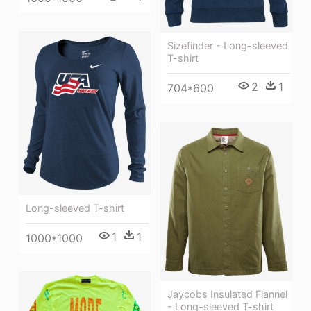
Sizefinder - Long-sleeved
T-shirt
2
1
704*600
Long-sleeved T-shirt
1
1
1000*1000
Jaycobs Insulated Flannel
- Long-sleeved T-shirt