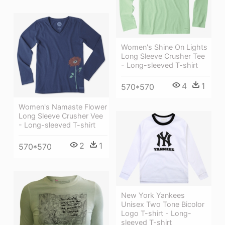
Women's Shine On Lights
Long Sleeve Crusher Tee
- Long-sleeved T-shirt
4
1
570*570
Women's Namaste Flower
Long Sleeve Crusher Vee
- Long-sleeved T-shirt
2
1
570*570
New York Yankees
Unisex Two Tone Bicolor
Logo T-shirt - Long-
sleeved T-shirt