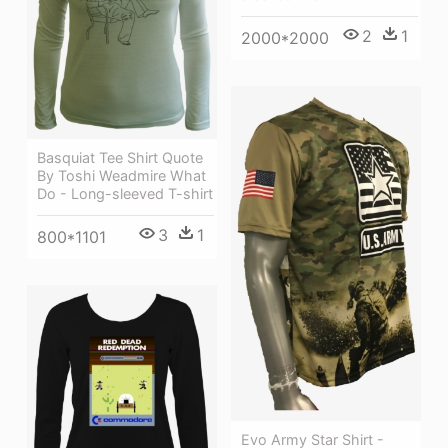
2
1
2000*2000
Basquiat Tee Shirt Quote
By Toshi Weadmire What
Do - Long-sleeved T-shirt
3
1
800*1101
Evo Army Star Shirt -