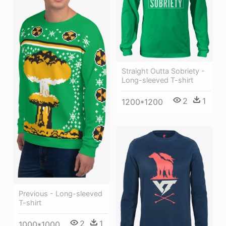
Straight Outta Sobriety -
Long-sleeved T-shirt
2
1
1200*1200
Previous - Long-sleeved
T-shirt
2
1
1000*1000