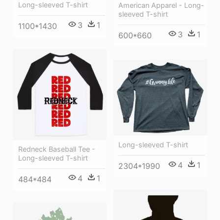
Long-sleeved T-shirt
American Apparel - Long-
sleeved T-shirt
3
1
1100*1430
3
1
600*660
Long-sleeved T-shirt
Redneck Baseball Tee -
Long-sleeved T-shirt
4
1
2304*1990
4
1
484*484