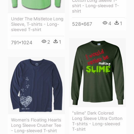
Cotton Long Sleeve T-
shirt - Long-sleeved T-
shirt
Under The Mistletoe Long
4
1
528*667
Sleeve, T-shirts - Long-
sleeved T-shirt
2
1
791*1024
"slime" Dark Colored
Long Sleeve Ultra Cotton
Women's Floating Hearts
T-shirts - Long-sleeved
Long Sleeve Crusher Tee
T-shirt
- Long-sleeved T-shirt