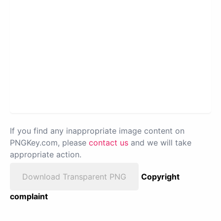
If you find any inappropriate image content on
PNGKey.com, please
contact us
and we will take
appropriate action.
Download Transparent PNG
Copyright
complaint