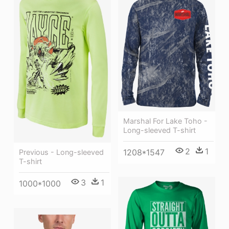
Marshal For Lake Toho -
Long-sleeved T-shirt
2
1
1208*1547
Previous - Long-sleeved
T-shirt
3
1
1000*1000