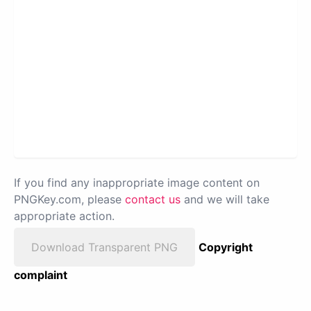
If you find any inappropriate image content on
PNGKey.com, please
contact us
and we will take
appropriate action.
Download Transparent PNG
Copyright
complaint