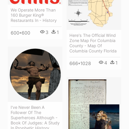
We Operate More Than
160 Burger King®
Restaurants In - History
3
1
600*600
Here's The Official Wind
Zone Map For Columbia
County - Map Of
Columbia County Florida
4
1
666*1028
I've Never Been A
Follower Of The
Superheroes Although -
Book Of Judges: A Study
In Prophetic History