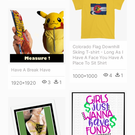
Colorado Flag Downhill
Skiing T-shirt - Long As I
Have A Face You Have A
Place To Sit Shirt
Have A Break Have
4
1
1000*1000
3
1
1920*1920