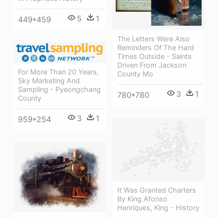
5
1
449*459
The Letters Were Also
Reminders Of The Hard
Times Outside - Saints
Driven From Jackson
For More Than 20 Years,
County Mo
Sky Marketing And
Sampling - Pyeongchang
3
1
780*780
County
3
1
959*254
It Was Granted Charters
By King Afonso
Henriques, King - History