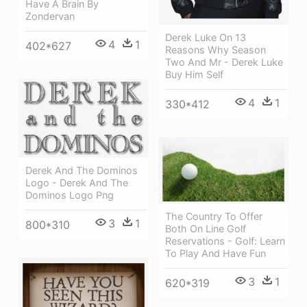
Have A Brain By
Zondervan
Derek Luke On 13
4
1
402*627
Reasons Why Season
Two And Mr - Derek Luke
Buy Him Self
4
1
330*412
Derek And The Dominos
Logo - Derek And The
Dominos Logo Png
The Country To Offer
3
1
800*310
Both On Line Golf
Reservations - Golf: Learn
To Play And Have Fun
3
1
620*319