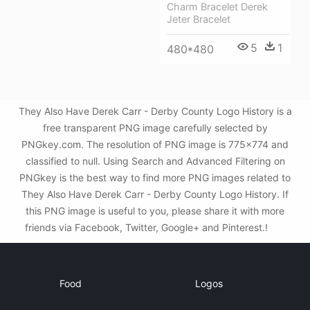
Charm Bracelet Derek
Jeter Bracelet
5
1
480*480
They Also Have Derek Carr - Derby County Logo History is a
free transparent PNG image carefully selected by
PNGkey.com. The resolution of PNG image is 775x774 and
classified to null. Using Search and Advanced Filtering on
PNGkey is the best way to find more PNG images related to
They Also Have Derek Carr - Derby County Logo History. If
this PNG image is useful to you, please share it with more
friends via Facebook, Twitter, Google+ and Pinterest.!
Food
Logos