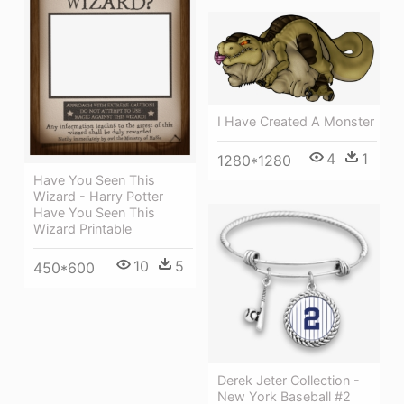
I Have Created A Monster
4
1
1280*1280
Have You Seen This
Wizard - Harry Potter
Have You Seen This
Wizard Printable
10
5
450*600
Derek Jeter Collection -
New York Baseball #2