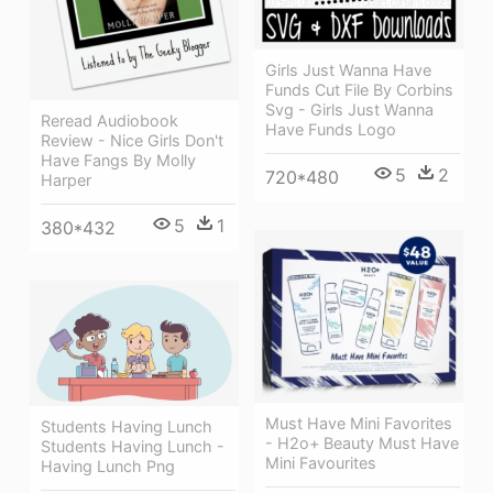
Girls Just Wanna Have
Funds Cut File By Corbins
Svg - Girls Just Wanna
Reread Audiobook
Have Funds Logo
Review - Nice Girls Don't
Have Fangs By Molly
5
2
720*480
Harper
5
1
380*432
Must Have Mini Favorites
Students Having Lunch
- H2o+ Beauty Must Have
Students Having Lunch -
Mini Favourites
Having Lunch Png