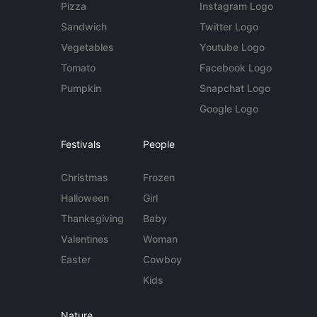
Pizza
Instagram Logo
Sandwich
Twitter Logo
Vegetables
Youtube Logo
Tomato
Facebook Logo
Pumpkin
Snapchat Logo
Google Logo
Festivals
People
Christmas
Frozen
Halloween
Girl
Thanksgiving
Baby
Valentines
Woman
Easter
Cowboy
Kids
Nature