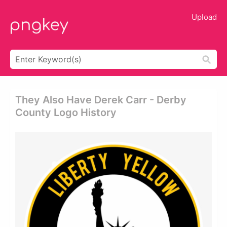
Upload
They Also Have Derek Carr - Derby
County Logo History