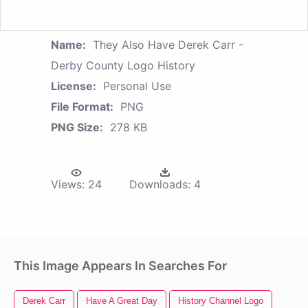
Name:
They Also Have Derek Carr -
Derby County Logo History
License:
Personal Use
File Format:
PNG
PNG Size:
278 KB
Views:
24
Downloads:
4
This Image Appears In Searches For
Derek Carr
Have A Great Day
History Channel Logo