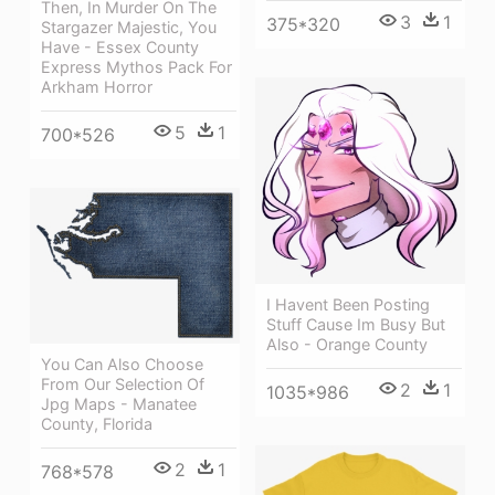
Then, In Murder On The
3
1
375*320
Stargazer Majestic, You
Have - Essex County
Express Mythos Pack For
Arkham Horror
5
1
700*526
I Havent Been Posting
Stuff Cause Im Busy But
Also - Orange County
You Can Also Choose
From Our Selection Of
2
1
1035*986
Jpg Maps - Manatee
County, Florida
2
1
768*578