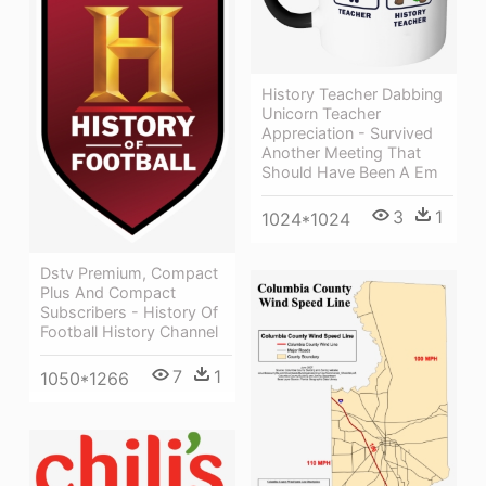
History Teacher Dabbing
Unicorn Teacher
Appreciation - Survived
Another Meeting That
Should Have Been A Em
3
1
1024*1024
Dstv Premium, Compact
Plus And Compact
Subscribers - History Of
Football History Channel
7
1
1050*1266