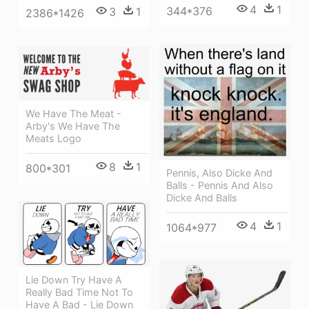
4
1
344*376
3
1
2386*1426
We Have The Meat -
Arby's We Have The
Meats Logo
8
1
800*301
Pennis, Also Dicke And
Balls - Pennis And Also
Dicke And Balls
4
1
1064*977
Lie Down Try Have A
Really Bad Time Not To
Have A Bad - Lie Down