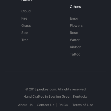
Others
Cloud
Fire
Emoji
Grass
Flowers
Star
Rose
Tree
Water
Ribbon
Tattoo
© 2018 pngkey.com. All rights reserved
About Us
Contact Us
DMCA
Terms of Use