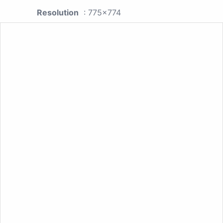
Resolution
: 775x774