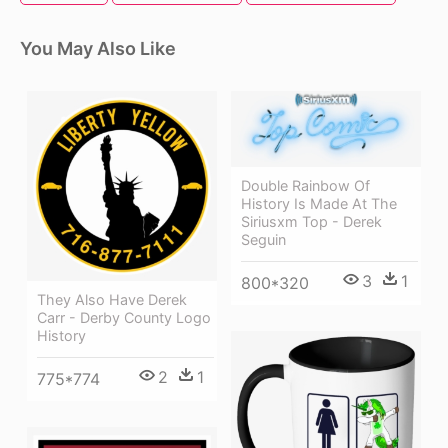
You May Also Like
Double Rainbow Of
History Is Made At The
Siriusxm Top - Derek
Seguin
3
1
800*320
They Also Have Derek
Carr - Derby County Logo
History
2
1
775*774