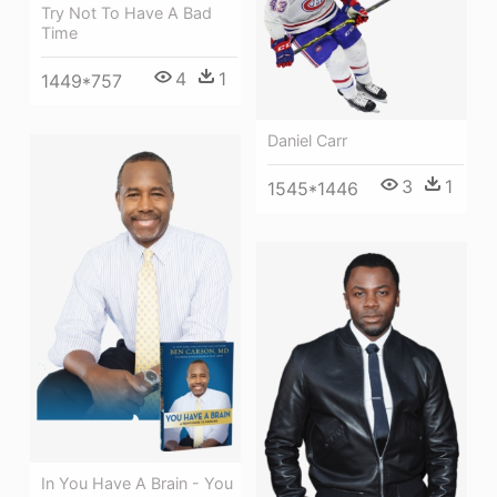
Try Not To Have A Bad
Time
4
1
1449*757
Daniel Carr
3
1
1545*1446
In You Have A Brain - You