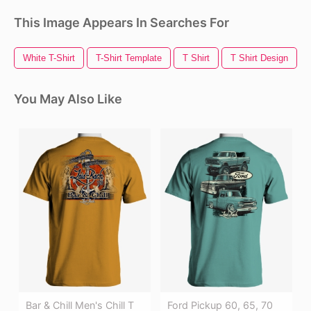
This Image Appears In Searches For
White T-Shirt
T-Shirt Template
T Shirt
T Shirt Design
You May Also Like
Bar & Chill Men's Chill T
Ford Pickup 60, 65, 70