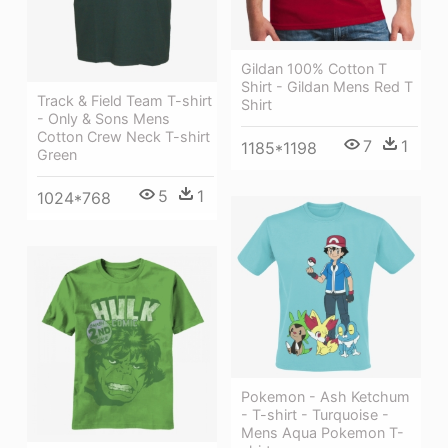
Gildan 100% Cotton T
Shirt - Gildan Mens Red T
Track & Field Team T-shirt
Shirt
- Only & Sons Mens
Cotton Crew Neck T-shirt
7
1
1185*1198
Green
5
1
1024*768
Pokemon - Ash Ketchum
- T-shirt - Turquoise -
Mens Aqua Pokemon T-