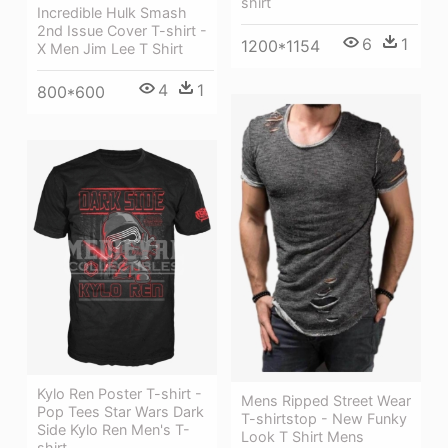
shirt
Incredible Hulk Smash
2nd Issue Cover T-shirt -
6
1
1200*1154
X Men Jim Lee T Shirt
4
1
800*600
Kylo Ren Poster T-shirt -
Mens Ripped Street Wear
Pop Tees Star Wars Dark
T-shirtstop - New Funky
Side Kylo Ren Men's T-
Look T Shirt Mens
shirt