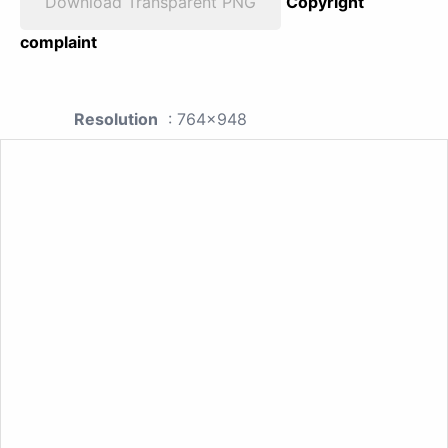
Download Transparent PNG
Copyright
complaint
Resolution
: 764x948