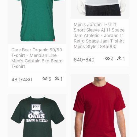
Men's Jordan T-shirt
Short Sleeve Aj 11 Space
Jam Athletic - Jordan 11
Retro Space Jam T-shirt
Mens Style : 845000
Dare Bear Organic 50/50
T-shirt - Meridian Line
4
1
640*640
Men's Captain Bird Beard
T-shirt
5
1
480*480