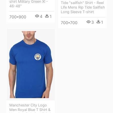
shirt Military Green Xl -
Tide "sailfish" Shirt - Reel
46-48"
Life Mens Rip Tide Sailfish
Long Sleeve T-shirt
4
1
700*900
3
1
700*700
Manchester City Logo
Men Royal Blue T Shirt &