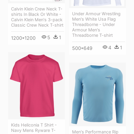
Calvin Klein Crew Neck T-
Under Armour Wrestling
shirts In Black Or White -
Men's White Usa Flag
Calvin Klein Men's 3-pack
Threadborne - Under
Classic Crew Neck T-shirt
Armour Men's
Threadborne T-shirt
5
1
1200*1200
4
1
500*649
Kids Heliconia T Shirt -
Navy Mens Ryware T-
Men's Performance Rip