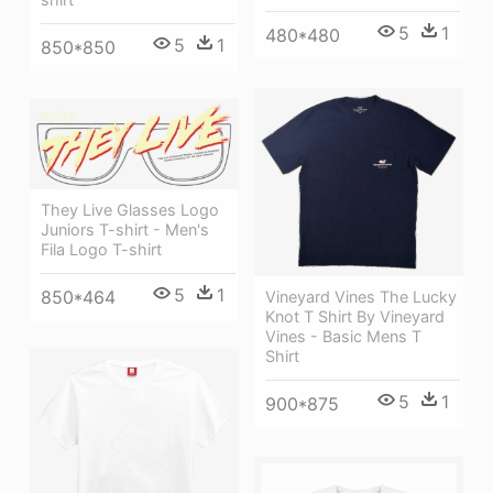
5
1
480*480
5
1
850*850
They Live Glasses Logo
Juniors T-shirt - Men's
Fila Logo T-shirt
5
1
850*464
Vineyard Vines The Lucky
Knot T Shirt By Vineyard
Vines - Basic Mens T
Shirt
5
1
900*875