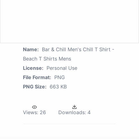
Name:
Bar & Chill Men's Chill T Shirt -
Beach T Shirts Mens
License:
Personal Use
File Format:
PNG
PNG Size:
663 KB
Views:
26
Downloads:
4