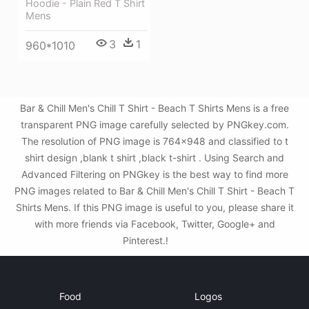
Hoodie - Plain Red T Shirt
Mens
3
1
960*1010
Bar & Chill Men's Chill T Shirt - Beach T Shirts Mens is a free
transparent PNG image carefully selected by PNGkey.com.
The resolution of PNG image is 764x948 and classified to t
shirt design ,blank t shirt ,black t-shirt . Using Search and
Advanced Filtering on PNGkey is the best way to find more
PNG images related to Bar & Chill Men's Chill T Shirt - Beach T
Shirts Mens. If this PNG image is useful to you, please share it
with more friends via Facebook, Twitter, Google+ and
Pinterest.!
Food
Logos