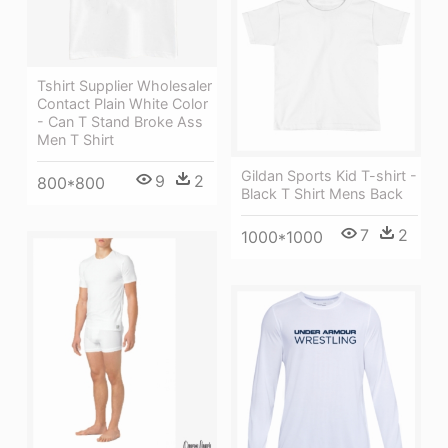
Tshirt Supplier Wholesaler
Contact Plain White Color
- Can T Stand Broke Ass
Men T Shirt
Gildan Sports Kid T-shirt -
9
2
800*800
Black T Shirt Mens Back
7
2
1000*1000