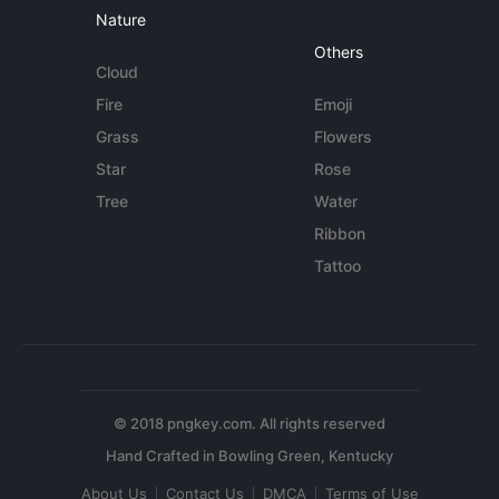
Nature
Others
Cloud
Fire
Emoji
Grass
Flowers
Star
Rose
Tree
Water
Ribbon
Tattoo
© 2018 pngkey.com. All rights reserved
About Us
Contact Us
DMCA
Terms of Use