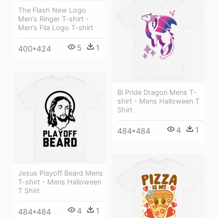
The Flash New Logo
Men's Ringer T-shirt -
Men's Fila Logo T-shirt
5
1
400*424
Bi Pride Dragon Mens T-
shirt - Mens Halloween T
Shirt
4
1
484*484
Jesus Playoff Beard Mens
T-shirt - Mens Halloween
T Shirt
4
1
484*484