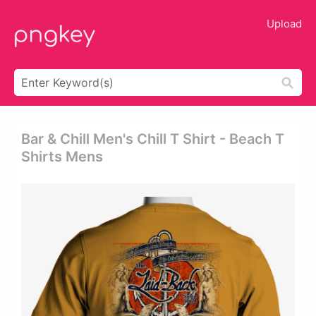
Upload
Bar & Chill Men's Chill T Shirt - Beach T
Shirts Mens