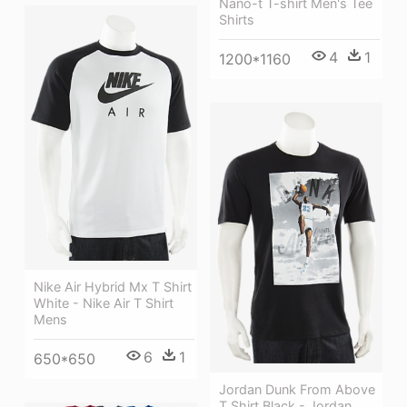
Nano-t T-shirt Men's Tee
Shirts
4
1
1200*1160
Nike Air Hybrid Mx T Shirt
White - Nike Air T Shirt
Mens
6
1
650*650
Jordan Dunk From Above
T Shirt Black - Jordan