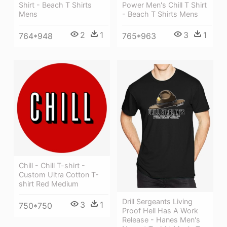
Shirt - Beach T Shirts
Power Men's Chill T Shirt
Mens
- Beach T Shirts Mens
2
1
3
1
764*948
765*963
Chill - Chill T-shirt -
Custom Ultra Cotton T-
shirt Red Medium
Drill Sergeants Living
3
1
750*750
Proof Hell Has A Work
Release - Hanes Men's