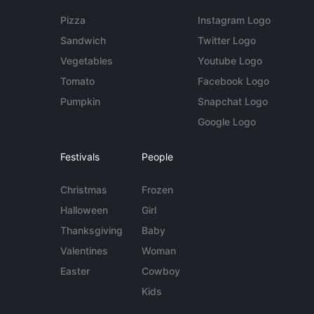
Pizza
Instagram Logo
Sandwich
Twitter Logo
Vegetables
Youtube Logo
Tomato
Facebook Logo
Pumpkin
Snapchat Logo
Google Logo
Festivals
People
Christmas
Frozen
Halloween
Girl
Thanksgiving
Baby
Valentines
Woman
Easter
Cowboy
Kids