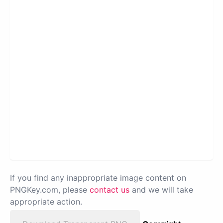
If you find any inappropriate image content on
PNGKey.com, please
contact us
and we will take
appropriate action.