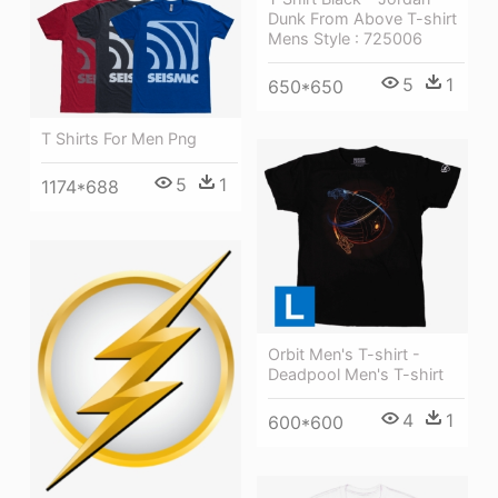
Dunk From Above T-shirt
Mens Style : 725006
5
1
650*650
T Shirts For Men Png
5
1
1174*688
Orbit Men's T-shirt -
Deadpool Men's T-shirt
4
1
600*600