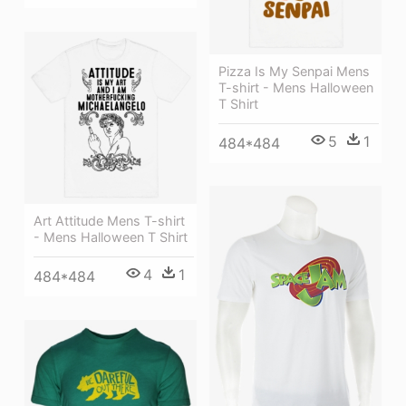
Pizza Is My Senpai Mens
T-shirt - Mens Halloween
T Shirt
5
1
484*484
Art Attitude Mens T-shirt
- Mens Halloween T Shirt
4
1
484*484