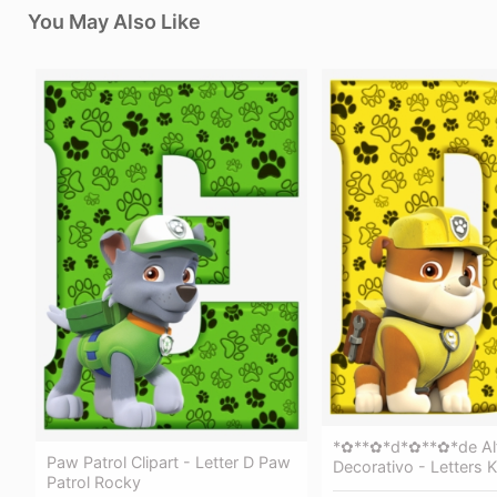
You May Also Like
*✿**✿*d*✿**✿*de Al
Paw Patrol Clipart - Letter D Paw
Decorativo - Letters 
Patrol Rocky