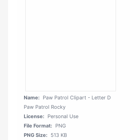
Name:
Paw Patrol Clipart - Letter D
Paw Patrol Rocky
License:
Personal Use
File Format:
PNG
PNG Size:
513 KB