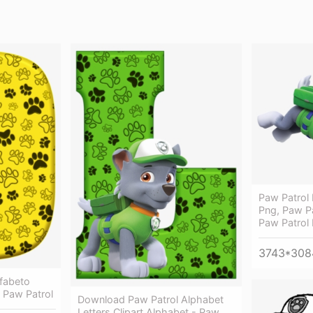
Paw Patrol 
Png, Paw Pa
Paw Patrol
3743*308
fabeto
K Paw Patrol
Download Paw Patrol Alphabet
Letters Clipart Alphabet - Paw