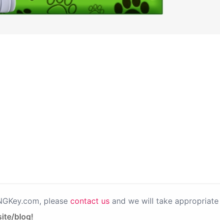
PNGKey.com, please
contact us
and we will take appropriate 
ite/blog!