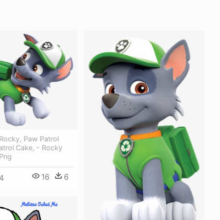
Rocky, Paw Patrol
trol Cake, - Rocky
 Png
16
6
4