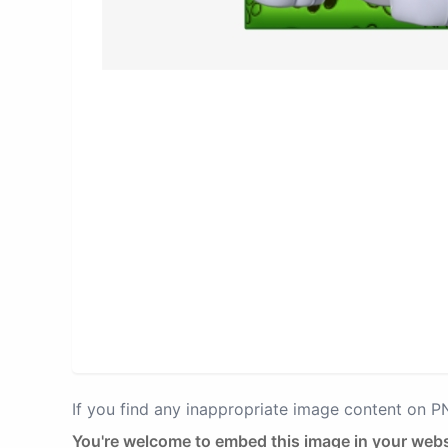
If you find any inappropriate image content on 
You're welcome to embed this image in your webs