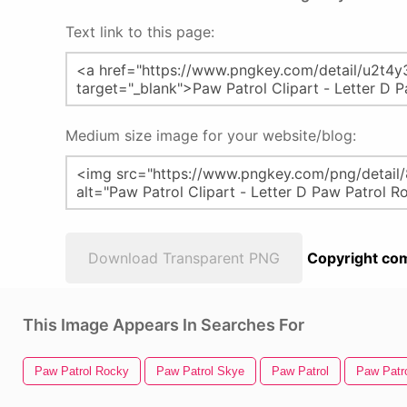
Text link to this page:
Medium size image for your website/blog:
Download Transparent PNG
Copyright com
This Image Appears In Searches For
Paw Patrol Rocky
Paw Patrol Skye
Paw Patrol
Paw Patr