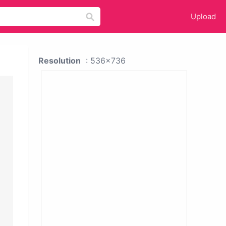
Upload
Resolution
: 536x736