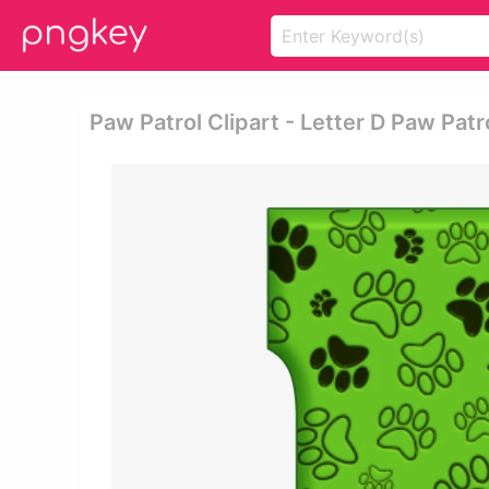
Paw Patrol Clipart - Letter D Paw Pat