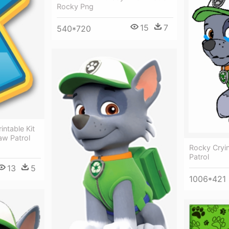
Rocky Png
15
7
540*720
intable Kit
aw Patrol
Rocky Cryi
Patrol
13
5
1006*421