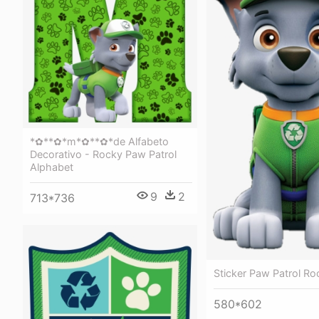
*✿**✿*m*✿**✿*de Alfabeto
Decorativo - Rocky Paw Patrol
Alphabet
9
2
713*736
Sticker Paw Patrol Ro
580*602