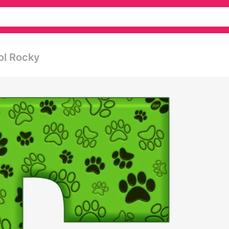
rol Rocky