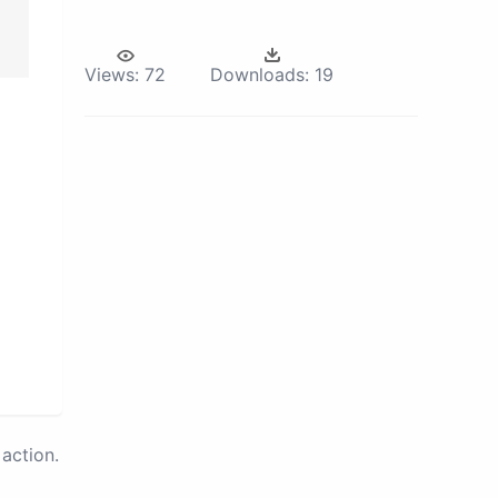
Views:
72
Downloads:
19
action.