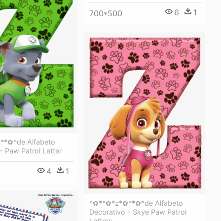
6
1
700*500
**✿*de Alfabeto
- Paw Patrol Letter
4
1
*✿**✿*z*✿**✿*de Alfabeto
Decorativo - Skye Paw Patrol
Letters