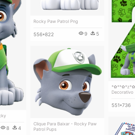
Rocky Paw Patrol Png
9
5
556*822
*✿**✿*z*✿
Decorativo 
551*736
cky
Clique Para Baixar - Rocky Paw
8
4
Patrol Pups