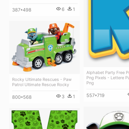
6
1
387*498
Alphabet Party Free Pr
Png Pixels - Lettere P
Rocky Ultimate Rescues - Paw
Png
Patrol Ultimate Rescue Rocky
557*719
3
1
800*568