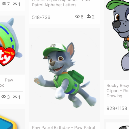
7
1
Patrol Alphabet Letters
6
2
518*736
g - Paw
Boo
Rocky Recy
Clipart - R
Drawing
3
1
929*1158
Paw Patrol Birthday - Paw Patrol