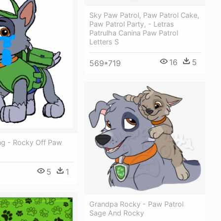
Sky Paw Patrol, Paw Patrol Cake,
Paw Patrol Party, - Letras
Patrulha Canina Paw Patrol
Letters S
16
5
569*719
ng - Rocky Off Paw
5
1
Grandpa Rocky - Paw Patrol
Sage And Rocky