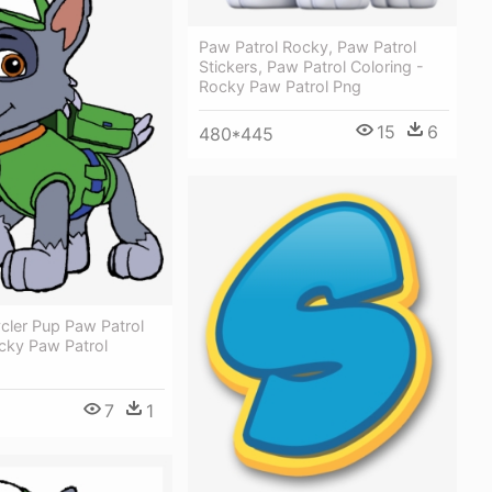
Paw Patrol Rocky, Paw Patrol
Stickers, Paw Patrol Coloring -
Rocky Paw Patrol Png
15
6
480*445
cler Pup Paw Patrol
ocky Paw Patrol
7
1