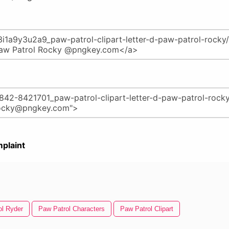
plaint
ol Ryder
Paw Patrol Characters
Paw Patrol Clipart