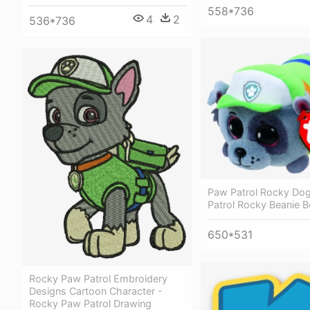
558*736
4
2
536*736
Paw Patrol Rocky Do
Patrol Rocky Beanie 
650*531
Rocky Paw Patrol Embroidery
Designs Cartoon Character -
Rocky Paw Patrol Drawing