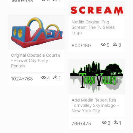
4
1
1600*988
Netflix Original Png -
Scream The Tv Series
Logo
9
3
800*180
Original Obstacle Course
- Flower City Party
Rentals
4
1
1024*768
Add Media Report Rss
Tornvalley Skylinelogo -
New York City
3
1
766*475