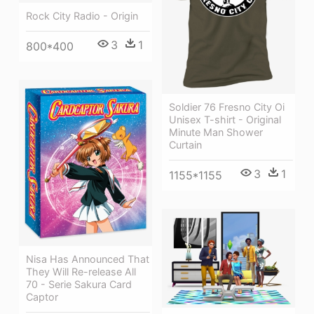
Rock City Radio - Origin
3
1
800*400
Soldier 76 Fresno City Oi
Unisex T-shirt - Original
Minute Man Shower
Curtain
3
1
1155*1155
Nisa Has Announced That
They Will Re-release All
70 - Serie Sakura Card
Captor