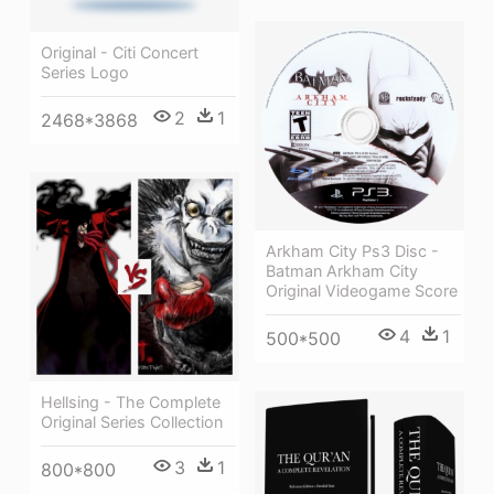
Original - Citi Concert
Series Logo
2
1
2468*3868
Arkham City Ps3 Disc -
Batman Arkham City
Original Videogame Score
4
1
500*500
Hellsing - The Complete
Original Series Collection
3
1
800*800