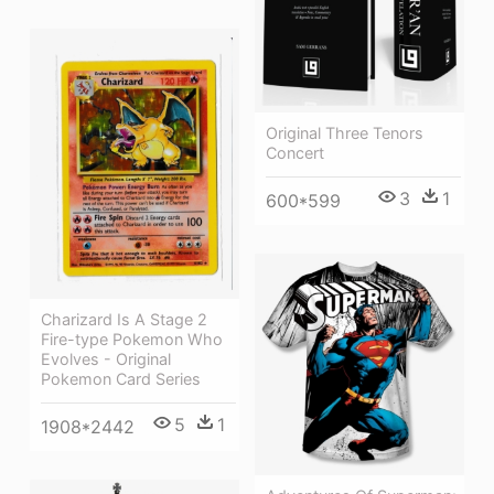
Original Three Tenors
Concert
3
1
600*599
Charizard Is A Stage 2
Fire-type Pokemon Who
Evolves - Original
Pokemon Card Series
5
1
1908*2442