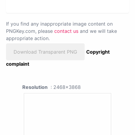
If you find any inappropriate image content on
PNGKey.com, please
contact us
and we will take
appropriate action.
Download Transparent PNG
Copyright
complaint
Resolution
: 2468x3868