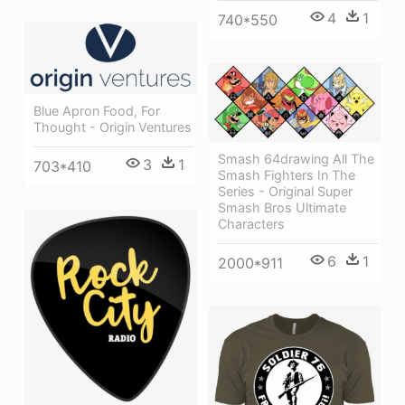
4
1
740*550
Blue Apron Food, For
Thought - Origin Ventures
Smash 64drawing All The
3
1
703*410
Smash Fighters In The
Series - Original Super
Smash Bros Ultimate
Characters
6
1
2000*911