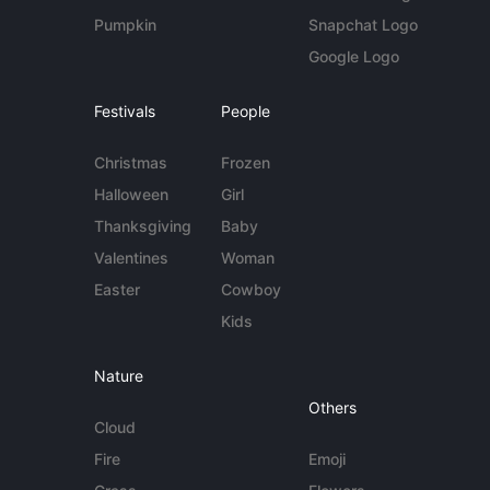
Pumpkin
Snapchat Logo
Google Logo
Festivals
People
Christmas
Frozen
Halloween
Girl
Thanksgiving
Baby
Valentines
Woman
Easter
Cowboy
Kids
Nature
Others
Cloud
Fire
Emoji