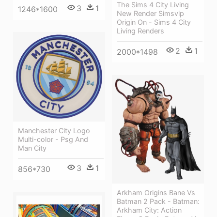
The Sims 4 City Living
3
1
1246*1600
New Render Simsvip
Origin On - Sims 4 City
Living Renders
2
1
2000*1498
Manchester City Logo
Multi-color - Psg And
Man City
3
1
856*730
Arkham Origins Bane Vs
Batman 2 Pack - Batman:
Arkham City: Action