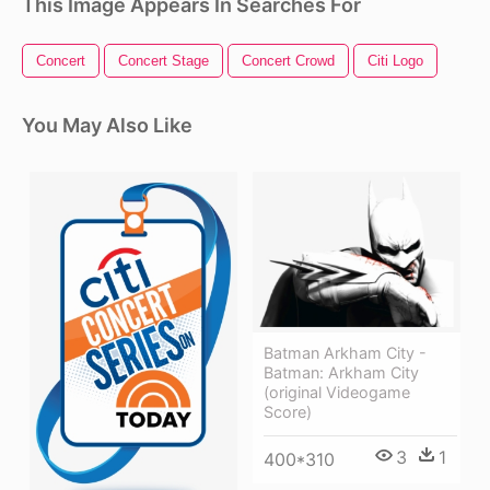
This Image Appears In Searches For
Concert
Concert Stage
Concert Crowd
Citi Logo
You May Also Like
Batman Arkham City -
Batman: Arkham City
(original Videogame
Score)
3
1
400*310