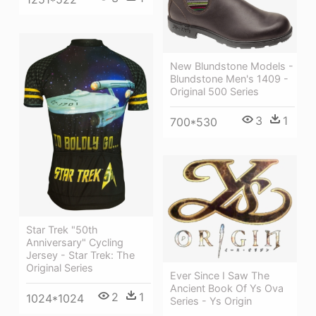
New Blundstone Models -
Blundstone Men's 1409 -
Original 500 Series
3
1
700*530
Star Trek "50th
Anniversary" Cycling
Jersey - Star Trek: The
Original Series
Ever Since I Saw The
Ancient Book Of Ys Ova
2
1
1024*1024
Series - Ys Origin