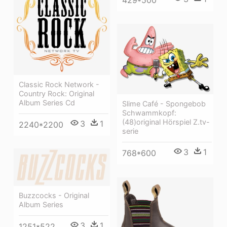
Classic Rock Network -
Country Rock: Original
Album Series Cd
Slime Café - Spongebob
Schwammkopf:
(48)original Hörspiel Z.tv-
3
1
2240*2200
serie
3
1
768*600
Buzzcocks - Original
Album Series
3
1
1251*522