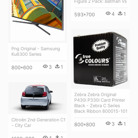
Figure 2 Pack: Batman Vs
4
1
593*700
Png Original - Samsung
Ku6300 Series
3
1
800*600
Zebra Zebra Original
P430i P330i Card Printer
Black - Zebra C Series
Black Ribbon 800015-101
Citroën 2nd Generation C1
3
1
800*800
- City Car