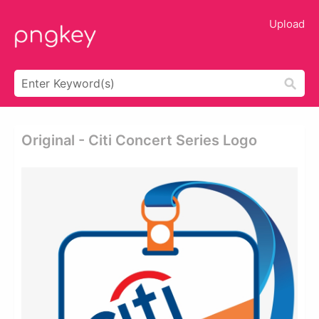
Upload
Original - Citi Concert Series Logo