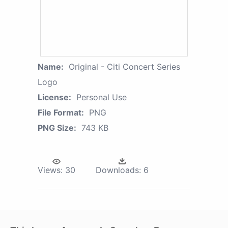
Name:
Original - Citi Concert Series
Logo
License:
Personal Use
File Format:
PNG
PNG Size:
743 KB
Views:
30
Downloads:
6