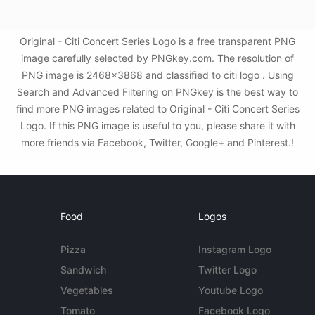
Original - Citi Concert Series Logo is a free transparent PNG
image carefully selected by PNGkey.com. The resolution of
PNG image is 2468x3868 and classified to citi logo . Using
Search and Advanced Filtering on PNGkey is the best way to
find more PNG images related to Original - Citi Concert Series
Logo. If this PNG image is useful to you, please share it with
more friends via Facebook, Twitter, Google+ and Pinterest.!
Food
Logos
Pizza
Instagram Logo
Sandwich
Twitter Logo
Vegetables
Youtube Logo
Tomato
Facebook Logo