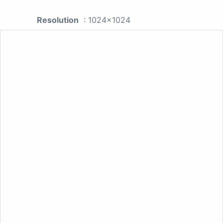
Resolution
: 1024x1024