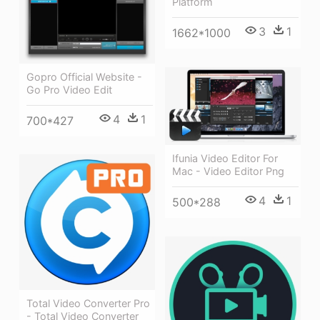
Platform
3
1
1662*1000
Gopro Official Website -
Go Pro Video Edit
4
1
700*427
Ifunia Video Editor For
Mac - Video Editor Png
4
1
500*288
Total Video Converter Pro
- Total Video Converter