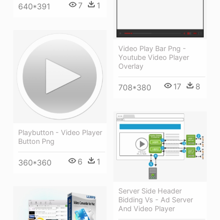
7
1
640*391
Video Play Bar Png -
Youtube Video Player
Overlay
17
8
708*380
Playbutton - Video Player
Button Png
6
1
360*360
Server Side Header
Bidding Vs - Ad Server
And Video Player