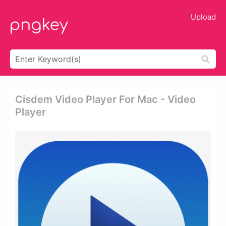
Upload
Cisdem Video Player For Mac - Video
Player