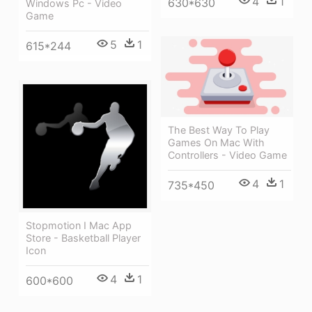
4
1
630*630
Windows Pc - Video
Game
5
1
615*244
The Best Way To Play
Games On Mac With
Controllers - Video Game
4
1
735*450
Stopmotion I Mac App
Store - Basketball Player
Icon
4
1
600*600