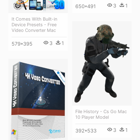
3
1
650*491
It Comes With Built-in
Device Presets - Free
Video Converter Mac
3
1
579*395
File History - Cs Go Mac
10 Player Model
3
1
392*533