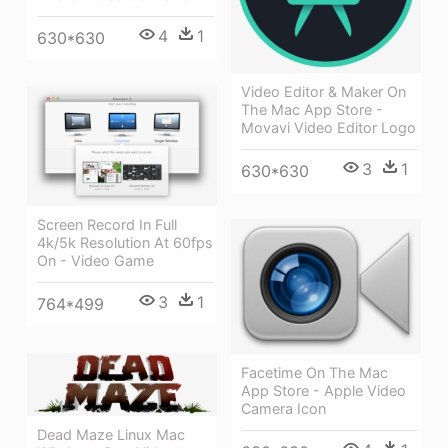
4
1
630*630
Video Editor & Maker On
The Mac App Store -
Movavi Video Editor Logo
3
1
630*630
Screen Record In Full
4k/5k Resolution At 60fps
On - Video Game
3
1
764*499
Facetime On The Mac
App Store - Apple Video
Camera Icon
Dead Maze Linux Mac