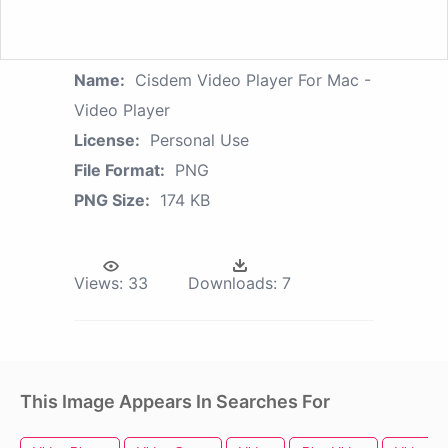
Name:
Cisdem Video Player For Mac -
Video Player
License:
Personal Use
File Format:
PNG
PNG Size:
174 KB
Views:
33
Downloads:
7
This Image Appears In Searches For