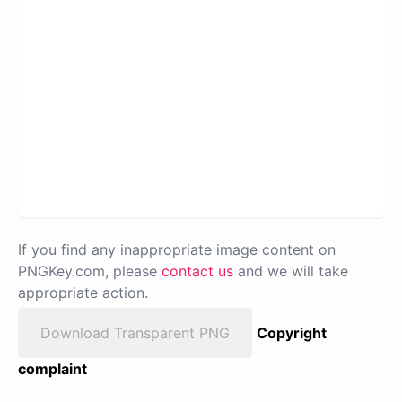
If you find any inappropriate image content on
PNGKey.com, please
contact us
and we will take
appropriate action.
Download Transparent PNG
Copyright
complaint