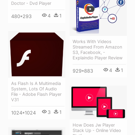
Doctor - Dvd Player
4
1
480*293
Works With Videos
Streamed From Amazon
S3, Facebook, -
Explaindio Player Review
4
1
929*883
As Flash Is A Multimedia
System, Lots Of Audio
File - Adobe Flash Player
V31
3
1
1024*1024
How Does Jw Player
Stack Up - Online Video