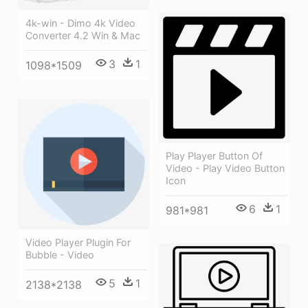
4k-win - Dimo 4k Video
Converter 4.2 Win & Mac
3
1
1098*1509
Play Player Button Of
Video - Play Video Button
Icon
6
1
981*981
Video Player Plugin For
Bubble - Video
5
1
2138*2138