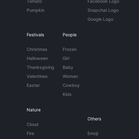
Tomato
Facebook Logo
Pumpkin
Snapchat Logo
Google Logo
Festivals
People
Christmas
Frozen
Halloween
Girl
Thanksgiving
Baby
Valentines
Woman
Easter
Cowboy
Kids
Nature
Others
Cloud
Fire
Emoji