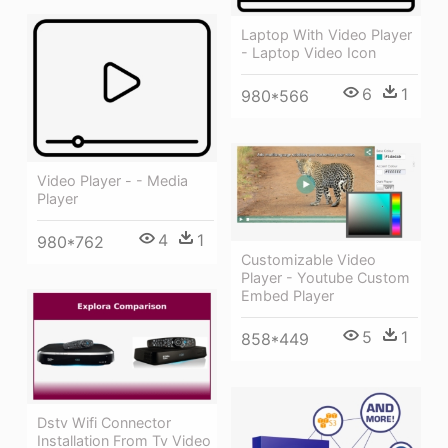
Laptop With Video Player
- Laptop Video Icon
6
1
980*566
Video Player - - Media
Player
4
1
980*762
Customizable Video
Player - Youtube Custom
Embed Player
5
1
858*449
Dstv Wifi Connector
Installation From Tv Video