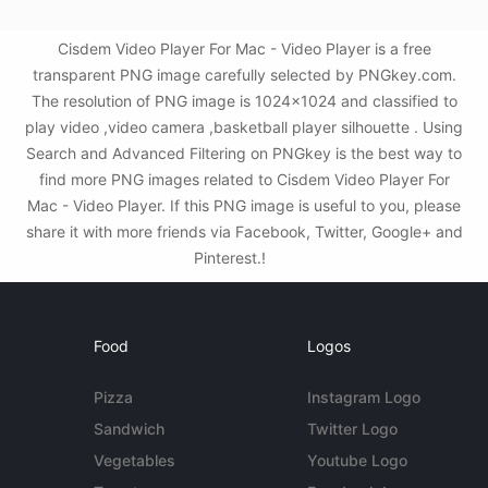
Cisdem Video Player For Mac - Video Player is a free
transparent PNG image carefully selected by PNGkey.com.
The resolution of PNG image is 1024x1024 and classified to
play video ,video camera ,basketball player silhouette . Using
Search and Advanced Filtering on PNGkey is the best way to
find more PNG images related to Cisdem Video Player For
Mac - Video Player. If this PNG image is useful to you, please
share it with more friends via Facebook, Twitter, Google+ and
Pinterest.!
Food
Logos
Pizza
Instagram Logo
Sandwich
Twitter Logo
Vegetables
Youtube Logo