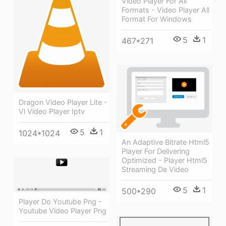
Video Player For All
Formats - Video Player All
Format For Windows
5
1
467*271
Dragon Video Player Lite -
Vl Video Player Iptv
5
1
1024*1024
An Adaptive Bitrate Html5
Player For Delivering
Optimized - Player Html5
Streaming De Video
5
1
500*290
Player Do Youtube Png -
Youtube Video Player Png