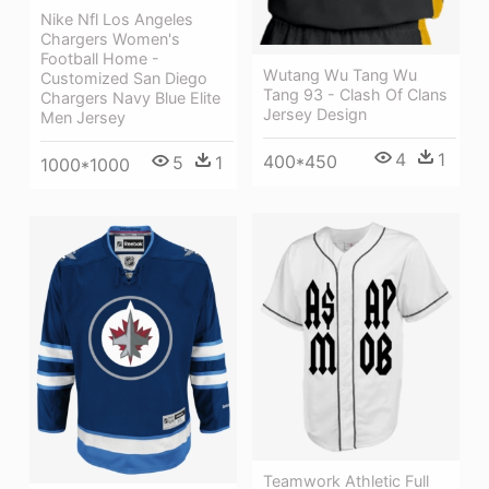
Nike Nfl Los Angeles
Chargers Women's
Football Home -
Wutang Wu Tang Wu
Customized San Diego
Tang 93 - Clash Of Clans
Chargers Navy Blue Elite
Jersey Design
Men Jersey
4
1
400*450
5
1
1000*1000
Teamwork Athletic Full