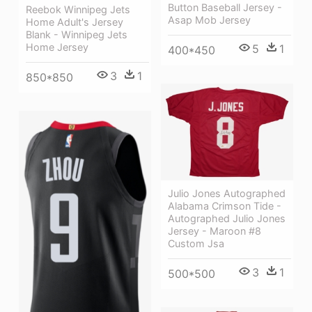
Button Baseball Jersey -
Reebok Winnipeg Jets
Asap Mob Jersey
Home Adult's Jersey
Blank - Winnipeg Jets
Home Jersey
5
1
400*450
3
1
850*850
Julio Jones Autographed
Alabama Crimson Tide -
Autographed Julio Jones
Jersey - Maroon #8
Custom Jsa
3
1
500*500