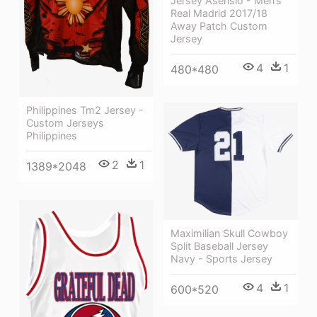
Jersey Asensio - Men’s
Real Madrid 2017/18
Away Patch Custom
Jersey
4
1
480*480
Philippines Tm2 Jersey -
Custom Jerseys
Philippines
2
1
1389*2048
Maximilian Skull Cowboy
Split Baseball Jersey
Navy - Sports Jersey
4
1
600*520