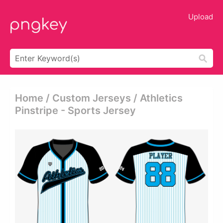
Upload
Home / Custom Jerseys / Athletics
Pinstripe - Sports Jersey