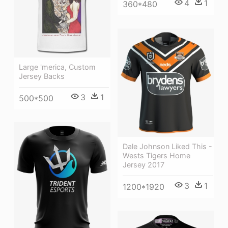
4
1
360*480
Large 'merica, Custom
Jersey Backs
3
1
500*500
Dale Johnson Liked This -
Wests Tigers Home
Jersey 2017
3
1
1200*1920