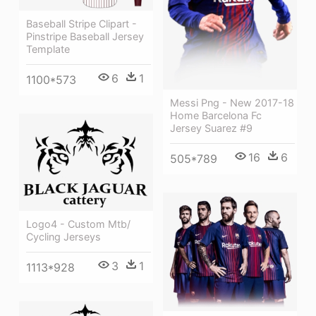
Baseball Stripe Clipart -
Pinstripe Baseball Jersey
Template
6
1
1100*573
Messi Png - New 2017-18
Home Barcelona Fc
Jersey Suarez #9
16
6
505*789
Logo4 - Custom Mtb/
Cycling Jerseys
3
1
1113*928