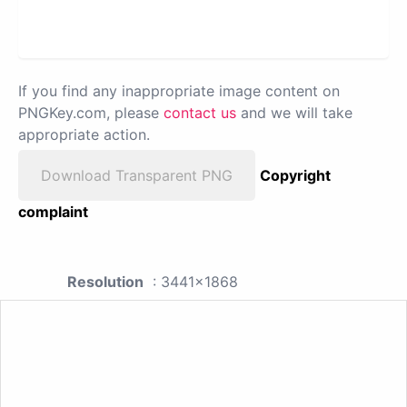
If you find any inappropriate image content on
PNGKey.com, please
contact us
and we will take
appropriate action.
Download Transparent PNG
Copyright
complaint
Resolution
: 3441x1868