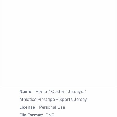
Name:
Home / Custom Jerseys /
Athletics Pinstripe - Sports Jersey
License:
Personal Use
File Format:
PNG