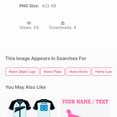
PNG Size:
422 KB
Views:
24
Downloads:
4
This Image Appears In Searches For
Home Depot Logo
Home Plate
Home Alone
Home Icon
You May Also Like