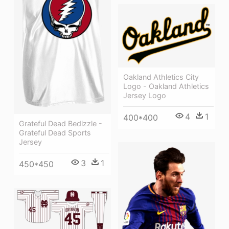
Oakland Athletics City
Logo - Oakland Athletics
Jersey Logo
4
1
400*400
Grateful Dead Bedizzle -
Grateful Dead Sports
Jersey
3
1
450*450