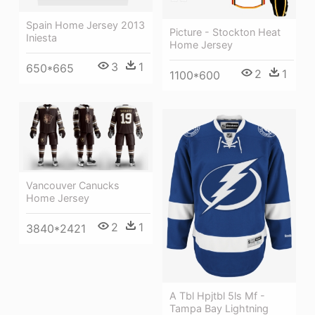
Spain Home Jersey 2013
Picture - Stockton Heat
Iniesta
Home Jersey
3
1
650*665
2
1
1100*600
Vancouver Canucks
Home Jersey
2
1
3840*2421
A Tbl Hpjtbl 5ls Mf -
Tampa Bay Lightning