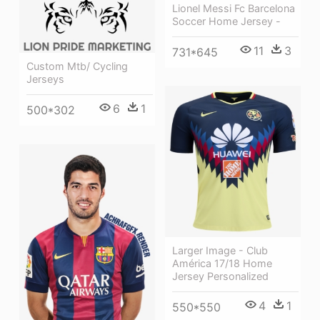
Lionel Messi Fc Barcelona
Soccer Home Jersey -
11
3
731*645
Custom Mtb/ Cycling
Jerseys
6
1
500*302
Larger Image - Club
América 17/18 Home
Jersey Personalized
4
1
550*550