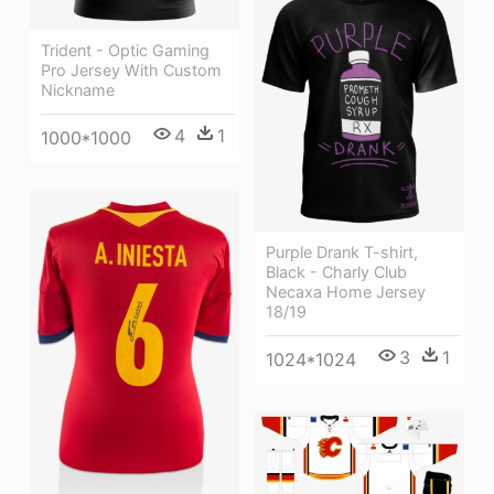
Trident - Optic Gaming
Pro Jersey With Custom
Nickname
4
1
1000*1000
Purple Drank T-shirt,
Black - Charly Club
Necaxa Home Jersey
18/19
3
1
1024*1024