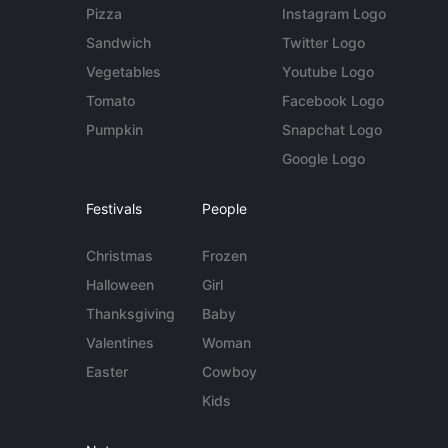
Pizza
Instagram Logo
Sandwich
Twitter Logo
Vegetables
Youtube Logo
Tomato
Facebook Logo
Pumpkin
Snapchat Logo
Google Logo
Festivals
People
Christmas
Frozen
Halloween
Girl
Thanksgiving
Baby
Valentines
Woman
Easter
Cowboy
Kids