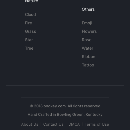
Nature
Others
Cloud
Fire
Emoji
Grass
Flowers
Star
Rose
Tree
Water
Ribbon
Tattoo
© 2018 pngkey.com. All rights reserved
About Us
Contact Us
DMCA
Terms of Use