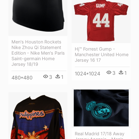
Men's Houston Rockets
Nike Zhou Qi Statement
Hj™ Forrest Gump -
Edition - Nike Men's Paris
Manchester United Home
Saint-germain Home
Jersey 16 17
Jersey 18/19
3
1
1024*1024
3
1
480*480
Real Madrid 17/18 Away