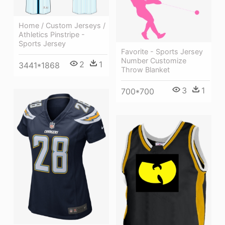
Home / Custom Jerseys /
Athletics Pinstripe -
Sports Jersey
Favorite - Sports Jersey
Number Customize
2
1
3441*1868
Throw Blanket
3
1
700*700