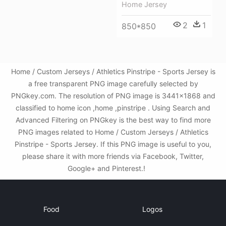
Home Jersey
2
1
850*850
Home / Custom Jerseys / Athletics Pinstripe - Sports Jersey is
a free transparent PNG image carefully selected by
PNGkey.com. The resolution of PNG image is 3441x1868 and
classified to home icon ,home ,pinstripe . Using Search and
Advanced Filtering on PNGkey is the best way to find more
PNG images related to Home / Custom Jerseys / Athletics
Pinstripe - Sports Jersey. If this PNG image is useful to you,
please share it with more friends via Facebook, Twitter,
Google+ and Pinterest.!
Food
Logos