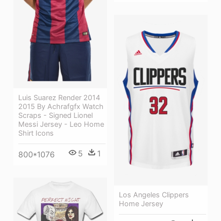
Luis Suarez Render 2014
2015 By Achrafgfx Watch
Scraps - Signed Lionel
Messi Jersey - Leo Home
Shirt Icons
5
1
800*1076
Los Angeles Clippers
Home Jersey