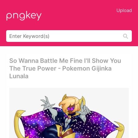
Upload
So Wanna Battle Me Fine I'll Show You
The True Power - Pokemon Gijinka
Lunala