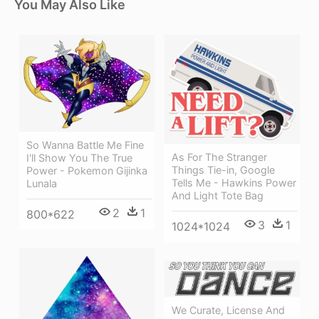
You May Also Like
So Wanna Battle Me Fine
As For The Stranger
I'll Show You The True
Things Tie-in, Google
Power - Pokemon Gijinka
Tells Me - Hawkins Power
Lunala
And Light Tote Bag
2
1
800*622
3
1
1024*1024
We Curate, License And