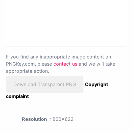
If you find any inappropriate image content on
PNGKey.com, please
contact us
and we will take
appropriate action.
Download Transparent PNG
Copyright
complaint
Resolution
: 800x622