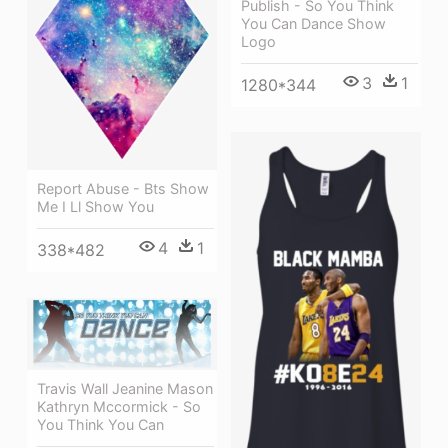
Publish - So You Think
You Can Dance Show
Logo
3
1
1280*344
Report Abuse - Bts Show
Me I Ll Show You
4
1
338*482
Travis Wall Jeanine Mason
Kathryn Mccormick - So
You Think You Can