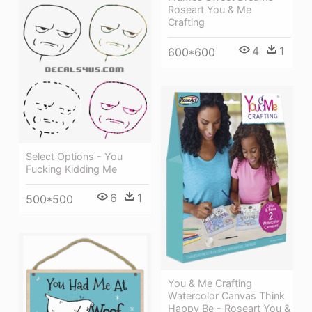
Roseart You & Me
Crafting
4
1
600*600
Select Options - You
Fucking Kidding Me
6
1
500*500
You & Me Crafting
Watercolor Canvas Think
Happy Be - Roseart You &