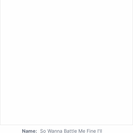
Name:
So Wanna Battle Me Fine I'll