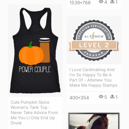
4
1
1539*768
I Love Cardmaking And
I'm So Happy To Be A
Part Of - Altenew You
Make Me Happy Stamps
5
1
400*354
Cute Pumpkin Spice
Women's Tank Top -
Never Take Advice From
Me You Ll Only End Up
Drunk