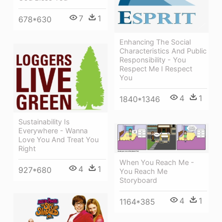
7
1
678*630
Enhancing The Social
Characteristics And Public
Responsibility - You
Respect Me I Respect
You
4
1
1840*1346
Sustainability Is
Everywhere - Wanna
Love You And Treat You
Right
When You Reach Me -
4
1
927*680
You Reach Me
Storyboard
4
1
1164*385