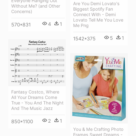
Everyone Hanging Out
Are You Demi Lovato's
Without Me? (and Other
Biggest Spotify Fan
Concerns)
Connect With - Demi
Lovato Tell Me You Love
4
1
570*831
Me Png
5
1
1542*375
Fantasy Costco, Where
All Your Dreams Come
True - You And The Night
And The Music Jazz
2
1
850*1100
You & Me Crafting Photo
Frames Sweet Dreams -