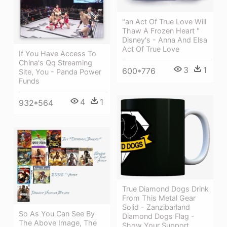
"an Act Of True Love Will
Thaw A Frozen Heart "
Disney's - Anna And Elsa
Act Of True Love
If You Have Access To
China's Qq Streaming
3
1
600*776
Site, You - Panda Power
Funds
4
1
932*564
True Diamond Dogs Drink
From This Metal Gear
Solid - Zanzibarland
So As You Can See By
Diamond Dogs Flag -
The Above Image, The
Show Your Support