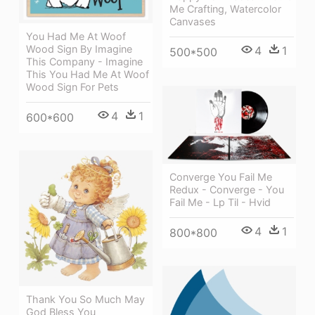
Me Crafting, Watercolor
Canvases
You Had Me At Woof
Wood Sign By Imagine
4
1
500*500
This Company - Imagine
This You Had Me At Woof
Wood Sign For Pets
4
1
600*600
Converge You Fail Me
Redux - Converge - You
Fail Me - Lp Til - Hvid
4
1
800*800
Thank You So Much May
God Bless You