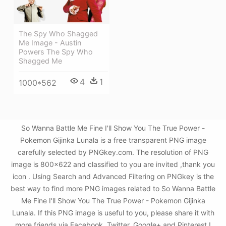
The Spy Who Shagged
Me Image - Austin
Powers The Spy Who
Shagged Me
4
1
1000*562
So Wanna Battle Me Fine I'll Show You The True Power -
Pokemon Gijinka Lunala is a free transparent PNG image
carefully selected by PNGkey.com. The resolution of PNG
image is 800x622 and classified to you are invited ,thank you
icon . Using Search and Advanced Filtering on PNGkey is the
best way to find more PNG images related to So Wanna Battle
Me Fine I'll Show You The True Power - Pokemon Gijinka
Lunala. If this PNG image is useful to you, please share it with
more friends via Facebook, Twitter, Google+ and Pinterest.!