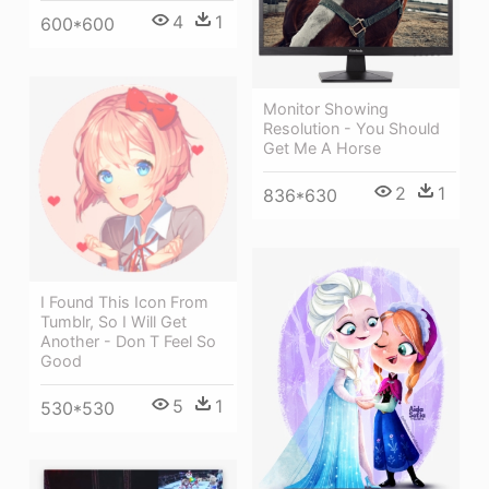
4
1
600*600
Monitor Showing
Resolution - You Should
Get Me A Horse
2
1
836*630
I Found This Icon From
Tumblr, So I Will Get
Another - Don T Feel So
Good
5
1
530*530