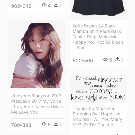
4
1
902*346
Kobe Bryant 24 Black
Mamba Shirt Racerback
Tank - Dogs Make Me
Happy You Not So Much
T Shirt
5
1
500*500
#taeyeon #taeyeon 2017
#taeyeon 2017 My Voice
#taeyeon - Taeyeon Make
Thanks So Much For
Me Love You
Stopping By I Hope I've
Inspired - Will You Marry
6
1
700*393
Me? (2) Tile Coaster