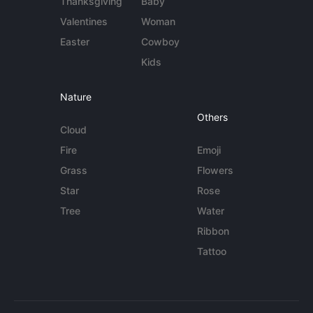
Thanksgiving
Baby
Valentines
Woman
Easter
Cowboy
Kids
Nature
Others
Cloud
Fire
Emoji
Grass
Flowers
Star
Rose
Tree
Water
Ribbon
Tattoo