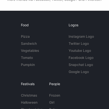
Food
Logos
Pizza
Instagram Logo
Sandwich
Twitter Logo
Vegetables
Youtube Logo
Tomato
Facebook Logo
Pumpkin
Snapchat Logo
Google Logo
Festivals
People
Christmas
Frozen
Halloween
Girl