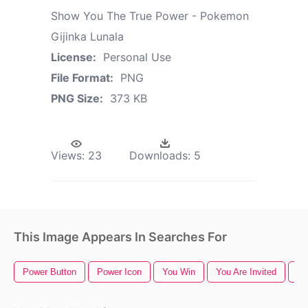
Show You The True Power - Pokemon
Gijinka Lunala
License:
Personal Use
File Format:
PNG
PNG Size:
373 KB
Views:
23
Downloads:
5
This Image Appears In Searches For
Power Button
Power Icon
You Win
You Are Invited
Th