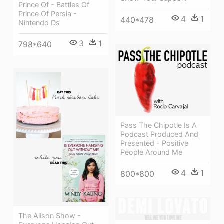
Prince Of - Battles Of
Prince Of Persia -
4
1
440*478
Nintendo Ds
3
1
798*640
Pass The Chipotle Is A
Podcast Produced And
Presented - Positive
People Around Me
4
1
800*800
The Alison Show -