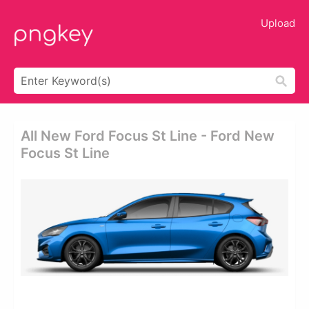
Upload
All New Ford Focus St Line - Ford New
Focus St Line