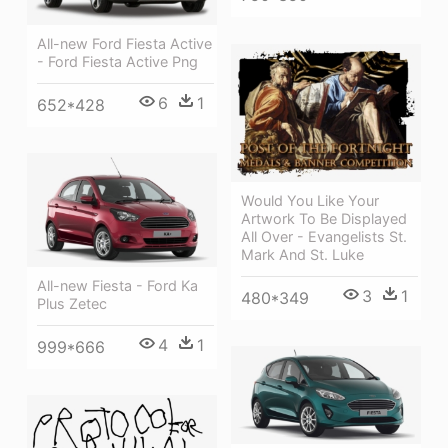
All-new Ford Fiesta Active
- Ford Fiesta Active Png
6
1
652*428
Would You Like Your
Artwork To Be Displayed
All Over - Evangelists St.
Mark And St. Luke
All-new Fiesta - Ford Ka
3
1
480*349
Plus Zetec
4
1
999*666