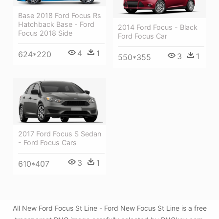
Base 2018 Ford Focus Rs
Hatchback Base - Ford
2014 Ford Focus - Black
Focus 2018 Side
Ford Focus Car
4
1
624*220
3
1
550*355
2017 Ford Focus S Sedan
- Ford Focus Cars
3
1
610*407
All New Ford Focus St Line - Ford New Focus St Line is a free