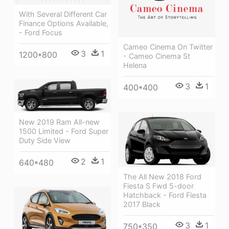
With Several Different Car
Finance Options Available,
- Ford Focus
Cameo Cinema On Twitter
3
1
1200*800
- Cameo Cinema St
Helena
3
1
400*400
New 2019 Ram All-new
1500 Limited - Ford Super
Duty Side View
2
1
640*480
The All New 2018 Ford
Fiesta S Fwd 5-door
Hatchback - Ford Fiesta
2017 Black
3
1
750*350