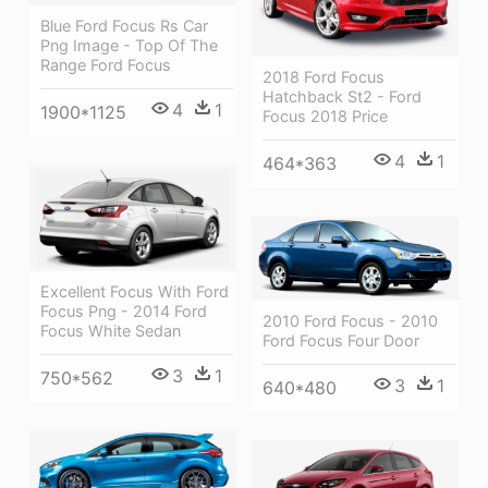
Blue Ford Focus Rs Car
Png Image - Top Of The
Range Ford Focus
2018 Ford Focus
Hatchback St2 - Ford
4
1
1900*1125
Focus 2018 Price
4
1
464*363
Excellent Focus With Ford
Focus Png - 2014 Ford
2010 Ford Focus - 2010
Focus White Sedan
Ford Focus Four Door
3
1
750*562
3
1
640*480