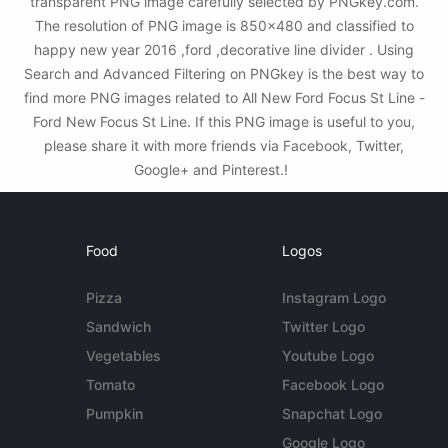
transparent PNG image carefully selected by PNGkey.com.
The resolution of PNG image is 850x480 and classified to
happy new year 2016 ,ford ,decorative line divider . Using
Search and Advanced Filtering on PNGkey is the best way to
find more PNG images related to All New Ford Focus St Line -
Ford New Focus St Line. If this PNG image is useful to you,
please share it with more friends via Facebook, Twitter,
Google+ and Pinterest.!
Food
Logos
Pizza
Instagram Logo
Sandwich
Twitter Logo
Vegetables
Youtube Logo
Tomato
Facebook Logo
Pumpkin
Snapchat Logo
Google Logo