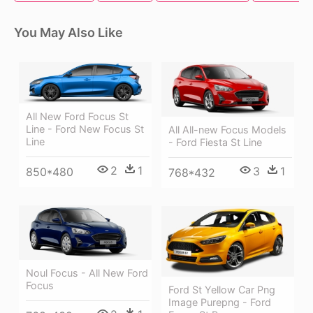
You May Also Like
All New Ford Focus St
Line - Ford New Focus St
All All-new Focus Models
Line
- Ford Fiesta St Line
2
1
3
1
850*480
768*432
Noul Focus - All New Ford
Focus
Ford St Yellow Car Png
Image Purepng - Ford