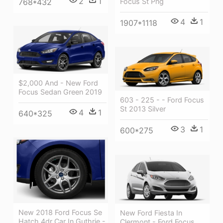
2
1
768*432
Focus St Png
4
1
1907*1118
$2,000 And - New Ford
Focus Sedan Green 2019
603 - 225 - - Ford Focus
St 2013 Silver
4
1
640*325
3
1
600*275
New 2018 Ford Focus Se
New Ford Fiesta In
Hatch 4dr Car In Guthrie -
Clermont - Ford Focus