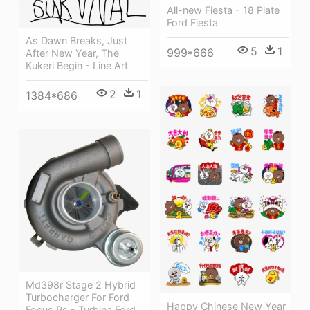
All-new Fiesta - 18 Plate
Ford Fiesta
As Dawn Breaks, Just
5
1
999*666
After New Year, The
Kukeri Begin - Line Art
2
1
1384*686
Md398r Stage 2 Hybrid
Turbocharger For Ford
Happy Chinese New Year
Focus Rs - Turbina Ford