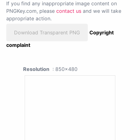
If you find any inappropriate image content on
PNGKey.com, please
contact us
and we will take
appropriate action.
Download Transparent PNG
Copyright
complaint
Resolution
: 850x480