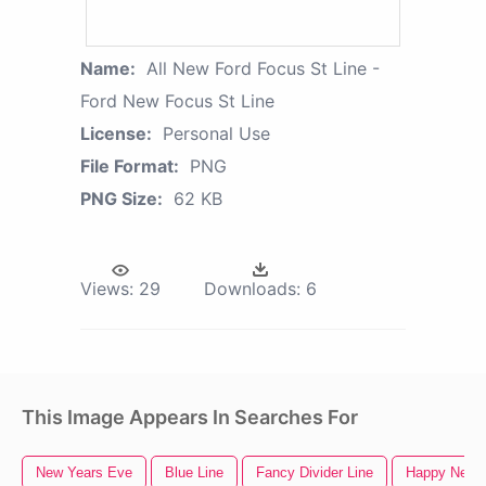
Name:
All New Ford Focus St Line -
Ford New Focus St Line
License:
Personal Use
File Format:
PNG
PNG Size:
62 KB
Views:
29
Downloads:
6
This Image Appears In Searches For
New Years Eve
Blue Line
Fancy Divider Line
Happy New 