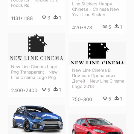
Line Stickers Happy
Focus Rs
Chinese - Chinese New
Year Line Sticker
3
1
1131*1188
5
1
420*673
New Line Cinema Logo
New Line Cinema В
Png Transparent - New
Поисках Пропавших
Line Cinema Logo Png
Детей - New Line Cinema
Logo 2018
5
1
2400*2400
5
1
750*300