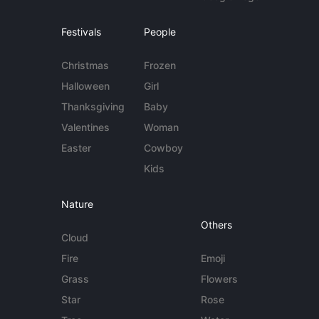
Festivals
People
Christmas
Frozen
Halloween
Girl
Thanksgiving
Baby
Valentines
Woman
Easter
Cowboy
Kids
Nature
Others
Cloud
Fire
Emoji
Grass
Flowers
Star
Rose