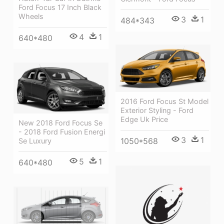
Ford Focus 17 Inch Black
Wheels
3
1
484*343
4
1
640*480
2016 Ford Focus St Model
Exterior Styling - Ford
Edge Uk Price
New 2018 Ford Focus Se
- 2018 Ford Fusion Energi
3
1
1050*568
Se Luxury
5
1
640*480