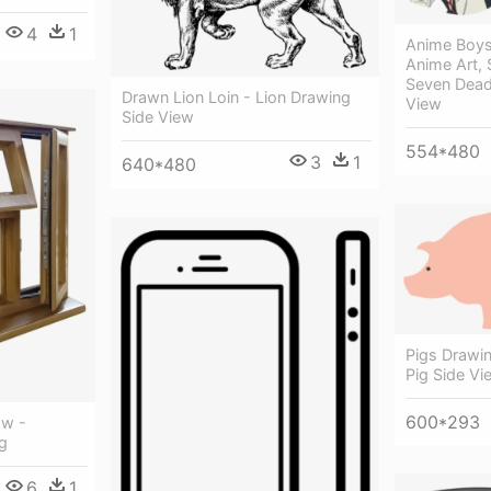
4
1
Anime Boys
Anime Art, 
Seven Dead
Drawn Lion Loin - Lion Drawing
View
Side View
554*480
3
1
640*480
Pigs Drawi
Pig Side Vi
600*293
ow -
g
6
1