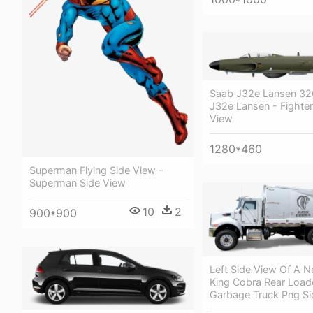
Saab J32e Lansen 3
J32e Lansen - Fighter
View
1280*460
Superman Flying Side View -
Superman Side View
10
2
900*900
Left Side View Of A 
King Cobra Rear Load
Garbage Truck Png Si