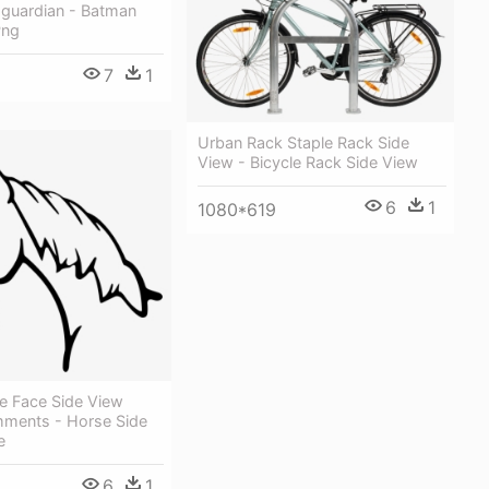
guardian - Batman
Png
7
1
Urban Rack Staple Rack Side
View - Bicycle Rack Side View
6
1
1080*619
e Face Side View
mments - Horse Side
e
6
1