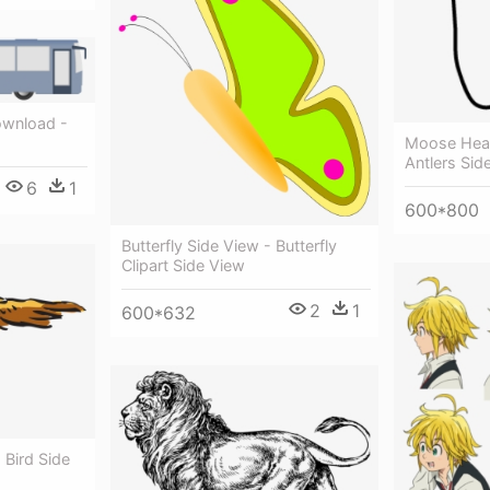
Download -
Moose Hea
Antlers Sid
6
1
600*800
Butterfly Side View - Butterfly
Clipart Side View
2
1
600*632
 Bird Side