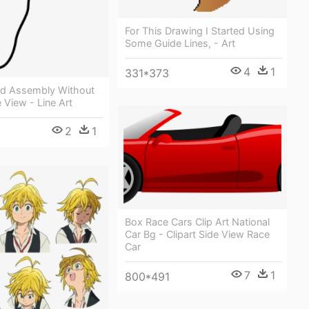
For This Drawing I Started Using
Some Guide Lines, - Art
4
1
331*373
d Assembly Without
e View - Line Art
2
1
Box Race Cars Clip Art National
Car Bg - Clipart Side View Race
Car
7
1
800*491