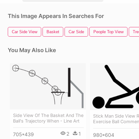
This Image Appears In Searches For
Car Side View
Basket
Car Side
People Top View
Tre
You May Also Like
Side View Of The Basket And The
Stick Man Side View 
Ball's Trajectory When - Line Art
Exercise Ball Commen
2
1
705*439
980*604