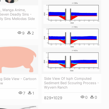
, Manga Anime,
Seven Deadly Sins -
ly Sins Meliodas Side
9
2
Side View Of Isph Computed
ng Side View - Cartoon
Sediment Bed Scouring Process -
ew
Wyvern Ranch
7
1
0
0
829*1029