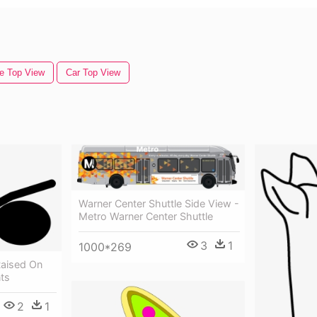
e Top View
Car Top View
Warner Center Shuttle Side View -
Metro Warner Center Shuttle
3
1
1000*269
Raised On
ts
2
1