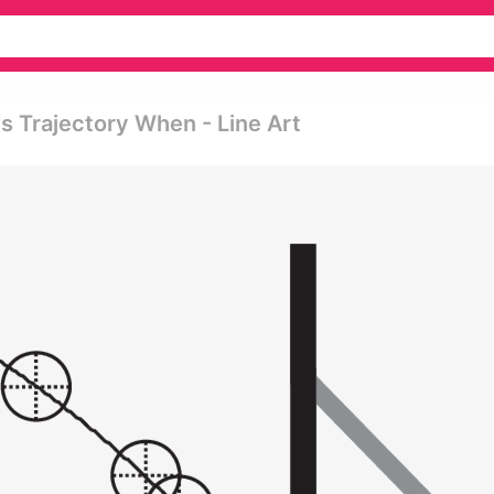
s Trajectory When - Line Art