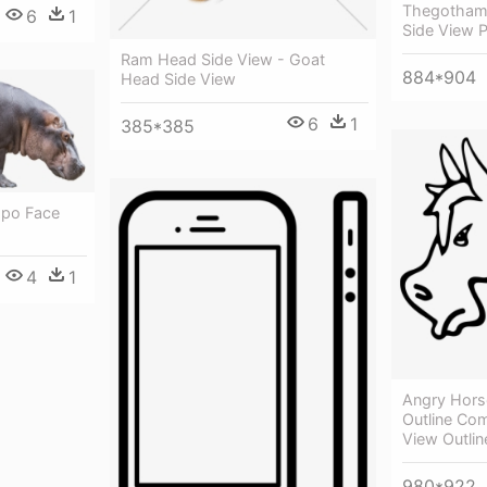
Thegotham
6
1
Side View 
Ram Head Side View - Goat
884*904
Head Side View
6
1
385*385
ppo Face
4
1
Angry Hors
Outline Co
View Outlin
980*922