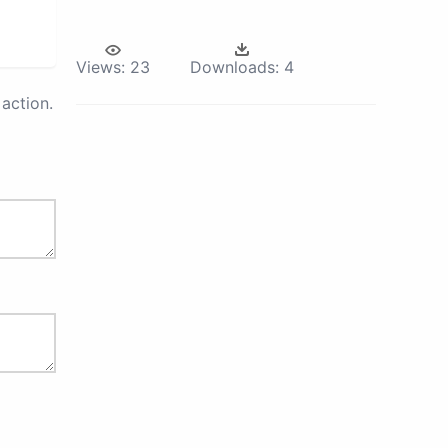
Views:
23
Downloads:
4
action.