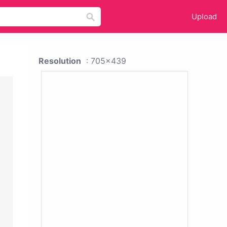
Upload
Resolution
: 705x439