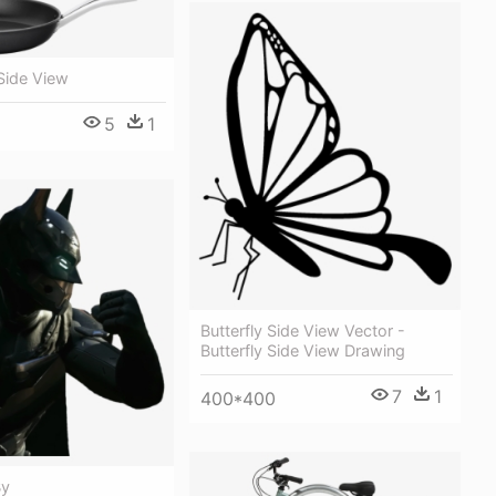
Side View
5
1
Butterfly Side View Vector -
Butterfly Side View Drawing
7
1
400*400
By