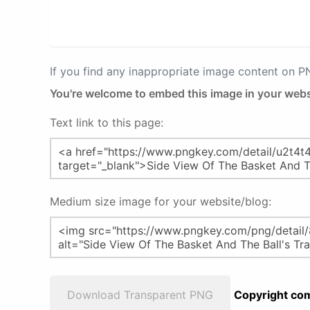
If you find any inappropriate image content on 
You're welcome to embed this image in your webs
Text link to this page:
Medium size image for your website/blog:
Download Transparent PNG
Copyright com