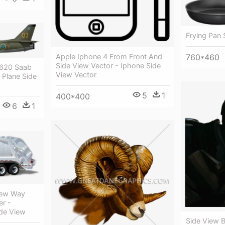
Frying Pan 
760*460
Apple Iphone 4 From Front And
Side View Vector - Iphone Side
2620 Saab
View Vector
 Plane Side
5
1
400*400
6
1
New Way
er -
de View
Side View 