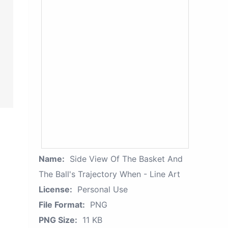
Name:
Side View Of The Basket And
The Ball's Trajectory When - Line Art
License:
Personal Use
File Format:
PNG
PNG Size:
11 KB