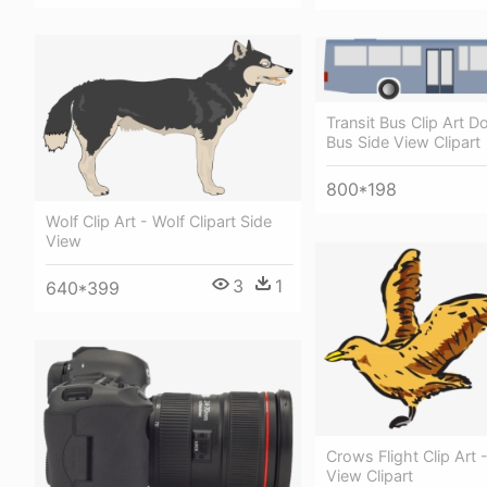
Transit Bus Clip Art 
Bus Side View Clipart
800*198
Wolf Clip Art - Wolf Clipart Side
View
3
1
640*399
Crows Flight Clip Art -
View Clipart