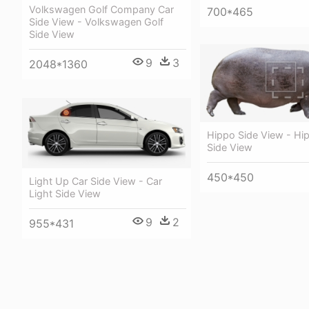
Volkswagen Golf Company Car
700*465
Side View - Volkswagen Golf
Side View
9
3
2048*1360
Hippo Side View - Hi
Side View
450*450
Light Up Car Side View - Car
Light Side View
9
2
955*431