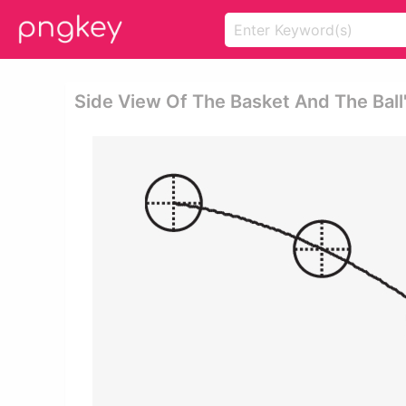
Side View Of The Basket And The Ball'