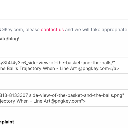
PNGKey.com, please
contact us
and we will take appropriate 
ite/blog!
plaint