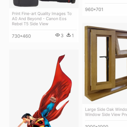
960*701
Print Fine-art Quality Images To
A0 And Beyond - Canon Eos
Rebel T5 Side View
3
1
730*460
Large Side Oak Wind
Window Side View Pn
1000*1000