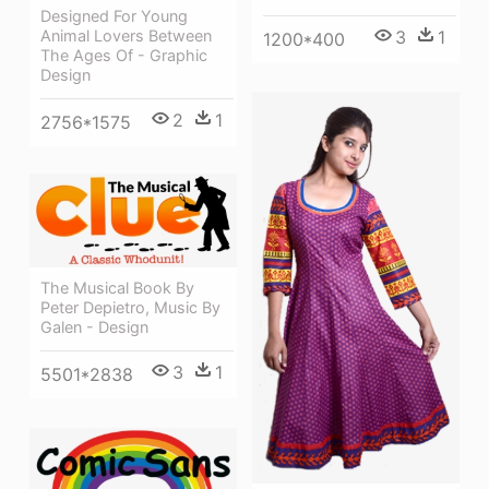
Designed For Young
Animal Lovers Between
3
1
1200*400
The Ages Of - Graphic
Design
2
1
2756*1575
The Musical Book By
Peter Depietro, Music By
Galen - Design
3
1
5501*2838