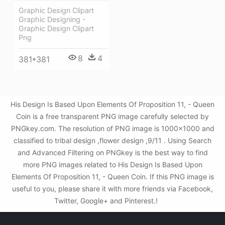
Graphic Design Clipart
Graphic Designing -
Graphic Design Clipart
Png
8
4
381*381
His Design Is Based Upon Elements Of Proposition 11, - Queen
Coin is a free transparent PNG image carefully selected by
PNGkey.com. The resolution of PNG image is 1000x1000 and
classified to tribal design ,flower design ,9/11 . Using Search
and Advanced Filtering on PNGkey is the best way to find
more PNG images related to His Design Is Based Upon
Elements Of Proposition 11, - Queen Coin. If this PNG image is
useful to you, please share it with more friends via Facebook,
Twitter, Google+ and Pinterest.!