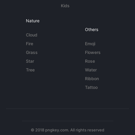
Kids
Nature
Others
Cloud
Fire
Emoji
Grass
Flowers
Star
Rose
Tree
Water
Ribbon
Tattoo
© 2018 pngkey.com. All rights reserved