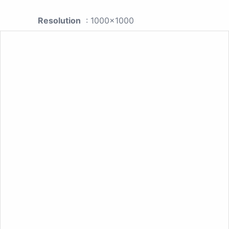
Resolution
: 1000x1000