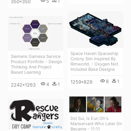
5
1
350*350
Space Haven Spaceship
Siemens Gamesa Service
Colony Sim Inspired By
Product Portfolio - Design
Rimworld, - Oxygen Not
Thinking And Project
Included Base Designs
Based Learning
8
1
1259*829
4
1
2242*1263
Dol Sui, Is Eun Oh's
Manservant Who Later On
Became - 11:11