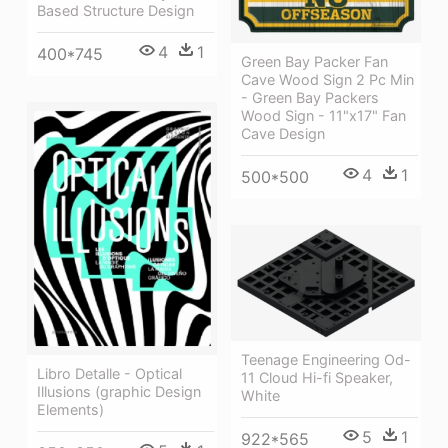
Based Structure Design
4
1
400*745
Green Bay Packer Fan
Cave Wood Sign 2 Pc Min
- Green Bay Packers
Wood Sign - 11"x17" Fan
Cave Design
4
1
500*500
Teenage Engineering Od-
Libro Detalle - Optical
11 Cloud Hi-fi Speaker,
Illusions (graphic Design
White
Elements)
5
1
922*565