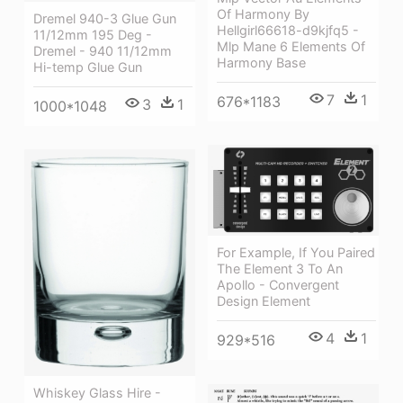
Of Harmony By
Dremel 940-3 Glue Gun
Hellgirl66618-d9kjfq5 -
11/12mm 195 Deg -
Mlp Mane 6 Elements Of
Dremel - 940 11/12mm
Harmony Base
Hi-temp Glue Gun
7
1
676*1183
3
1
1000*1048
For Example, If You Paired
The Element 3 To An
Apollo - Convergent
Design Element
4
1
929*516
Whiskey Glass Hire -