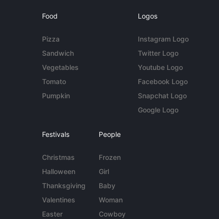
Food
Logos
Pizza
Instagram Logo
Sandwich
Twitter Logo
Vegetables
Youtube Logo
Tomato
Facebook Logo
Pumpkin
Snapchat Logo
Google Logo
Festivals
People
Christmas
Frozen
Halloween
Girl
Thanksgiving
Baby
Valentines
Woman
Easter
Cowboy