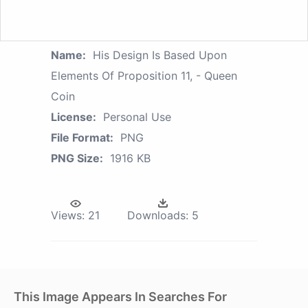
Name:
His Design Is Based Upon
Elements Of Proposition 11, - Queen
Coin
License:
Personal Use
File Format:
PNG
PNG Size:
1916 KB
Views:
21
Downloads:
5
This Image Appears In Searches For