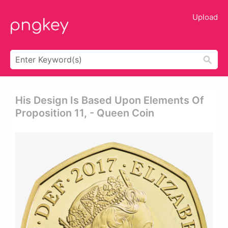
Upload
His Design Is Based Upon Elements Of
Proposition 11, - Queen Coin