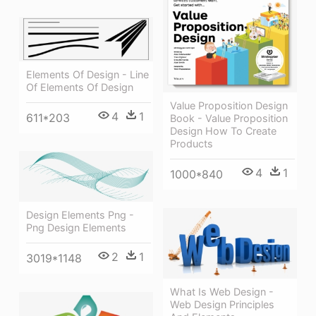
Elements Of Design - Line
Of Elements Of Design
Value Proposition Design
4
1
611*203
Book - Value Proposition
Design How To Create
Products
4
1
1000*840
Design Elements Png -
Png Design Elements
2
1
3019*1148
What Is Web Design -
Web Design Principles