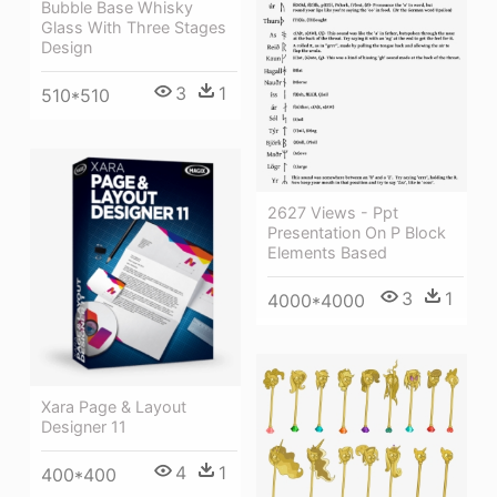
Bubble Base Whisky
Glass With Three Stages
Design
3
1
510*510
2627 Views - Ppt
Presentation On P Block
Elements Based
3
1
4000*4000
Xara Page & Layout
Designer 11
4
1
400*400