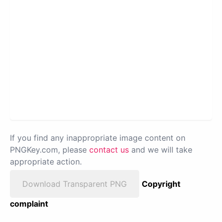
If you find any inappropriate image content on
PNGKey.com, please
contact us
and we will take
appropriate action.
Download Transparent PNG
Copyright
complaint