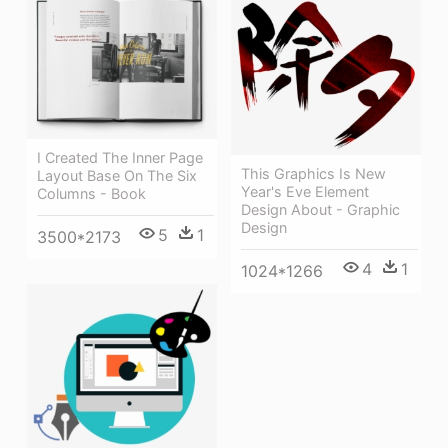
I Created The Inner Page
This Graphics Is New
Layout Base On The Six
Year's Eve Element
Columns - Book
Design About - Graphic
Design
5
1
3500*2173
4
1
1024*1266