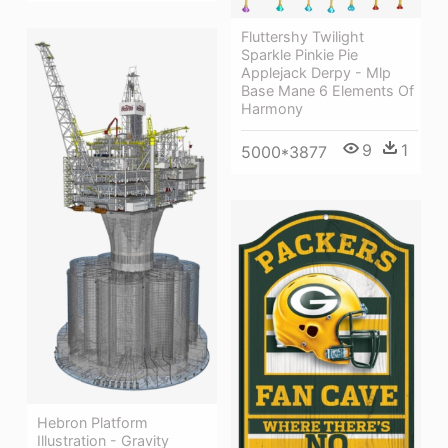
Fluttershy Twilight
Sparkle Pinkie Pie
Applejack Derpy - Mlp
Base Mane 6 Elements Of
Harmony
9
1
5000*3877
Hebron Platform
Illustration - Gravity