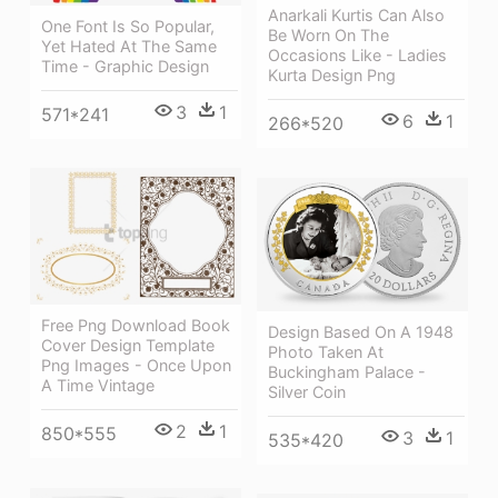
Anarkali Kurtis Can Also
One Font Is So Popular,
Be Worn On The
Yet Hated At The Same
Occasions Like - Ladies
Time - Graphic Design
Kurta Design Png
3
1
571*241
6
1
266*520
Free Png Download Book
Design Based On A 1948
Cover Design Template
Photo Taken At
Png Images - Once Upon
Buckingham Palace -
A Time Vintage
Silver Coin
2
1
850*555
3
1
535*420