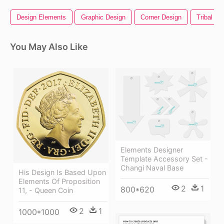
Design Elements
Graphic Design
Corner Design
Tribal De
You May Also Like
Elements Designer
Template Accessory Set -
Changi Naval Base
His Design Is Based Upon
Elements Of Proposition
2
1
800*620
11, - Queen Coin
2
1
1000*1000