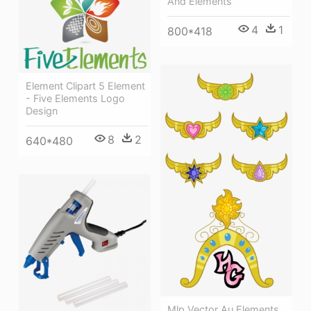
And Elements
4
1
800*418
Element Clipart 5 Element
- Five Elements Logo
Design
8
2
640*480
Mlp Vector Au Elements