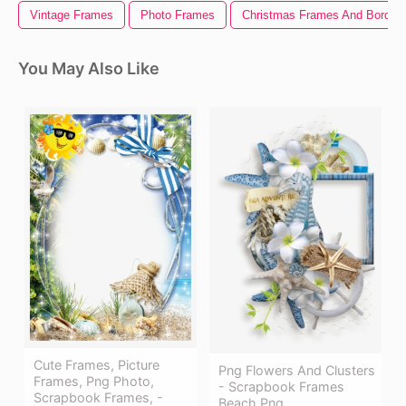
Vintage Frames
Photo Frames
Christmas Frames And Border
You May Also Like
Cute Frames, Picture
Png Flowers And Clusters
Frames, Png Photo,
- Scrapbook Frames
Scrapbook Frames, -
Beach Png