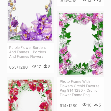
12
6
300*438
Purple Flower Borders
And Frames - Borders
And Frames Flowers
17
8
853*1280
Photo Frame With
Flowers Orchid Favorite
Png 914 1280 - Orchid
Flower Frame Png
10
5
914*1280