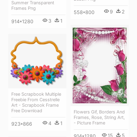
Summer Transparent
Frames Png
9
2
558*800
3
1
914*1280
Free Scrapbook Multiple
Freebie From Cesstrelle
Art - Scrapbook Frame
Free Download
Flowers Gif, Borders And
Frames, Rose, String Art,
4
1
- Picture Frame
923*866
15
5
914*1280