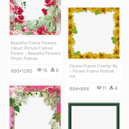
Beautiful Frame Flowers
Clipart Picture Frames
Flower - Beautiful Flowers
Photo Frames
Flower Frame Overlay By
15
6
900*1260
- Flower Frame Portrait
Hd
11
4
894*894