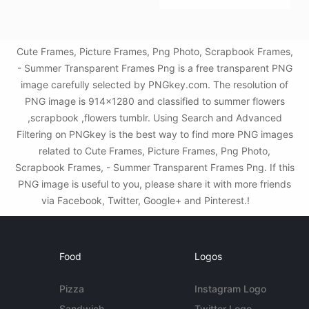
Cute Frames, Picture Frames, Png Photo, Scrapbook Frames,
- Summer Transparent Frames Png is a free transparent PNG
image carefully selected by PNGkey.com. The resolution of
PNG image is 914x1280 and classified to summer flowers
,scrapbook ,flowers tumblr. Using Search and Advanced
Filtering on PNGkey is the best way to find more PNG images
related to Cute Frames, Picture Frames, Png Photo,
Scrapbook Frames, - Summer Transparent Frames Png. If this
PNG image is useful to you, please share it with more friends
via Facebook, Twitter, Google+ and Pinterest.!
Food
Logos
Pizza
Instagram Logo
Sandwich
Twitter Logo