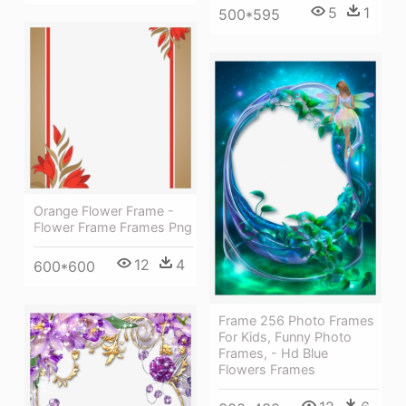
5
1
500*595
Orange Flower Frame -
Flower Frame Frames Png
12
4
600*600
Frame 256 Photo Frames
For Kids, Funny Photo
Frames, - Hd Blue
Flowers Frames