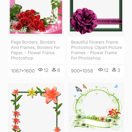
Beautiful Flowers Frame
Page Borders, Borders
Photoshop Clipart Picture
And Frames, Borders For
Frames - Flower Frame
Paper, - Flower Frame
For Photoshop
Photoshop
12
3
12
6
900*1058
1067*1600