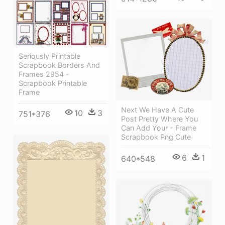
Seriously Printable
Scrapbook Borders And
Frames 2954 -
Scrapbook Printable
Frame
Next We Have A Cute
10
3
751*376
Post Pretty Where You
Can Add Your - Frame
Scrapbook Png Cute
6
1
640*548