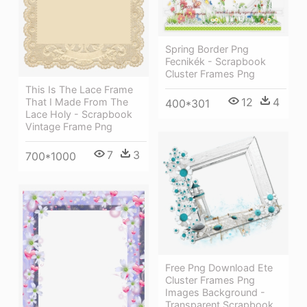
Spring Border Png
Fecnikék - Scrapbook
Cluster Frames Png
This Is The Lace Frame
12
4
That I Made From The
400*301
Lace Holy - Scrapbook
Vintage Frame Png
7
3
700*1000
Free Png Download Ete
Cluster Frames Png
Images Background -
Transparent Scrapbook