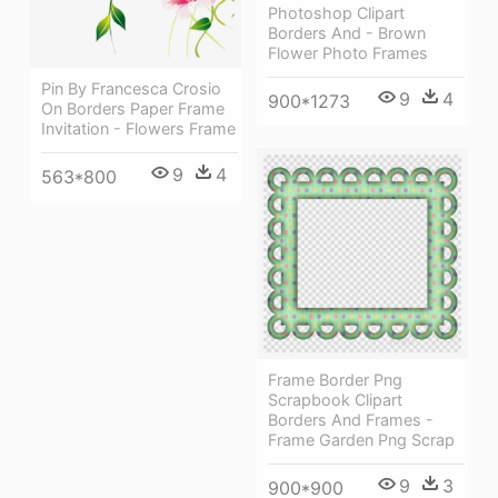
Photoshop Clipart
Borders And - Brown
Flower Photo Frames
Pin By Francesca Crosio
9
4
900*1273
On Borders Paper Frame
Invitation - Flowers Frame
9
4
563*800
Frame Border Png
Scrapbook Clipart
Borders And Frames -
Frame Garden Png Scrap
9
3
900*900