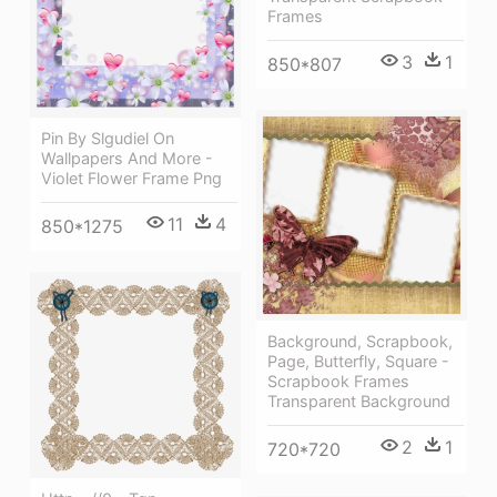
Frames
3
1
850*807
Pin By Slgudiel On
Wallpapers And More -
Violet Flower Frame Png
11
4
850*1275
Background, Scrapbook,
Page, Butterfly, Square -
Scrapbook Frames
Transparent Background
2
1
720*720