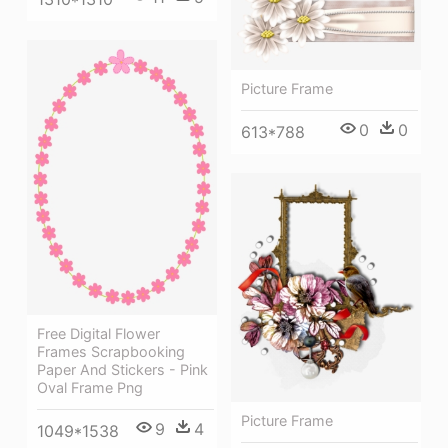
Picture Frame
0
0
613*788
Free Digital Flower
Frames Scrapbooking
Paper And Stickers - Pink
Oval Frame Png
Picture Frame
9
4
1049*1538