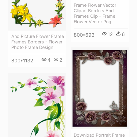
Frame Flower Vector
Clipart Borders And
Frames Clip - Frame
Flower Vector Png
12
6
800*693
And Picture Flower Frame
Frames Borders - Flower
Photo Frame Design
4
2
800*1132
Download Portrait Frame