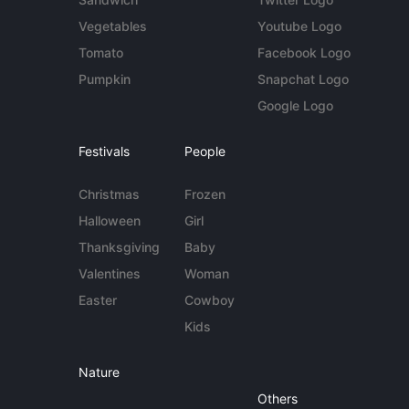
Vegetables
Youtube Logo
Tomato
Facebook Logo
Pumpkin
Snapchat Logo
Google Logo
Festivals
People
Christmas
Frozen
Halloween
Girl
Thanksgiving
Baby
Valentines
Woman
Easter
Cowboy
Kids
Nature
Others