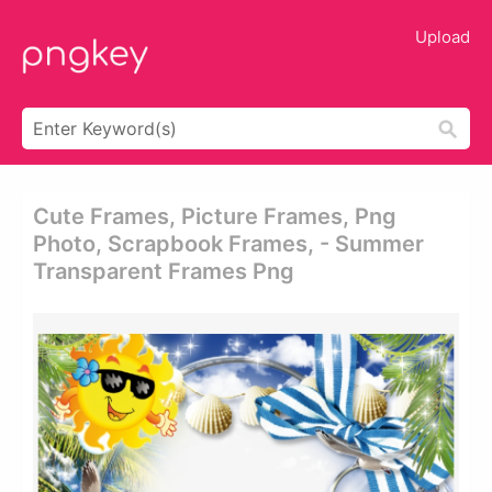
Upload
Cute Frames, Picture Frames, Png
Photo, Scrapbook Frames, - Summer
Transparent Frames Png