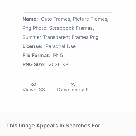
Name:
Cute Frames, Picture Frames,
Png Photo, Scrapbook Frames, -
Summer Transparent Frames Png
License:
Personal Use
File Format:
PNG
PNG Size:
2036 KB
Views:
33
Downloads:
9
This Image Appears In Searches For