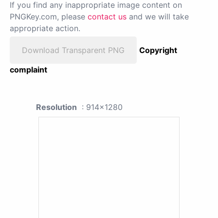
If you find any inappropriate image content on
PNGKey.com, please
contact us
and we will take
appropriate action.
Download Transparent PNG
Copyright
complaint
Resolution
: 914x1280