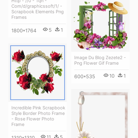
Http - //0 - Tqn -
Com/d/graphicssoft/1/ -
Scrapbook Elements Png
Frames
5
1
1800*1764
Image Du Blog Zezete2 -
Png Flower Gif Frame
10
1
600*535
Incredible Pink Scrapbook
Style Border Photo Frame
- Rose Flower Photo
Frame
11
5
1310*1310