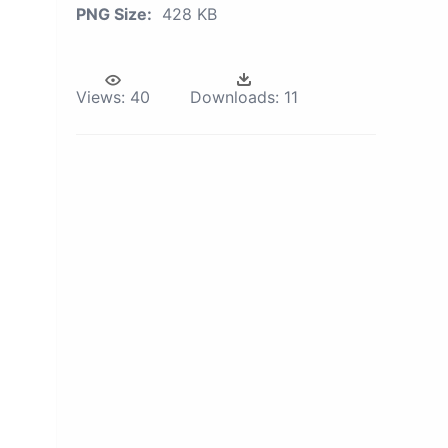
PNG Size:
428 KB
Views:
40
Downloads:
11