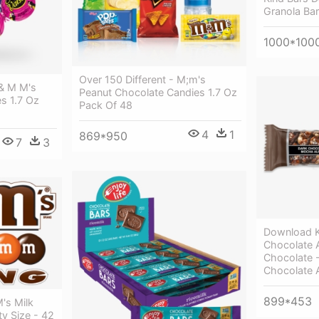
Granola Ba
1000*100
Over 150 Different - M;m's
& M M's
Peanut Chocolate Candies 1.7 Oz
s 1.7 Oz
Pack Of 48
4
1
869*950
7
3
Download K
Chocolate 
Chocolate -
Chocolate
899*453
's Milk
y Size - 42