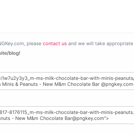
PNGKey.com, please
contact us
and we will take appropriate 
ite/blog!