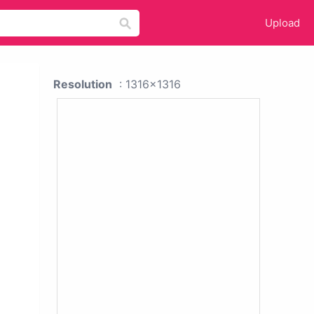
Upload
Resolution
: 1316x1316