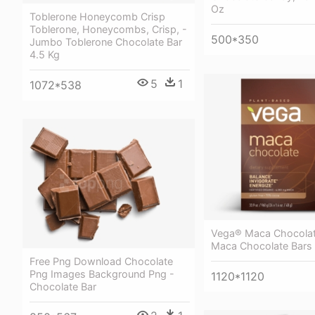
Oz
Toblerone Honeycomb Crisp
Toblerone, Honeycombs, Crisp, -
500*350
Jumbo Toblerone Chocolate Bar
4.5 Kg
5
1
1072*538
Vega® Maca Chocolat
Maca Chocolate Bars 
Free Png Download Chocolate
Png Images Background Png -
1120*1120
Chocolate Bar