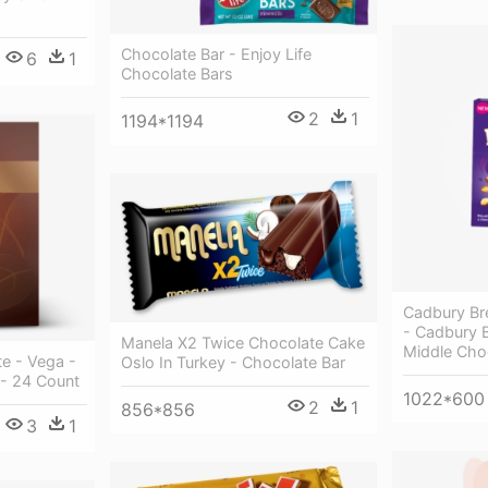
Chocolate Bar - Enjoy Life
6
1
Chocolate Bars
2
1
1194*1194
Cadbury Br
- Cadbury B
Manela X2 Twice Chocolate Cake
Middle Cho
e - Vega -
Oslo In Turkey - Chocolate Bar
- 24 Count
1022*600
2
1
856*856
3
1