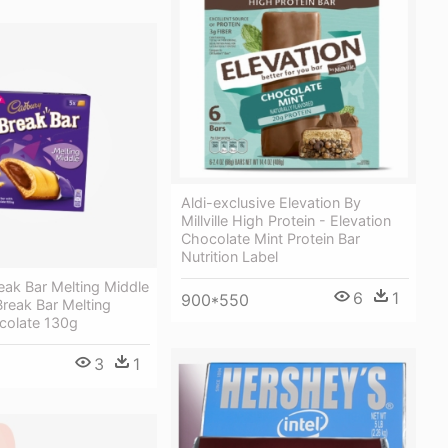
Aldi-exclusive Elevation By
Millville High Protein - Elevation
Chocolate Mint Protein Bar
Nutrition Label
eak Bar Melting Middle
6
1
900*550
reak Bar Melting
colate 130g
3
1