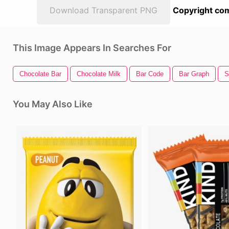
Download Transparent PNG
Copyright com
This Image Appears In Searches For
Chocolate Bar
Chocolate Milk
Bar Code
Bar Graph
S
You May Also Like