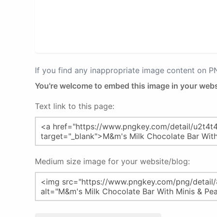
If you find any inappropriate image content on 
You're welcome to embed this image in your webs
Text link to this page:
Medium size image for your website/blog: