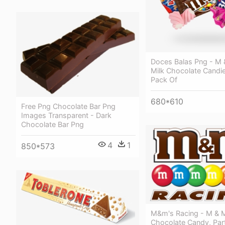
Doces Balas Png - M 
Milk Chocolate Candie
Pack Of
680*610
Free Png Chocolate Bar Png
Images Transparent - Dark
Chocolate Bar Png
4
1
850*573
M&m's Racing - M & M
Chocolate Candy, Part