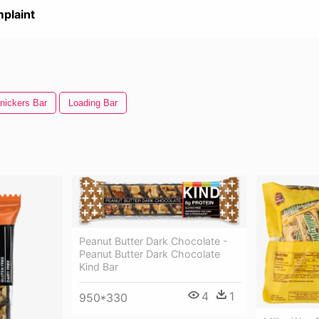
plaint
nickers Bar
Loading Bar
Peanut Butter Dark Chocolate -
Peanut Butter Dark Chocolate
Kind Bar
4
1
950*330