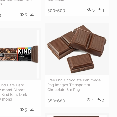
rs
5
1
500*500
5
1
0
Free Png Chocolate Bar Image
Png Images Transparent -
ind Bars Dark
Chocolate Bar Png
Almond Clipart
 Kind Bars Dark
 Almond
4
2
850*680
5
1