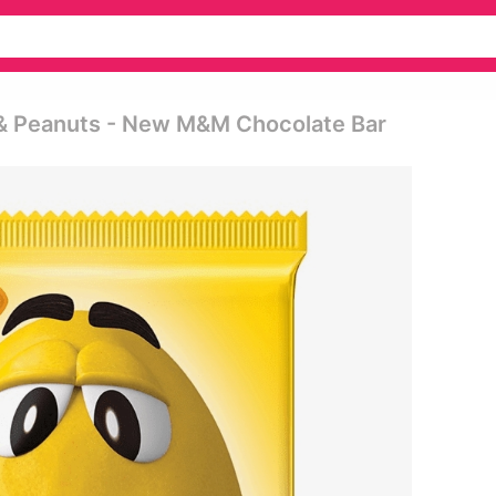
 & Peanuts - New M&m Chocolate Bar