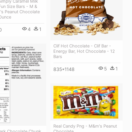
Simply Caramel Milk
un Size Bars - M &
s Peanut Chocolate
Ounce
4
1
0
Clif Hot Chocolate - Clif Bar -
Energy Bar, Hot Chocolate - 12
Bars
5
1
835*1148
Real Candy Png - M&m's Peanut
Dark Chocolate Chunk
Chocolate