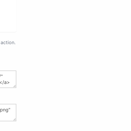
action.