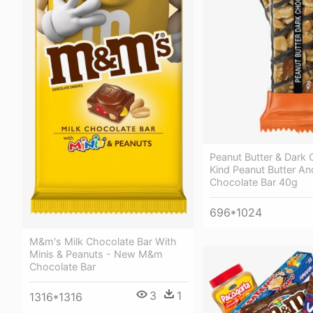
Peanut Butter & Dark 
Kind Peanut Butter An
Chocolate Bar 40g
696*1024
M&m's Milk Chocolate Bar With
Minis & Peanuts - New M&m
Chocolate Bar
3
1
1316*1316