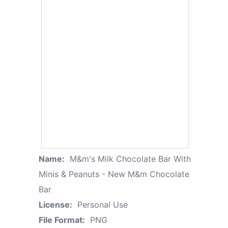
Name:
M&m's Milk Chocolate Bar With
Minis & Peanuts - New M&m Chocolate
Bar
License:
Personal Use
File Format:
PNG