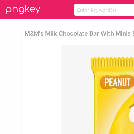
M&m's Milk Chocolate Bar With Minis