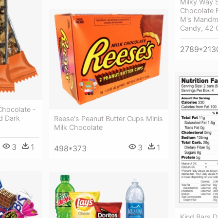
Milky Way 
Chocolate F
M's Mandm'
Candy, 42 
2789*213
Chocolate -
d Dark
Reese's Peanut Butter Cups Minis
Milk Chocolate
3
1
3
1
498*373
Kind Bars 