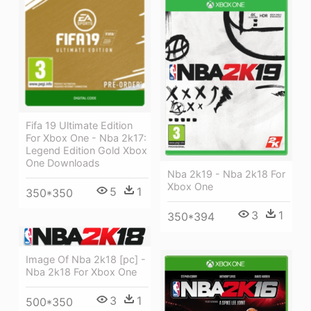
Fifa 19 Ultimate Edition
For Xbox One - Nba 2k17:
Legend Edition Gold Xbox
One Downloads
Nba 2k19 - Nba 2k18 For
Xbox One
5
1
350*350
3
1
350*394
Image Of Nba 2k18 [pc] -
Nba 2k18 For Xbox One
3
1
500*350