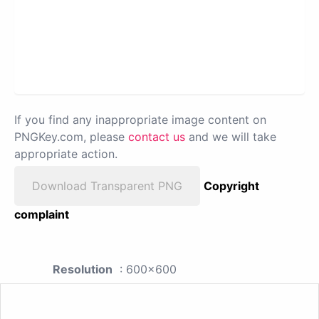
If you find any inappropriate image content on
PNGKey.com, please
contact us
and we will take
appropriate action.
Download Transparent PNG
Copyright
complaint
Resolution
: 600x600