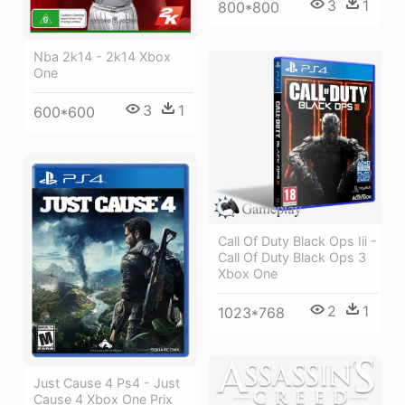
3
1
800*800
Nba 2k14 - 2k14 Xbox
One
3
1
600*600
Call Of Duty Black Ops Iii -
Call Of Duty Black Ops 3
Xbox One
2
1
1023*768
Just Cause 4 Ps4 - Just
Cause 4 Xbox One Prix