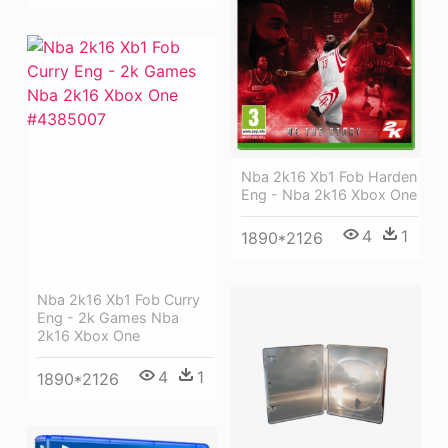
Nba 2k16 Xb1 Fob Harden
Eng - Nba 2k16 Xbox One
4
1
1890*2126
Nba 2k16 Xb1 Fob Curry
Eng - 2k Games Nba
2k16 Xbox One
4
1
1890*2126