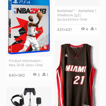
Battlefield™ - Battlefield 1
Steelbook [g2]
(pc/ps4/xbox One)
4
1
431*431
Product Information -
Nba 2k18 (xbox One)
3
1
640*360