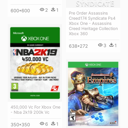
2
1
600*600
Pre Order Assassins
Creed174 Syndicate Ps4
Xbox One - Assassins
Creed Heritage Collection
Xbox 360
3
1
638*272
450,000 Vc For Xbox One
- Nba 2k19 200k Vc
6
1
350*350