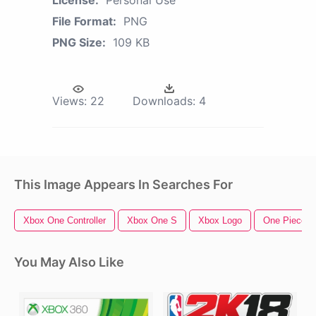
License:
Personal Use
File Format:
PNG
PNG Size:
109 KB
Views:
22
Downloads:
4
This Image Appears In Searches For
Xbox One Controller
Xbox One S
Xbox Logo
One Piece L
You May Also Like