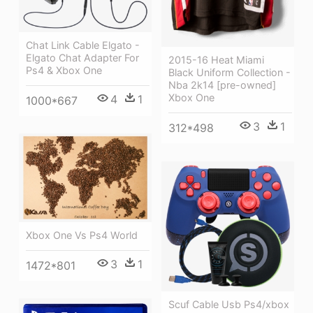
Chat Link Cable Elgato -
Elgato Chat Adapter For
2015-16 Heat Miami
Ps4 & Xbox One
Black Uniform Collection -
Nba 2k14 [pre-owned]
Xbox One
4
1
1000*667
3
1
312*498
Xbox One Vs Ps4 World
3
1
1472*801
Scuf Cable Usb Ps4/xbox