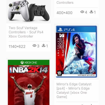
Controllers
4
1
400*400
Two Scuf Vantage
Controllers - Scuf Ps4
Xbox Controller
3
1
1140*622
Mirror's Edge Catalyst
[ps4] - Mirror's Edge
Catalyst [xbox One
Game]