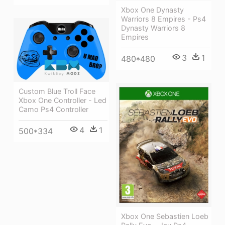
Xbox One Dynasty
Warriors 8 Empires - Ps4
Dynasty Warriors 8
Empires
3
1
480*480
Custom Blue Troll Face
Xbox One Controller - Led
Camo Ps4 Controller
4
1
500*334
Xbox One Sebastien Loeb