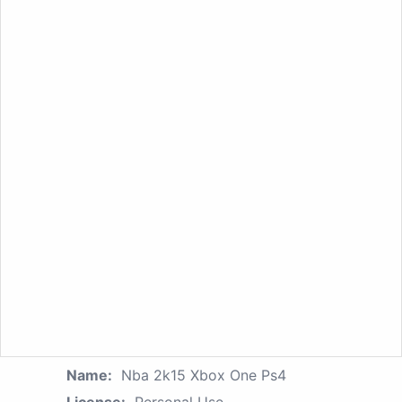
Name:
Nba 2k15 Xbox One Ps4