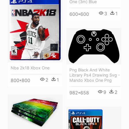
One (3m) Blue
3
1
600*600
Nba 2k18 Xbox One
Png Black And White
Library Ps4 Drawing Svg -
2
1
800*800
Mando Xbox One Png
9
2
982*658