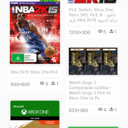
Ps4, Switch, Xbox One,
Xbox 360, Ps3, & - دانلود
بازی Nba 2k18 برای اندروید
5
1
1200*300
Nba 2k15 Xbox One Ps4
Watch Dogs 2
3
1
600*600
Comparação Gráfica -
Watch Dogs 2 Ps4 Vs
Xbox One Vs Pc
4
1
620*360