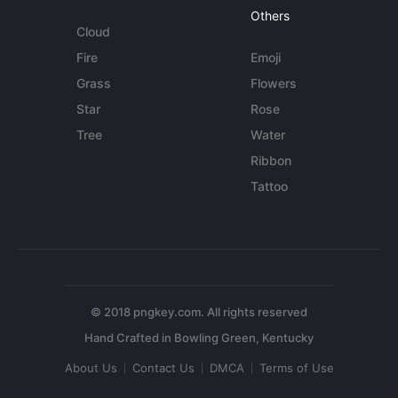
Others
Cloud
Fire
Emoji
Grass
Flowers
Star
Rose
Tree
Water
Ribbon
Tattoo
© 2018 pngkey.com. All rights reserved
About Us
Contact Us
DMCA
Terms of Use