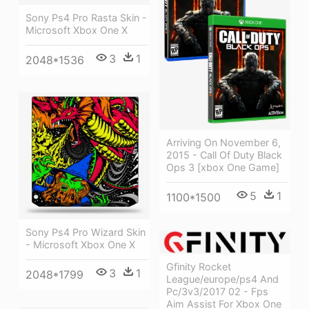
Sony Ps4 Pro Rasta Skin -
Microsoft Xbox One X
3
1
2048*1536
Arriving On November 6,
2015 - Call Of Duty Black
Ops 3 [xbox One Game]
5
1
1100*1500
Sony Ps4 Pro Wizard Skin
- Microsoft Xbox One X
Gfinity Rocket
3
1
2048*1799
League/europe/ps4 And
Pc/3v3/2017 02 - Fps
Aim Assist For Xbox One