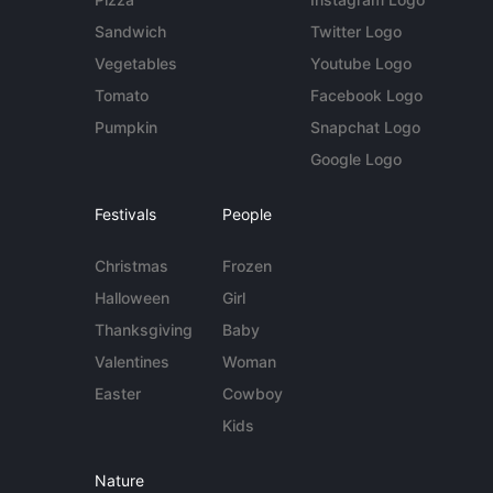
Sandwich
Twitter Logo
Vegetables
Youtube Logo
Tomato
Facebook Logo
Pumpkin
Snapchat Logo
Google Logo
Festivals
People
Christmas
Frozen
Halloween
Girl
Thanksgiving
Baby
Valentines
Woman
Easter
Cowboy
Kids
Nature