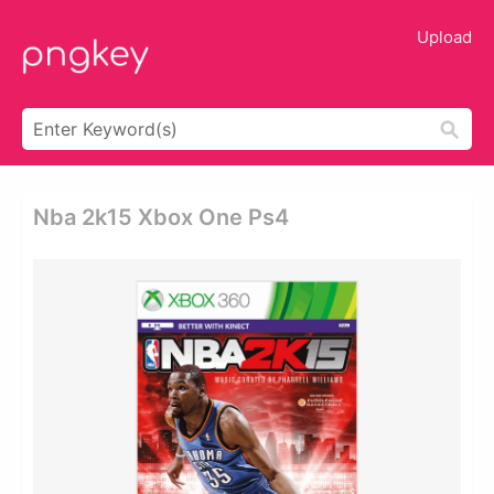
Upload
Nba 2k15 Xbox One Ps4