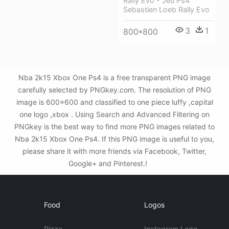
Rally Evo - Jeu Ps4
Sebastien Loeb Rally Evo
3
1
800*800
Nba 2k15 Xbox One Ps4 is a free transparent PNG image
carefully selected by PNGkey.com. The resolution of PNG
image is 600x600 and classified to one piece luffy ,capital
one logo ,xbox . Using Search and Advanced Filtering on
PNGkey is the best way to find more PNG images related to
Nba 2k15 Xbox One Ps4. If this PNG image is useful to you,
please share it with more friends via Facebook, Twitter,
Google+ and Pinterest.!
Food
Logos
Pizza
Instagram Logo