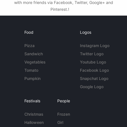
with more friends via Facebook, Twitter, Google+ and
Pinterest.!
Food
Logos
Pizza
Instagram Logo
Sandwich
Twitter Logo
Vegetables
Youtube Logo
Tomato
Facebook Logo
Pumpkin
Snapchat Logo
Google Logo
Festivals
People
Christmas
Frozen
Halloween
Girl