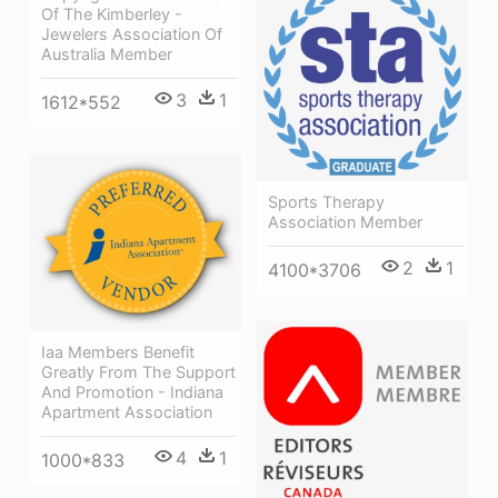
Of The Kimberley -
Jewelers Association Of
Australia Member
3
1
1612*552
Sports Therapy
Association Member
2
1
4100*3706
Iaa Members Benefit
Greatly From The Support
And Promotion - Indiana
Apartment Association
4
1
1000*833