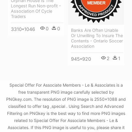
Orphan House Is The
Longest Run Non-profit -
Association Of Cycle
Traders
0
0
3310*1046
Banks Are Often Unable
Or Unwilling To Insure The
Contents - Ontario Soccer
Association
2
1
945*920
Special Offer For Associate Members - Le & Associates is a
free transparent PNG image carefully selected by
PNGkey.com. The resolution of PNG image is 2550x1088 and
classified to offer tag ,special . Using Search and Advanced
Filtering on PNGkey is the best way to find more PNG images
related to Special Offer For Associate Members - Le &
Associates. If this PNG image is useful to you, please share it