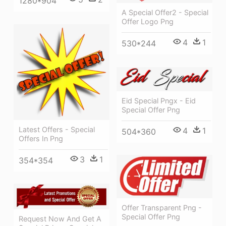
1280*904
A Special Offer2 - Special
Offer Logo Png
4
1
530*244
Eid Special Pngx - Eid
Special Offer Png
Latest Offers - Special
4
1
504*360
Offers In Png
3
1
354*354
Offer Transparent Png -
Special Offer Png
Request Now And Get A