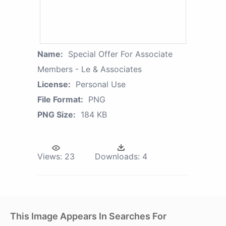
Name:
Special Offer For Associate
Members - Le & Associates
License:
Personal Use
File Format:
PNG
PNG Size:
184 KB
Views:
23
Downloads:
4
This Image Appears In Searches For