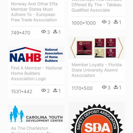
Norway And Other Efta
Offered By The - Tableau
Member States Must
Qualified Associate
Adhere To - European
Free Trade Association
3
1
1000*1000
3
1
749*470
Member Loyalty - Florida
Find A Member - National
State University Alumni
Home Builders
Association
Association Logo
3
1
1170*500
2
1
1531*442
As The Charleston