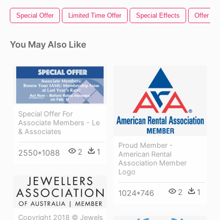
Special Offer
Limited Time Offer
Special Effects
Offer Ta
You May Also Like
Special Offer For
Associate Members - Le
& Associates
Proud Member -
2
1
2550*1088
American Rental
Association Member
Logo
2
1
1024*746
Copyright 2018 © Jewels