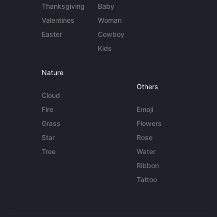
Thanksgiving
Baby
Valentines
Woman
Easter
Cowboy
Kids
Nature
Others
Cloud
Fire
Emoji
Grass
Flowers
Star
Rose
Tree
Water
Ribbon
Tattoo