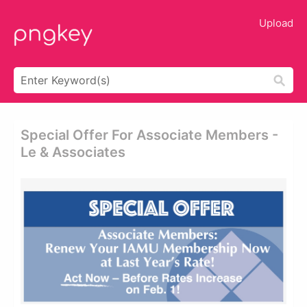
Upload
Special Offer For Associate Members -
Le & Associates