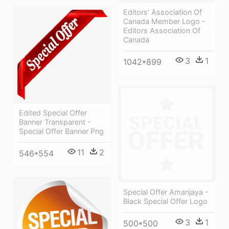
Editors' Association Of
Canada Member Logo -
Editors Association Of
Canada
3
1
1042*899
Edited Special Offer
Banner Transparent -
Special Offer Banner Png
11
2
546*554
Special Offer Amanjaya -
Black Special Offer Logo
3
1
500*500