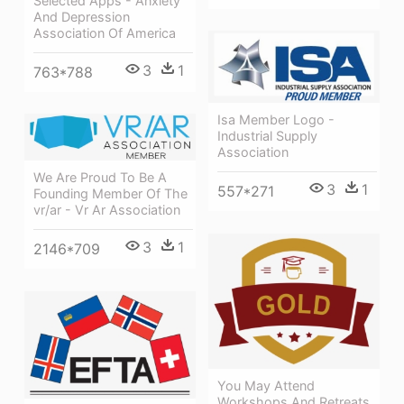
Selected Apps - Anxiety
And Depression
Association Of America
3
1
763*788
Isa Member Logo -
Industrial Supply
Association
We Are Proud To Be A
3
1
557*271
Founding Member Of The
vr/ar - Vr Ar Association
3
1
2146*709
You May Attend
Workshops And Retreats