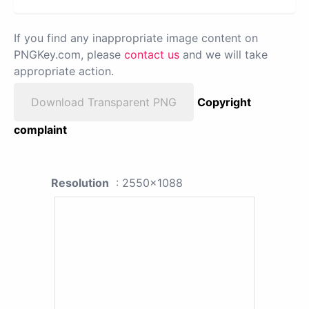
If you find any inappropriate image content on
PNGKey.com, please
contact us
and we will take
appropriate action.
Download Transparent PNG
Copyright
complaint
Resolution
: 2550x1088