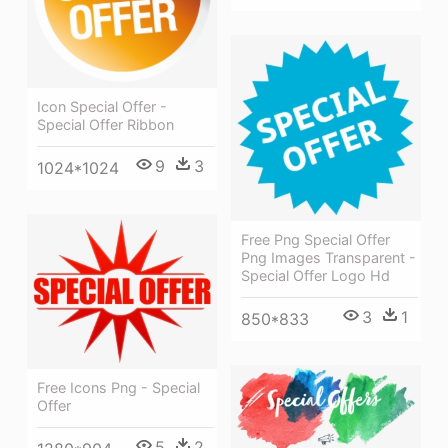
Icon Special Offer -
Special Offer Ribbon
9
3
1024*1024
Free Png Special Offer
Png Images Transparent -
Special Offer Logo Hd
3
1
850*833
Free Icons Png - Special
Offer
5
2