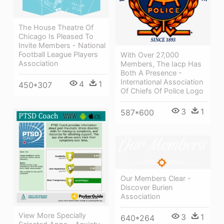
The House Theatre Of
Chicago Is Pleased To
Invite Members - National
Football League Players
With Over 27,000
Association
Members, The Iacp Has
Both A Presence -
International Association
4
1
450*307
Of Chiefs Of Police Logo
3
1
587*600
Our Members Clear -
Discover Burien
Association
View More Specially
3
1
640*264