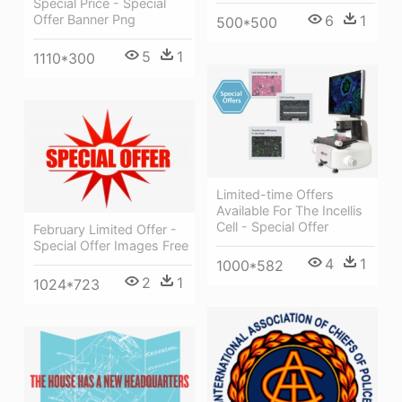
Special Price - Special
Offer Banner Png
6
1
500*500
5
1
1110*300
Limited-time Offers
Available For The Incellis
Cell - Special Offer
February Limited Offer -
Special Offer Images Free
4
1
1000*582
2
1
1024*723