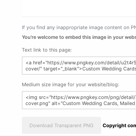
If you find any inappropriate image content on 
You're welcome to embed this image in your webs
Text link to this page:
Medium size image for your website/blog:
Download Transparent PNG
Copyright com