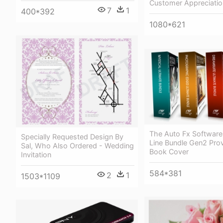
Customer Appreciatio
7
1
400*392
1080*621
The Auto Fx Software
Specially Requested Design By
Line Bundle Gen2 Prov
Sal, Who Also Ordered - Wedding
Book Cover
Invitation
584*381
2
1
1503*1109