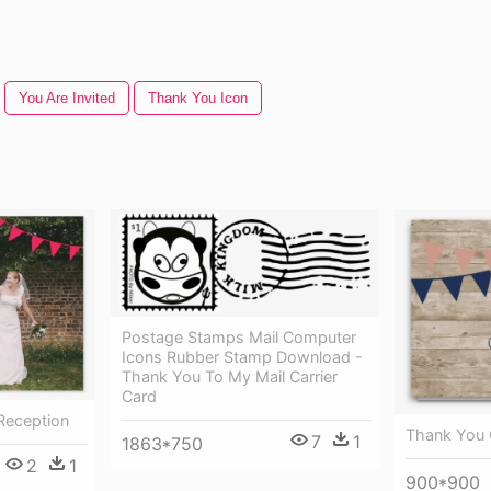
You Are Invited
Thank You Icon
Postage Stamps Mail Computer
Icons Rubber Stamp Download -
Thank You To My Mail Carrier
Card
Reception
Thank You 
7
1
1863*750
2
1
900*900