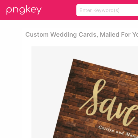
Custom Wedding Cards, Mailed For Y