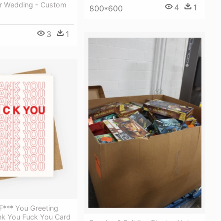
er Wedding - Custom
4
1
800*600
3
1
F*** You Greeting
nk You Fuck You Card