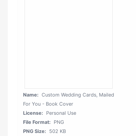
Name:
Custom Wedding Cards, Mailed
For You - Book Cover
License:
Personal Use
File Format:
PNG
PNG Size:
502 KB