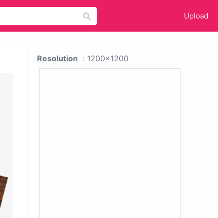
Upload
Resolution
: 1200x1200