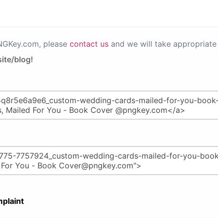
PNGKey.com, please
contact us
and we will take appropriate 
ite/blog!
plaint