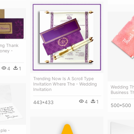
ing Thank
oney -
4
1
Trending Now Is A Scroll Type
Invitation Where The - Wedding
Wedding Th
Invitation
Business T
4
1
443*433
500*500
ple -