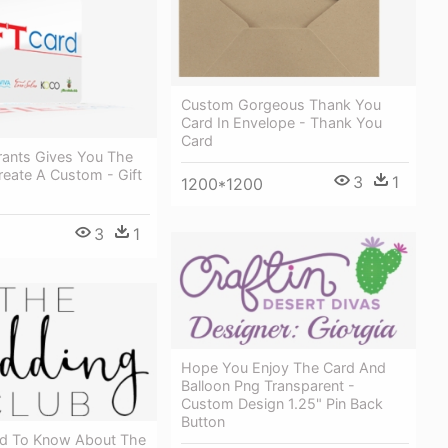
Custom Gorgeous Thank You
Card In Envelope - Thank You
Card
rants Gives You The
Create A Custom - Gift
3
1
1200*1200
3
1
Hope You Enjoy The Card And
Balloon Png Transparent -
Custom Design 1.25" Pin Back
Button
ed To Know About The