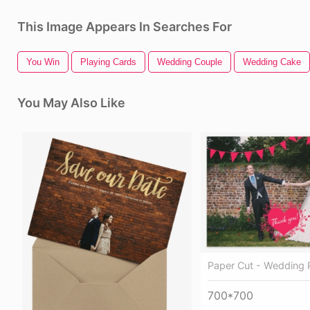
This Image Appears In Searches For
You Win
Playing Cards
Wedding Couple
Wedding Cake
You May Also Like
Paper Cut - Wedding 
700*700