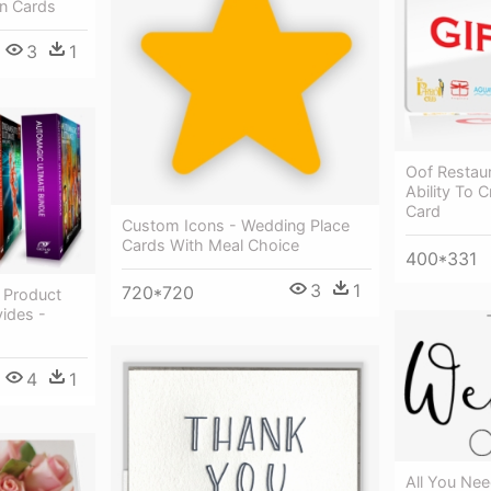
n Cards
3
1
Oof Restau
Ability To 
Card
Custom Icons - Wedding Place
Cards With Meal Choice
400*331
3
1
720*720
 Product
ides -
4
1
All You Ne