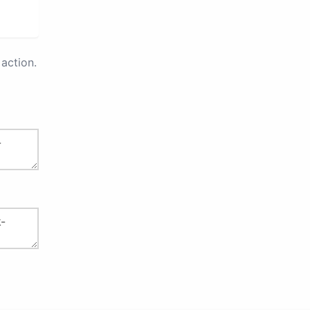
action.