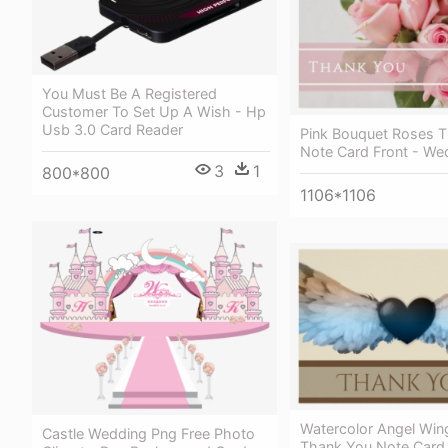
You Must Be A Registered
Customer To Set Up A Wish - Hp
Usb 3.0 Card Reader
Pink Bouquet Roses 
Note Card Front - We
3
1
800*800
1106*1106
Watercolor Angel Win
Castle Wedding Png Free Photo
Thank You Note Card 