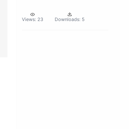
Views:
23
Downloads:
5