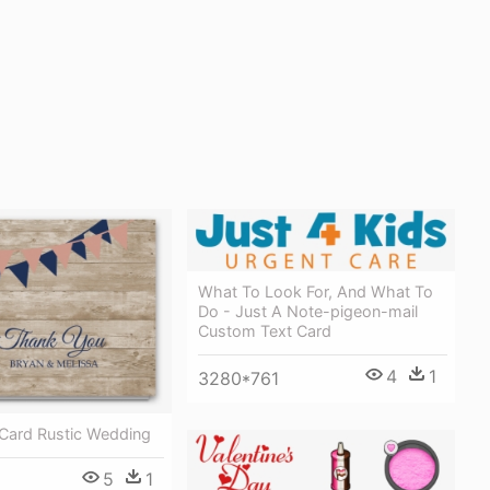
What To Look For, And What To
Do - Just A Note-pigeon-mail
Custom Text Card
4
1
3280*761
Card Rustic Wedding
5
1