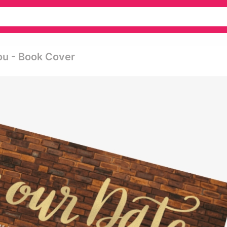
ou - Book Cover