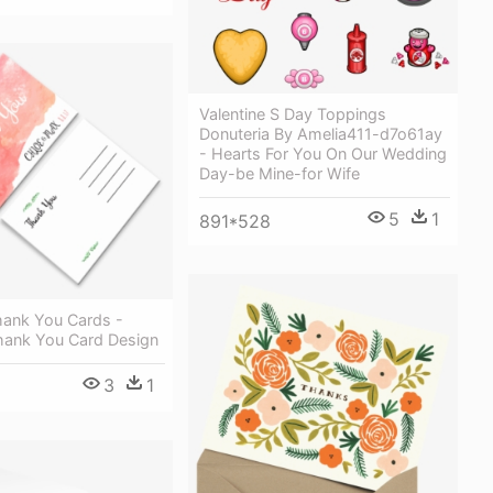
Valentine S Day Toppings
Donuteria By Amelia411-d7o61ay
- Hearts For You On Our Wedding
Day-be Mine-for Wife
5
1
891*528
ank You Cards -
hank You Card Design
3
1