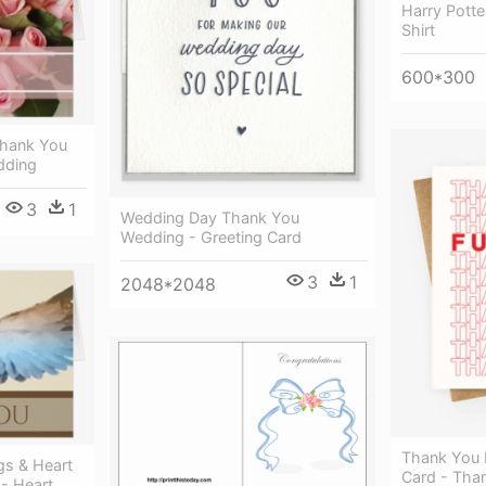
Harry Pott
Shirt
600*300
Thank You
dding
3
1
Wedding Day Thank You
Wedding - Greeting Card
3
1
2048*2048
Thank You 
gs & Heart
Card - Tha
- Heart