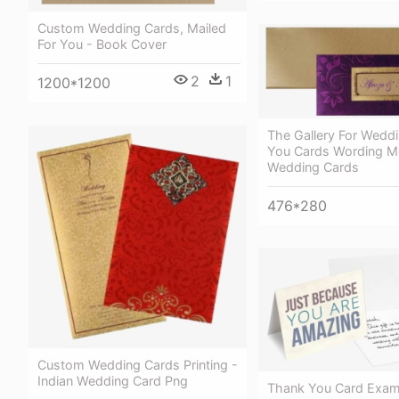
Custom Wedding Cards, Mailed
For You - Book Cover
2
1
1200*1200
The Gallery For Wedd
You Cards Wording M
Wedding Cards
476*280
Custom Wedding Cards Printing -
Indian Wedding Card Png
Thank You Card Exam