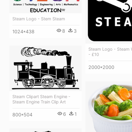
Steam Logo - Stem Steam
8
3
1024*438
Steam Logo - Steam W
- £10
2000*2000
Steam Clipart Steam Engine -
Steam Engine Train Clip Art
6
1
800*504