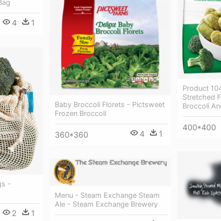
Bag
4
1
Product 10
Stretched F
Baby Broccoli Florets - Pictsweet
Broccoli A
Frozen Broccoli
400*400
4
1
360*360
s -
Menu - Steam Exchange Steam
Ale - Steam Exchange Brewery
2
1