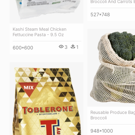
Broccoli And Carrots 
527*748
Kashi Steam Meal Chicken
Fettuccine Pasta - 9.5 Oz
3
1
600*600
Reusable Produce Bag
Broccoli
948*1000