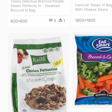
These Delicious Broccoli Florets
Hanover Steam In Bag
Steam Perfectly In - Steamed
With Cheese Sauce
Broccoli In Bag
1800*1800
3
1
800*800