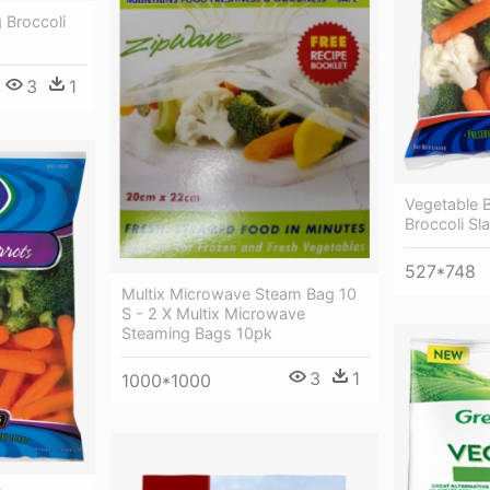
 Broccoli
3
1
Vegetable 
Broccoli Sl
527*748
Multix Microwave Steam Bag 10
S - 2 X Multix Microwave
Steaming Bags 10pk
3
1
1000*1000