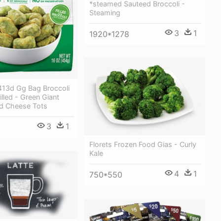
*steamed Sauteed Broccoli -
Steaming
3
1
1920*1278
413d Gg Bag Broccoli
illed - Green Giant
nd Cheese Tots
3
1
Florets Frozen Food Gias - Curly
Kale
4
1
750*550