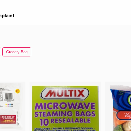
plaint
Grocery Bag