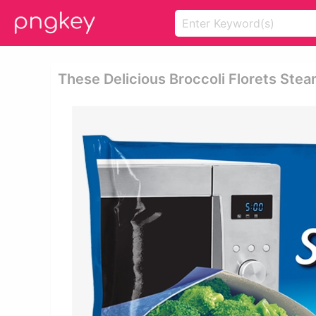
These Delicious Broccoli Florets Stea