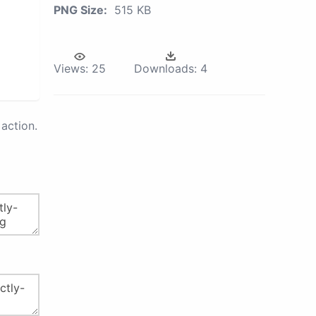
PNG Size:
515 KB
Views:
25
Downloads:
4
action.