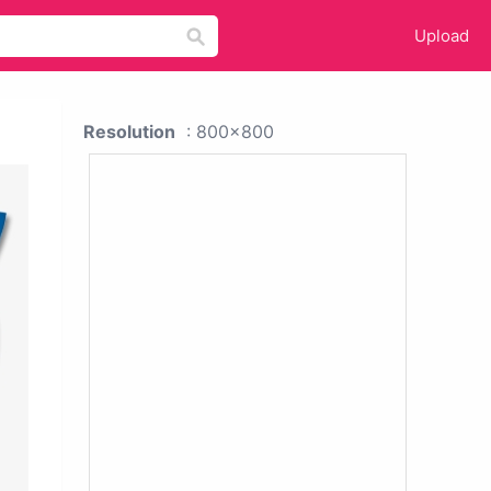
Upload
Resolution
: 800x800