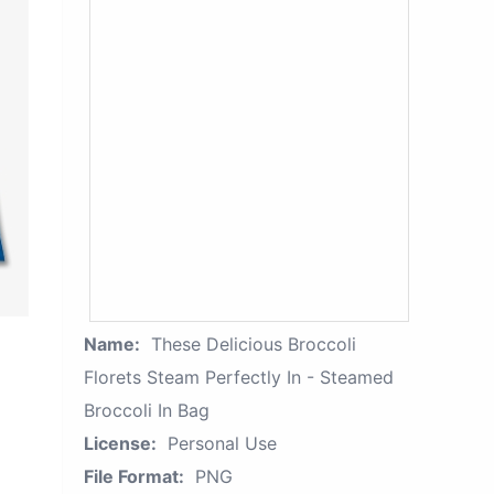
Name:
These Delicious Broccoli
Florets Steam Perfectly In - Steamed
Broccoli In Bag
License:
Personal Use
File Format:
PNG