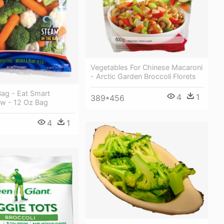
Vegetables For Chinese Macaroni
- Arctic Garden Broccoli Florets
Bag - Eat Smart
4
1
389*456
aw - 12 Oz Bag
4
1