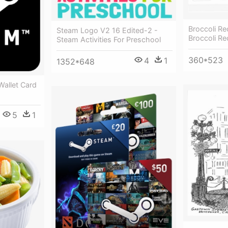
Broccoli Re
Steam Logo V2 16 Edited-2 -
Broccoli Re
Steam Activities For Preschool
360*523
4
1
1352*648
allet Card
5
1