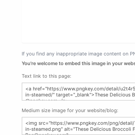
If you find any inappropriate image content on 
You're welcome to embed this image in your webs
Text link to this page:
Medium size image for your website/blog: