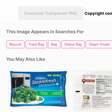
Download Transparent PNG
Copyright com
This Image Appears In Searches For
Broccoli
Trash Bag
Bag
Doritos Bag
Steam Smoke
You May Also Like