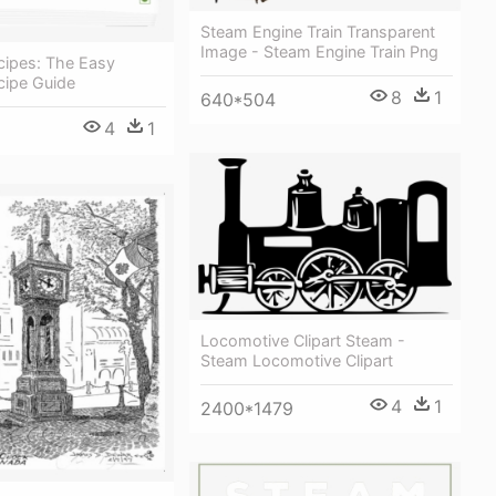
Steam Engine Train Transparent
Image - Steam Engine Train Png
cipes: The Easy
cipe Guide
8
1
640*504
4
1
Locomotive Clipart Steam -
Steam Locomotive Clipart
4
1
2400*1479