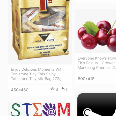
Everyone Knows How 
This Fruit Is - Grower 
Marketing Cherries, 2
Enjoy Delicious Moments With
Toblerone Tiny This Shiny -
600*418
Toblerone Tiny Mix Bag 272g
3
1
450*450