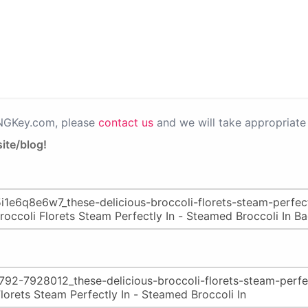
PNGKey.com, please
contact us
and we will take appropriate 
ite/blog!