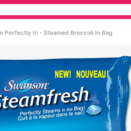
m Perfectly In - Steamed Broccoli In Bag