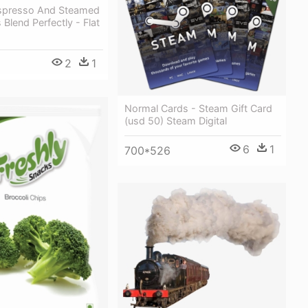
Espresso And Steamed
 Blend Perfectly - Flat
2
1
Normal Cards - Steam Gift Card
(usd 50) Steam Digital
6
1
700*526