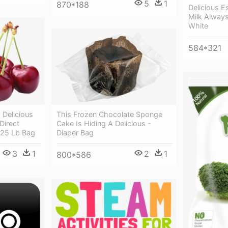
5
1
870*188
Delicious 
Milk Always
White
584*321
Delicious
This Frozen Chocolate Sponge
Direct
Cake Is Hiding A Delicious -
.25 Lb Bag
Diaper Bag
3
1
2
1
800*586