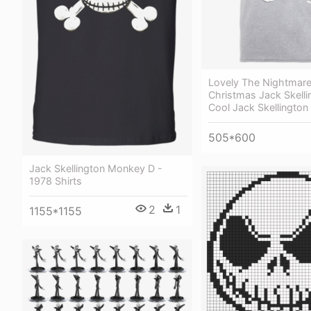
Lovely The Nightmare
Christmas Jack Skelli
Cool Jack Skellington 
505*600
Jack Skellington Monkey D -
1978 Shirts
2
1
1155*1155