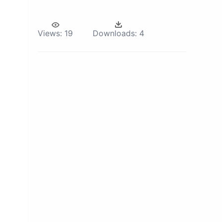
Views:
19
Downloads:
4