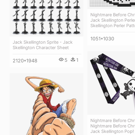
Nightmare Before Chr
Jack Skellington Perle
Skellington Perler Patt
1051*1030
Jack Skellington Sprite - Jack
Skellington Character Sheet
5
1
2120*1948
Nightmare Before Chr
Nightmare Before Chr
Jack Skellington Pop!