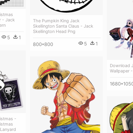
istmas
r - Jack
The Pumpkin King Jack
ern
Skellington Santa Claus - Jack
Skellington Head Png
5
1
5
1
800*800
Download J
Wallpaper -
1680*105
istmas -
istmas
 Lanyard