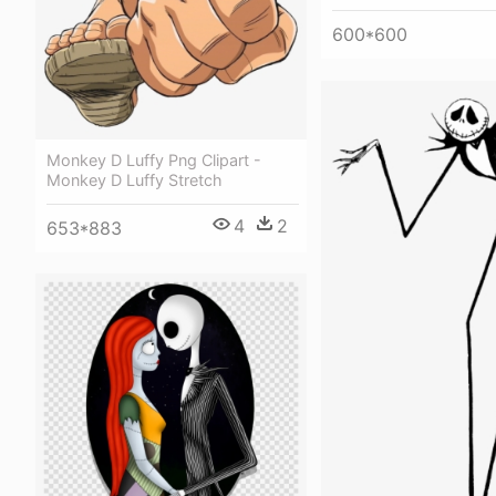
600*600
Monkey D Luffy Png Clipart -
Monkey D Luffy Stretch
4
2
653*883