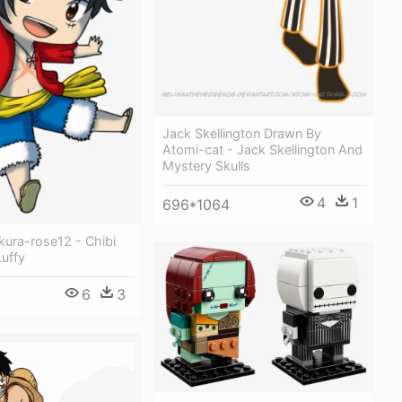
Jack Skellington Drawn By
Atomi-cat - Jack Skellington And
Mystery Skulls
4
1
696*1064
kura-rose12 - Chibi
uffy
6
3