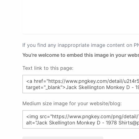
If you find any inappropriate image content on 
You're welcome to embed this image in your webs
Text link to this page:
Medium size image for your website/blog: