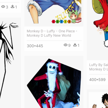
3
1
Monkey D - Luffy - One Piece -
Monkey D Luffy New World
9
1
300*445
Luffy By Sa
Monkey D L
400*599