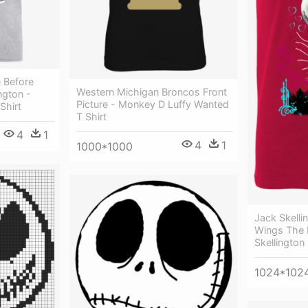
 Before
Western Michigan Broncos Front
ngton -
Picture - Monkey D Luffy Wanted
Shirt
T Shirt
4
1
4
1
1000*1000
Jack Skelli
Wings The 
Skellington
1024*102