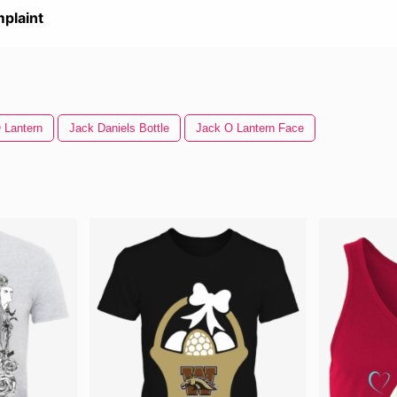
plaint
 Lantern
Jack Daniels Bottle
Jack O Lantern Face