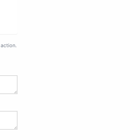
action.