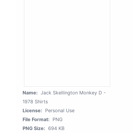
Name:
Jack Skellington Monkey D -
1978 Shirts
License:
Personal Use
File Format:
PNG
PNG Size:
694 KB