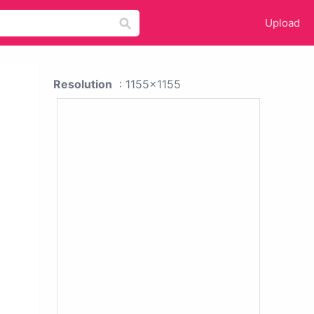
Upload
Resolution
: 1155x1155