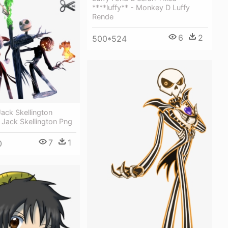
****luffy** - Monkey D Luffy
Rende
6
2
500*524
ack Skellington
 Jack Skellington Png
7
1
0