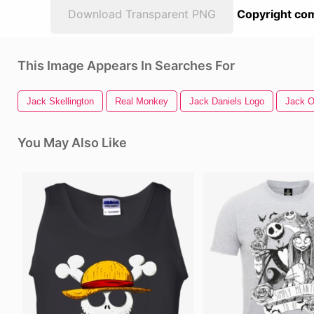
Download Transparent PNG
Copyright com
This Image Appears In Searches For
Jack Skellington
Real Monkey
Jack Daniels Logo
Jack O
You May Also Like