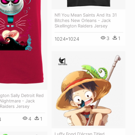
Nfl You Mean Saints And Its 31
Bitches New Orleans - Jack
Skellington Raiders Jersey
3
1
1024*1024
ngton Sally Detroit Red
Nightmare - Jack
 Raiders Jersey
4
1
4
Luffy Fond D'écran Titled