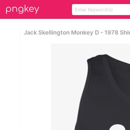
Jack Skellington Monkey D - 1978 Shi