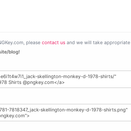
PNGKey.com, please
contact us
and we will take appropriate 
ite/blog!