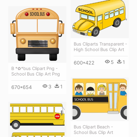
Bus Cliparts Transparent -
High School Bus Clip Art
5
1
600*422
B *✿*bus Clipart Png -
School Bus Clip Art Png
3
1
670*654
Bus Clipart Beach -
School Bus Clip Art