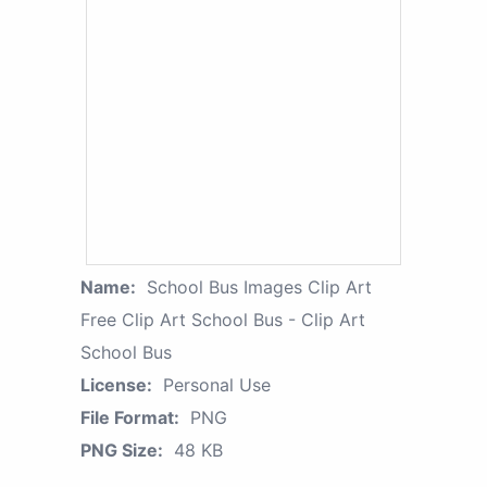
Name:
School Bus Images Clip Art
Free Clip Art School Bus - Clip Art
School Bus
License:
Personal Use
File Format:
PNG
PNG Size:
48 KB