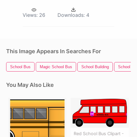
Views:
26
Downloads:
4
This Image Appears In Searches For
School Bus
Magic School Bus
School Building
School Su
You May Also Like
Red School Bus Clipart -