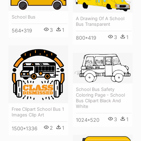
School Bus
A Drawing Of A School
Bus Transparent
3
1
564*319
3
1
800*419
School Bus Safety
Coloring Page - School
Bus Clipart Black And
White
Free Clipart School Bus 1
Images Clip Art
3
1
1024*520
2
1
1500*1336