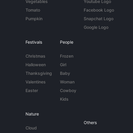
Vegetables
Youtube Logo
Tomato
Facebook Logo
Pumpkin
Snapchat Logo
Google Logo
Festivals
People
Christmas
Frozen
Halloween
Girl
Thanksgiving
Baby
Valentines
Woman
Easter
Cowboy
Kids
Nature
Others
Cloud