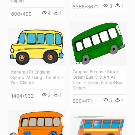
Clipart
3
1
8366*3671
4
1
600*499
Graphic Freeuse Stock
Kaharau Pt England
Green Bus Clip Art At
School Missing The Bus -
Clker - Green School Bus
Bus Clip Art
Clipart
3
1
1404*932
5
1
600*471