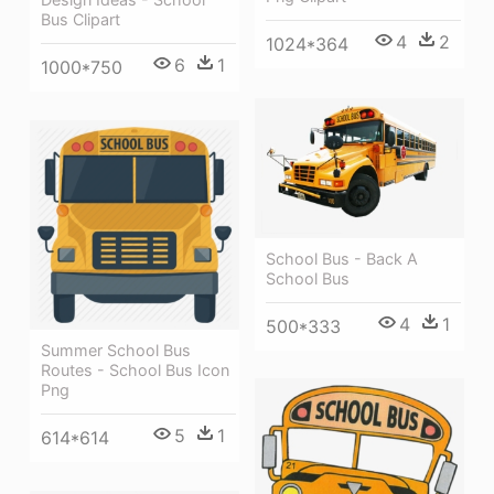
Bus Clipart
4
2
1024*364
6
1
1000*750
School Bus - Back A
School Bus
4
1
500*333
Summer School Bus
Routes - School Bus Icon
Png
5
1
614*614