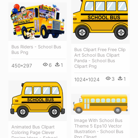
Bus Riders - School Bus
Bus Clipart Free Free Clip
Bus Png
Art School Bus Clipart
Panda - School Bus
6
1
450*297
Clipart Png
3
1
1024*1024
Image With School Bus
Theme 5 Eps10 Vector
Animated Bus Clipart
Illustration - School Bus
Coloring Page Clever
Png Clipart
Design Ideas - School