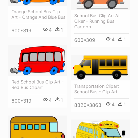
Orange School Bus Clip
School Bus Clip Art At
Art - Orange And Blue Bus
Clker - Running Bus
Cartoon
4
1
600*319
4
1
600*309
Red School Bus Clip Art -
Transportation Clipart
Red Bus Clipart
School Bus - Clip Art
4
1
600*319
4
1
8820*3863