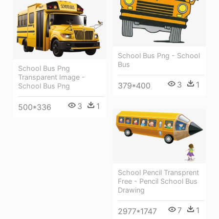
School Bus Png - School
Bus
School Bus Png
Transparent Image -
3
1
379*400
School Bus Png
3
1
500*336
School Pencil Transprent
Free - Pencil School Bus
Drawing
7
1
2977*1747