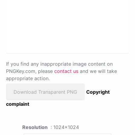
If you find any inappropriate image content on
PNGKey.com, please
contact us
and we will take
appropriate action.
Download Transparent PNG
Copyright
complaint
Resolution
: 1024x1024