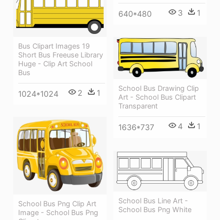
3
1
640*480
Bus Clipart Images 19
Short Bus Freeuse Library
Huge - Clip Art School
Bus
School Bus Drawing Clip
2
1
1024*1024
Art - School Bus Clipart
Transparent
4
1
1636*737
School Bus Line Art -
School Bus Png Clip Art
School Bus Png White
Image - School Bus Png