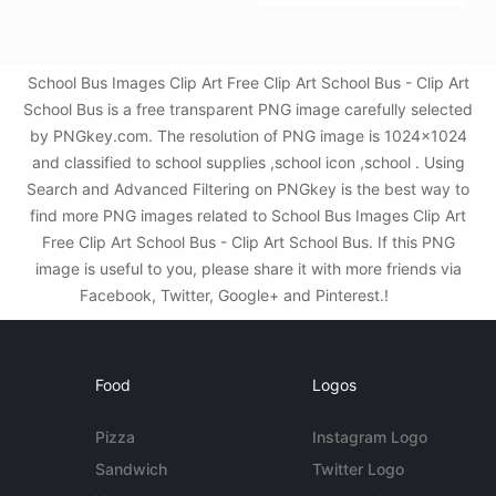
School Bus Images Clip Art Free Clip Art School Bus - Clip Art
School Bus is a free transparent PNG image carefully selected
by PNGkey.com. The resolution of PNG image is 1024x1024
and classified to school supplies ,school icon ,school . Using
Search and Advanced Filtering on PNGkey is the best way to
find more PNG images related to School Bus Images Clip Art
Free Clip Art School Bus - Clip Art School Bus. If this PNG
image is useful to you, please share it with more friends via
Facebook, Twitter, Google+ and Pinterest.!
Food
Logos
Pizza
Instagram Logo
Sandwich
Twitter Logo