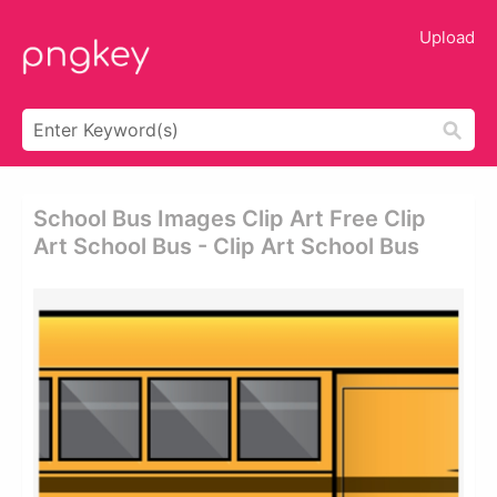
Upload
School Bus Images Clip Art Free Clip
Art School Bus - Clip Art School Bus