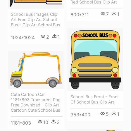
Red School Bus Clip Art
7
1
School Bus Images Clip
600*311
Art Free Clip Art School
Bus - Clip Art School Bus
2
1
1024*1024
Cute Cartoon Car
School Bus Front - Front
1181*803 Transprent Png
Of School Bus Clip Art
Free Download - Clip Art
Cartoon Cute School Bus
5
1
353*400
10
3
1181*803