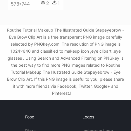
2
1
578*744
Routine Tutorial Makeup The Illustrated Guide Stepeyebrow -
Eye Brow Clip Art is a free transparent PNG image carefully
selected by PNGkey.com. The resolution of PNG image is
1024x640 and classified to makeup icon ,eye clipart ,eye
glasses . Using Search and Advanced Filtering on PNGkey is
the best way to find more PNG images related to Routine
Tutorial Makeup The Illustrated Guide Stepeyebrow - Eye
Brow Clip Art. If this PNG image is useful to you, please share
it with more friends via Facebook, Twitter, Google+ and
Pinterest.!
Food
Logos
Pizza
Instagram Logo