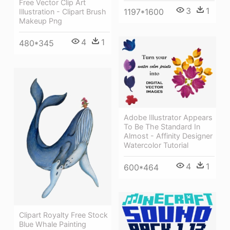
Free Vector Clip Art
3
1
1197*1600
Illustration - Clipart Brush
Makeup Png
4
1
480*345
Adobe Illustrator Appears
To Be The Standard In
Almost - Affinity Designer
Watercolor Tutorial
4
1
600*464
Clipart Royalty Free Stock
Blue Whale Painting