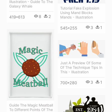
Illustration - Guide To The
Galaxy Whale
Tutorial Fake Explosion
Using Mand Blocks
8
2
419*613
Mands - Illustration
3
1
545*255
Just A Preview Of Some
Of The Technique Tips In
This - Illustration
3
1
700*280
Guide The Magic Meatball
To Different Points Of The