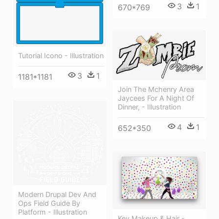
3
1
670*769
Tutorial Icono - Illustration
3
1
1181*1181
Join The Mchenry Area
Jaycees For A Night Of
Dinner, - Illustration
4
1
652*350
Modern Drupal Dev And
Ops Field Guide By
Platform - Illustration
Key Makeup & Hair -