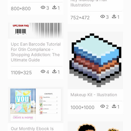
Illustration
3
1
800*800
3
1
752*472
Upc Ean Barcode Tutorial
For Gtin Compliance -
Shopping Addiction: The
Ultimate Guide
4
1
1109*325
Makeup Kit - Illustration
2
1
1000*1000
Our Monthly Ebook Is