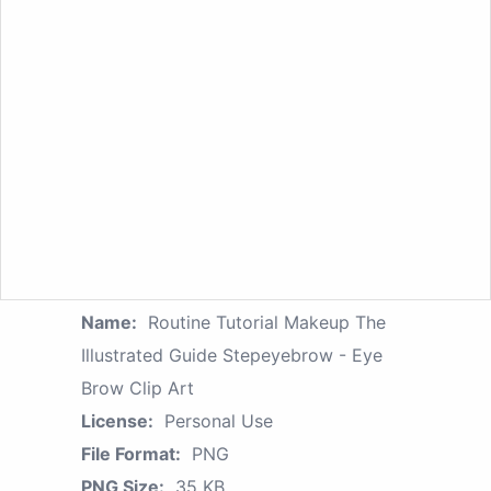
Name:
Routine Tutorial Makeup The
Illustrated Guide Stepeyebrow - Eye
Brow Clip Art
License:
Personal Use
File Format:
PNG
PNG Size:
35 KB