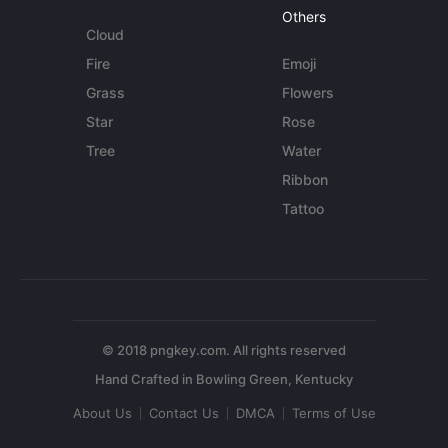
Others
Cloud
Fire
Emoji
Grass
Flowers
Star
Rose
Tree
Water
Ribbon
Tattoo
© 2018 pngkey.com. All rights reserved
About Us
Contact Us
DMCA
Terms of Use