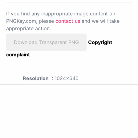
If you find any inappropriate image content on
PNGKey.com, please
contact us
and we will take
appropriate action.
Download Transparent PNG
Copyright
complaint
Resolution
: 1024x640