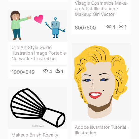
Visagie Cosmetics Make-
up Artist Illustration -
Makeup Girl Vector
4
1
600*600
Clip Art Style Guide
Illustration Image Portable
Network - Illustration
4
1
1000*549
Adobe Illustrator Tutorial -
Illustration
Makeup Brush Royalty