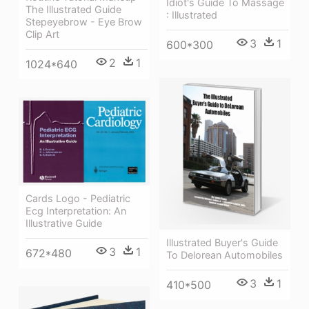
Idiot's Guide To Massage
The Illustrated Guide
: Illustrated
Stepeyebrow - Eye Brow
Clip Art
3
1
600*300
2
1
1024*640
Cards Logo - Pediatric
Ecg Interpretation: An
Illustrative Guide
Illustrated Buyer's Guide
3
1
672*480
To Delorean Automobiles
3
1
410*500