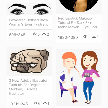
Red Lipstick Makeup
Powdered Defined Brow -
Tutorial For Dark Skin
Woman's Eyes Illustration
Maha Maven - Eye Liner
5
2
696*348
1
1
1920*1080
3 New Adobe Illustrator
Tutorials For Beginners
Monkey, - Adobe
Illustrator
6
1
1921*1245