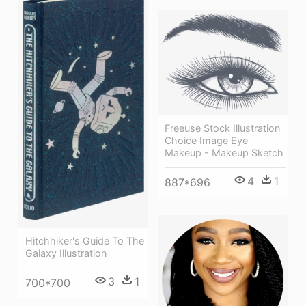
Freeuse Stock Illustration
Choice Image Eye
Makeup - Makeup Sketch
4
1
887*696
Hitchhiker's Guide To The
Galaxy Illustration
3
1
700*700