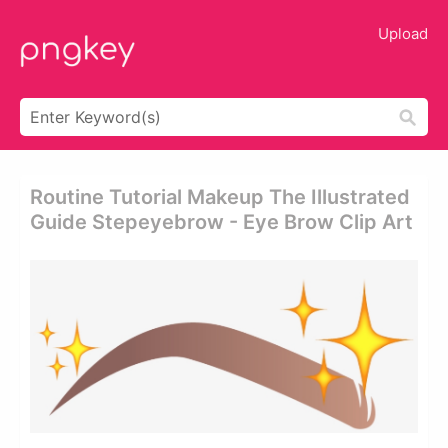
Upload
Routine Tutorial Makeup The Illustrated
Guide Stepeyebrow - Eye Brow Clip Art