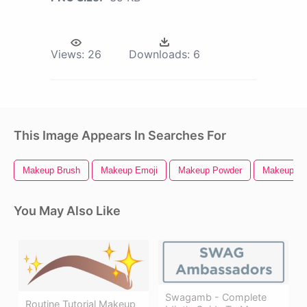
Views:
26
Downloads:
6
This Image Appears In Searches For
Makeup Brush
Makeup Emoji
Makeup Powder
Makeup Ic
You May Also Like
Swagamb - Complete
Routine Tutorial Makeup