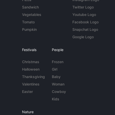
Sandwich
Twitter Logo
Vegetables
Youtube Logo
Tomato
Facebook Logo
Pumpkin
Snapchat Logo
Google Logo
Festivals
People
Christmas
Frozen
Halloween
Girl
Thanksgiving
Baby
Valentines
Woman
Easter
Cowboy
Kids
Nature