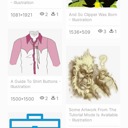
- Illustration
2
1
1081*1921
And So Clipper Was Born
- Illustration
3
1
1536*509
A Guide To Shirt Buttons -
Illustration
2
1
1500*1500
Some Artwork From The
Tutorial Mode Is Available
- Illustration