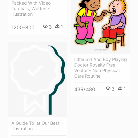
Packed With Video
Tutorials, Written -
Illustration
3
1
1200*800
Little Girl And Boy Playing
Doctor Royalty Free
Vector - Non Physical
Care Routine
3
1
439*480
A Guide To 'at Our Best -
Illustration