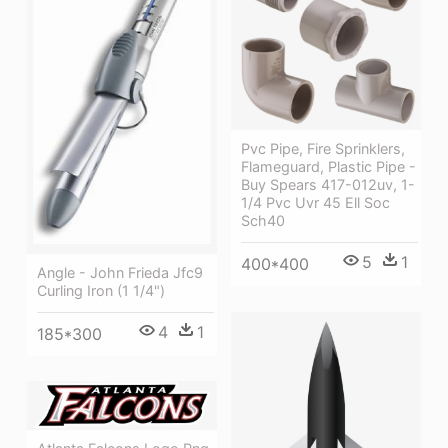
Pvc Pipe, Fire Sprinklers,
Flameguard, Plastic Pipe -
Buy Spears 417-012uv, 1-
1/4 Pvc Uvr 45 Ell Soc
Sch40
5
1
400*400
Angle - John Frieda Jfc9
Curling Iron (1 1/4")
4
1
185*300