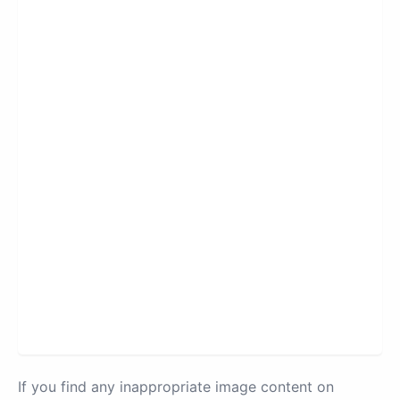
If you find any inappropriate image content on