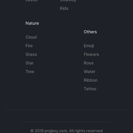
Kids
Nature
Others
Cloud
Fire
Emoji
Grass
Flowers
Star
Rose
Tree
Water
Ribbon
Tattoo
© 2018 pngkey.com. All rights reserved