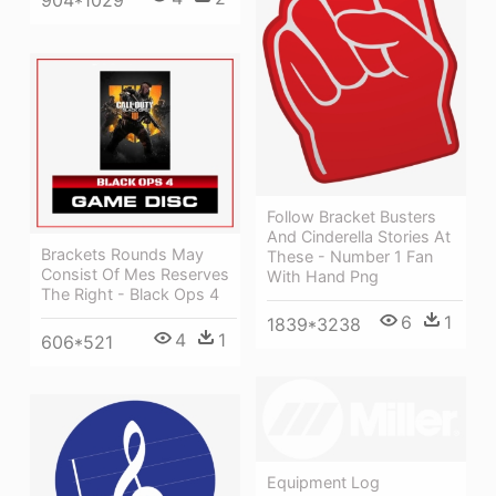
904*1029
Follow Bracket Busters
And Cinderella Stories At
Brackets Rounds May
These - Number 1 Fan
Consist Of Mes Reserves
With Hand Png
The Right - Black Ops 4
6
1
1839*3238
4
1
606*521
Equipment Log