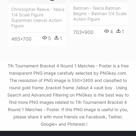
Batman - Neca Batman
Christopher Reeve - Neca
Begins - Batman 1/4 Scale
1/4 Scale Figure
Action Figure
Superman (reeve) Action
Figure
4
1
703*900
5
1
465*700
Tlh Tournament Bracket 4 Round 1 Matches - Poster is a free
transparent PNG image carefully selected by PNGkey.com.
The resolution of PNG image is 550x2400 and classified to
round gold frame ,bracket frame ,fallout 4 vault boy . Using
Search and Advanced Filtering on PNGkey is the best way to
find more PNG images related to Tlh Tournament Bracket 4
Round 1 Matches - Poster. If this PNG image is useful to you,
please share it with more friends via Facebook, Twitter,
Google+ and Pinterest.!