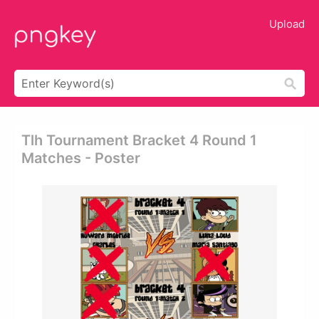
Upload
Tlh Tournament Bracket 4 Round 1
Matches - Poster