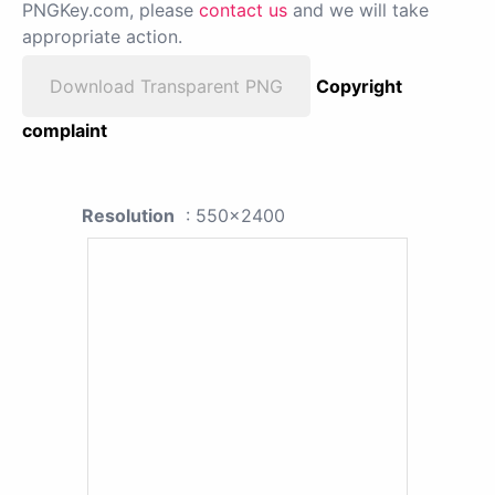
PNGKey.com, please
contact us
and we will take
appropriate action.
Download Transparent PNG
Copyright
complaint
Resolution
: 550x2400