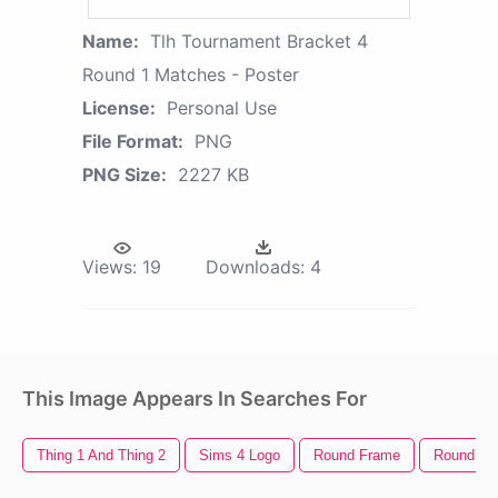
Name:
Tlh Tournament Bracket 4
Round 1 Matches - Poster
License:
Personal Use
File Format:
PNG
PNG Size:
2227 KB
Views:
19
Downloads:
4
This Image Appears In Searches For
Thing 1 And Thing 2
Sims 4 Logo
Round Frame
Round Go