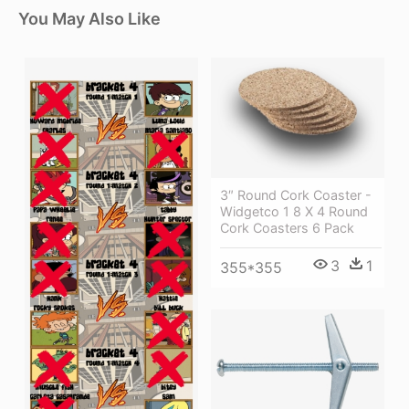
You May Also Like
3″ Round Cork Coaster -
Widgetco 1 8 X 4 Round
Cork Coasters 6 Pack
3
1
355*355