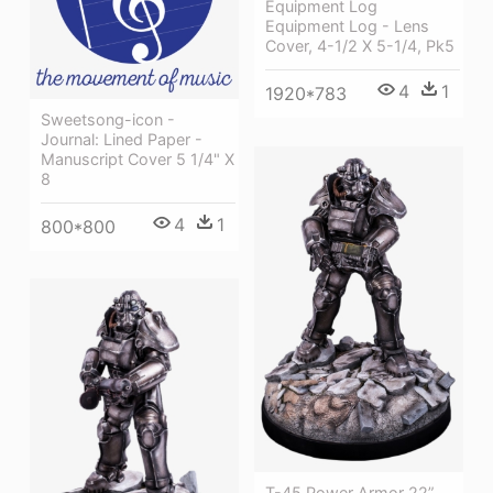
Equipment Log
Equipment Log - Lens
Cover, 4-1/2 X 5-1/4, Pk5
4
1
1920*783
Sweetsong-icon -
Journal: Lined Paper -
Manuscript Cover 5 1/4" X
8
4
1
800*800
T-45 Power Armor 22”