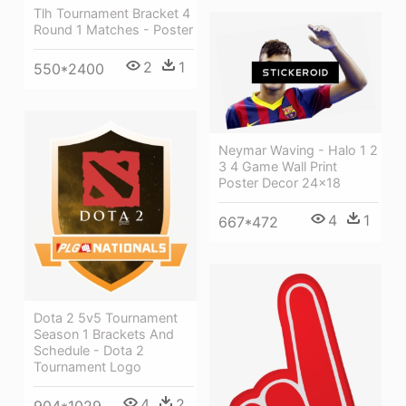
Tlh Tournament Bracket 4
Round 1 Matches - Poster
2
1
550*2400
Neymar Waving - Halo 1 2
3 4 Game Wall Print
Poster Decor 24x18
4
1
667*472
Dota 2 5v5 Tournament
Season 1 Brackets And
Schedule - Dota 2
Tournament Logo
4
2