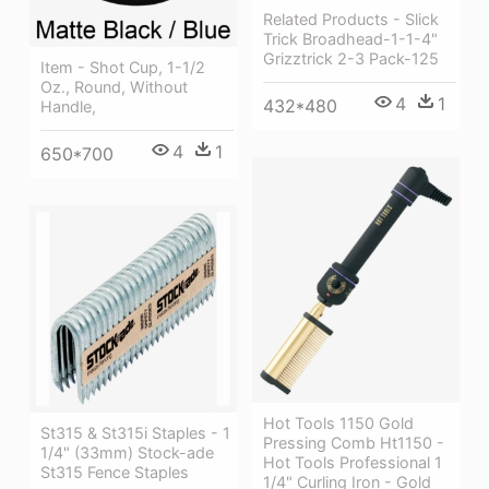
Related Products - Slick
Trick Broadhead-1-1-4"
Grizztrick 2-3 Pack-125
Item - Shot Cup, 1-1/2
Oz., Round, Without
4
1
432*480
Handle,
4
1
650*700
Hot Tools 1150 Gold
St315 & St315i Staples - 1
Pressing Comb Ht1150 -
1/4" (33mm) Stock-ade
Hot Tools Professional 1
St315 Fence Staples
1/4" Curling Iron - Gold