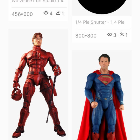
Wolverine Iron Studio 1 4
4
1
456*600
1/4 Pie Shutter - 1 4 Pie
3
1
800*800