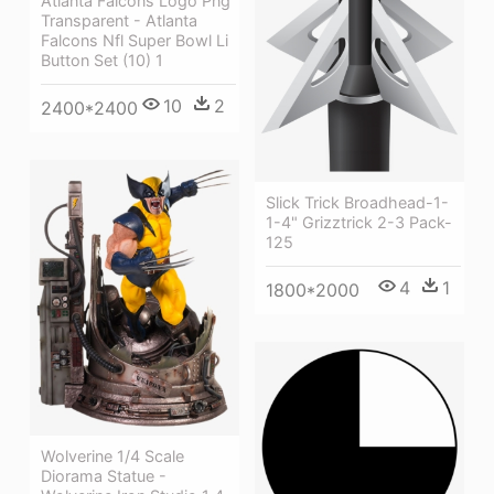
Atlanta Falcons Logo Png
Transparent - Atlanta
Falcons Nfl Super Bowl Li
Button Set (10) 1
10
2
2400*2400
Slick Trick Broadhead-1-
1-4" Grizztrick 2-3 Pack-
125
4
1
1800*2000
Wolverine 1/4 Scale
Diorama Statue -