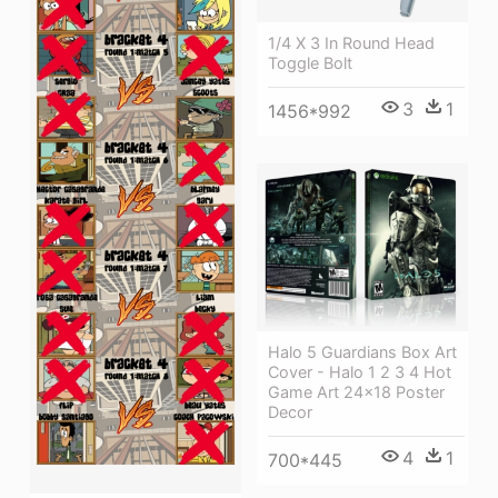
1/4 X 3 In Round Head
Toggle Bolt
3
1
1456*992
Halo 5 Guardians Box Art
Cover - Halo 1 2 3 4 Hot
Game Art 24x18 Poster
Decor
4
1
700*445