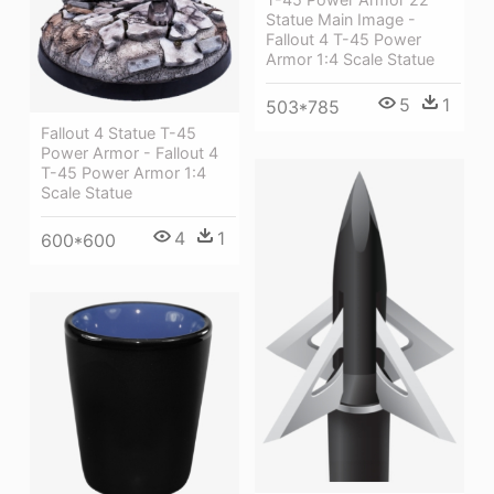
Statue Main Image -
Fallout 4 T-45 Power
Armor 1:4 Scale Statue
5
1
503*785
Fallout 4 Statue T-45
Power Armor - Fallout 4
T-45 Power Armor 1:4
Scale Statue
4
1
600*600