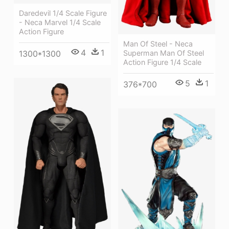
Daredevil 1/4 Scale Figure
- Neca Marvel 1/4 Scale
Action Figure
Man Of Steel - Neca
4
1
Superman Man Of Steel
1300*1300
Action Figure 1/4 Scale
5
1
376*700