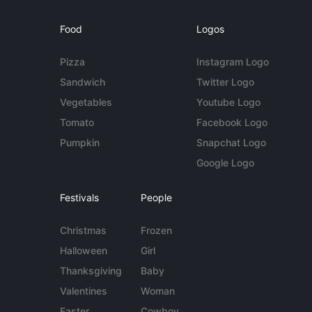
Food
Logos
Pizza
Instagram Logo
Sandwich
Twitter Logo
Vegetables
Youtube Logo
Tomato
Facebook Logo
Pumpkin
Snapchat Logo
Google Logo
Festivals
People
Christmas
Frozen
Halloween
Girl
Thanksgiving
Baby
Valentines
Woman
Easter
Cowboy