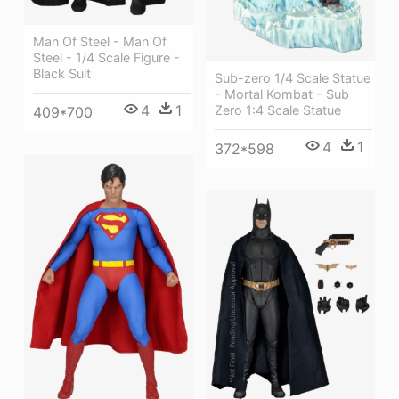
Man Of Steel - Man Of
Steel - 1/4 Scale Figure -
Black Suit
Sub-zero 1/4 Scale Statue
- Mortal Kombat - Sub
4
1
Zero 1:4 Scale Statue
409*700
4
1
372*598