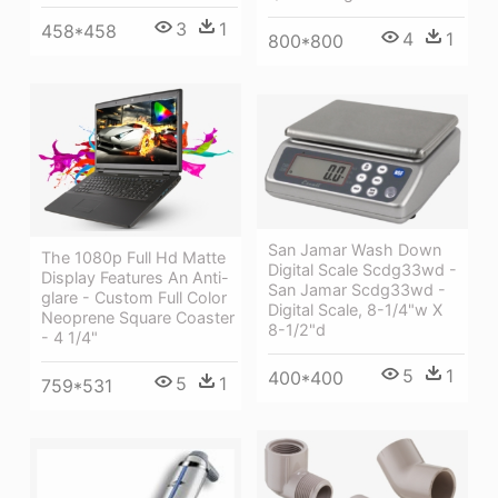
3
1
458*458
4
1
800*800
San Jamar Wash Down
The 1080p Full Hd Matte
Digital Scale Scdg33wd -
Display Features An Anti-
San Jamar Scdg33wd -
glare - Custom Full Color
Digital Scale, 8-1/4"w X
Neoprene Square Coaster
8-1/2"d
- 4 1/4"
5
1
400*400
5
1
759*531