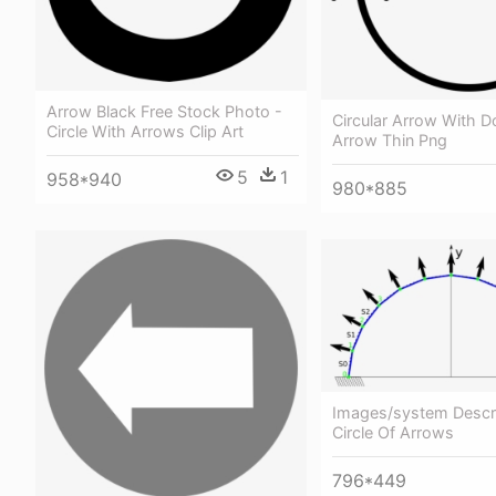
Arrow Black Free Stock Photo -
Circular Arrow With Do
Circle With Arrows Clip Art
Arrow Thin Png
5
1
958*940
980*885
Images/system Descr 
Circle Of Arrows
796*449