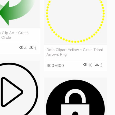
 Clip Art - Green
 Circle
4
1
Dots Clipart Yellow - Circle Tribal
Arrows Png
10
3
600*600