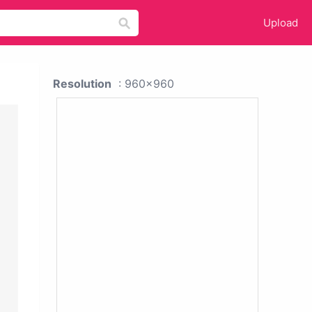
Upload
Resolution
: 960x960