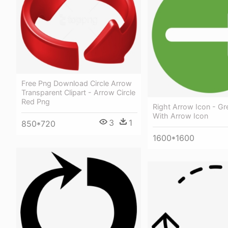
Free Png Download Circle Arrow
Transparent Clipart - Arrow Circle
Red Png
Right Arrow Icon - Gr
With Arrow Icon
3
1
850*720
1600*1600