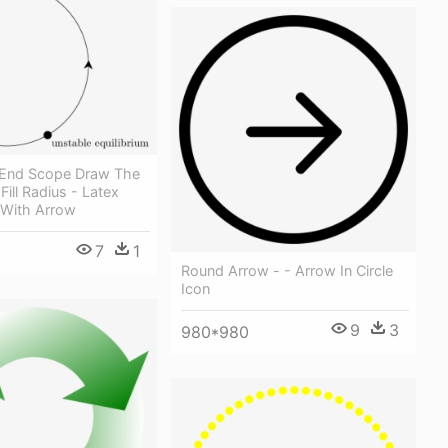
 End Scope Draw The
Fill Radius - Latex
 With Arrow
7
1
Round Arrow - - Arrow In Circle
Icon
9
3
980*980