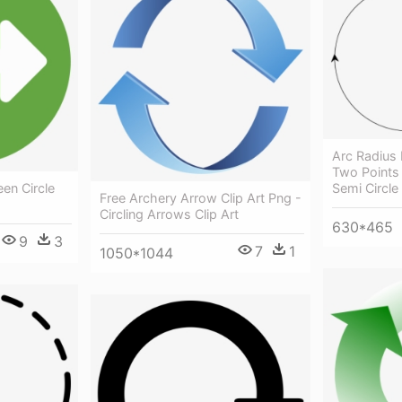
Arc Radius
Two Points 
Semi Circle
een Circle
Free Archery Arrow Clip Art Png -
Circling Arrows Clip Art
630*465
9
3
7
1
1050*1044