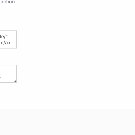
action.