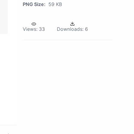
PNG Size:
59 KB
Views:
33
Downloads:
6