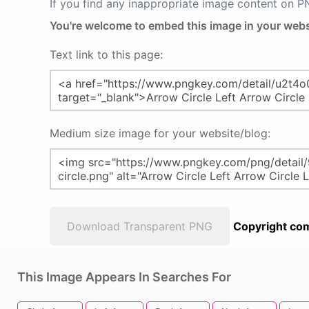
If you find any inappropriate image content on 
You're welcome to embed this image in your webs
Text link to this page:
Medium size image for your website/blog:
Download Transparent PNG
Copyright com
This Image Appears In Searches For