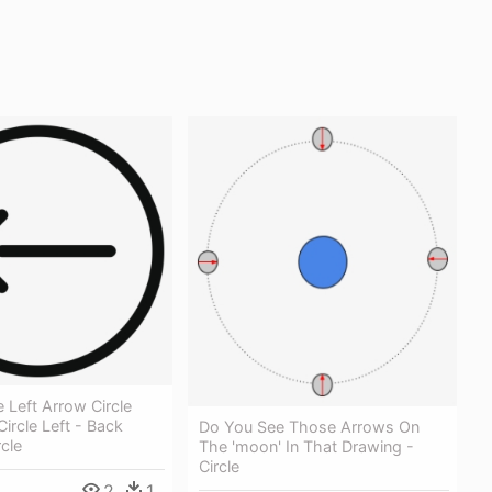
e Left Arrow Circle
Circle Left - Back
Do You See Those Arrows On
rcle
The 'moon' In That Drawing -
Circle
2
1