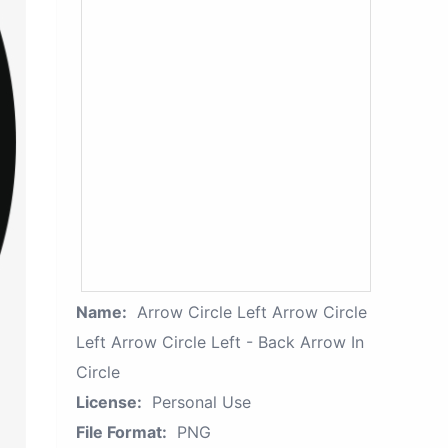
Name:
Arrow Circle Left Arrow Circle
Left Arrow Circle Left - Back Arrow In
Circle
License:
Personal Use
File Format:
PNG