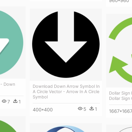
960*960
g - Down
Download Down Arrow Symbol In
A Circle Vector - Arrow In A Circle
Dollar Sign 
Symbol
Dollar Sign
7
1
5
1
400*400
1667*166