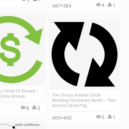
4
1
487*384
In Circle Of Arrows -
Two Gross Arrows Circle
 Circle Arrows
Rotating Clockwise Vector - Two
Arrows Circle Png
6
2
7
5
1
400*400