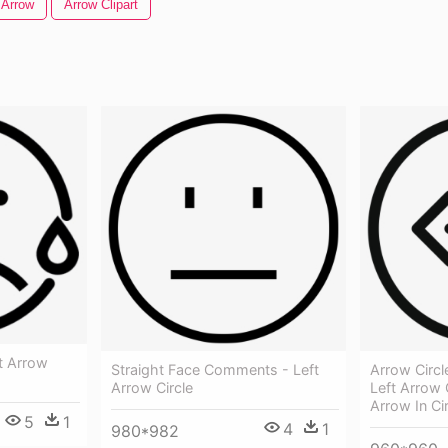
 Arrow
Arrow Clipart
t Arrow
Straight Face Comments - Left
Arrow Circl
Arrow Circle
Left Arrow 
Arrow In Ci
5
1
4
1
980*982