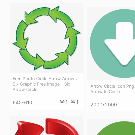
Free Photo Circle Arrow Arrows
Six Graphic Free Image - Six
Arrow Circle Icon Pn
Arrow Circle
Arrow In Circle
1
1
640*610
2000*2000