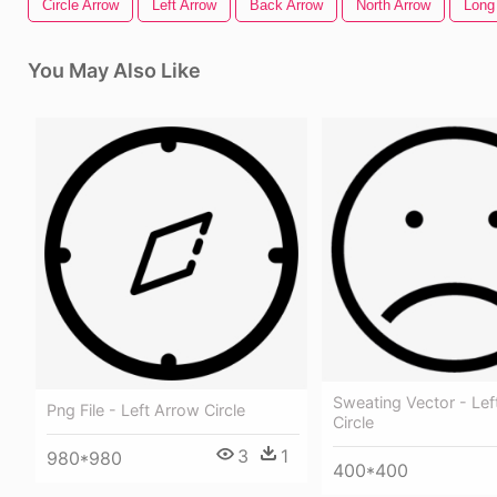
Circle Arrow
Left Arrow
Back Arrow
North Arrow
Long
You May Also Like
Sweating Vector - Lef
Png File - Left Arrow Circle
Circle
3
1
980*980
400*400