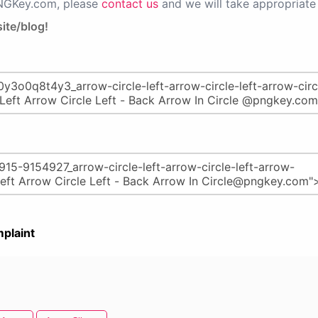
PNGKey.com, please
contact us
and we will take appropriate 
ite/blog!
plaint