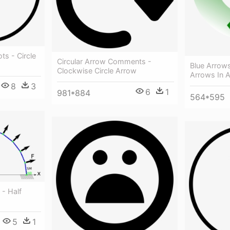
ts - Circle
Circular Arrow Comments -
Blue Arrows
Clockwise Circle Arrow
Arrows In A
8
3
6
1
981*884
564*595
- Half
5
1