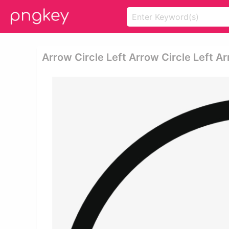
Arrow Circle Left Arrow Circle Left Ar