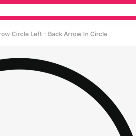
row Circle Left - Back Arrow In Circle