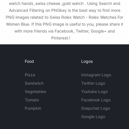
watch hands ,swiss cheese ,gold watch . Using Search and
Advanced Filtering on PNGkey is the best way to find more
PNG images related to Swiss Rolex Watch - Rolex Watches For
Women Blue. If this PNG image is useful to you, please share it
with more friends via Facebook, Twitter, Google+ and
Pinterest.!
Food
Logos
Pizza
Instagram Logo
Sandwich
Twitter Logo
Vegetables
Youtube Logo
Tomato
Facebook Logo
Pumpkin
Snapchat Logo
Google Logo