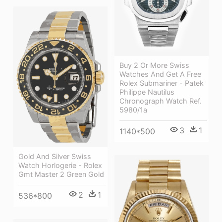
Buy 2 Or More Swiss
Watches And Get A Free
Rolex Submariner - Patek
Philippe Nautilus
Chronograph Watch Ref.
5980/1a
3
1
1140*500
Gold And Silver Swiss
Watch Horlogerie - Rolex
Gmt Master 2 Green Gold
2
1
536*800