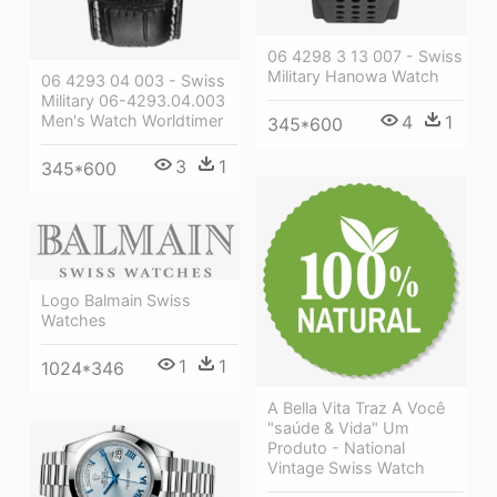
06 4298 3 13 007 - Swiss
Military Hanowa Watch
06 4293 04 003 - Swiss
Military 06-4293.04.003
Men's Watch Worldtimer
4
1
345*600
3
1
345*600
Logo Balmain Swiss
Watches
1
1
1024*346
A Bella Vita Traz A Você
"saúde & Vida" Um
Produto - National
Vintage Swiss Watch