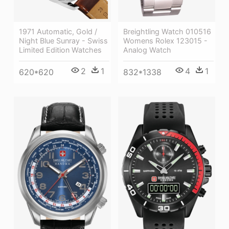
Breightling Watch 010516
1971 Automatic, Gold /
Womens Rolex 123015 -
Night Blue Sunray - Swiss
Analog Watch
Limited Edition Watches
4
1
2
1
832*1338
620*620