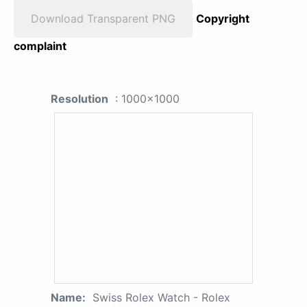
Download Transparent PNG
Copyright
complaint
Resolution
: 1000x1000
Name:
Swiss Rolex Watch - Rolex