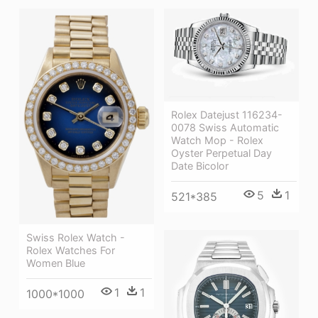
Rolex Datejust 116234-
0078 Swiss Automatic
Watch Mop - Rolex
Oyster Perpetual Day
Date Bicolor
5
1
521*385
Swiss Rolex Watch -
Rolex Watches For
Women Blue
1
1
1000*1000