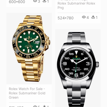
3
1
600*600
Rolex Submariner Rolex
Png
4
1
524*780
Rolex Watch For Sale -
Rolex Submariner Gold
Green