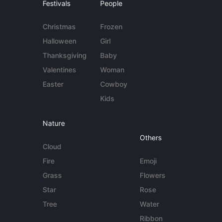
Festivals
People
Christmas
Frozen
Halloween
Girl
Thanksgiving
Baby
Valentines
Woman
Easter
Cowboy
Kids
Nature
Others
Cloud
Fire
Emoji
Grass
Flowers
Star
Rose
Tree
Water
Ribbon