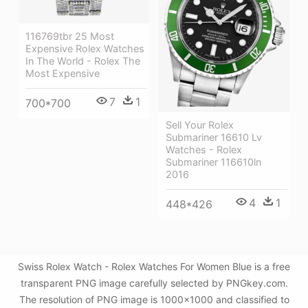
116769tbr 25 Most
Expensive Rolex Watches
In The World - Rolex The
Most Expensive
7
1
700*700
Sell Your Rolex
Submariner 16610 Lv
Watches - Rolex
Submariner 116610ln
2016
4
1
448*426
Swiss Rolex Watch - Rolex Watches For Women Blue is a free
transparent PNG image carefully selected by PNGkey.com.
The resolution of PNG image is 1000x1000 and classified to