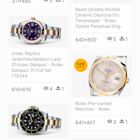
5
1
311*490
Basel Update Models
Ceramic Daytona Etc
Timekeeper - Rolex
Oyster Perpetual King
5
1
640*800
/rolex Replica
/watches/datejust Lady
31/rolex Datejust - Rolex
Datejust 31 Full Set
178344
4
1
610*610
Rolex Pre-owned
Watches - Rolex
3
1
641*407