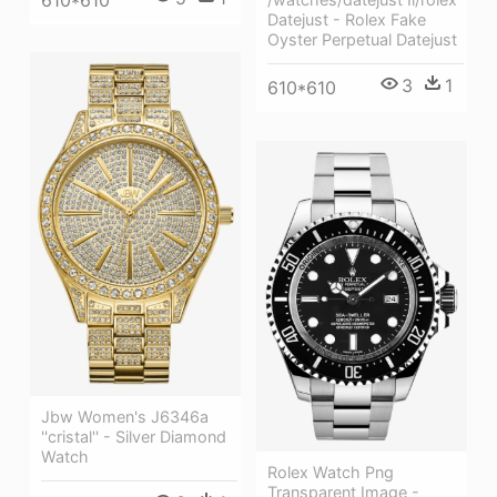
Datejust - Rolex Fake
Oyster Perpetual Datejust
3
1
610*610
Jbw Women's J6346a
''cristal'' - Silver Diamond
Watch
Rolex Watch Png
Transparent Image -