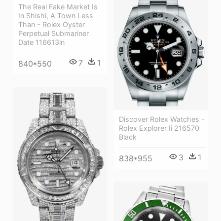
The Real Fake Market Is
In Shishi, A Town Less
Than - Rolex Oyster
Perpetual Submariner
Date 116613ln
7
1
840*550
Discover Rolex Watches -
Rolex Explorer Ii 216570
Black
3
1
838*955