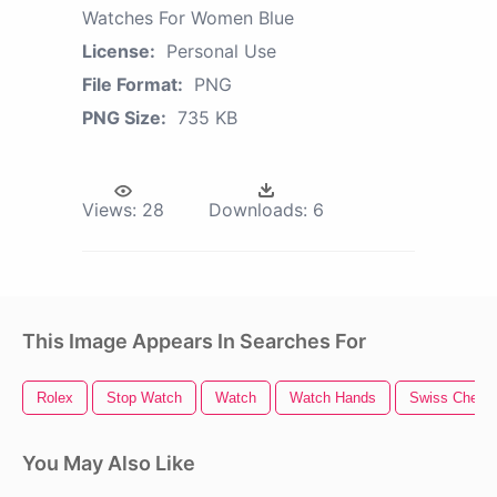
Watches For Women Blue
License:
Personal Use
File Format:
PNG
PNG Size:
735 KB
Views:
28
Downloads:
6
This Image Appears In Searches For
Rolex
Stop Watch
Watch
Watch Hands
Swiss Chees
You May Also Like