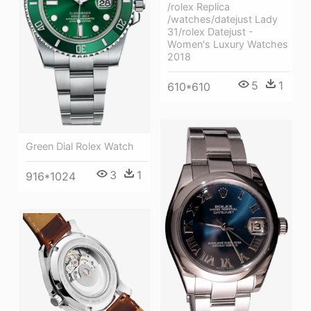
/rolex Replica
/watches/datejust Lady
31/rolex Datejust -
Women's Luxury Watches
2018
5
1
610*610
Green Dial Rolex Watch
3
1
916*1024