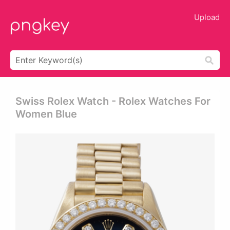
Upload
Swiss Rolex Watch - Rolex Watches For
Women Blue