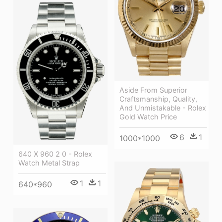
Aside From Superior
Craftsmanship, Quality,
And Unmistakable - Rolex
Gold Watch Price
6
1
1000*1000
640 X 960 2 0 - Rolex
Watch Metal Strap
1
1
640*960