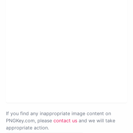
If you find any inappropriate image content on
PNGKey.com, please
contact us
and we will take
appropriate action.