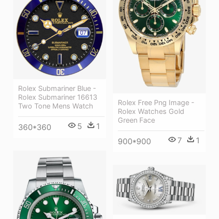
Rolex Submariner Blue -
Rolex Submariner 16613
Rolex Free Png Image -
Two Tone Mens Watch
Rolex Watches Gold
Green Face
5
1
360*360
7
1
900*900