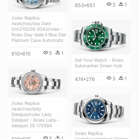
3
1
653*651
/rolex Replica
/watches/day Date
Ii/m218206 0043/rolex -
Rolex Day-date Ii Blue Dial
Platinum Case Automatic
5
1
610*610
Sell Your Watch - Rolex
Submariner Green Hulk
3
1
474*276
/rolex Replica
/watches/lady
Datejust/rolex Lady
Datejust - Rolex Lady-
datejust 26 179384
/rolex Replica
5
1
610*610
/watches/datejust Ii/rolex