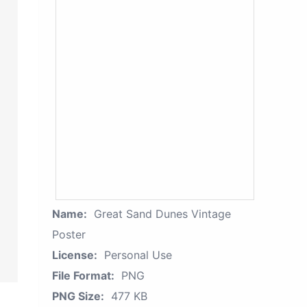
Name:
Great Sand Dunes Vintage
Poster
License:
Personal Use
File Format:
PNG
PNG Size:
477 KB