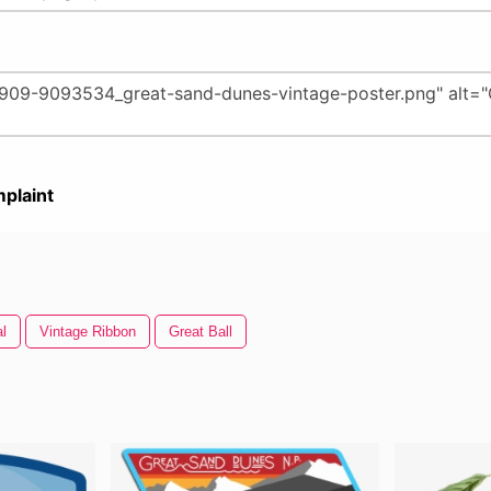
plaint
al
Vintage Ribbon
Great Ball