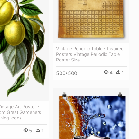
Vintage Periodic Table - Inspired
Posters Vintage Periodic Table
Poster Size
4
1
500*500
intage Art Poster -
om Great Gardeners:
ning Icons
5
1