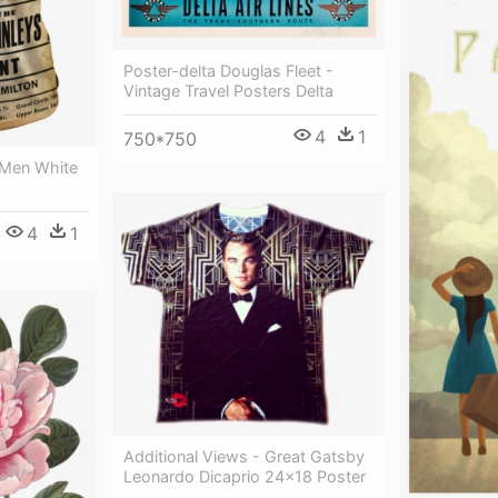
Poster-delta Douglas Fleet -
Vintage Travel Posters Delta
4
1
750*750
 Men White
4
1
Additional Views - Great Gatsby
Leonardo Dicaprio 24x18 Poster