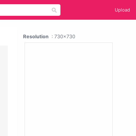
Upload
Resolution
: 730x730