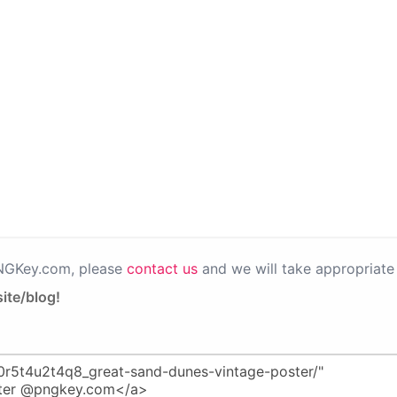
PNGKey.com, please
contact us
and we will take appropriate 
ite/blog!