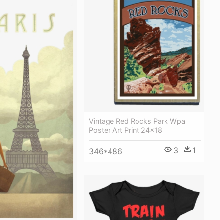
Vintage Red Rocks Park Wpa
Poster Art Print 24x18
3
1
346*486