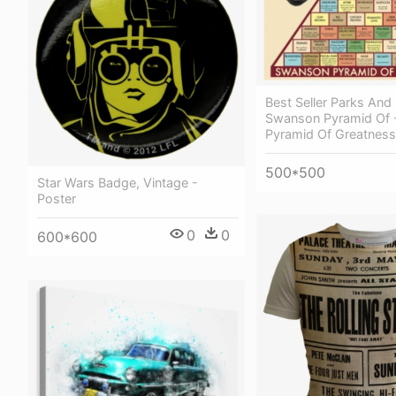
Best Seller Parks And
Swanson Pyramid Of 
Pyramid Of Greatness
500*500
Star Wars Badge, Vintage -
Poster
0
0
600*600