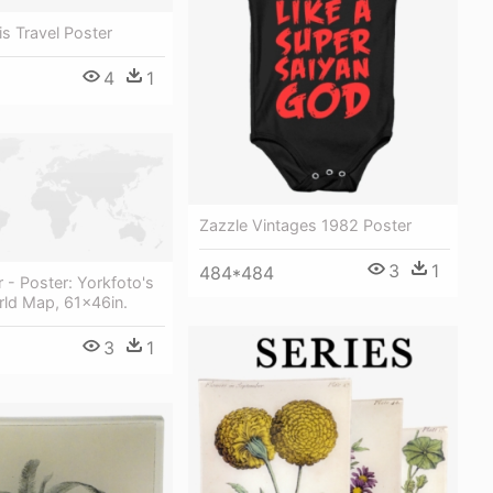
is Travel Poster
4
1
Zazzle Vintages 1982 Poster
3
1
484*484
r - Poster: Yorkfoto's
rld Map, 61x46in.
3
1