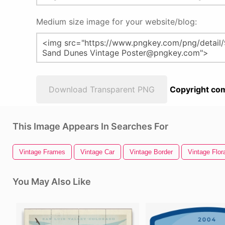
Medium size image for your website/blog:
Download Transparent PNG
Copyright com
This Image Appears In Searches For
Vintage Frames
Vintage Car
Vintage Border
Vintage Flor
You May Also Like