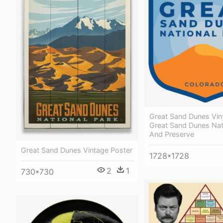
Great Sand Dunes Viny
Great Sand Dunes Nat
And Preserve
Great Sand Dunes Vintage Poster
1728*1728
2
1
730*730