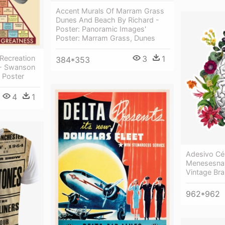
Accent Murals Of Marram Grass
Dunes And Beach By Richard -
Poster: Panoramic Images'
Poster: Marram Grass, Dunes
 Recreation
3
1
384*353
- Swanson
 Poster
4
1
Adesivo Cé
Menesesna 
Vintage Bra
962*962