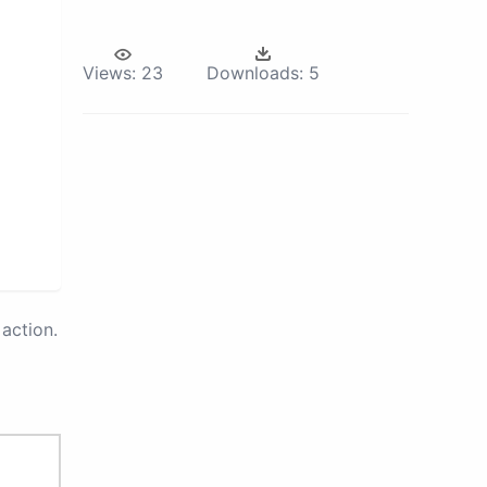
Views:
23
Downloads:
5
action.