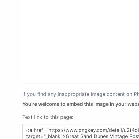
If you find any inappropriate image content on 
You're welcome to embed this image in your webs
Text link to this page: