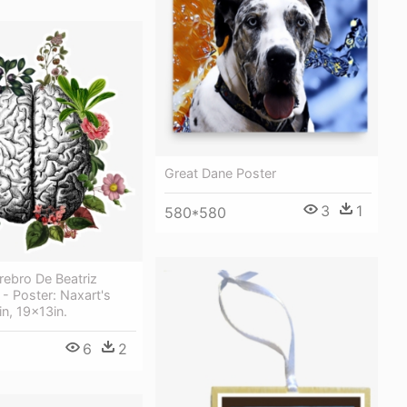
Great Dane Poster
3
1
580*580
rebro De Beatriz
- Poster: Naxart's
in, 19x13in.
6
2