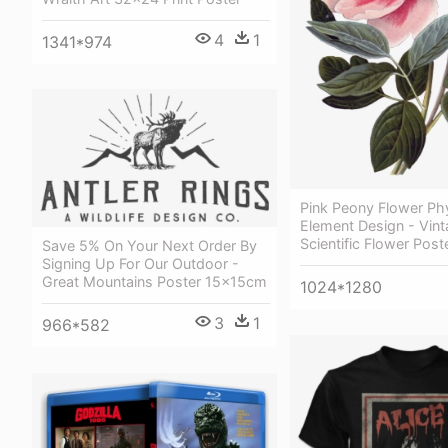
4
1
1341*974
Pink Peony Flower Phy
Element Design - Vin
Scientific Flower Post
Save 5% On Your Next Order By
Signing Up For Our Outdoor -
Great Mountains Poster 15x15cm
1024*1280
3
1
966*582