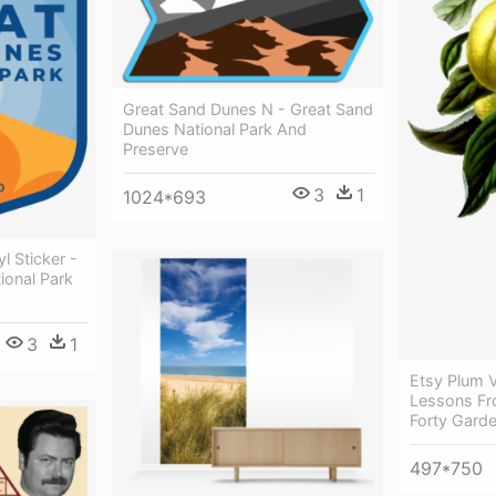
Great Sand Dunes N - Great Sand
Dunes National Park And
Preserve
3
1
1024*693
l Sticker -
ional Park
3
1
Etsy Plum V
Lessons Fr
Forty Garde
497*750