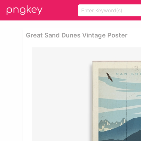
Great Sand Dunes Vintage Poster