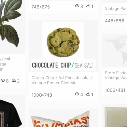
3
1
746*675
Vintage Par
448*866
sical
tage
er
Store Finde
Choco Chip - Art Print: Jusakas'
Vintage Wo
8
2
Vintage Poster Give Me
1006*481
4
1
1000*748