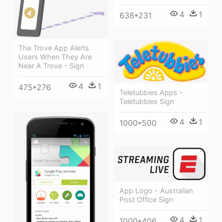
4
1
638*231
The Trove App Alerts
Users When They Are
Near A Trove - Sign
4
1
475*276
Teletubbies Apps -
Teletubbies Sign
4
1
1000*500
App Logo - Australian
Post Office Sign
4
1
1000*406