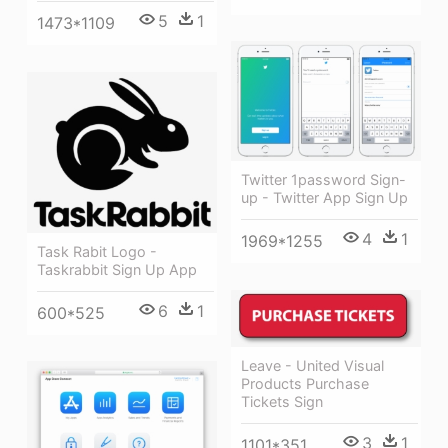
5
1
1473*1109
Twitter 1password Sign-
up - Twitter App Sign Up
4
1
1969*1255
Task Rabit Logo -
Taskrabbit Sign Up App
6
1
600*525
Leave - United Visual
Products Purchase
Tickets Sign
3
1
1101*351