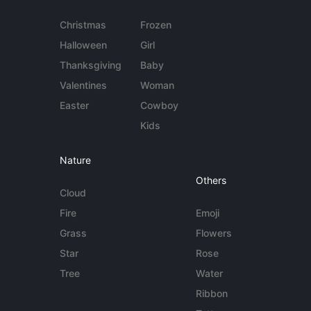
Christmas
Frozen
Halloween
Girl
Thanksgiving
Baby
Valentines
Woman
Easter
Cowboy
Kids
Nature
Others
Cloud
Fire
Emoji
Grass
Flowers
Star
Rose
Tree
Water
Ribbon