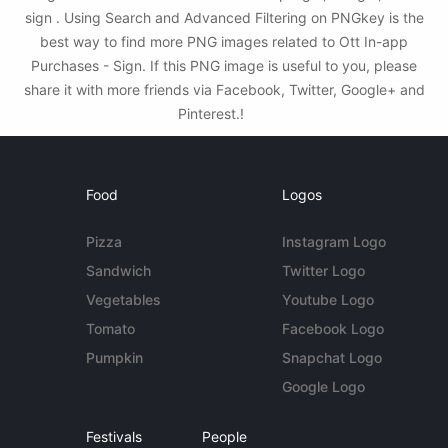
sign . Using Search and Advanced Filtering on PNGkey is the
best way to find more PNG images related to Ott In-app
Purchases - Sign. If this PNG image is useful to you, please
share it with more friends via Facebook, Twitter, Google+ and
Pinterest.!
Food
Logos
Pizza
Instagram Logo
Sandwich
Twitter Logo
Vegetables
Youtube Logo
Tomato
Facebook Logo
Pumpkin
Snapchat Logo
Google Logo
Festivals
People