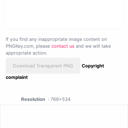
If you find any inappropriate image content on
PNGKey.com, please
contact us
and we will take
appropriate action.
Download Transparent PNG
Copyright
complaint
Resolution
: 768x534