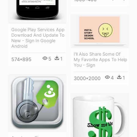
Google Play Services App
Download And Update To
New - Sign In Google
Android
I'll Also Share Some Of
5
1
574*895
My Favorite Apps To Help
You - Sign
4
1
3000*2000