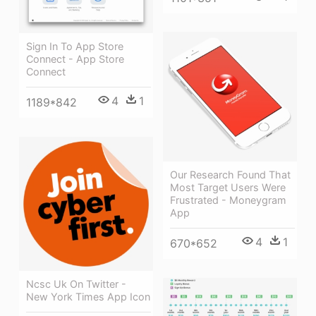
Sign In To App Store
Connect - App Store
Connect
4
1
1189*842
Our Research Found That
Most Target Users Were
Frustrated - Moneygram
App
4
1
670*652
Ncsc Uk On Twitter -
New York Times App Icon