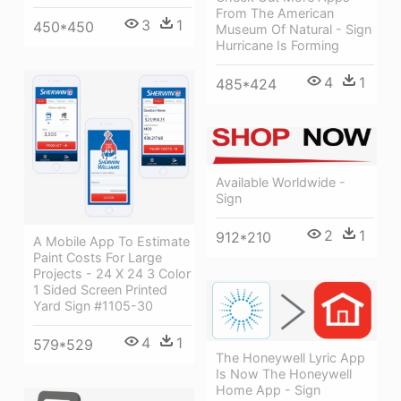
From The American
3
1
450*450
Museum Of Natural - Sign
Hurricane Is Forming
4
1
485*424
Available Worldwide -
Sign
2
1
912*210
A Mobile App To Estimate
Paint Costs For Large
Projects - 24 X 24 3 Color
1 Sided Screen Printed
Yard Sign #1105-30
4
1
579*529
The Honeywell Lyric App
Is Now The Honeywell
Home App - Sign