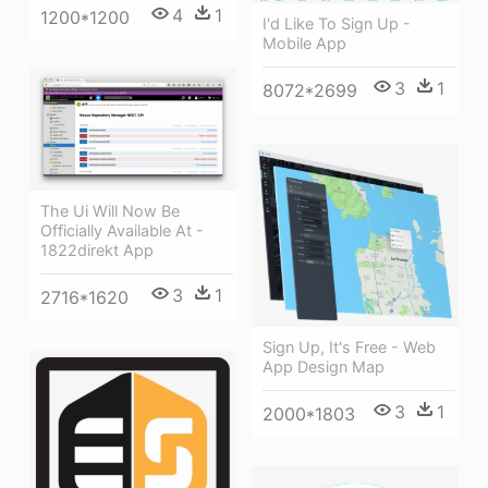
4
1
1200*1200
I'd Like To Sign Up -
Mobile App
3
1
8072*2699
The Ui Will Now Be
Officially Available At -
1822direkt App
3
1
2716*1620
Sign Up, It's Free - Web
App Design Map
3
1
2000*1803