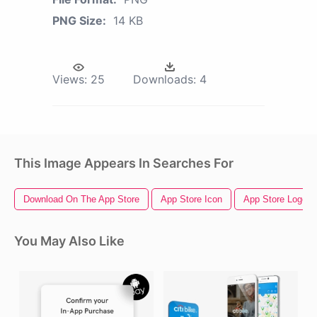
PNG Size:
14 KB
Views:
25
Downloads:
4
This Image Appears In Searches For
Download On The App Store
App Store Icon
App Store Logo
You May Also Like