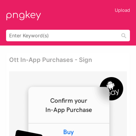
Upload
Ott In-App Purchases - Sign