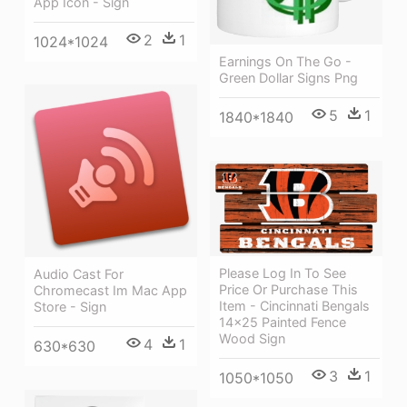
App Icon - Sign
2
1
1024*1024
Earnings On The Go -
Green Dollar Signs Png
5
1
1840*1840
Please Log In To See
Audio Cast For
Price Or Purchase This
Chromecast Im Mac App
Item - Cincinnati Bengals
Store - Sign
14x25 Painted Fence
Wood Sign
4
1
630*630
3
1
1050*1050