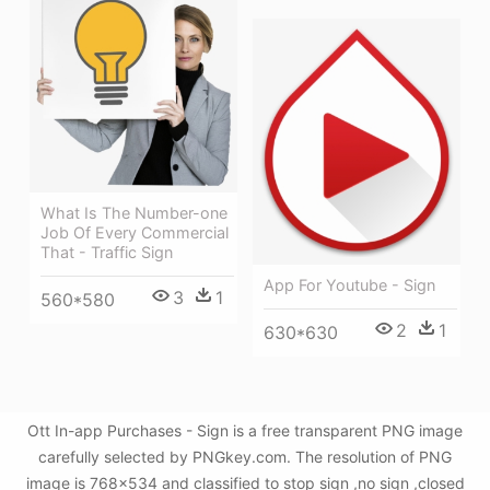
What Is The Number-one
Job Of Every Commercial
That - Traffic Sign
App For Youtube - Sign
3
1
560*580
2
1
630*630
Ott In-app Purchases - Sign is a free transparent PNG image
carefully selected by PNGkey.com. The resolution of PNG
image is 768x534 and classified to stop sign ,no sign ,closed