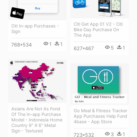
Citi Get App 01 V2 - Citi
Ott In-app Purchases -
Bike Day Purchase On
Sign
The App
1
1
768*534
5
1
627*467
Asians Are Not As Fond
Go Meal & Fitness Tracker
Of The In-app Purchase
App Purchases Help Fund
Model - Indonesia Home
4base - App Store
Country 9" X 6" Metal
Sign - Textured
3
1
723*532