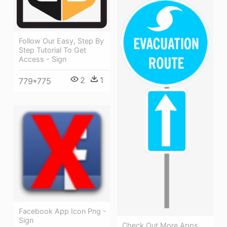
Follow Our Easy, Step By
Step Tutorial To Get
Access - Sign
2
1
779*775
Facebook App Icon Png -
Sign
Check Out More Apps