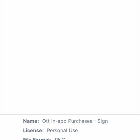
Name:
Ott In-app Purchases - Sign
License:
Personal Use
File Format:
PNG