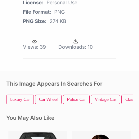
License:
Personal Use
File Format:
PNG
PNG Size:
274 KB
Views:
39
Downloads:
10
This Image Appears In Searches For
Luxury Car
Car Wheel
Police Car
Vintage Car
Classic
You May Also Like