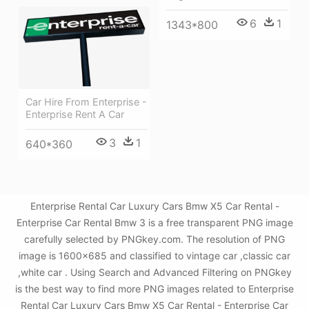
6
1
1343*800
Car Hire From Enterprise -
Enterprise Rent A Car
3
1
640*360
Enterprise Rental Car Luxury Cars Bmw X5 Car Rental -
Enterprise Car Rental Bmw 3 is a free transparent PNG image
carefully selected by PNGkey.com. The resolution of PNG
image is 1600x685 and classified to vintage car ,classic car
,white car . Using Search and Advanced Filtering on PNGkey
is the best way to find more PNG images related to Enterprise
Rental Car Luxury Cars Bmw X5 Car Rental - Enterprise Car