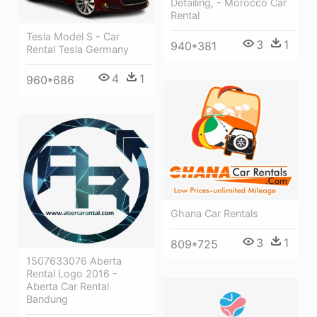
Detailing, - Morocco Car
Rental
Tesla Model S - Car
3
1
940*381
Rental Tesla Germany
4
1
960*686
Ghana Car Rentals
3
1
809*725
1507633076 Aberta
Rental Logo 2016 -
Aberta Car Rental
Bandung