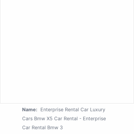
Name:
Enterprise Rental Car Luxury
Cars Bmw X5 Car Rental - Enterprise
Car Rental Bmw 3