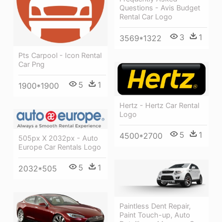
Questions - Avis Budget
Rental Car Logo
3
1
3569*1322
Pts Carpool - Icon Rental
Car Png
5
1
1900*1900
Hertz - Hertz Car Rental
Logo
5
1
4500*2700
505px X 2032px - Auto
Europe Car Rentals Logo
5
1
2032*505
Paintless Dent Repair,
Paint Touch-up, Auto