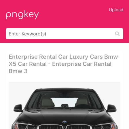
Upload
Enterprise Rental Car Luxury Cars Bmw
X5 Car Rental - Enterprise Car Rental
Bmw 3