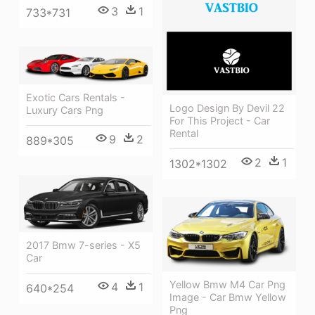
3
1
733*731
Exotic Cars Rentals -
Logo Design By Devil 22
Luxury Cars Png
For This Project - Car
Rental
9
2
889*305
2
1
1302*1302
2017 Bmw 7-series - X5
Car
Yellow Bmw M4 Car Png
4
1
640*254
Image - Car Bmw Yellow
Png