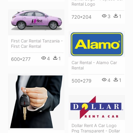
Rental Logo
3
1
720*204
First Car Rental Tanzania -
First Car Rental
4
1
600*277
Car Rental - Alamo Car
Rental
4
1
500*279
Dollar Rent A Car Logo
Png Transparent - Dollar