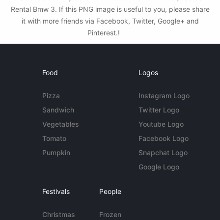
Rental Bmw 3. If this PNG image is useful to you, please share
it with more friends via Facebook, Twitter, Google+ and
Pinterest.!
Food
Logos
Pizza
Instagram Logo
Sandwich
Twitter Logo
Vegetables
Youtube Logo
Tomato
Facebook Logo
Pumpkin
Snapchat Logo
Google Logo
Festivals
People
Christmas
Frozen