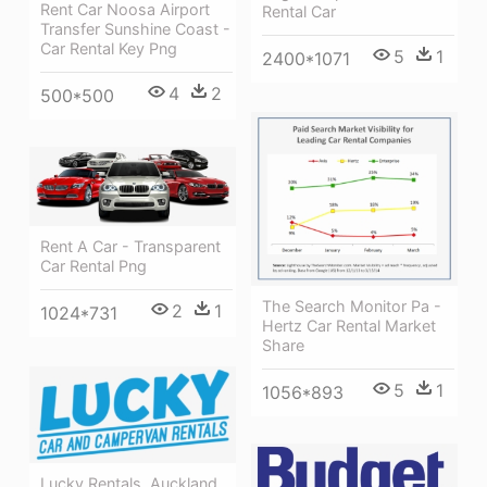
Rent Car Noosa Airport
Rental Car
Transfer Sunshine Coast -
Car Rental Key Png
5
1
2400*1071
4
2
500*500
Rent A Car - Transparent
Car Rental Png
The Search Monitor Pa -
2
1
1024*731
Hertz Car Rental Market
Share
5
1
1056*893
Lucky Rentals, Auckland