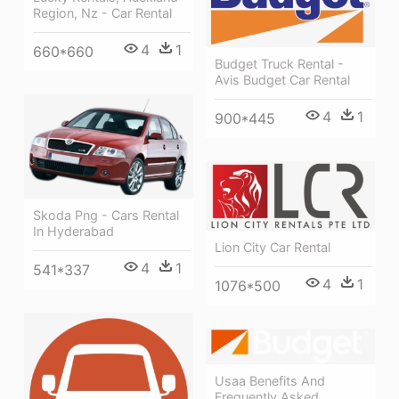
Region, Nz - Car Rental
4
1
660*660
Budget Truck Rental -
Avis Budget Car Rental
4
1
900*445
Skoda Png - Cars Rental
In Hyderabad
Lion City Car Rental
4
1
541*337
4
1
1076*500
Usaa Benefits And
Frequently Asked