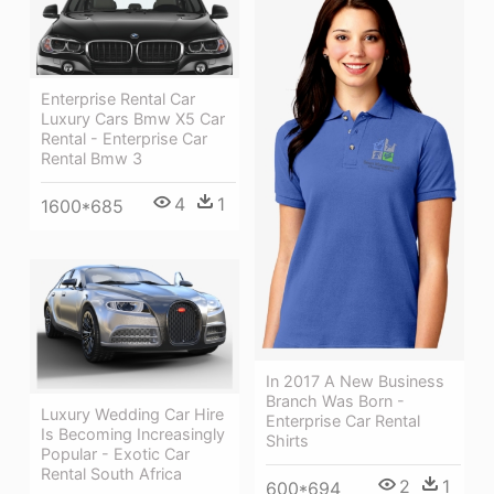
Enterprise Rental Car
Luxury Cars Bmw X5 Car
Rental - Enterprise Car
Rental Bmw 3
4
1
1600*685
In 2017 A New Business
Branch Was Born -
Luxury Wedding Car Hire
Enterprise Car Rental
Is Becoming Increasingly
Shirts
Popular - Exotic Car
Rental South Africa
2
1
600*694