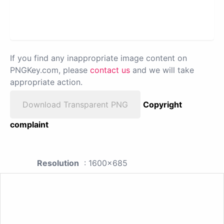
If you find any inappropriate image content on
PNGKey.com, please
contact us
and we will take
appropriate action.
Download Transparent PNG
Copyright
complaint
Resolution
: 1600x685