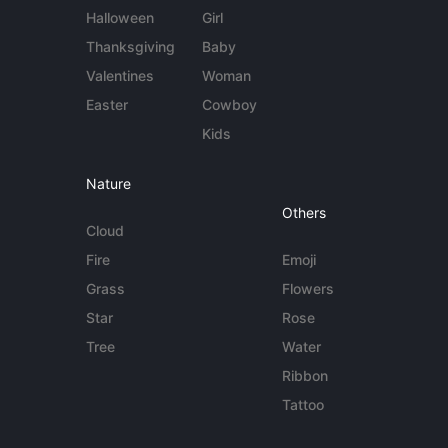
Halloween
Girl
Thanksgiving
Baby
Valentines
Woman
Easter
Cowboy
Kids
Nature
Others
Cloud
Fire
Emoji
Grass
Flowers
Star
Rose
Tree
Water
Ribbon
Tattoo