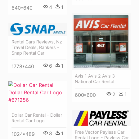
4
1
640*640
Rental Cars Reviews, Nz
Travel Deals, Rankers -
Snap Rental Car
6
1
1778*440
Avis 1 Avis 2 Avis 3 -
National Car Rental
2
1
600*600
Dollar Car Rental - Dollar
Rental Car Logo
Free Vector Payless Car
8
1
1024*489
Rental Logo - Payless Car