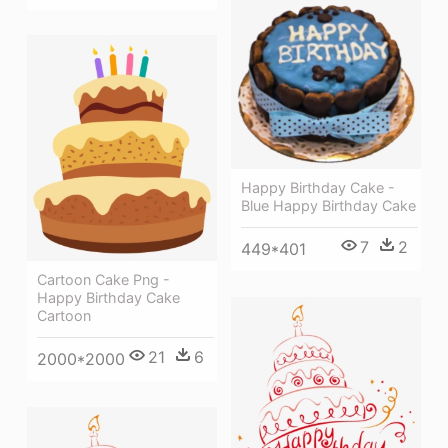
Happy Birthday Cake -
Blue Happy Birthday Cake
7
2
449*401
Cartoon Cake Png -
Happy Birthday Cake
Cartoon
21
6
2000*2000