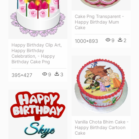
Cake Png Transparent -
Happy Birthday Mum
Cake
9
2
1000*893
Happy Birthday Clip Art,
Happy Birthday
Celebration, - Happy
Birthday Cake Png
9
3
395*427
Vanilla Chota Bhim Cake -
Happy Birthday Cartoon
Cake