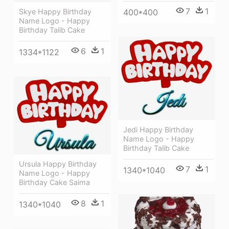
7
1
Skye Happy Birthday
400*400
Name Logo - Happy
Birthday Talib Cake
6
1
1334*1122
Jedi Happy Birthday
Name Logo - Happy
Birthday Talib Cake
Ursula Happy Birthday
7
1
1340*1040
Name Logo - Happy
Birthday Cake Saima
8
1
1340*1040