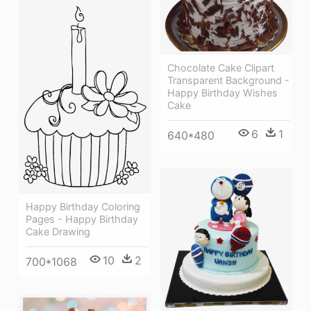
Chocolate Cake Clipart
Transparent Background -
Happy Birthday Wishes
Cake
6
1
640*480
Happy Birthday Coloring
Pages - Happy Birthday
Cake Drawing
10
2
700*1068