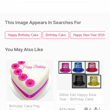
This Image Appears In Searches For
Happy Birthday Cake
Birthday Cake
Happy New Year 2016
You May Also Like
Glitter Hat Happy New
Year - Birthday Cake
Birthday Cake Png
4
1
617*399