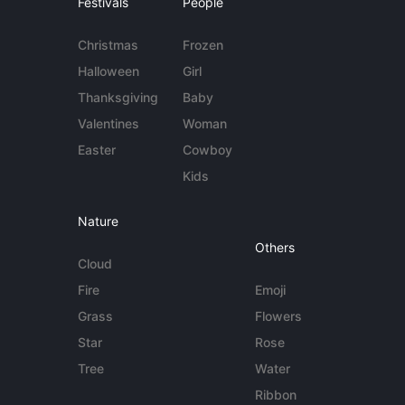
Festivals
People
Christmas
Frozen
Halloween
Girl
Thanksgiving
Baby
Valentines
Woman
Easter
Cowboy
Kids
Nature
Others
Cloud
Fire
Emoji
Grass
Flowers
Star
Rose
Tree
Water
Ribbon