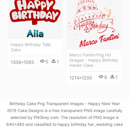
Happy Birthday Talib
Cake
Marco Fantini Png Hd
Images - Happy Birthday
5
1
1308*1085
Haram Cake
6
1
1214*1200
Birthday Cake Png Transparent Images - Happy New Year
2019 Cake Designs is a free transparent PNG image carefully
selected by PNGkey.com. The resolution of PNG image is
640x480 and classified to happy birthday hat ,wedding cake