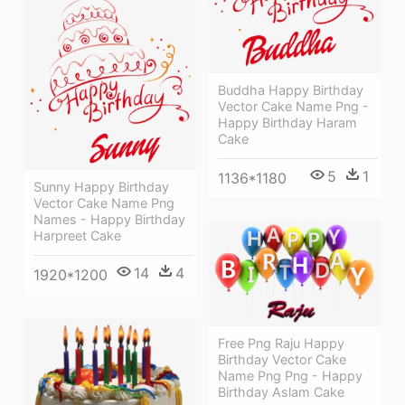
Buddha Happy Birthday
Vector Cake Name Png -
Happy Birthday Haram
Cake
5
1
1136*1180
Sunny Happy Birthday
Vector Cake Name Png
Names - Happy Birthday
Harpreet Cake
14
4
1920*1200
Free Png Raju Happy
Birthday Vector Cake
Name Png Png - Happy
Birthday Aslam Cake