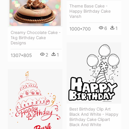
Theme Base Cake -
Happy Birthday Cake
Vansh
6
1
1000*700
Creamy Chocolate Cake -
1kg Birthday Cake
Designs
2
1
1307*805
Best Birthday Clip Art
Black And White - Happy
Birthday Cake Clipart
Black And White