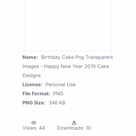
Name:
Birthday Cake Png Transparent
Images - Happy New Year 2019 Cake
Designs
License:
Personal Use
File Format:
PNG
PNG Size:
346 KB
Views:
44
Downloads:
10