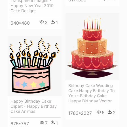
Transparent Images -
Happy New Year 2019
Cake Designs
2
1
640*480
Birthday Cake Wedding
Cake Happy Birthday To
You - Birthday Cake
Happy Birthday Vector
Happy Birthday Cake
Clipart - Happy Birthday
Cake Animasi
5
2
1783*2227
7
1
675*757