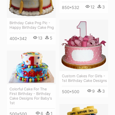
12
3
850*532
Birthday Cake Png Pic -
Happy Birthday Cake Png
13
5
400*342
Custom Cakes For Girls -
1st Birthday Cake Designs
Colorful Cake For The
9
3
500*500
First Birthday - Birthday
Cake Designs For Baby's
1st
6
1
500*500