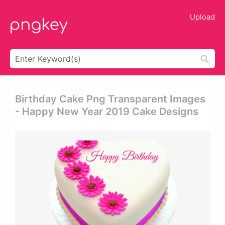
Upload
Birthday Cake Png Transparent Images
- Happy New Year 2019 Cake Designs