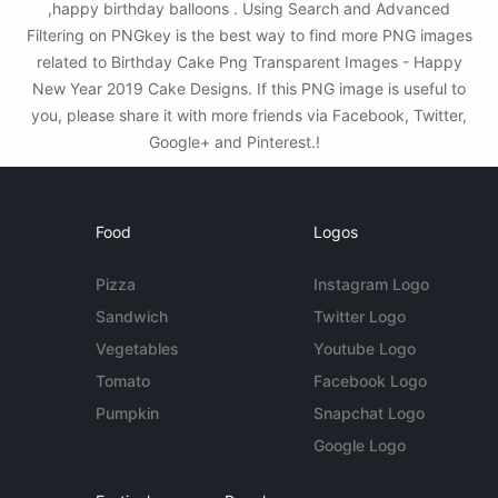
,happy birthday balloons . Using Search and Advanced
Filtering on PNGkey is the best way to find more PNG images
related to Birthday Cake Png Transparent Images - Happy
New Year 2019 Cake Designs. If this PNG image is useful to
you, please share it with more friends via Facebook, Twitter,
Google+ and Pinterest.!
Food
Logos
Pizza
Instagram Logo
Sandwich
Twitter Logo
Vegetables
Youtube Logo
Tomato
Facebook Logo
Pumpkin
Snapchat Logo
Google Logo