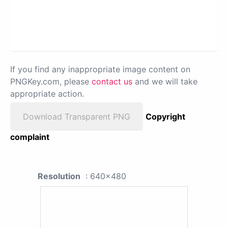
If you find any inappropriate image content on
PNGKey.com, please
contact us
and we will take
appropriate action.
Download Transparent PNG
Copyright
complaint
Resolution
: 640x480