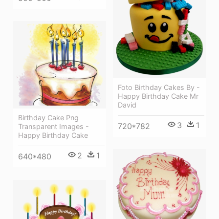
Foto Birthday Cakes By -
Happy Birthday Cake Mr
David
Birthday Cake Png
3
1
720*782
Transparent Images -
Happy Birthday Cake
2
1
640*480