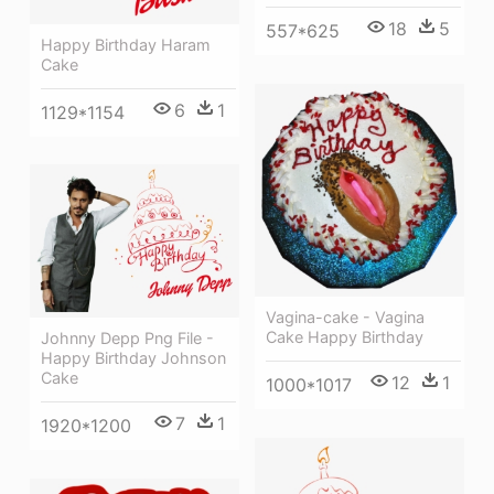
18
5
557*625
Happy Birthday Haram
Cake
6
1
1129*1154
Vagina-cake - Vagina
Cake Happy Birthday
Johnny Depp Png File -
Happy Birthday Johnson
Cake
12
1
1000*1017
7
1
1920*1200