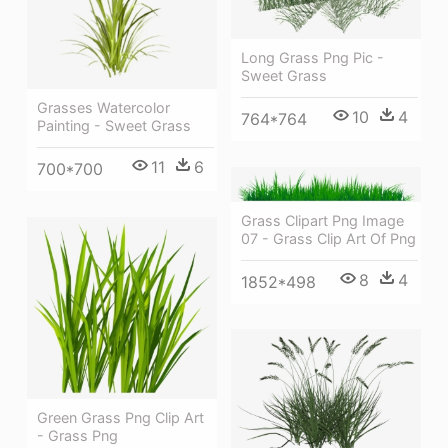
Long Grass Png Pic -
Sweet Grass
Grasses Watercolor
10
4
764*764
Painting - Sweet Grass
11
6
700*700
Grass Clipart Png Image
07 - Grass Clip Art Of Png
8
4
1852*498
Green Grass Png Clip Art
- Grass Png