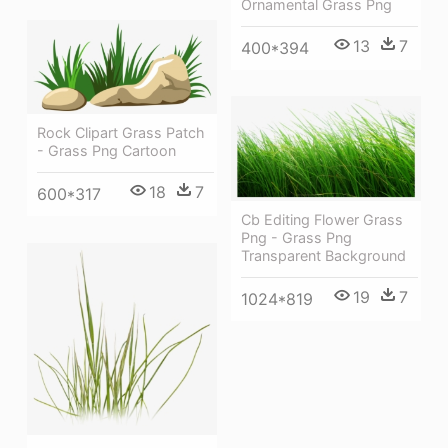
Ornamental Grass Png
13
7
400*394
Rock Clipart Grass Patch
- Grass Png Cartoon
18
7
600*317
Cb Editing Flower Grass
Png - Grass Png
Transparent Background
19
7
1024*819