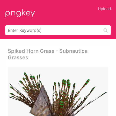
Upload
Spiked Horn Grass - Subnautica
Grasses