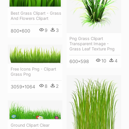
Best Grass Clipart - Grass
And Flowers Clipart
9
3
800*600
Png Grass Clipart
Transparent Image -
Grass Leaf Texture Png
10
4
600*598
Free Icons Png - Clipart
Grass Png
8
2
3059*1064
Ground Clipart Clear