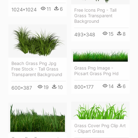
11
6
1024*1024
Free Icons Png - Tall
Grass Transparent
Background
15
8
493*348
Beach Grass Png Jpg
Grass Png Image -
Free Stock - Tall Grass
Picsart Grass Png Hd
Transparent Background
14
6
800*177
19
10
600*387
Grass Cover Png Clip Art
- Clipart Grass