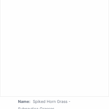
Name:
Spiked Horn Grass -
Subnautica Grasses