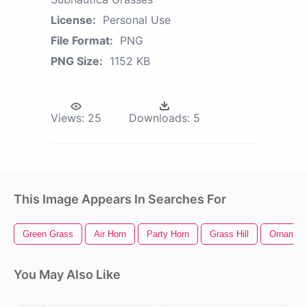
License:
Personal Use
File Format:
PNG
PNG Size:
1152 KB
Views:
25
Downloads:
5
This Image Appears In Searches For
Green Grass
Air Horn
Party Horn
Grass Hill
Ornament
You May Also Like