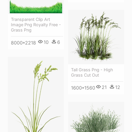
Transparent Clip Art
Image Png Royalty Free -
Grass Png
10
6
8000*2218
Tall Grass Png - High
Grass Cut Out
21
12
1600*1560