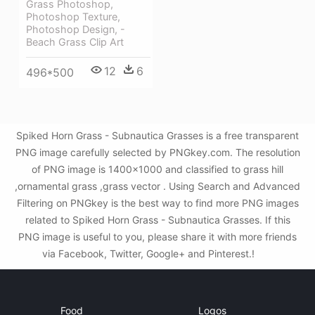
Grass Photoshop,
Photoshop Texture,
Photoshop Design, -
Beach Grass Clip Art
12
6
496*500
Spiked Horn Grass - Subnautica Grasses is a free transparent
PNG image carefully selected by PNGkey.com. The resolution
of PNG image is 1400x1000 and classified to grass hill
,ornamental grass ,grass vector . Using Search and Advanced
Filtering on PNGkey is the best way to find more PNG images
related to Spiked Horn Grass - Subnautica Grasses. If this
PNG image is useful to you, please share it with more friends
via Facebook, Twitter, Google+ and Pinterest.!
Food
Logos