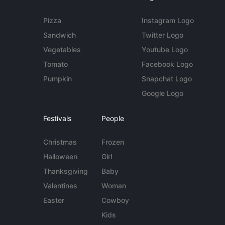
Pizza
Instagram Logo
Sandwich
Twitter Logo
Vegetables
Youtube Logo
Tomato
Facebook Logo
Pumpkin
Snapchat Logo
Google Logo
Festivals
People
Christmas
Frozen
Halloween
Girl
Thanksgiving
Baby
Valentines
Woman
Easter
Cowboy
Kids