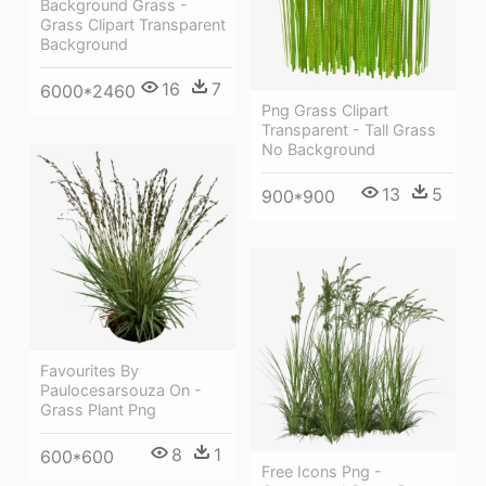
Background Grass -
Grass Clipart Transparent
Background
16
7
6000*2460
Png Grass Clipart
Transparent - Tall Grass
No Background
13
5
900*900
Favourites By
Paulocesarsouza On -
Grass Plant Png
8
1
600*600
Free Icons Png -