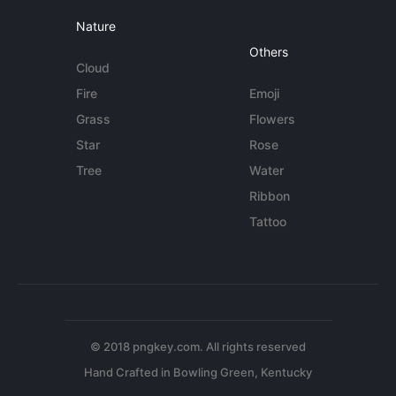
Nature
Others
Cloud
Fire
Emoji
Grass
Flowers
Star
Rose
Tree
Water
Ribbon
Tattoo
© 2018 pngkey.com. All rights reserved