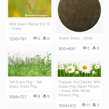
Wild Grass Wetzel 9 6 13
- Grass
0
0
Gnarly Grass - Circle
1200*797
0
0
800*800
Poppies And Daisies With
Tall Grass Png - Tall
Grass Png Clipart Picture
Grass Grass Png
- Grass With White
Flowers Png
8
5
1098*727
11
5
1024*412