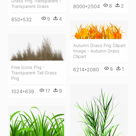
Grass Png Transparent -
8
2
8000*2504
Transparent Grass
9
4
850*532
Autumn Grass Png Clipart
Image - Autumn Grass
Clipart
Free Icons Png -
8
1
6214*2080
Transparent Tall Grass
Png
17
9
1024*639