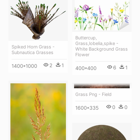
Buttercup,
Grass,lobelia,spike -
Spiked Horn Grass -
White Background Grass
Subnautica Grasses
Flower
2
1
1400*1000
6
1
400*400
Grass Png - Field
0
0
1600*335