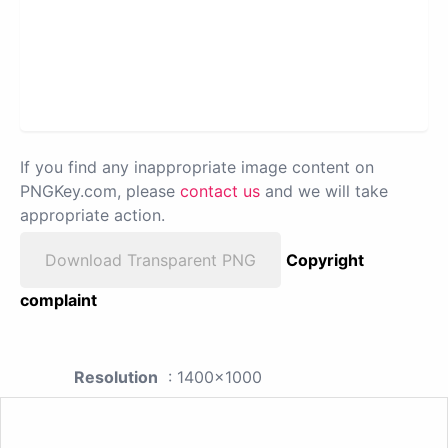
If you find any inappropriate image content on
PNGKey.com, please
contact us
and we will take
appropriate action.
Download Transparent PNG
Copyright
complaint
Resolution
: 1400x1000