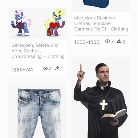
Marvelous Designer
Clothes Template
Garment File Of - Clothing
7
2
1000*1000
Gamerpen, Before And
After, Clothes,
Crossdressing, - Clothing
4
1
1280*741