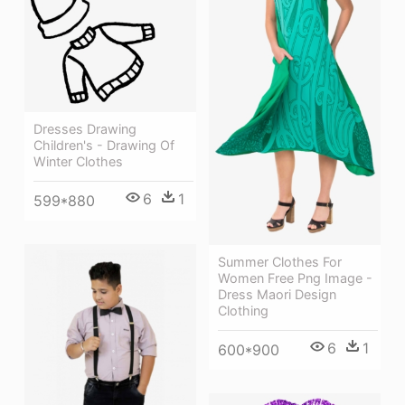
Dresses Drawing
Children's - Drawing Of
Winter Clothes
6
1
599*880
Summer Clothes For
Women Free Png Image -
Dress Maori Design
Clothing
6
1
600*900