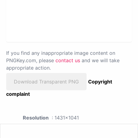
If you find any inappropriate image content on
PNGKey.com, please
contact us
and we will take
appropriate action.
Download Transparent PNG
Copyright
complaint
Resolution
: 1431x1041