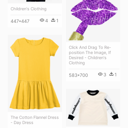
Children's Clothing
4
1
447*447
Click And Drag To Re-
position The Image, If
Desired - Children's
Clothing
3
1
583*700
The Cotton Flannel Dress
- Day Dress