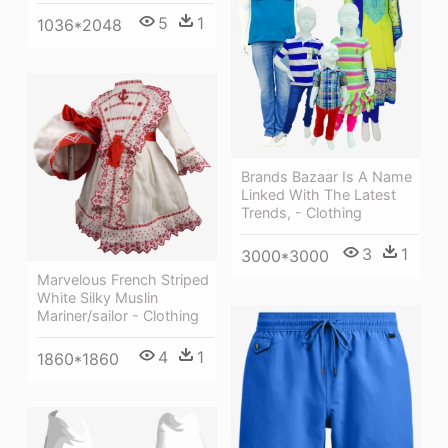
5
1
1036*2048
Brands Bazaar Is A Name
Linked With The Latest
Trends, - Clothing
3
1
3000*3000
Marvelous French Striped
White Silky Muslin
Mariner/sailor - Clothing
4
1
1860*1860