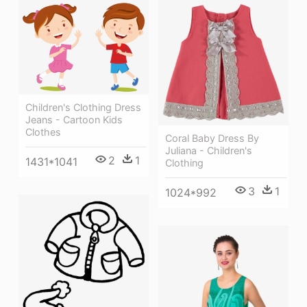
Children's Clothing Dress
Jeans - Cartoon Kids
Clothes
Coral Baby Dress By
Juliana - Children's
2
1
1431*1041
Clothing
3
1
1024*992