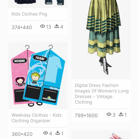
Kids Clothes Png
13
4
374*440
Digital Dress Fashion
Images Of Women's Long
Dresses - Vintage
Clothing
3
1
799*1600
Weekday Clothes - Kids
Clothing Organizer
4
1
360*420