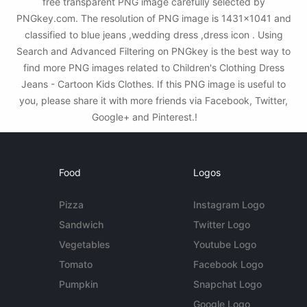
free transparent PNG image carefully selected by
PNGkey.com. The resolution of PNG image is 1431x1041 and
classified to blue jeans ,wedding dress ,dress icon . Using
Search and Advanced Filtering on PNGkey is the best way to
find more PNG images related to Children's Clothing Dress
Jeans - Cartoon Kids Clothes. If this PNG image is useful to
you, please share it with more friends via Facebook, Twitter,
Google+ and Pinterest.!
Food
Logos
Pizza
Instagram Logo
Sandwich
Twitter Logo
Vegetables
Youtube Logo
Tomato
Facebook Logo
Pumpkin
Snapchat Logo
Google Logo