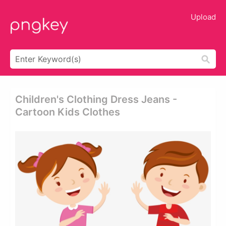
Upload
Children's Clothing Dress Jeans -
Cartoon Kids Clothes