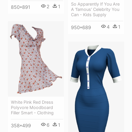
So Apparently If You Are
2
1
850*891
A 'famous' Celebrity You
Can - Kids Supply
4
1
950*689
White Pink Red Dress
Polyvore Moodboard
Filler Smart - Clothing
6
1
358*499