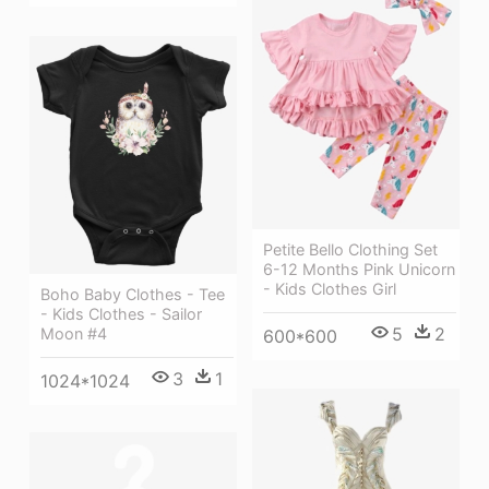
Petite Bello Clothing Set
6-12 Months Pink Unicorn
- Kids Clothes Girl
Boho Baby Clothes - Tee
- Kids Clothes - Sailor
5
2
Moon #4
600*600
3
1
1024*1024