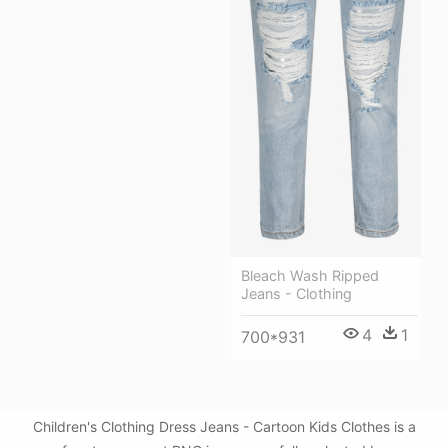
Bleach Wash Ripped
Jeans - Clothing
4
1
700*931
Children's Clothing Dress Jeans - Cartoon Kids Clothes is a