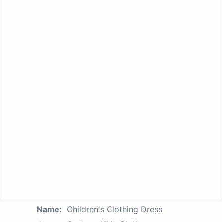
Name:
Children's Clothing Dress