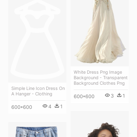
White Dress Png Image
Background - Transparent
Background Clothes Png
Simple Line Icon Dress On
A Hanger - Clothing
3
1
600*600
4
1
600*600