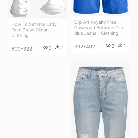
Clip Art Royalty Free
How To Set Use Lady
Download Bottoms Clip
Face Dress Clipart -
Blue Jeans - Clothing
Clothing
2
1
392*492
3
1
600*322