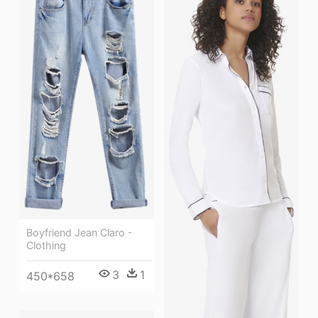
Boyfriend Jean Claro -
Clothing
3
1
450*658