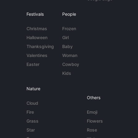
Festivals
People
Christmas
Frozen
Halloween
Girl
Thanksgiving
Baby
Valentines
Woman
Easter
Cowboy
Kids
Nature
Others
Cloud
Fire
Emoji
Grass
Flowers
Star
Rose