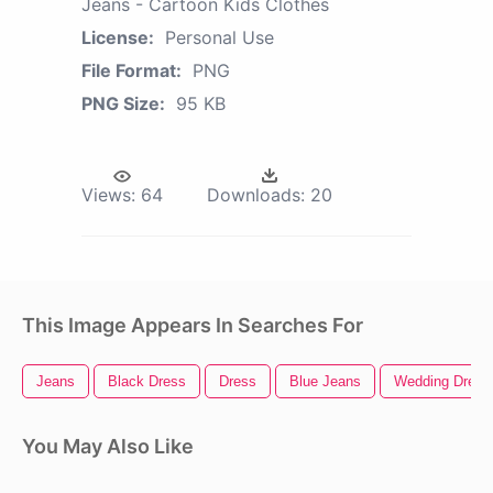
Jeans - Cartoon Kids Clothes
License:
Personal Use
File Format:
PNG
PNG Size:
95 KB
Views:
64
Downloads:
20
This Image Appears In Searches For
Jeans
Black Dress
Dress
Blue Jeans
Wedding Dress
You May Also Like