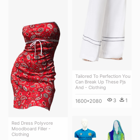
Tailored To Perfection You
Can Break Up These Pjs
And - Clothing
3
1
1600*2080
Red Dress Polyvore
Moodboard Filler -
Clothing