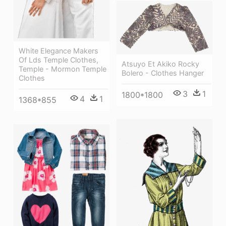
White Elegance Makers
Of Lds Temple Clothes,
Atsuyo Et Akiko Rocky
Temple - Mormon Temple
Bolero - Clothes Hanger
Clothes
3
1
1800*1800
4
1
1368*855