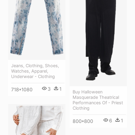
Jeans, Clothing, Shoes,
Watches, Apparel,
Underwear - Clothing
3
1
718*1080
Buy Halloween
Masquerade Theatrical
Performances Of - Priest
Clothing
6
1
800*800