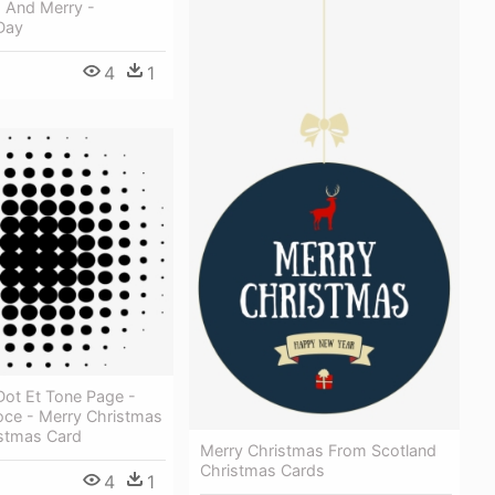
s And Merry -
Day
4
1
Dot Et Tone Page -
oce - Merry Christmas
stmas Card
Merry Christmas From Scotland
Christmas Cards
4
1