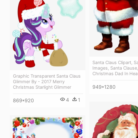
Santa Claus Clipart, S
Images, Santa Clause,
Christmas Dad In He
Graphic Transparent Santa Claus
Glimmer By - 2017 Merry
949*1280
Christmas Starlight Glimmer
4
1
869*920