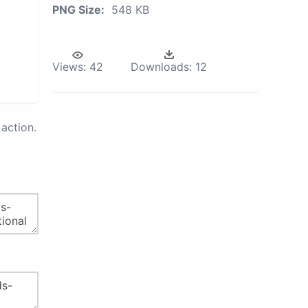
PNG Size:
548 KB
Views:
42
Downloads:
12
action.