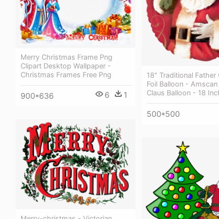
Merry Christmas Frame Png
Clipart Desktop Wallpaper -
Christmas Frames Free Png
18" Traditional Father
Foil Balloon - Amscan
Claus Balloon - 18 Inch
6
1
900*636
500*500
Merry-christmas - Victorian