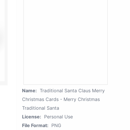
Name:
Traditional Santa Claus Merry
Christmas Cards - Merry Christmas
Traditional Santa
License:
Personal Use
File Format:
PNG