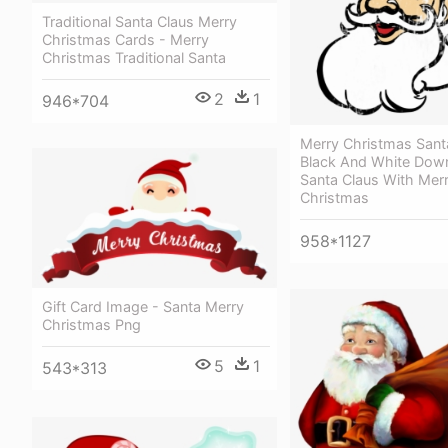
Traditional Santa Claus Merry
Christmas Cards - Merry
Christmas Traditional Santa
2
1
946*704
Merry Christmas Sant
Black And White Dow
Santa Claus With Mer
Christmas
958*1127
Gift Card Image - Santa Merry
Christmas Png
5
1
543*313