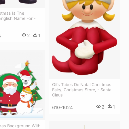
stmas Is The
 English Name For -
s
2
1
6
Gifs Tubes De Natal Christmas
Fairy, Christmas Store, - Santa
Claus
2
1
610*1024
mas Background With