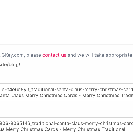
PNGKey.com, please
contact us
and we will take appropriate 
ite/blog!