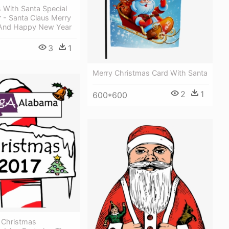
 With Santa Special
 - Santa Claus Merry
And Happy New Year
3
1
Merry Christmas Card With Santa
2
1
600*600
 Christmas