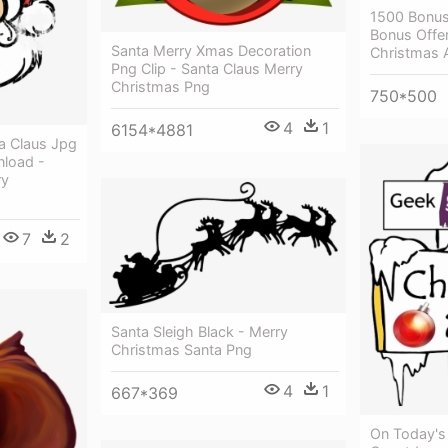
1500 Bonus
Bonus Offer
Santa Merry Xmas Decoration
Christmas 
Png Clip - Santa Claus Merry
Christmas Png
750*500
4
1
6154*4881
a Claus Jpg
nload -
ry
7
2
Santa Sleigh Black - Merry
Christmas Santa Png
4
1
667*369
On Today's