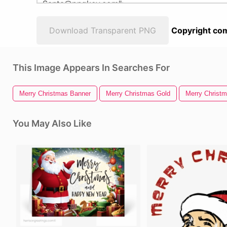
Download Transparent PNG
Copyright com
This Image Appears In Searches For
Merry Christmas Banner
Merry Christmas Gold
Merry Christ
You May Also Like