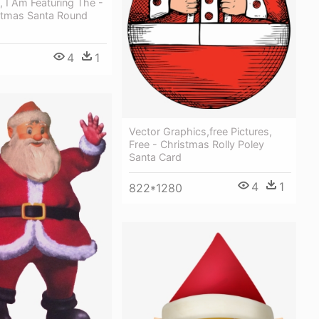
 I Am Featuring The -
stmas Santa Round
4
1
Vector Graphics,free Pictures,
Free - Christmas Rolly Poley
Santa Card
4
1
822*1280