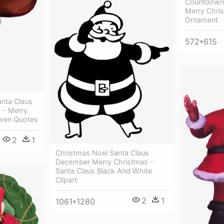
Countdown,
Merry Chri
Ornament
572*615
anta Claus
 - Merry
aven Quotes
2
1
Christmas Noel Santa Claus
December Merry Christmas -
Santa Claus Black And White
Clipart
2
1
1061*1280