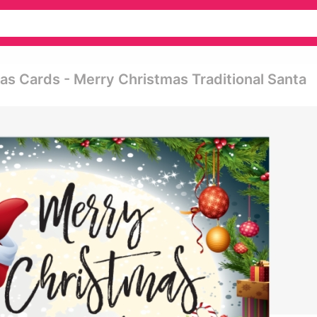
as Cards - Merry Christmas Traditional Santa