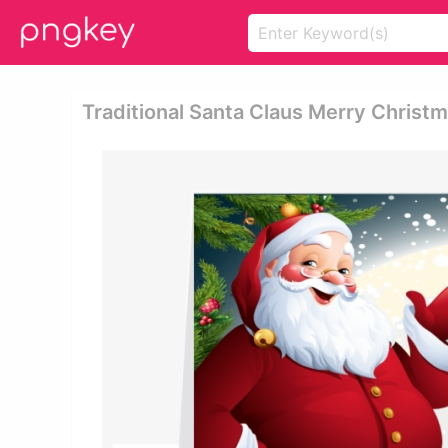
Traditional Santa Claus Merry Christm