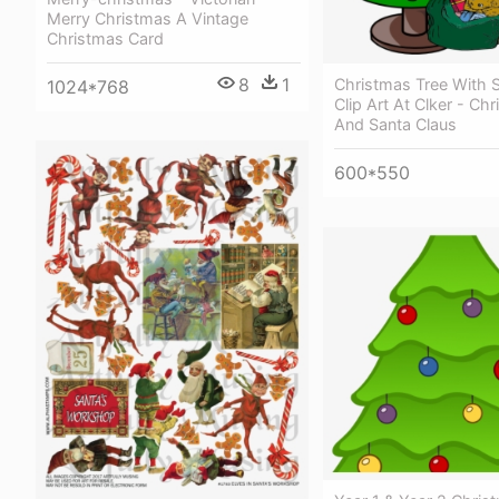
Merry Christmas A Vintage
Christmas Card
8
1
Christmas Tree With 
1024*768
Clip Art At Clker - Ch
And Santa Claus
600*550