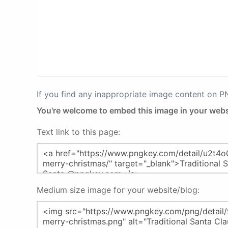
If you find any inappropriate image content on 
You're welcome to embed this image in your webs
Text link to this page:
Medium size image for your website/blog: