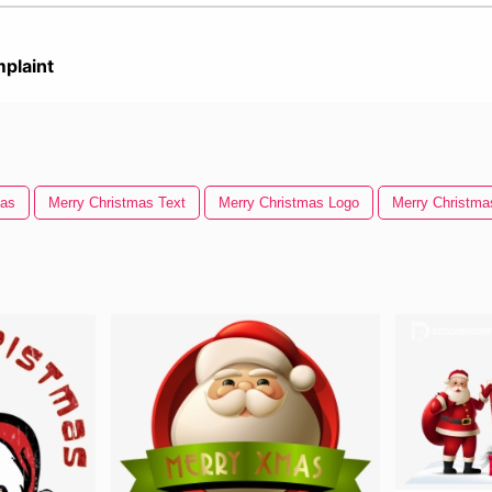
plaint
mas
Merry Christmas Text
Merry Christmas Logo
Merry Christm