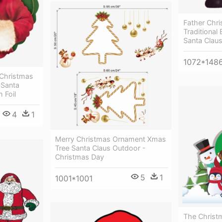
Father Chri
Traditional
Santa Clau
1072*148
 Christmas
 Santa
 Foil
4
1
Merry Christmas Ornament Xmas
Tree Santa Claus Outdoor -
Christmas Day
5
1
1001*1001
The Christ