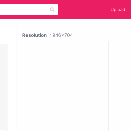
Upload
Resolution
: 946x704