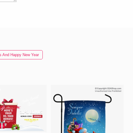
as And Happy New Year