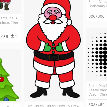
Santa Clau
Christmas 
600*600
Santa Claus
ristmas Tree
6
1
Brush Psp 
Veselé Ván
Czech Chri
503*462
Clip Library Library How To Draw