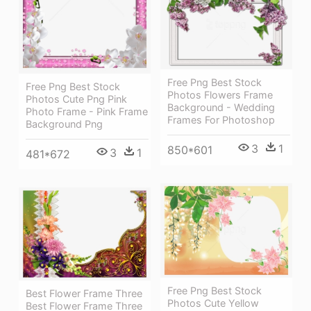
Free Png Best Stock
Free Png Best Stock
Photos Flowers Frame
Photos Cute Png Pink
Background - Wedding
Photo Frame - Pink Frame
Frames For Photoshop
Background Png
3
1
850*601
3
1
481*672
Free Png Best Stock
Best Flower Frame Three
Photos Cute Yellow
Best Flower Frame Three