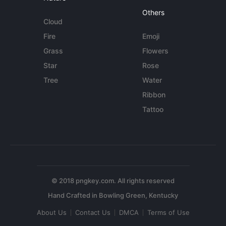
Others
Cloud
Fire
Emoji
Grass
Flowers
Star
Rose
Tree
Water
Ribbon
Tattoo
© 2018 pngkey.com. All rights reserved
About Us
Contact Us
DMCA
Terms of Use