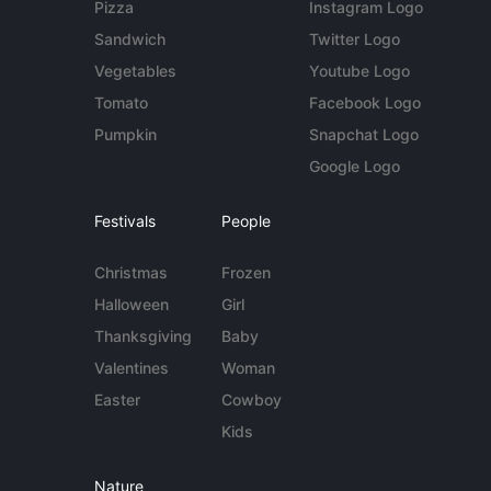
Pizza
Instagram Logo
Sandwich
Twitter Logo
Vegetables
Youtube Logo
Tomato
Facebook Logo
Pumpkin
Snapchat Logo
Google Logo
Festivals
People
Christmas
Frozen
Halloween
Girl
Thanksgiving
Baby
Valentines
Woman
Easter
Cowboy
Kids
Nature