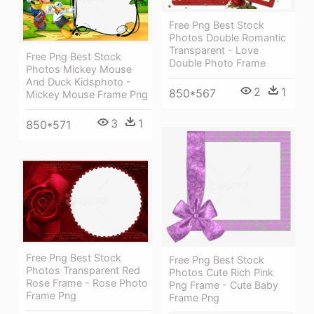
Free Png Best Stock
Photos Double Romantic
Transparent - Love
Free Png Best Stock
Double Photo Frame
Photos Mickey Mouse
And Duck Kidsphoto -
2
1
850*567
Mickey Mouse Frame Png
3
1
850*571
Free Png Best Stock
Free Png Best Stock
Photos Transparent Red
Photos Cute Rich Pink
Rose Frame - Rose Photo
Png Frame - Cute Baby
Frame Png
Frame Png