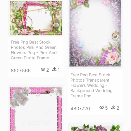
Free Png Best Stock
Photos Pink And Green
Flowers Png - Pink And
Green Photo Frame
2
1
850*566
Free Png Best Stock
Photos Transparent
Flowers Wedding -
Background Wedding
Frame Png
5
2
480*720