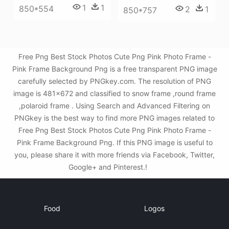
1
1
850*554
2
1
850*757
Free Png Best Stock Photos Cute Png Pink Photo Frame -
Pink Frame Background Png is a free transparent PNG image
carefully selected by PNGkey.com. The resolution of PNG
image is 481x672 and classified to snow frame ,round frame
,polaroid frame . Using Search and Advanced Filtering on
PNGkey is the best way to find more PNG images related to
Free Png Best Stock Photos Cute Png Pink Photo Frame -
Pink Frame Background Png. If this PNG image is useful to
you, please share it with more friends via Facebook, Twitter,
Google+ and Pinterest.!
Food
Logos