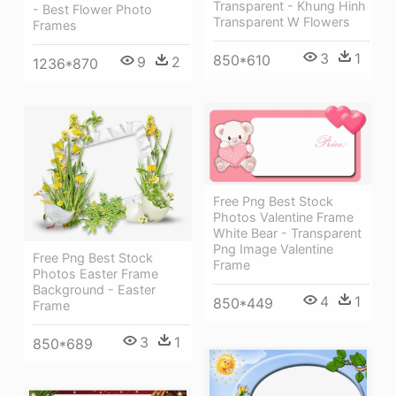
Transparent - Khung Hinh
- Best Flower Photo
Transparent W Flowers
Frames
3
1
850*610
9
2
1236*870
Free Png Best Stock
Photos Valentine Frame
White Bear - Transparent
Png Image Valentine
Free Png Best Stock
Frame
Photos Easter Frame
Background - Easter
4
1
850*449
Frame
3
1
850*689