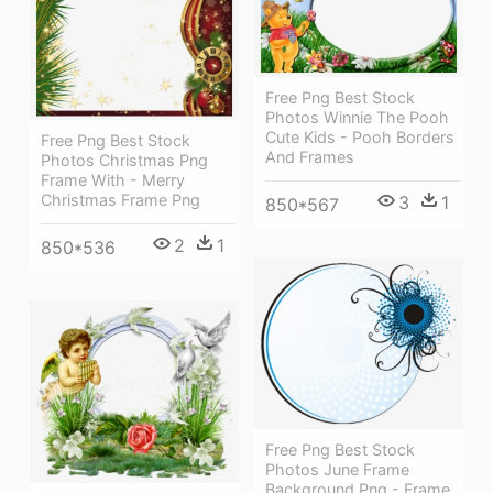
Free Png Best Stock
Photos Winnie The Pooh
Cute Kids - Pooh Borders
Free Png Best Stock
And Frames
Photos Christmas Png
Frame With - Merry
Christmas Frame Png
3
1
850*567
2
1
850*536
Free Png Best Stock
Photos June Frame
Background Png - Frame