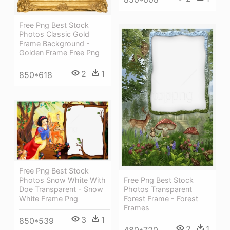
Free Png Best Stock
Photos Classic Gold
Frame Background -
Golden Frame Free Png
2
1
850*618
Free Png Best Stock
Photos Snow White With
Free Png Best Stock
Doe Transparent - Snow
Photos Transparent
White Frame Png
Forest Frame - Forest
Frames
3
1
850*539
2
1
480*720