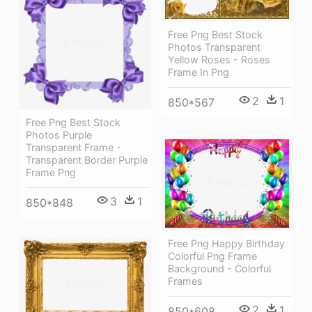
Free Png Best Stock
Photos Transparent
Yellow Roses - Roses
Frame In Png
2
1
850*567
Free Png Best Stock
Photos Purple
Transparent Frame -
Transparent Border Purple
Frame Png
3
1
850*848
Free Png Happy Birthday
Colorful Png Frame
Background - Colorful
Frames
2
1
850*608