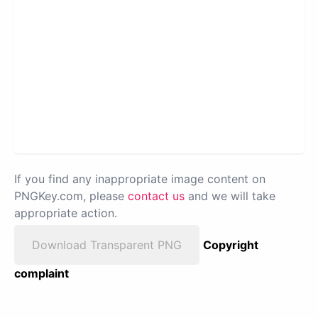
If you find any inappropriate image content on
PNGKey.com, please
contact us
and we will take
appropriate action.
Download Transparent PNG
Copyright
complaint