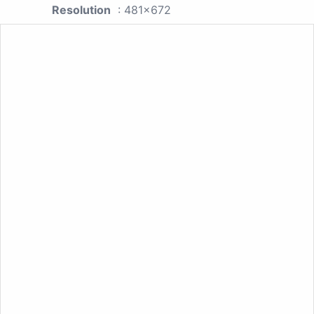
Resolution
: 481x672