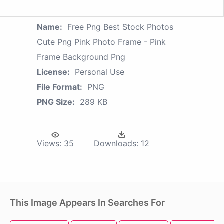
Name:
Free Png Best Stock Photos
Cute Png Pink Photo Frame - Pink
Frame Background Png
License:
Personal Use
File Format:
PNG
PNG Size:
289 KB
Views:
35
Downloads:
12
This Image Appears In Searches For