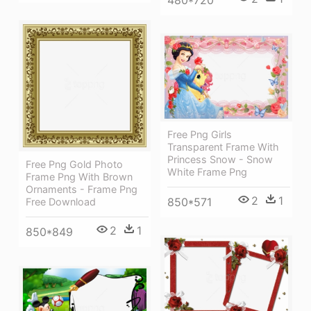
Free Png Girls
Transparent Frame With
Princess Snow - Snow
Free Png Gold Photo
White Frame Png
Frame Png With Brown
Ornaments - Frame Png
2
1
850*571
Free Download
2
1
850*849