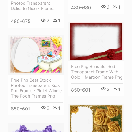
Photos Transparent
3
1
480*680
Delicate Nice - Frames
2
1
480*675
Free Png Beautiful Red
Transparent Frame With
Gold - Maroon Frame Png
Free Png Best Stock
Photos Transparent Kids
3
1
850*601
Png Frame - Piglet Winnie
The Pooh Frames Png
3
1
850*601