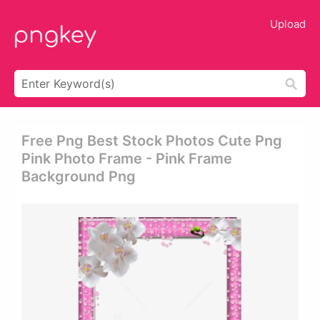
Upload
Free Png Best Stock Photos Cute Png
Pink Photo Frame - Pink Frame
Background Png