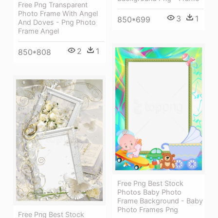
Free Png Transparent
Photo Frame With Angel
3
1
850*699
And Doves - Png Photo
Frame Angel
2
1
850*808
Free Png Best Stock
Photos Baby Photo
Frame Background - Baby
Photo Frames Png
Free Png Best Stock