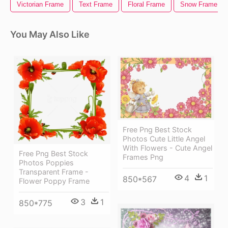
Victorian Frame
Text Frame
Floral Frame
Snow Frame
You May Also Like
Free Png Best Stock
Photos Cute Little Angel
With Flowers - Cute Angel
Free Png Best Stock
Frames Png
Photos Poppies
Transparent Frame -
4
1
850*567
Flower Poppy Frame
3
1
850*775