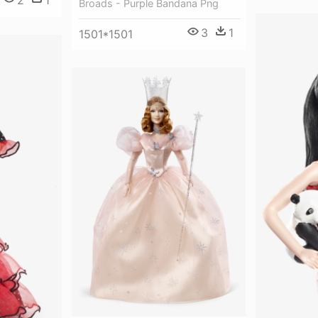
Broads - Purple Bandana Png
3
1
1501*1501