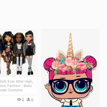
Doll, Ever After High,
on, Fashion - Bratz
oween Costume
0
0
9