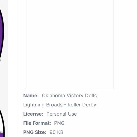
Name:
Oklahoma Victory Dolls
Lightning Broads - Roller Derby
License:
Personal Use
File Format:
PNG
PNG Size:
90 KB