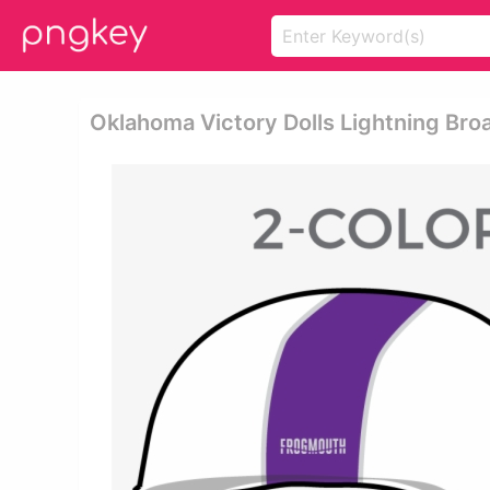
Oklahoma Victory Dolls Lightning Broa