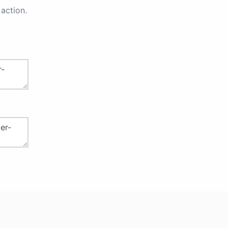
action.