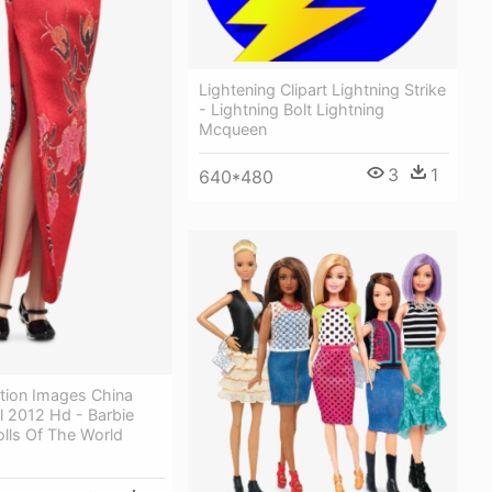
Lightening Clipart Lightning Strike
- Lightning Bolt Lightning
Mcqueen
3
1
640*480
ction Images China
l 2012 Hd - Barbie
olls Of The World