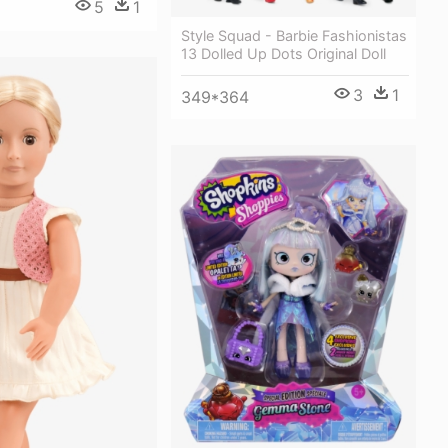
5
1
Style Squad - Barbie Fashionistas
13 Dolled Up Dots Original Doll
3
1
349*364