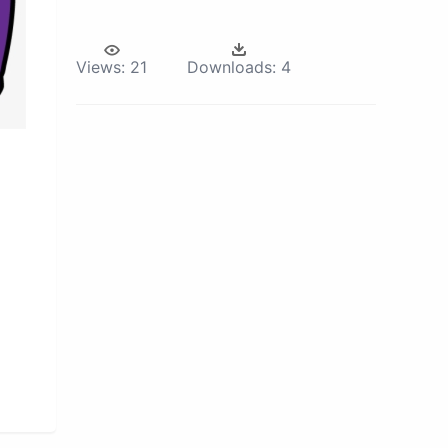
Views:
21
Downloads:
4