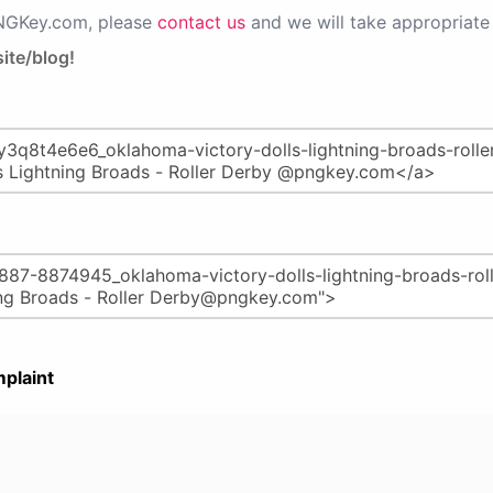
PNGKey.com, please
contact us
and we will take appropriate 
ite/blog!
plaint