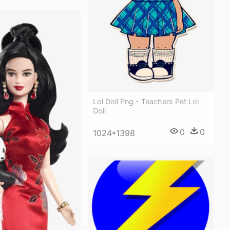
Lol Doll Png - Teachers Pet Lol
Doll
0
0
1024*1398