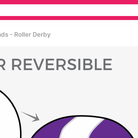
ds - Roller Derby