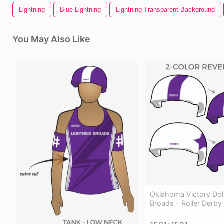
Lightning
Blue Lightning
Lightning Transparent Background
You May Also Like
Oklahoma Victory Doll
Broads - Roller Derby