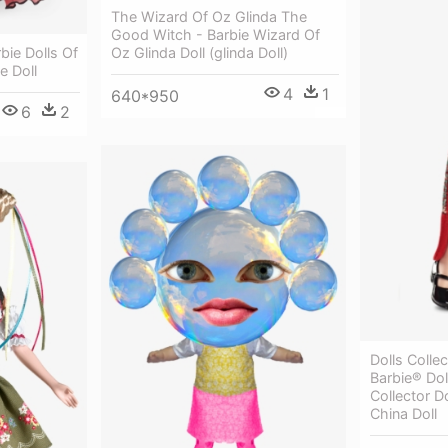
The Wizard Of Oz Glinda The
Good Witch - Barbie Wizard Of
rbie Dolls Of
Oz Glinda Doll (glinda Doll)
e Doll
4
1
640*950
6
2
Dolls Colle
Barbie® Dol
Collector D
China Doll