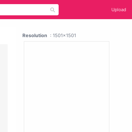
Upload
Resolution
: 1501x1501