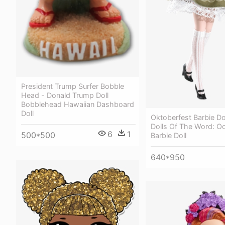
President Trump Surfer Bobble
Head - Donald Trump Doll
Bobblehead Hawaiian Dashboard
Doll
Oktoberfest Barbie Dol
Dolls Of The Word: O
6
1
500*500
Barbie Doll
640*950