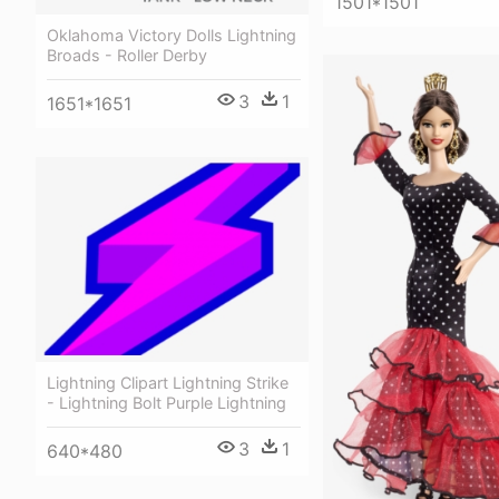
1501*1501
Oklahoma Victory Dolls Lightning
Broads - Roller Derby
3
1
1651*1651
Lightning Clipart Lightning Strike
- Lightning Bolt Purple Lightning
3
1
640*480