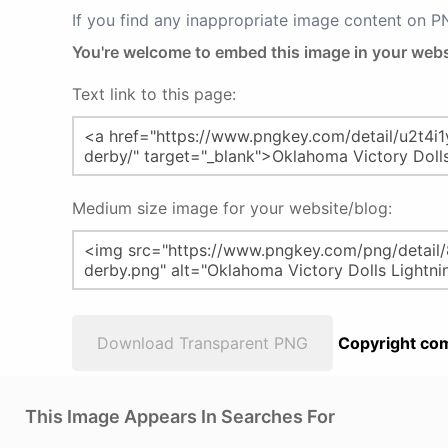
If you find any inappropriate image content on 
You're welcome to embed this image in your webs
Text link to this page:
Medium size image for your website/blog:
Download Transparent PNG
Copyright com
This Image Appears In Searches For