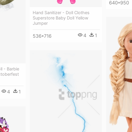
640*950
Hand Sanitizer - Doll Clothes
Superstore Baby Doll Yellow
Jumper
4
1
536*716
l - Barbie
ctoberfest
4
1