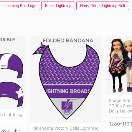
Lightning Bolt Logo
Black Lightning
Harry Potter Lightning Bolt
Image Brat 
2000s Fashi
Dolls Hall
s Lightning
1280*110
Oklahoma Victory Dolls Lightning
2
1