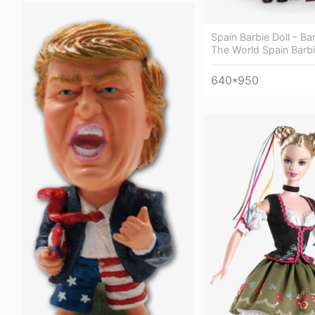
Spain Barbie Doll - Ba
The World Spain Barbi
640*950