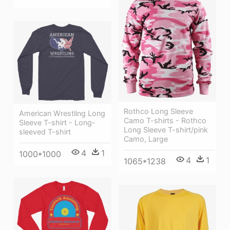
Rothco Long Sleeve
American Wrestling Long
Camo T-shirts - Rothco
Sleeve T-shirt - Long-
Long Sleeve T-shirt/pink
sleeved T-shirt
Camo, Large
4
1
1000*1000
4
1
1065*1238