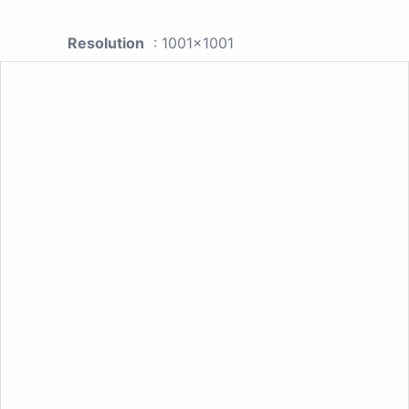
Resolution
: 1001x1001