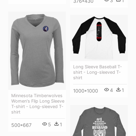
3
1
376*430
Long Sleeve Baseball T-
shirt - Long-sleeved T-
shirt
4
1
1000*1000
Minnesota Timberwolves
Women's Flip Long Sleeve
T-shirt - Long-sleeved T-
shirt
5
1
500*667