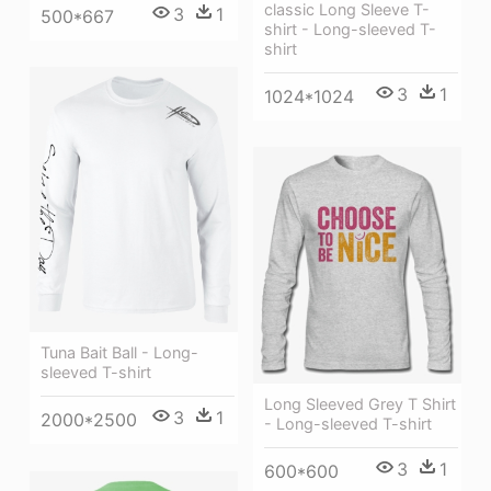
classic Long Sleeve T-
3
1
500*667
shirt - Long-sleeved T-
shirt
3
1
1024*1024
Tuna Bait Ball - Long-
sleeved T-shirt
Long Sleeved Grey T Shirt
3
1
2000*2500
- Long-sleeved T-shirt
3
1
600*600