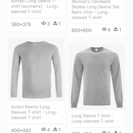
Buffalo Long Sleeve T-
Women's Cleveland
shirt [women's] - Long-
Skyline Long Sleeve Tee
sleeved T-shirt
Retro Ohio - Long-
sleeved T-shirt
3
1
380*379
4
1
600*600
Action Merino Long
Sleeves T-shirt - Long-
Long Sleeve T Shirt -
sleeved T-shirt
Long-sleeved T-shirt
4
1
400*492