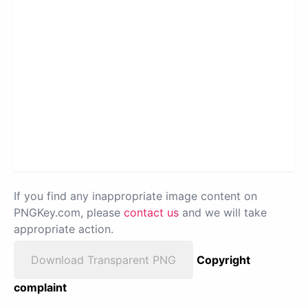
If you find any inappropriate image content on
PNGKey.com, please
contact us
and we will take
appropriate action.
Download Transparent PNG
Copyright
complaint