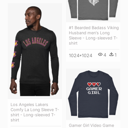
#1 Bearded Badass Viking
Husband men's Long
Sleeve - Long-sleeved T-
shirt
4
1
1024*1024
Los Angeles Lakers
Comfy La Long Sleeve T-
shirt - Long-sleeved T-
shirt
Gamer Girl Video Game