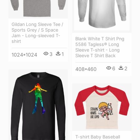
Gildan Long Sleeve Tee /
Sports Grey / S Space
Jam - Long-sleeved T-
Blank White T Shirt Png
shirt
5586 Tagless® Long
Sleeve T-shirt - Long
3
1
1024*1024
Sleeve T Shirt Back
6
2
408*460
T-shirt Baby Baseball