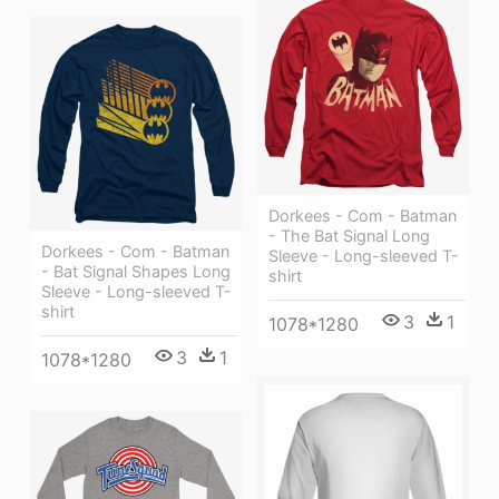
Dorkees - Com - Batman
- The Bat Signal Long
Dorkees - Com - Batman
Sleeve - Long-sleeved T-
- Bat Signal Shapes Long
shirt
Sleeve - Long-sleeved T-
shirt
3
1
1078*1280
3
1
1078*1280