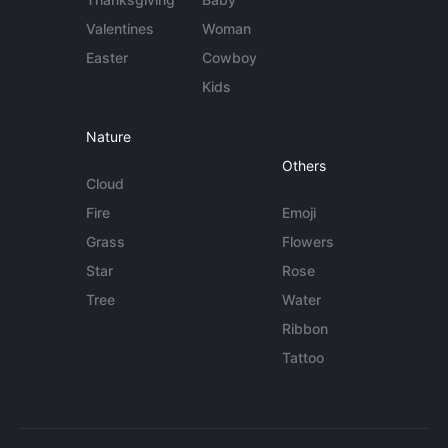
Valentines
Woman
Easter
Cowboy
Kids
Nature
Others
Cloud
Fire
Emoji
Grass
Flowers
Star
Rose
Tree
Water
Ribbon
Tattoo