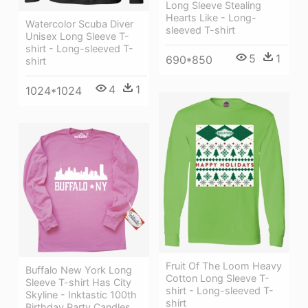
Long Sleeve Stealing
Hearts Like - Long-
Watercolor Scuba Diver
sleeved T-shirt
Unisex Long Sleeve T-
shirt - Long-sleeved T-
5
1
690*850
shirt
4
1
1024*1024
Fruit Of The Loom Heavy
Buffalo New York Long
Cotton Long Sleeve T-
Sleeve T-shirt Has City
shirt - Long-sleeved T-
Skyline - Inktastic 100th
shirt
Birthday Party Candles