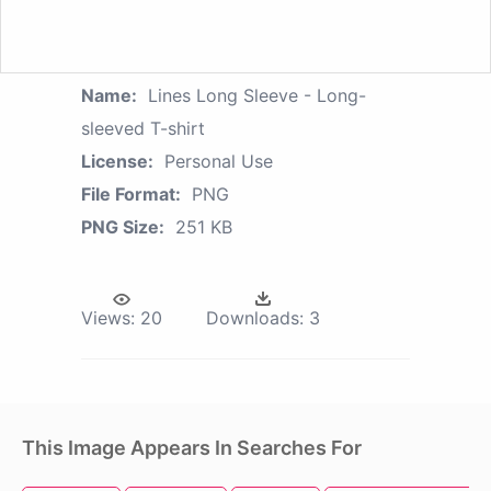
Name:
Lines Long Sleeve - Long-
sleeved T-shirt
License:
Personal Use
File Format:
PNG
PNG Size:
251 KB
Views:
20
Downloads:
3
This Image Appears In Searches For