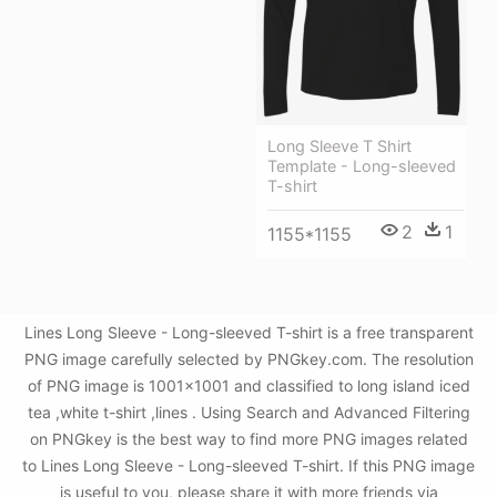
Long Sleeve T Shirt
Template - Long-sleeved
T-shirt
2
1
1155*1155
Lines Long Sleeve - Long-sleeved T-shirt is a free transparent
PNG image carefully selected by PNGkey.com. The resolution
of PNG image is 1001x1001 and classified to long island iced
tea ,white t-shirt ,lines . Using Search and Advanced Filtering
on PNGkey is the best way to find more PNG images related
to Lines Long Sleeve - Long-sleeved T-shirt. If this PNG image
is useful to you, please share it with more friends via