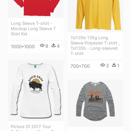
Long Sleeve T-shirt -
Mockup Long Sleeve T
Shirt Kid
Tsl135b 135g Long
Sleeve Polyester T-shirt ,
8
4
1000*1000
Tsl135b - Long-sleeved
T-shirt
3
1
700*700
Picture Of 2017 Tour