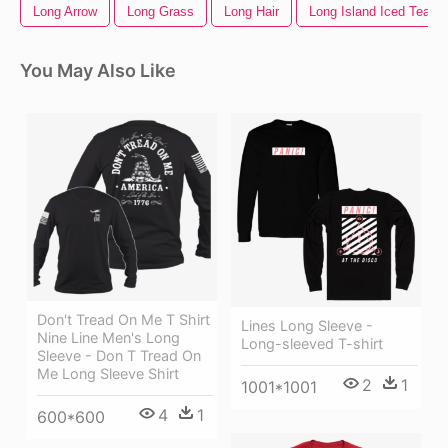
Long Arrow
Long Grass
Long Hair
Long Island Iced Tea
You May Also Like
Don't Tread On Me T Shirt
Lines Long Sleeve -
Nine Line Men's Long
Long-sleeved T-shirt
Sleeve - Don T Tread On
Me Long Sleeve Shirt
2
1
1001*1001
4
1
600*600