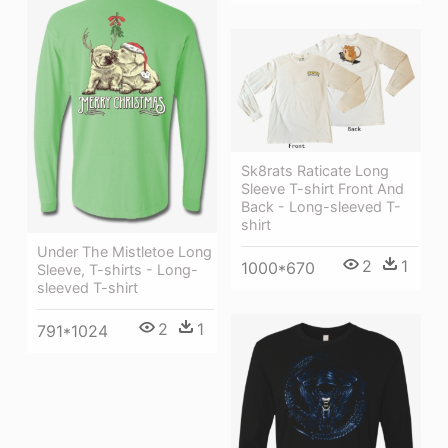
Sk8rats Raticate Long
Sleeve T-shirt Front And
Back - Long-sleeved T-
shirt
Under The Mistletoe Long
2
1
1000*670
Sleeve, T-shirts - Long-
sleeved T-shirt
2
1
791*1024