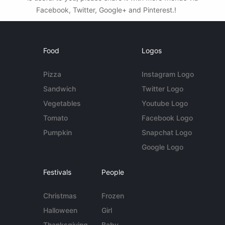
Facebook, Twitter, Google+ and Pinterest.!
Food
Logos
Pizza
Instagram Logo
Sandwich
Twitter Logo
Vegetables
Youtube Logo
Tomato
Facebook Logo
Pumpkin
Snapchat Logo
Google Logo
Festivals
People
Christmas
Frozen
Halloween
Girl
Thanksgiving
Baby