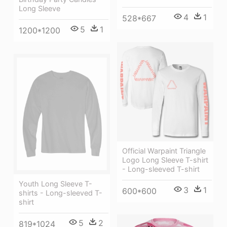
Long Sleeve
4
1
528*667
5
1
1200*1200
Official Warpaint Triangle
Logo Long Sleeve T-shirt
- Long-sleeved T-shirt
Youth Long Sleeve T-
3
1
600*600
shirts - Long-sleeved T-
shirt
5
2
819*1024