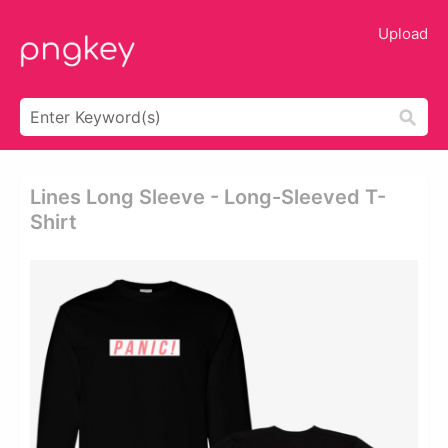
Upload
Lines Long Sleeve - Long-Sleeved T-
Shirt