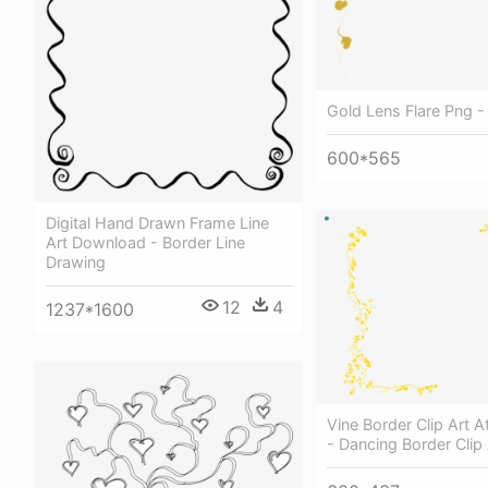
Gold Lens Flare Png -
600*565
Digital Hand Drawn Frame Line
Art Download - Border Line
Drawing
12
4
1237*1600
Vine Border Clip Art 
- Dancing Border Clip 