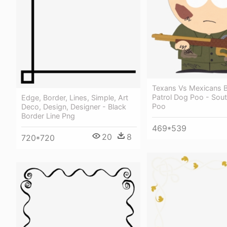
Texans Vs Mexicans 
Patrol Dog Poo - Sou
Edge, Border, Lines, Simple, Art
Poo
Deco, Design, Designer - Black
Border Line Png
469*539
20
8
720*720