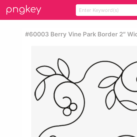
#60003 Berry Vine Park Border 2″ Wid