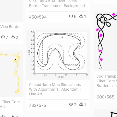
Vine Clip Art At Clker - Vine
Border Transparent Background
6
1
450*594
 Vine Border
7
2
Jpg Transpa
Clker Com V
Closed-loop Mpc Simulations
Border Line
With Algorithm 1 , Algorithm -
Line Art
600*565
At Clker Com
2
1
732*575
Art