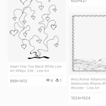
600*437
Heart Vine Tree Black White Line
Art 999px 338 - Line Art
#mq #silver #diamon
4
1
999*1413
#diamonds #frame #
#border - Line Art
1024*1024