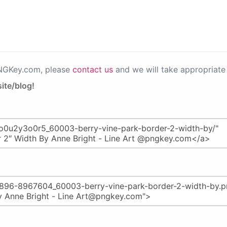
PNGKey.com, please
contact us
and we will take appropriate 
ite/blog!