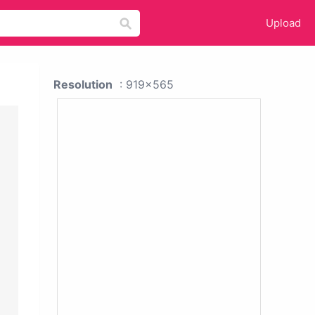
Upload
Resolution
: 919x565