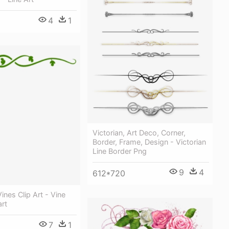
4
1
Victorian, Art Deco, Corner,
Border, Frame, Design - Victorian
Line Border Png
9
4
612*720
ines Clip Art - Vine
art
7
1