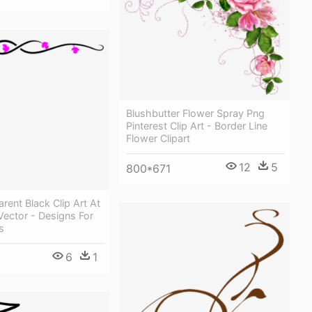
Blushbutter Flower Spray Png
Pinterest Clip Art - Border Line
Flower Clipart
12
5
800*671
rent Black Clip Art At
ector - Designs For
s
6
1