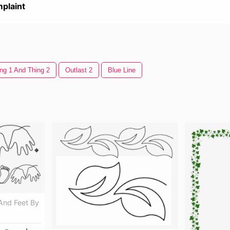
plaint
ng 1 And Thing 2
Outlast 2
Blue Line
nd Feet By