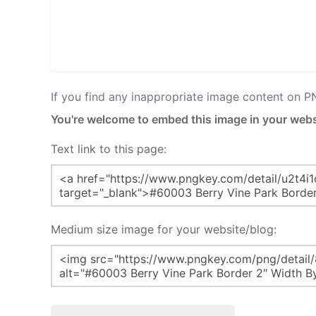
If you find any inappropriate image content on 
You're welcome to embed this image in your webs
Text link to this page:
Medium size image for your website/blog: