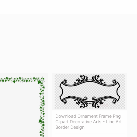
Download Ornament Frame Png
Clipart Decorative Arts - Line Art
Border Design