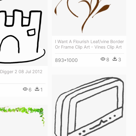
I Want A Flourish Leaf/vine Border
Or Frame Clip Art - Vines Clip Art
8
3
893*1000
Digger 2 08 Jul 2012
6
1