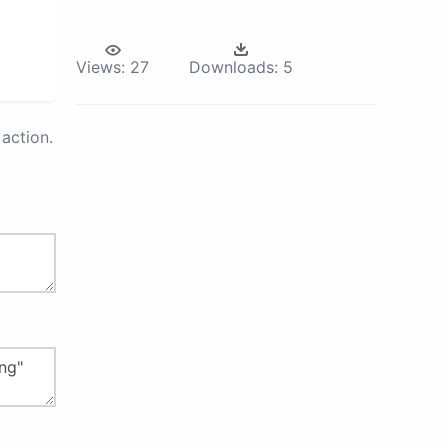
Views:
27
Downloads:
5
action.