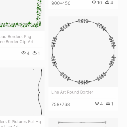
10
4
900*450
oad Borders Png
ne Border Clip Art
4
1
Line Art Round Border
4
1
758*768
ers K Pictures Full Hq
 - Line Art