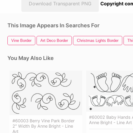
Download Transparent PNG
Copyright com
This Image Appears In Searches For
Vine Border
Art Deco Border
Christmas Lights Border
Thi
You May Also Like
#60002 Baby Hands A
#60003 Berry Vine Park Border
Anne Bright - Line Art
2″ Width By Anne Bright - Line
Art