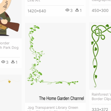
Line Art
450*300
3
1
1420*640
Border
th Park Dog
3
1
Rainforest V
Border Clip
Jpg Transparent Library Green
333*372