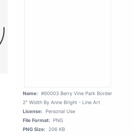
Name:
#60003 Berry Vine Park Border
2″ Width By Anne Bright - Line Art
License:
Personal Use
File Format:
PNG
PNG Size:
206 KB