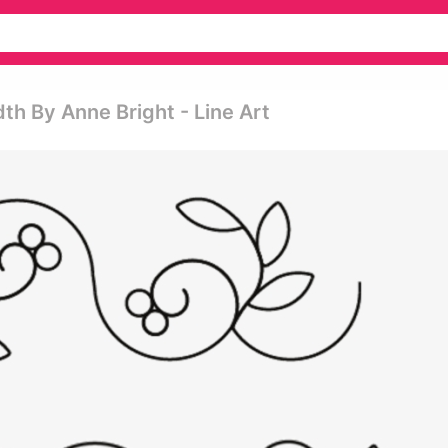
th By Anne Bright - Line Art