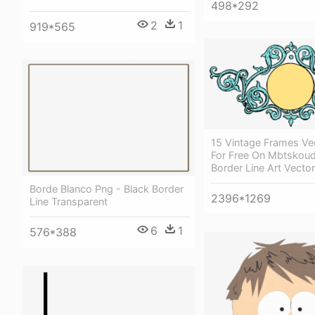
498*292
2
1
919*565
15 Vintage Frames Ve
For Free On Mbtskoud
Border Line Art Vector
Borde Blanco Png - Black Border
2396*1269
Line Transparent
6
1
576*388