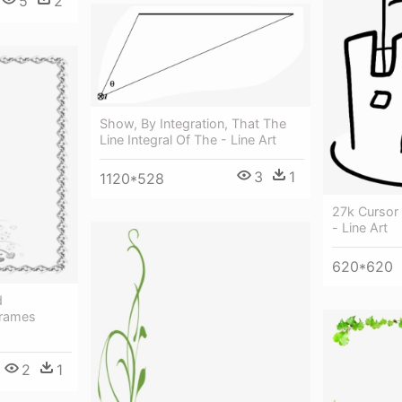
5
2
Show, By Integration, That The
Line Integral Of The - Line Art
3
1
1120*528
27k Cursor 
- Line Art
620*620
d
frames
2
1