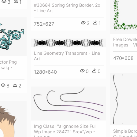
3
1
#30684 Spring String Border, 2x
- Line Art
3
1
752*627
Free Downl
Images - Vi
Line Geometry Transprent - Line
470*608
Art
ctor Png
salg -
0
0
1280*640
8
2
Img Class="alignnone Size Full
Simple Bord
Wp Image 28472" Src="/wp -
Calligraphic