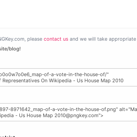
PNGKey.com, please
contact us
and we will take appropriate 
ite/blog!