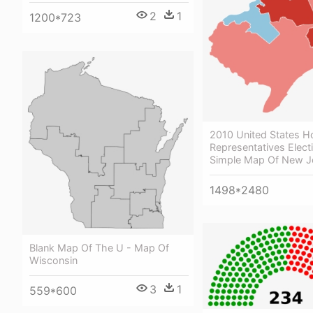
2
1
1200*723
2010 United States H
Representatives Elect
Simple Map Of New J
1498*2480
Blank Map Of The U - Map Of
Wisconsin
3
1
559*600