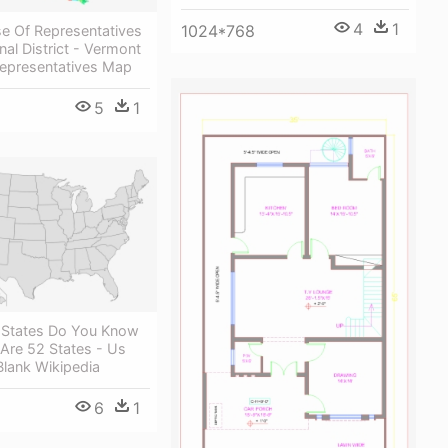
4
1
1024*768
e Of Representatives
al District - Vermont
epresentatives Map
5
1
States Do You Know
Are 52 States - Us
Blank Wikipedia
6
1