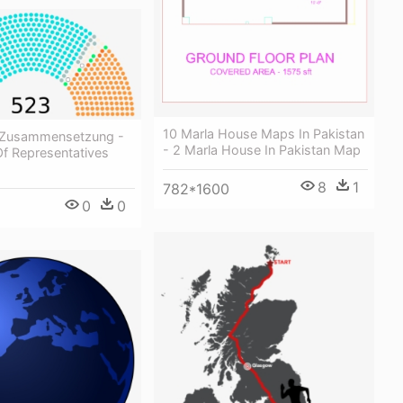
10 Marla House Maps In Pakistan
 Zusammensetzung -
- 2 Marla House In Pakistan Map
f Representatives
8
1
782*1600
0
0