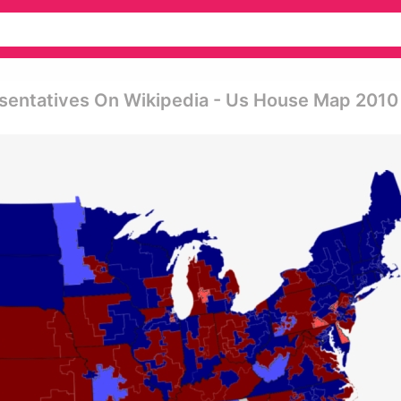
sentatives On Wikipedia - Us House Map 2010