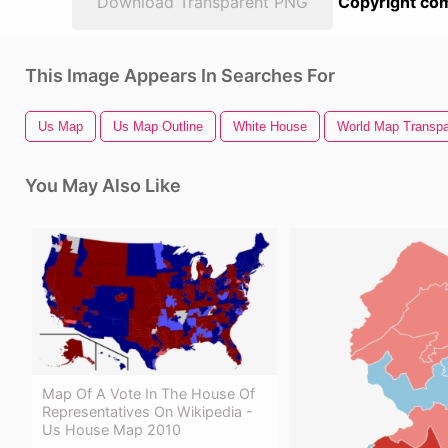
Download Transparent PNG
Copyright com
This Image Appears In Searches For
Us Map
Us Map Outline
White House
World Map Transpa
You May Also Like
Map Of A Vote In The House Of
Representatives On Wikipedia -
Us House Map 2010