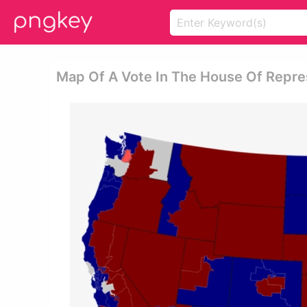
Map Of A Vote In The House Of Repre