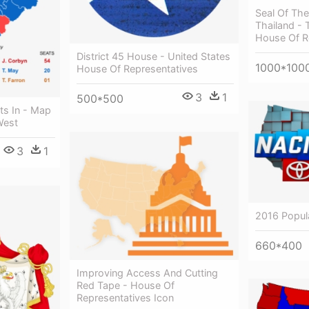
Seal Of The
Thailand - 
House Of R
District 45 House - United States
1000*100
House Of Representatives
3
1
500*500
ts In - Map
West
3
1
2016 Popul
660*400
Improving Access And Cutting
Red Tape - House Of
Representatives Icon