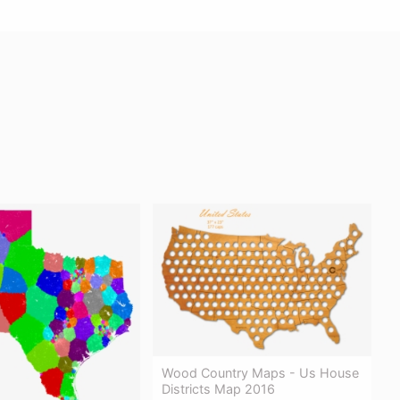
Wood Country Maps - Us House
Districts Map 2016