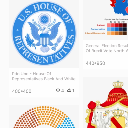
General Election Resul
Of Brexit Vote North 
440*950
Pdn Uno - House Of
Representatives Black And White
4
1
400*400