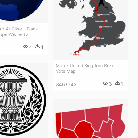
rt At Clker - Blank
ope Wikipedia
4
1
Map - United Kingdom Brexit
Vote Map
3
1
346*542