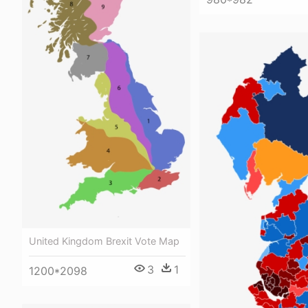
United Kingdom Brexit Vote Map
3
1
1200*2098