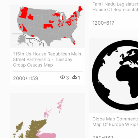
Tamil Nadu Legislatur
House Of Representat
1200*617
115th Us House Republican Main
Street Partnership - Tuesday
Group Caucus Map
3
1
2000*1159
Globe Map Comments
Map Of Europe Wikip
980*982