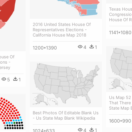
Texas Hous
Congression
House Of R
2016 United States House Of
Representatives Elections -
1141*1080
California House Map 2018
4
1
1200*1390
ouse Of
ions -
ersey
5
1
Us Map 52 
That There 
State Map 
Best Photos Of Editable Blank Us
- Us State Map Blank Wikipedia
1600*990
4
1
1024*633