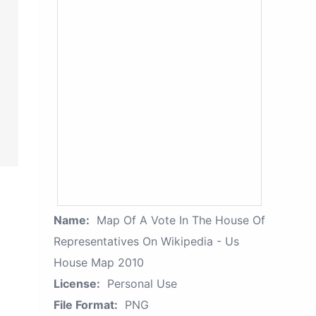
Name:
Map Of A Vote In The House Of
Representatives On Wikipedia - Us
House Map 2010
License:
Personal Use
File Format:
PNG