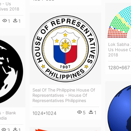
e - Us
ives 2018
1
1
Lok Sabha
Us House O
2018
1280*667
Seal Of The Philippine House Of
Representatives - House Of
Representatives Philippines
5
1
 - Blank
1024*1024
edia
3
1