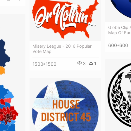
Globe Clip A
Map Of Eur
600*600
Misery League - 2016 Popular
Vote Map
3
1
1500*1500