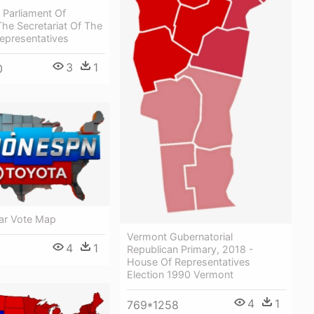
 Parliament Of
The Secretariat Of The
epresentatives
3
1
0
ar Vote Map
Vermont Gubernatorial
4
1
Republican Primary, 2018 -
House Of Representatives
Election 1990 Vermont
4
1
769*1258