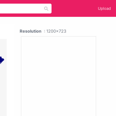
Upload
Resolution
: 1200x723