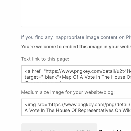
If you find any inappropriate image content on 
You're welcome to embed this image in your webs
Text link to this page:
Medium size image for your website/blog: