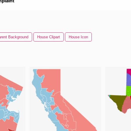
plaint
rent Background
House Clipart
House Icon