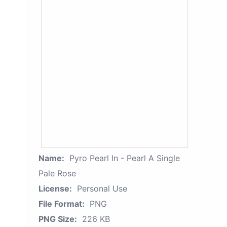
Name:
Pyro Pearl In - Pearl A Single
Pale Rose
License:
Personal Use
File Format:
PNG
PNG Size:
226 KB