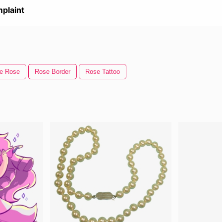
plaint
le Rose
Rose Border
Rose Tattoo