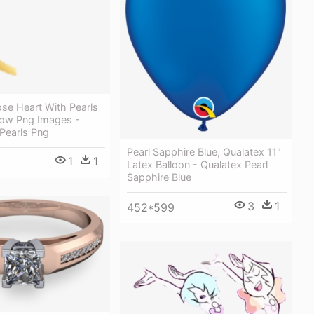
se Heart With Pearls
ow Png Images -
Pearls Png
Pearl Sapphire Blue, Qualatex 11"
1
1
Latex Balloon - Qualatex Pearl
Sapphire Blue
3
1
452*599