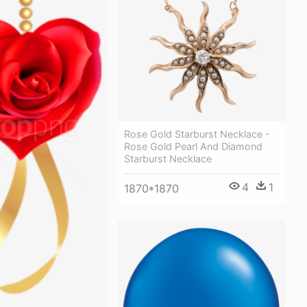
Rose Gold Starburst Necklace -
Rose Gold Pearl And Diamond
Starburst Necklace
4
1
1870*1870