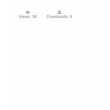
Views:
36
Downloads:
6