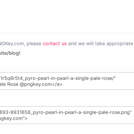
PNGKey.com, please
contact us
and we will take appropriate 
ite/blog!