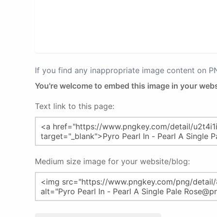
If you find any inappropriate image content on 
You're welcome to embed this image in your webs
Text link to this page:
Medium size image for your website/blog: