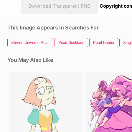
Download Transparent PNG
Copyright com
This Image Appears In Searches For
Steven Universe Pearl
Pearl Necklace
Pearl Border
Sing
You May Also Like