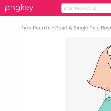
Pyro Pearl In - Pearl A Single Pale Ros