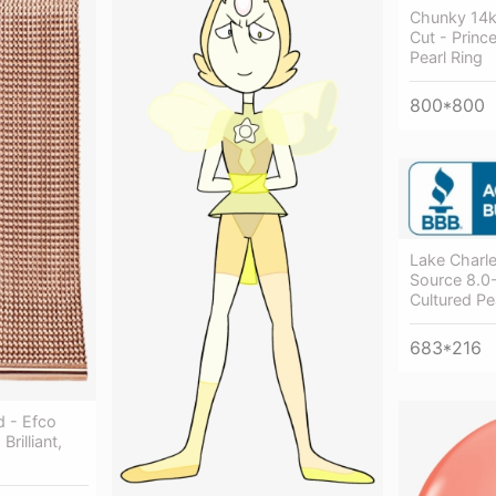
Chunky 14k
Cut - Prin
Pearl Ring
800*800
Lake Charle
Source 8.
Cultured Pe
683*216
 - Efco
Brilliant,