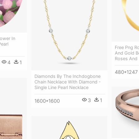
lower In
Pearl
Free Png Ro
And Gold B
Roses And 
4
1
480*1247
Diamonds By The Inchdogbone
Chain Necklace With Diamond -
Single Line Pearl Necklace
3
1
1600*1600