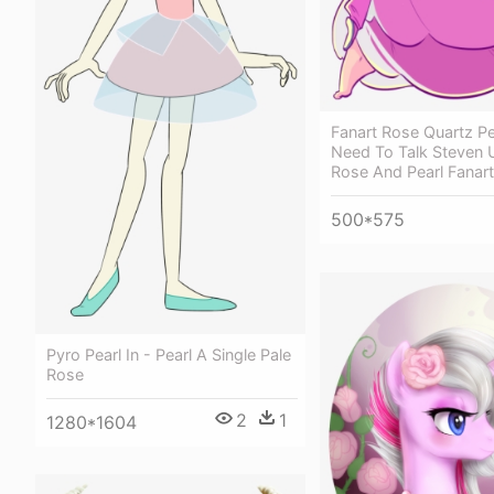
Fanart Rose Quartz P
Need To Talk Steven 
Rose And Pearl Fanart
500*575
Pyro Pearl In - Pearl A Single Pale
Rose
2
1
1280*1604