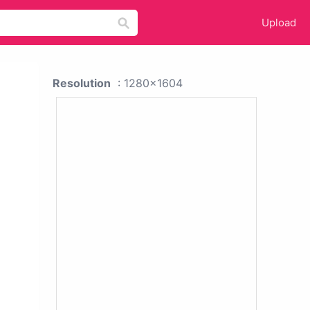
Upload
Resolution
: 1280x1604