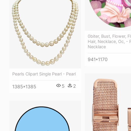
0biter, Bust, Flower, F
Hair, Necklace, Oc, - 
Necklace
941*1170
Pearls Clipart Single Pearl - Pearl
5
2
1385*1385