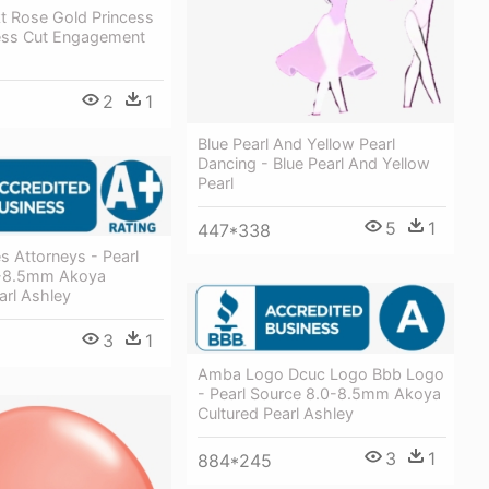
t Rose Gold Princess
cess Cut Engagement
2
1
Blue Pearl And Yellow Pearl
Dancing - Blue Pearl And Yellow
Pearl
5
1
447*338
s Attorneys - Pearl
0-8.5mm Akoya
arl Ashley
3
1
Amba Logo Dcuc Logo Bbb Logo
- Pearl Source 8.0-8.5mm Akoya
Cultured Pearl Ashley
3
1
884*245