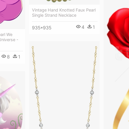
Vintage Hand Knotted Faux Pearl
Single Strand Necklace
4
1
935*935
earl We
Universe -
8
1