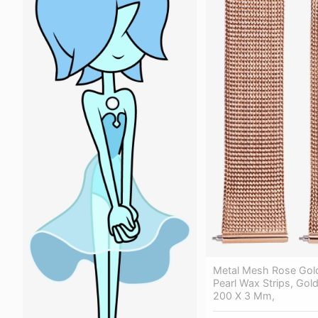
Metal Mesh Rose Gold
Pearl Wax Strips, Gold 
200 X 3 Mm,