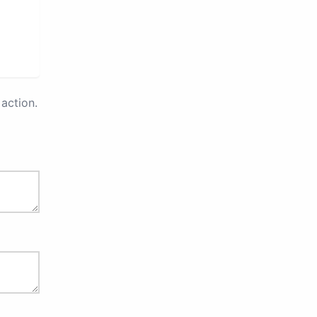
action.